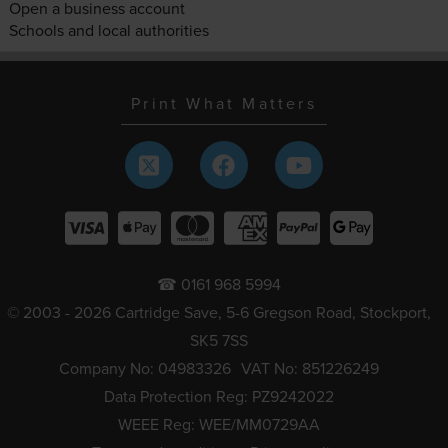
Open a business account
Schools and local authorities
Print What Matters
☎ 0161 968 5994
© 2003 - 2026 Cartridge Save, 5-6 Gregson Road, Stockport,
SK5 7SS
Company No: 04983326
VAT No: 851226249
Data Protection Reg: PZ9242022
WEEE Reg: WEE/MM0729AA