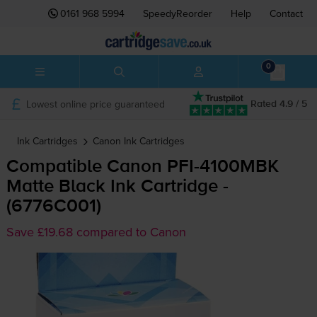
0161 968 5994
SpeedyReorder
Help
Contact
0
Lowest online price guaranteed
Rated 4.9 / 5
Ink Cartridges
Canon
Ink Cartridges
Compatible Canon
PFI-4100MBK
Matte Black Ink Cartridge -
(6776C001)
Save £19.68 compared to Canon