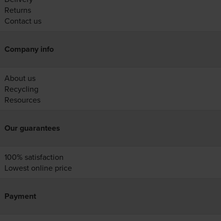
Returns
Contact us
Company info
About us
Recycling
Resources
Our guarantees
100% satisfaction
Lowest online price
Payment