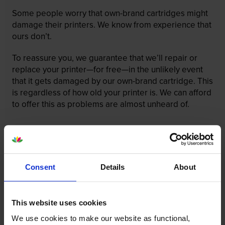
Some people worry that own-brand cartridges might
damage their printers. We know from experience that
ours don’t.
To reassure you, we guarantee that we’ll repair or
replace your printer—for free—in the unlikely event
that it gets damaged by our own-brand cartridge. This
is regardless of how old your printer is. We can afford
to offer this as problems are almost unheard of.
Consent
Details
About
This website uses cookies
We use cookies to make our website as functional,