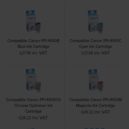
Compatible Canon PFI-4100B
Compatible Canon PFI-4100C
Blue Ink Cartridge
Cyan Ink Cartridge
inc VAT
inc VAT
£27.78
£27.58
Compatible Canon PFI-4100CO
Compatible Canon PFI-4100M
Chroma Optimiser Ink
Magenta Ink Cartridge
Cartridge
inc VAT
£28.22
inc VAT
£28.22