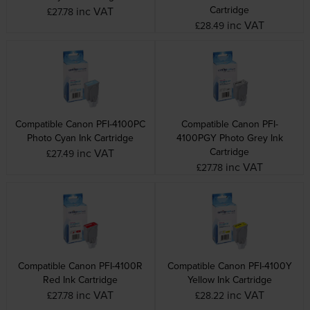
Cartridge
inc VAT
£27.78
inc VAT
£28.49
Compatible Canon PFI-4100PC
Compatible Canon PFI-
Photo Cyan Ink Cartridge
4100PGY Photo Grey Ink
Cartridge
inc VAT
£27.49
inc VAT
£27.78
Compatible Canon PFI-4100R
Compatible Canon PFI-4100Y
Red Ink Cartridge
Yellow Ink Cartridge
inc VAT
inc VAT
£27.78
£28.22