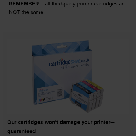
REMEMBER...
all third-party printer cartridges are
NOT the same!
Our cartridges won’t damage your printer—
guaranteed