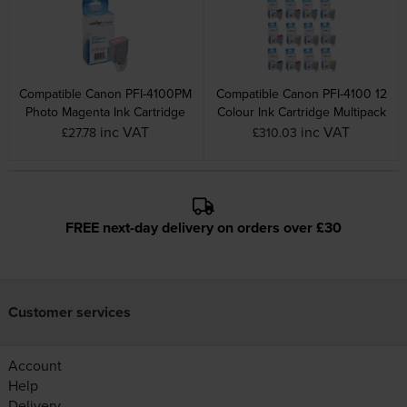
Compatible Canon PFI-4100PM
Compatible Canon PFI-4100 12
Photo Magenta Ink Cartridge
Colour Ink Cartridge Multipack
inc VAT
inc VAT
£27.78
£310.03
FREE next-day delivery on orders over £30
Customer services
Account
Help
Delivery