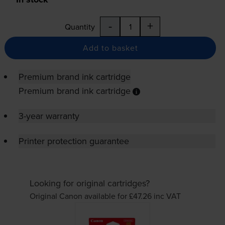
-
+
Quantity
Add to basket
Premium brand ink cartridge
Premium brand ink cartridge
3-year warranty
Printer protection guarantee
Looking for original cartridges?
Original Canon available for £47.26
inc VAT