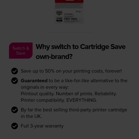
Why switch to Cartridge Save
Switch &
Save
own-brand?
Save up to 50% on your printing costs, forever!
Guaranteed
to be a like-for-like alternative to the
originals in every way:
Printout quality. Number of prints. Reliability.
Printer compatibility. EVERYTHING.
By far the best selling third-party printer cartridge
in the UK.
Full 3-year warranty