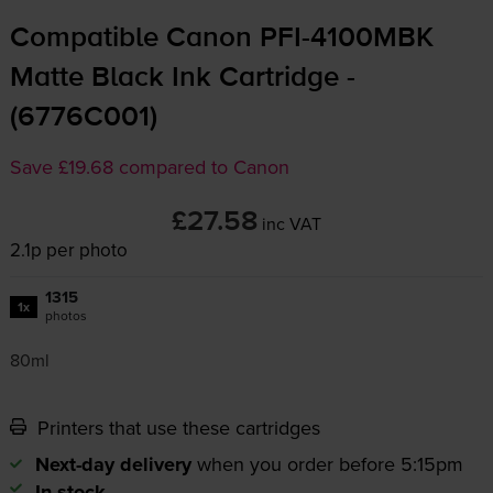
Compatible Canon
PFI-4100MBK
Matte Black Ink Cartridge -
(6776C001)
Save £19.68 compared to Canon
£27.58
inc VAT
2.1p per photo
1315
1x
photos
80ml
Printers that use these cartridges
Next-day delivery
when you order before 5:15pm
In stock