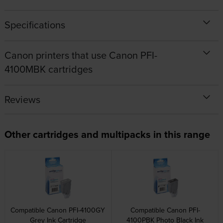
Specifications
Canon printers that use Canon PFI-
4100MBK cartridges
Reviews
Other cartridges and multipacks in this range
Compatible Canon PFI-4100GY
Compatible Canon PFI-
Grey Ink Cartridge
4100PBK Photo Black Ink