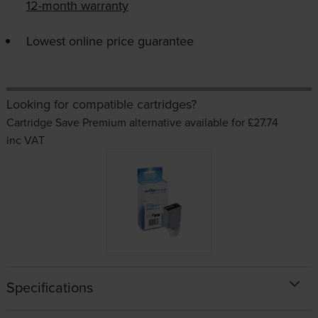
12-month warranty
Lowest online price guarantee
Looking for compatible cartridges?
Cartridge Save Premium alternative available for £27.74
inc VAT
Specifications