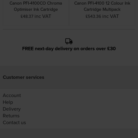
Canon PFI-4100CO Chroma
Canon PFI-4100 12 Colour Ink
Optimiser Ink Cartridge
Cartridge Multipack
inc VAT
inc VAT
£48.37
£543.36
FREE next-day delivery on orders over £30
Customer services
Account
Help
Delivery
Returns
Contact us