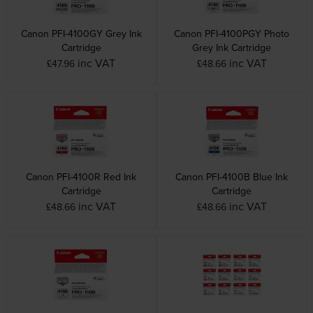
Canon PFI-4100GY Grey Ink
Canon PFI-4100PGY Photo
Cartridge
Grey Ink Cartridge
inc VAT
inc VAT
£47.96
£48.66
Canon PFI-4100R Red Ink
Canon PFI-4100B Blue Ink
Cartridge
Cartridge
inc VAT
inc VAT
£48.66
£48.66