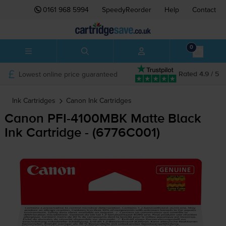
0161 968 5994
SpeedyReorder
Help
Contact
0
Lowest online price guaranteed
Rated 4.9 / 5
Ink Cartridges
Canon
Ink Cartridges
Canon
PFI-4100MBK
Matte Black
Ink Cartridge - (6776C001)