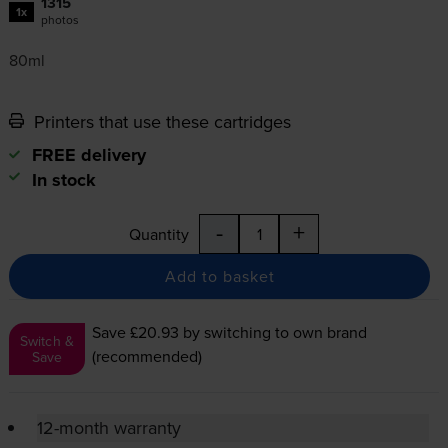
1315
1x
photos
80ml
Printers that use these cartridges
FREE delivery
In stock
-
+
Quantity
Add to basket
Save £20.93
by switching to own brand
Switch &
(recommended)
Save
12-month warranty