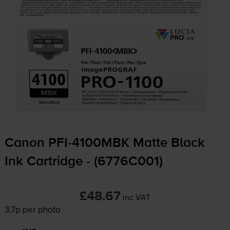
Canon
PFI-4100MBK
Matte Black
Ink Cartridge - (6776C001)
£48.67
inc VAT
3.7p per photo