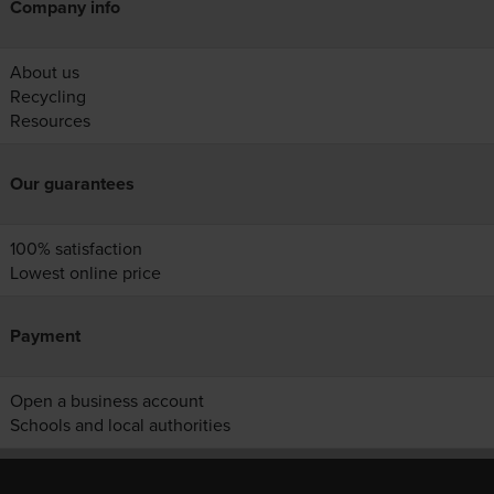
Company info
About us
Recycling
Resources
Our guarantees
100% satisfaction
Lowest online price
Payment
Open a business account
Schools and local authorities