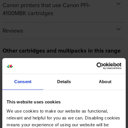
Canon printers that use Canon PFI-
4100MBK cartridges
Reviews
Other cartridges and multipacks in this range
Consent
Details
About
Canon PFI-4100PBK Photo
Canon PFI-4100C Cyan Ink
Black Ink Cartridge
Cartridge
This website uses cookies
inc VAT
inc VAT
£48.71
£47.17
We use cookies to make our website as functional,
relevant and helpful for you as we can. Disabling cookies
means your experience of using our website will be