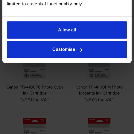
limited to essential functionality only.
Canon PFI-4100M Magenta Ink
Canon PFI-4100Y Yellow Ink
Allow all
Cartridge
Cartridge
inc VAT
inc VAT
£49.51
£49.51
Customise
Canon PFI-4100PC Photo Cyan
Canon PFI-4100PM Photo
Ink Cartridge
Magenta Ink Cartridge
inc VAT
inc VAT
£49.51
£48.66