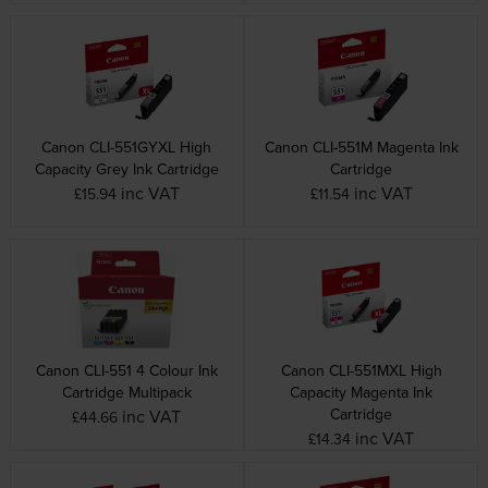
Canon CLI-551GYXL High
Canon CLI-551M Magenta Ink
Capacity Grey Ink Cartridge
Cartridge
inc VAT
inc VAT
£15.94
£11.54
Canon CLI-551 4 Colour Ink
Canon CLI-551MXL High
Cartridge Multipack
Capacity Magenta Ink
Cartridge
inc VAT
£44.66
inc VAT
£14.34