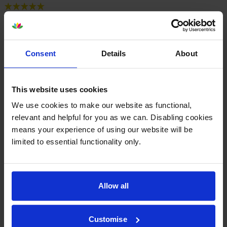
By
Chris T
on 12 January 2025
Simple order process. Next day delivery. I bought the XL tank for
about £2 more well worth it as it is the most used. Great quality for
Consent
Details
About
Canon Pixma MG7550.
This website uses cookies
By
Nozzy
on 28 October 2024
We use cookies to make our website as functional,
I’ve found Cartridge Save is the best place for great value ink
relevant and helpful for you as we can. Disabling cookies
cartridges for my Canon Pixma. They have reliable next day delivery.
means your experience of using our website will be
I’ve used them several times and would thoroughly recommend
limited to essential functionality only.
them.
Allow all
1
2
3
4
5
Customise