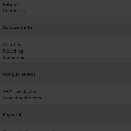
Returns
Contact us
Company info
About us
Recycling
Resources
Our guarantees
100% satisfaction
Lowest online price
Payment