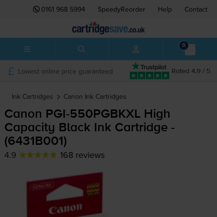
0161 968 5994
SpeedyReorder
Help
Contact
0
Lowest online price guaranteed
Rated 4.9 / 5
Ink Cartridges
Canon
Ink Cartridges
Canon
PGI-550PGBKXL
High
Capacity Black Ink Cartridge -
(6431B001)
4.9
168 reviews