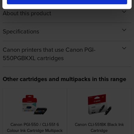
About this product
Specifications
Canon printers that use Canon PGI-
550PGBKXL cartridges
Other cartridges and multipacks in this range
Canon PGI-550 / CLI-551 6
Canon CLI-551BK Black Ink
Colour Ink Cartridge Multipack
Cartridge