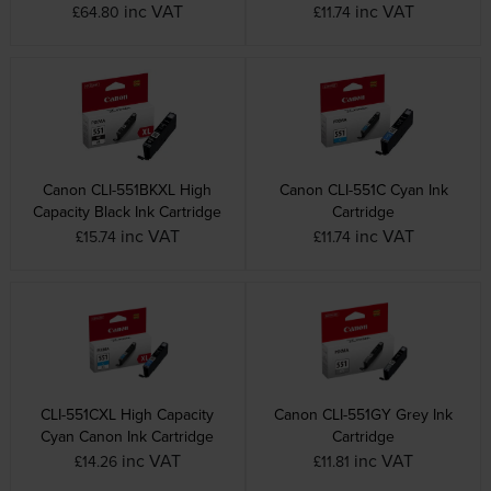
inc VAT
inc VAT
£64.80
£11.74
Canon CLI-551BKXL High
Canon CLI-551C Cyan Ink
Capacity Black Ink Cartridge
Cartridge
inc VAT
inc VAT
£15.74
£11.74
CLI-551CXL High Capacity
Canon CLI-551GY Grey Ink
Cyan Canon Ink Cartridge
Cartridge
inc VAT
inc VAT
£14.26
£11.81