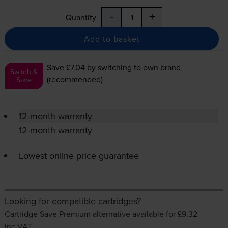
-
+
Quantity
Add to basket
Save £7.04
by switching to own brand
Switch &
(recommended)
Save
12-month warranty
12-month warranty
Lowest online price guarantee
Looking for compatible cartridges?
Cartridge Save Premium alternative available for £9.32
inc VAT