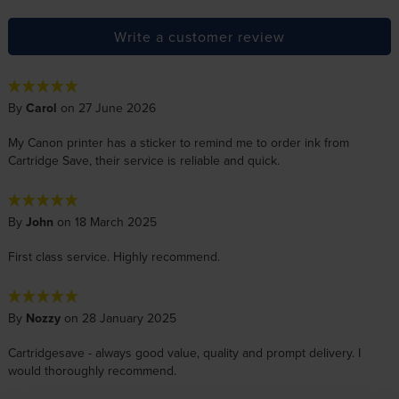
Write a customer review
By
Carol
on 27 June 2026
My Canon printer has a sticker to remind me to order ink from
Cartridge Save, their service is reliable and quick.
By
John
on 18 March 2025
First class service. Highly recommend.
By
Nozzy
on 28 January 2025
Cartridgesave - always good value, quality and prompt delivery. I
would thoroughly recommend.