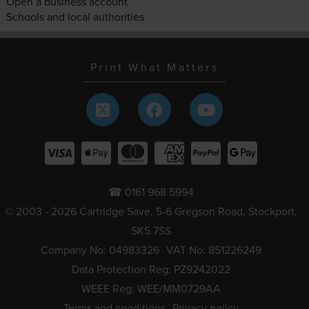
Open a business account
Schools and local authorities
Print What Matters
☎ 0161 968 5994
© 2003 - 2026 Cartridge Save, 5-6 Gregson Road, Stockport,
SK5 7SS
Company No: 04983326
VAT No: 851226249
Data Protection Reg: PZ9242022
WEEE Reg: WEE/MM0729AA
Terms and conditions
Privacy policy