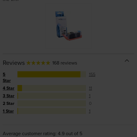
Reviews
168 reviews
5
155
Star
4 Star
11
3 Star
1
2 Star
0
1 Star
1
Average customer rating: 4.9 out of 5