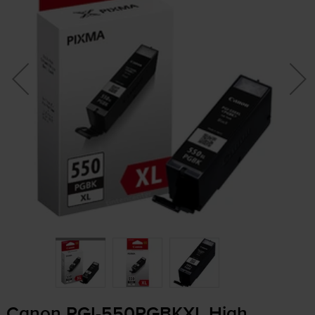
Canon
PGI-550PGBKXL
High