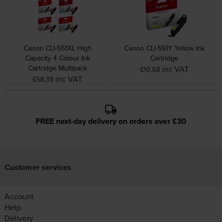
Canon CLI-551XL High
Canon CLI-551Y Yellow Ink
Capacity 4 Colour Ink
Cartridge
Cartridge Multipack
inc VAT
£10.68
inc VAT
£58.39
FREE next-day delivery on orders over £30
Customer services
Account
Help
Delivery