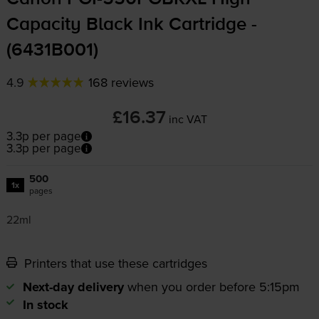
Capacity Black Ink Cartridge -
(6431B001)
4.9
168 reviews
£16.37
inc VAT
3.3p per page
3.3p per page
500
1x
pages
22ml
Printers that use these cartridges
Next-day delivery
when you order before 5:15pm
In stock