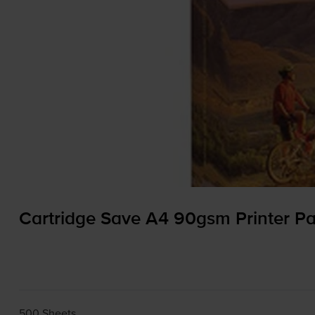
Cartridge Save A4 90gsm Printer Pa
500 Sheets