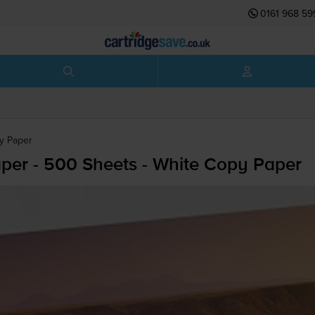
0161 968 59
py Paper
per - 500 Sheets - White Copy Paper