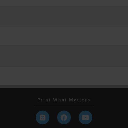
Print What Matters