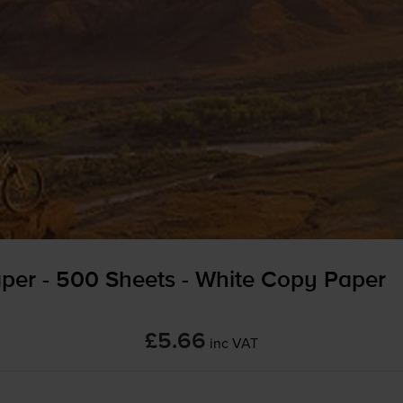
per - 500 Sheets - White Copy Paper
£5.66
inc VAT