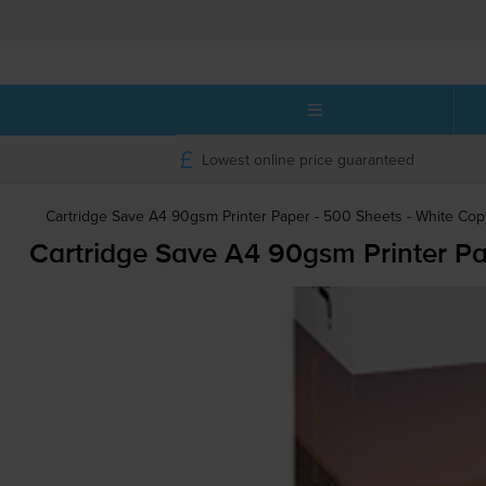
Lowest online price guaranteed
Cartridge Save A4 90gsm Printer Paper - 500 Sheets - White Co
Cartridge Save A4 90gsm Printer Pa