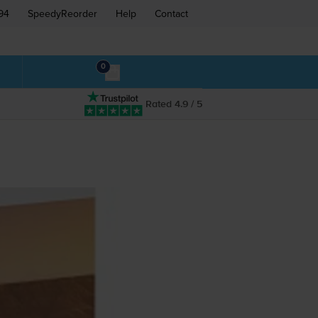
94
SpeedyReorder
Help
Contact
0
Rated 4.9 / 5