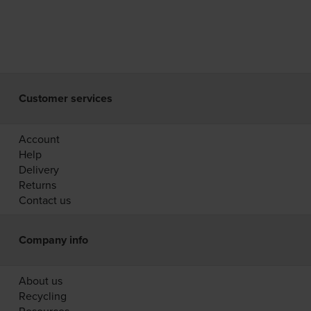
Customer services
Account
Help
Delivery
Returns
Contact us
Company info
About us
Recycling