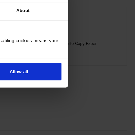
About
Disabling cookies means your
80gsm Printer Paper 500 Sheets - White Copy Paper
inc VAT
£4.66
Allow all