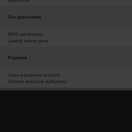
Resources
Our guarantees
100% satisfaction
Lowest online price
Payment
Open a business account
Schools and local authorities