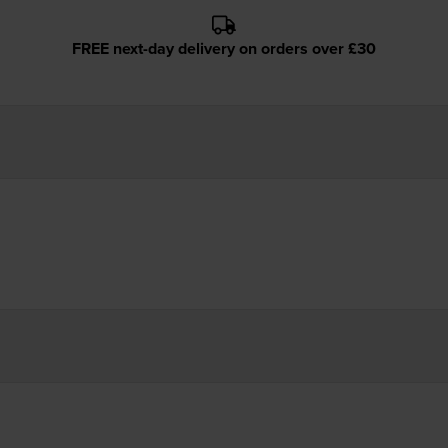
FREE next-day delivery on orders over £30