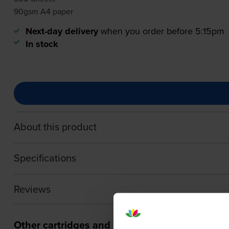
90gsm A4 paper
Next-day delivery
when you order before 5:15pm
In stock
About this product
Specifications
Reviews
Other cartridges and multipacks in this range