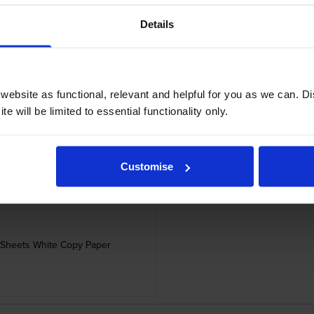
Details
ebsite as functional, relevant and helpful for you as we can. 
 Sheets White Copy Paper
Cartridge Save A4 
e will be limited to essential functionality only.
Customise
 Sheets White Copy Paper