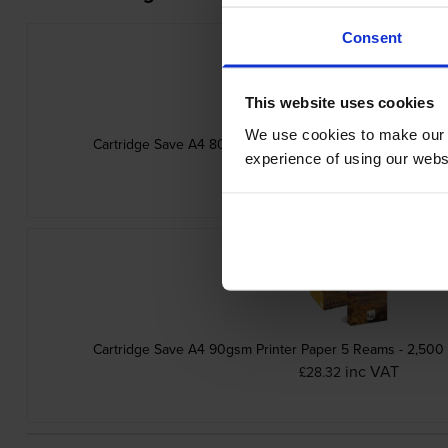
Consent
This website uses cookies
We use cookies to make our w
Cartridge Save A4 80gsm Printer Paper 5 Reams - 2,500
experience of using our websit
inc VAT
£23.26
Cartridge Save A4 90gsm Printer Paper 5 Reams - 2,500
inc VAT
£28.32