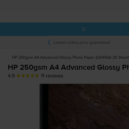
Lowest online price guaranteed
HP 250gsm A4 Advanced Glossy Photo Paper (Q5456A 25 Sheets
HP 250gsm A4 Advanced Glossy Pho
4.9
11 reviews