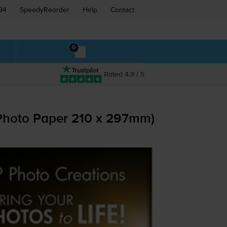
94
SpeedyReorder
Help
Contact
0
Rated 4.9 / 5
Photo Paper 210 x 297mm)