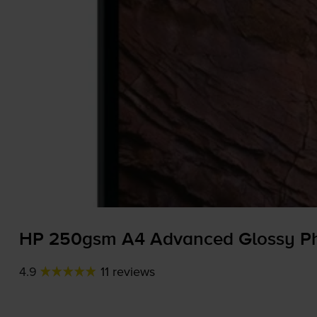
HP 250gsm A4 Advanced Glossy Pho
4.9
11 reviews