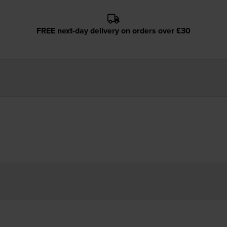
FREE next-day delivery on orders over £30