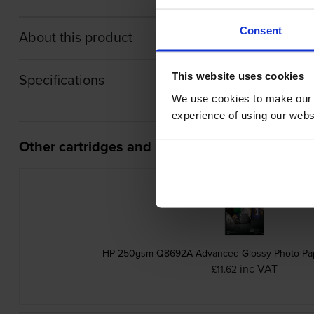
Consent
About this product
Specifications
This website uses cookies
We use cookies to make our w
experience of using our websit
Other cartridges and multipacks in this range
HP 250gsm Q8692A Advanced Glossy Photo Pap
inc VAT
£11.62