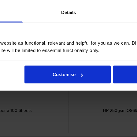
Details
ebsite as functional, relevant and helpful for you as we can. 
e will be limited to essential functionality only.
Customise
er x 100 Sheets
HP 250gsm Q8697