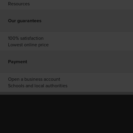
Resources
Our guarantees
100% satisfaction
Lowest online price
Payment
Open a business account
Schools and local authorities