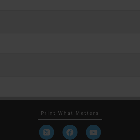
Print What Matters