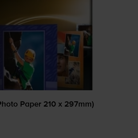
Photo Paper 210 x 297mm)