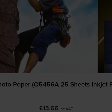
to Paper (Q5456A 25 Sheets Inkjet 
£13.66
inc VAT