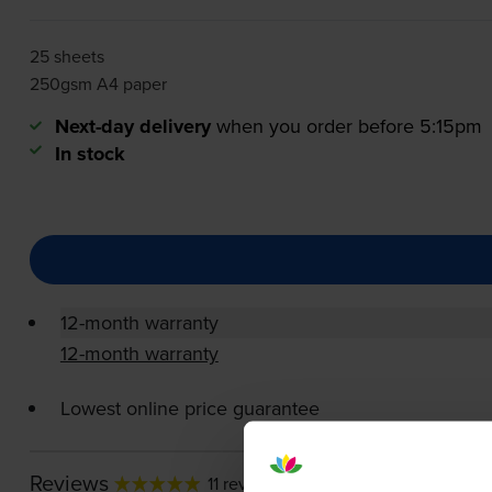
25 sheets
250gsm A4 paper
Next-day delivery
when you order before 5:15pm
In stock
12-month warranty
12-month warranty
Lowest online price guarantee
Reviews
11 reviews