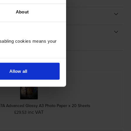
About
Disabling cookies means your
Allow all
A Advanced Glossy A3 Photo Paper x 20 Sheets
inc VAT
£29.53