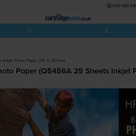
0161 968 59
 Inkjet Photo Paper 210 X 297mm)
to Paper (Q5456A 25 Sheets Inkjet 