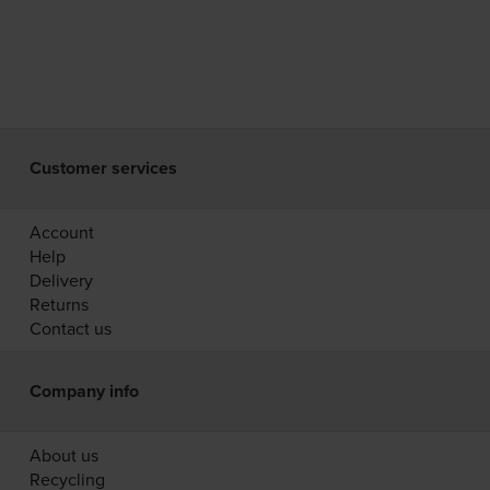
Customer services
Account
Help
Delivery
Returns
Contact us
Company info
About us
Recycling