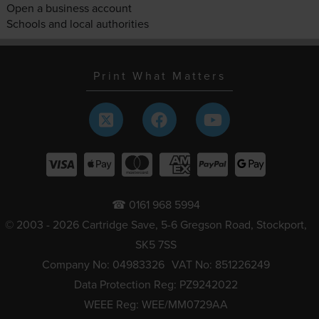
Open a business account
Schools and local authorities
Print What Matters
☎ 0161 968 5994
© 2003 - 2026 Cartridge Save, 5-6 Gregson Road, Stockport,
SK5 7SS
Company No: 04983326
VAT No: 851226249
Data Protection Reg: PZ9242022
WEEE Reg: WEE/MM0729AA