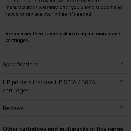
cartridges are to blame, we’ll take over the
manufacturer’s warranty, offer you phone support and
repair or replace your printer if needed.
In summary there’s zero risk in using our own-brand
cartridges.
Specifications
HP printers that use HP 501A / 503A
cartridges
Reviews
Other cartridges and multipacks in this range