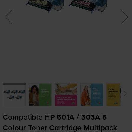
Compatible HP 501A / 503A 5
Colour Toner Cartridge Multipack