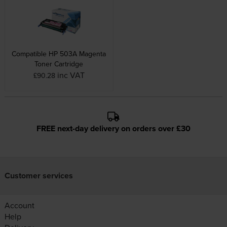
Compatible HP 503A Magenta
Toner Cartridge
inc VAT
£90.28
FREE next-day delivery on orders over £30
Customer services
Account
Help