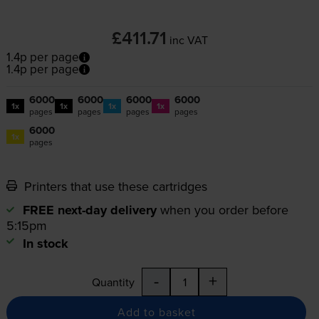
£411.71
inc VAT
1.4p per page
1.4p per page
6000
6000
6000
6000
1x
1x
1x
1x
pages
pages
pages
pages
6000
1x
pages
Printers that use these cartridges
FREE next-day delivery
when you order before
5:15pm
In stock
-
+
Quantity
Add to basket