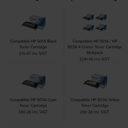
Compatible HP 501A Black
Compatible HP 501A / HP
Toner Cartridge
503A 4 Colour Toner Cartridge
Multipack
inc VAT
£76.67
inc VAT
£341.46
Compatible HP 503A Cyan
Compatible HP 503A Yellow
Toner Cartridge
Toner Cartridge
inc VAT
inc VAT
£90.28
£90.28