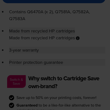
Contains
Q6470A (x 2), Q7581A, Q7582A,
Q7583A
Made from recycled HP cartridges
Made from recycled HP cartridges
3-year warranty
Printer protection guarantee
Why switch to Cartridge Save
Switch &
Save
own-brand?
Save up to 50% on your printing costs, forever!
Guaranteed
to be a like-for-like alternative to the