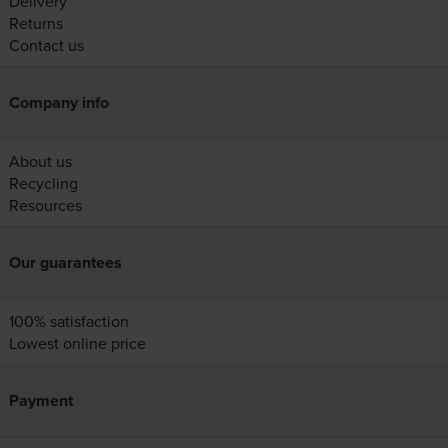
Delivery
Returns
Contact us
Company info
About us
Recycling
Resources
Our guarantees
100% satisfaction
Lowest online price
Payment