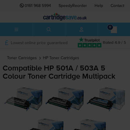
0161 968 5994
SpeedyReorder
Help
Contact
0
Lowest online price guaranteed
Rated 4.9 / 5
Toner Cartridges
HP
Toner Cartridges
Compatible HP 501A / 503A 5
Colour Toner Cartridge Multipack