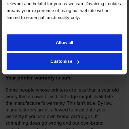
relevant and helpful for you as we can. Disabling cookies
means your experience of using our website will be
limited to essential functionality only.
Allow all
Customise
Your printer warranty is safe
Some people whose printers are less than a year old
worry that an own-brand cartridge might invalidate
the manufacturer’s warranty. This isn’t true. By law,
manufacturers aren’t allowed to invalidate your
warranty if you use own-brand cartridges. If
something does go wrong and our own-brand