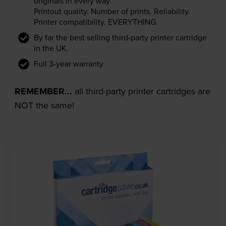
originals in every way:
Printout quality. Number of prints. Reliability.
Printer compatibility. EVERYTHING.
By far the best selling third-party printer cartridge
in the UK.
Full 3-year warranty
REMEMBER...
all third-party printer cartridges are
NOT the same!