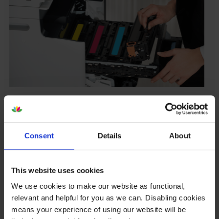
Your printer warranty is safe
Some people whose printers are less than a year old
worry that an own-brand cartridge might invalidate
Consent
Details
About
the manufacturer’s warranty. This isn’t true. By law,
manufacturers aren’t allowed to invalidate your
warranty if you use own-brand cartridges. If
This website uses cookies
something does go wrong and our own-brand
cartridges are to blame, we’ll take over the
We use cookies to make our website as functional,
manufacturer’s warranty, offer you phone support and
relevant and helpful for you as we can. Disabling cookies
repair or replace your printer if needed.
means your experience of using our website will be