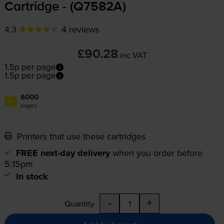
Cartridge - (Q7582A)
4.3
4 reviews
£90.28
inc VAT
1.5p per page
1.5p per page
6000
1x
pages
Printers that use these cartridges
FREE next-day delivery
when you order before
5:15pm
In stock
-
+
Quantity