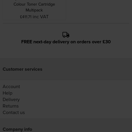
Colour Toner Cartridge
Multipack
inc VAT
£411.71
FREE next-day delivery on orders over £30
Customer services
Account
Help
Delivery
Returns
Contact us
Company info