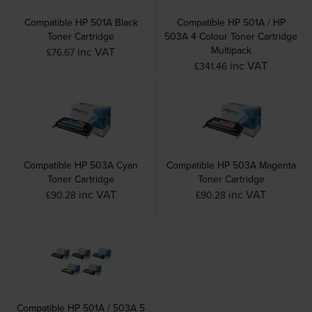
Compatible HP 501A Black
Compatible HP 501A / HP
Toner Cartridge
503A 4 Colour Toner Cartridge
Multipack
inc VAT
£76.67
inc VAT
£341.46
Compatible HP 503A Cyan
Compatible HP 503A Magenta
Toner Cartridge
Toner Cartridge
inc VAT
inc VAT
£90.28
£90.28
Compatible HP 501A / 503A 5