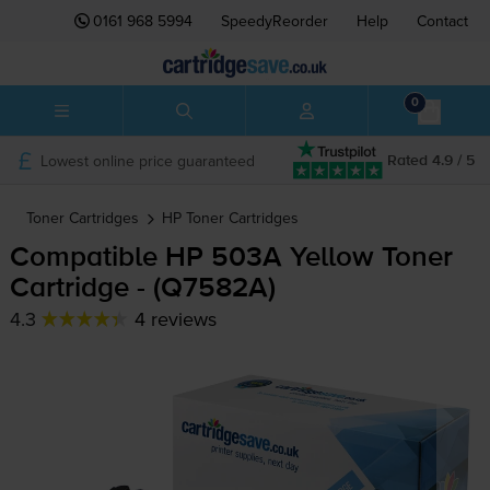
0161 968 5994
SpeedyReorder
Help
Contact
0
Lowest online price guaranteed
Rated 4.9 / 5
Toner Cartridges
HP
Toner Cartridges
Compatible HP 503A Yellow Toner
Cartridge - (Q7582A)
4.3
4 reviews