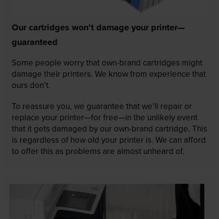
Our cartridges won’t damage your printer—
guaranteed
Some people worry that own-brand cartridges might
damage their printers. We know from experience that
ours don’t.
To reassure you, we guarantee that we’ll repair or
replace your printer—for free—in the unlikely event
that it gets damaged by our own-brand cartridge. This
is regardless of how old your printer is. We can afford
to offer this as problems are almost unheard of.