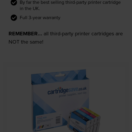
By far the best selling third-party printer cartridge
in the UK.
Full 3-year warranty
REMEMBER...
all third-party printer cartridges are
NOT the same!