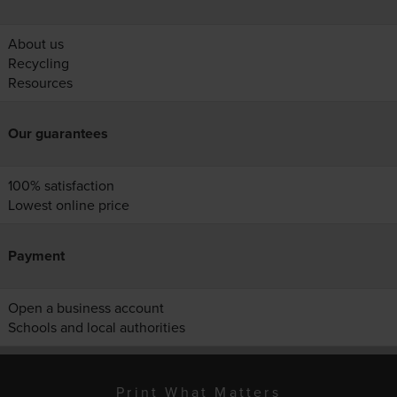
About us
Recycling
Resources
Our guarantees
100% satisfaction
Lowest online price
Payment
Open a business account
Schools and local authorities
Print What Matters