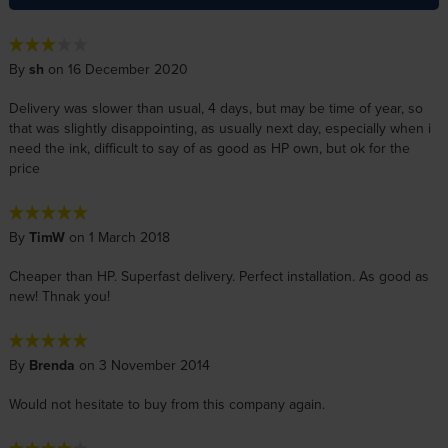
By
sh
on 16 December 2020
Delivery was slower than usual, 4 days, but may be time of year, so
that was slightly disappointing, as usually next day, especially when i
need the ink, difficult to say of as good as HP own, but ok for the
price
By
TimW
on 1 March 2018
Cheaper than HP. Superfast delivery. Perfect installation. As good as
new! Thnak you!
By
Brenda
on 3 November 2014
Would not hesitate to buy from this company again.