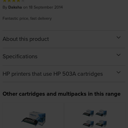
By
Daksha
on 18 September 2014
Fantastic price, fast delivery
About this product
Specifications
HP printers that use HP 503A cartridges
Other cartridges and multipacks in this range