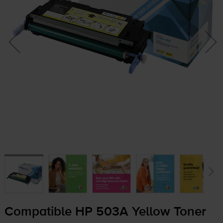
Compatible HP 503A Yellow Toner