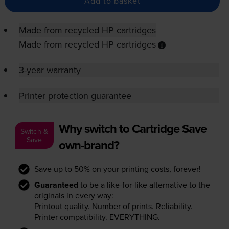
Add to basket
Made from recycled HP cartridges
Made from recycled HP cartridges
3-year warranty
Printer protection guarantee
Why switch to Cartridge Save
Switch &
Save
own-brand?
Save up to 50% on your printing costs, forever!
Guaranteed
to be a like-for-like alternative to the
originals in every way:
Printout quality. Number of prints. Reliability.
Printer compatibility. EVERYTHING.