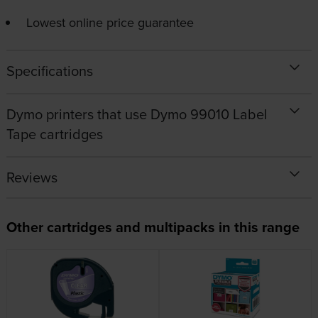
Lowest online price guarantee
Specifications
Dymo printers that use Dymo 99010 Label
Tape cartridges
Reviews
Other cartridges and multipacks in this range