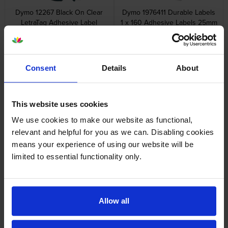
Dymo 12267 Black On Clear
Dymo 1976411 Durable Labels
LetraTag Adhesive Label
1 x 160 Adhesive Labels 25mm
Plastic Tape 12mm x 4m
x 54mm
inc VAT
inc VAT
£8.38
£22.90
Consent
Details
About
This website uses cookies
Dymo 99010 Address Labels
Dymo 99012 Large Address
We use cookies to make our website as functional,
Twin Pack 2 x 130 Adhesive
Labels Twin Pack 2 x 260
relevant and helpful for you as we can. Disabling cookies
Labels 89mm x 28mm
Adhesive Labels 89mm x
means your experience of using our website will be
36mm
inc VAT
inc VAT
£10.61
£24.78
limited to essential functionality only.
Allow all
Dymo 99014 Shipping / Name
Dymo 99015 Large Multi