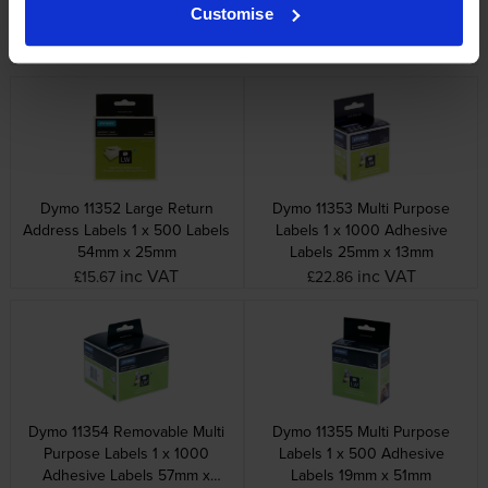
Badge Labels 1 x 220
Purpose Labels 1 x 320
Customise
Adhesive Labels 101mm x
Adhesive Labels 70mm x
54mm
54mm
inc VAT
inc VAT
£20.94
£23.87
Dymo 11352 Large Return
Dymo 11353 Multi Purpose
Address Labels 1 x 500 Labels
Labels 1 x 1000 Adhesive
54mm x 25mm
Labels 25mm x 13mm
inc VAT
inc VAT
£15.67
£22.86
Dymo 11354 Removable Multi
Dymo 11355 Multi Purpose
Purpose Labels 1 x 1000
Labels 1 x 500 Adhesive
Adhesive Labels 57mm x
Labels 19mm x 51mm