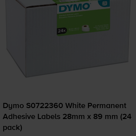
Dymo S0722360 White Permanent
Adhesive Labels 28mm x 89 mm (24
pack)