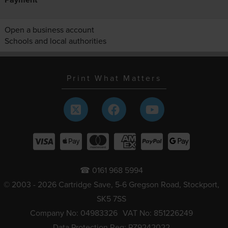
Open a business account
Schools and local authorities
Print What Matters
☎ 0161 968 5994
© 2003 - 2026 Cartridge Save, 5-6 Gregson Road, Stockport,
SK5 7SS
Company No: 04983326
VAT No: 851226249
Data Protection Reg: PZ9242022