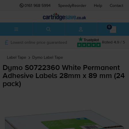
0161 968 5994
SpeedyReorder
Help
Contact
0
Lowest online price guaranteed
Rated 4.9 / 5
Label Tape
Dymo
Label Tape
Dymo S0722360 White Permanent
Adhesive Labels 28mm x 89 mm (24
pack)