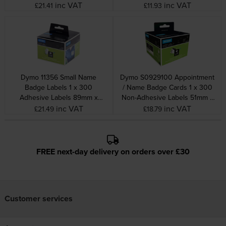
32mm
inc VAT
inc VAT
£21.41
£11.93
Dymo 11356 Small Name
Dymo S0929100 Appointment
Badge Labels 1 x 300
/ Name Badge Cards 1 x 300
Adhesive Labels 89mm x
Non-Adhesive Labels 51mm x
41mm
89mm
inc VAT
inc VAT
£21.49
£18.79
FREE next-day delivery on orders over £30
Customer services