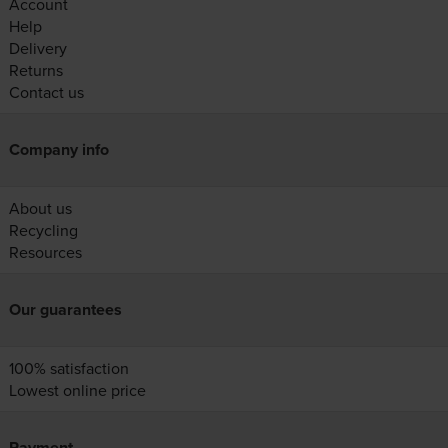
Account
Help
Delivery
Returns
Contact us
Company info
About us
Recycling
Resources
Our guarantees
100% satisfaction
Lowest online price
Payment