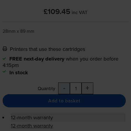
£109.45
inc VAT
28mm x 89 mm
Printers that use these cartridges
FREE next-day delivery
when you order before
4:15pm
In stock
-
+
Quantity
Add to basket
12-month warranty
12-month warranty