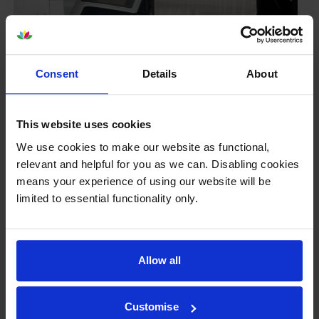
Consent
Details
About
This website uses cookies
We use cookies to make our website as functional,
Your printer warranty is safe
relevant and helpful for you as we can. Disabling cookies
means your experience of using our website will be
Some people whose printers are less than a year old
limited to essential functionality only.
worry that an own-brand cartridge might invalidate
the manufacturer’s warranty. This isn’t true. By law,
manufacturers aren’t allowed to invalidate your
warranty if you use own-brand cartridges. If
Allow all
something does go wrong and our own-brand
cartridges are to blame, we’ll take over the
manufacturer’s warranty, offer you phone support and
Customise