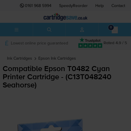
0161 968 5994
SpeedyReorder
Help
Contact
0
Lowest online price guaranteed
Rated 4.9 / 5
Ink Cartridges
Epson
Ink Cartridges
Compatible Epson T0482 Cyan
Printer Cartridge - (C13T048240
Seahorse)