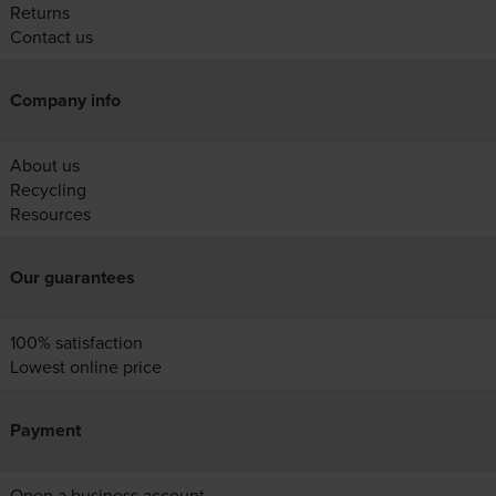
Returns
Contact us
Company info
About us
Recycling
Resources
Our guarantees
100% satisfaction
Lowest online price
Payment
Open a business account