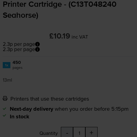
Printer Cartridge - (C13T048240
Seahorse)
£10.19
inc VAT
2.3p per page
2.3p per page
450
1x
pages
13ml
Printers that use these cartridges
Next-day delivery
when you order before 5:15pm
In stock
-
+
Quantity