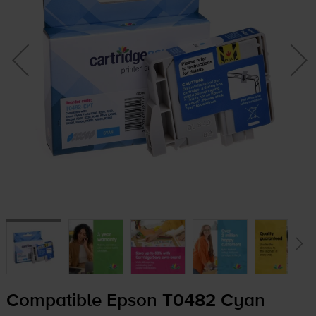
Compatible Epson T0482 Cyan