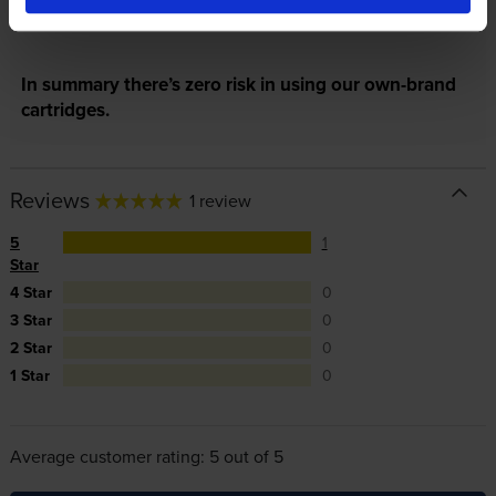
repair or replace your printer if needed.
In summary there’s zero risk in using our own-brand
cartridges.
Reviews
1 review
5
1
Star
4 Star
0
3 Star
0
2 Star
0
1 Star
0
Average customer rating: 5 out of 5