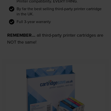
Printer compatibility. EVERYTHING.
By far the best selling third-party printer cartridge
in the UK.
Full 3-year warranty
REMEMBER...
all third-party printer cartridges are
NOT the same!