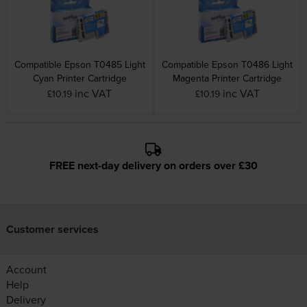
Compatible Epson T0485 Light
Compatible Epson T0486 Light
Cyan Printer Cartridge
Magenta Printer Cartridge
inc VAT
inc VAT
£10.19
£10.19
FREE next-day delivery on orders over £30
Customer services
Account
Help
Delivery