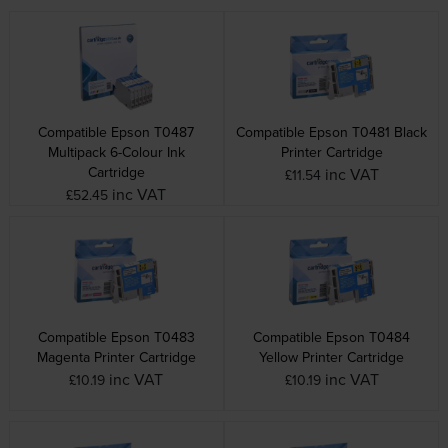
Compatible Epson T0487
Compatible Epson T0481 Black
Multipack 6-Colour Ink
Printer Cartridge
Cartridge
inc VAT
£11.54
inc VAT
£52.45
Compatible Epson T0483
Compatible Epson T0484
Magenta Printer Cartridge
Yellow Printer Cartridge
inc VAT
inc VAT
£10.19
£10.19