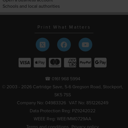
Schools and local authorities
Print What Matters
☎ 0161 968 5994
© 2003 - 2026 Cartridge Save, 5-6 Gregson Road, Stockport,
SK5 7SS
Company No: 04983326
VAT No: 851226249
Data Protection Reg: PZ9242022
WEEE Reg: WEE/MM0729AA
Terms and conditions
Privacy policy