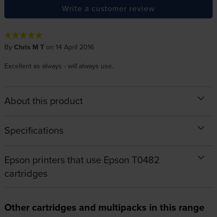
Write a customer review
By
Chris M T
on 14 April 2016
Excellent as always - will always use.
About this product
Specifications
Epson printers that use Epson T0482
cartridges
Other cartridges and multipacks in this range