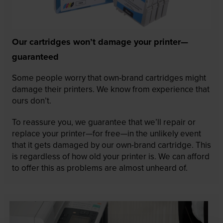
Our cartridges won’t damage your printer—
guaranteed
Some people worry that own-brand cartridges might
damage their printers. We know from experience that
ours don’t.
To reassure you, we guarantee that we’ll repair or
replace your printer—for free—in the unlikely event
that it gets damaged by our own-brand cartridge. This
is regardless of how old your printer is. We can afford
to offer this as problems are almost unheard of.