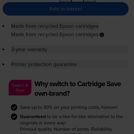
Add to basket
Made from recycled Epson cartridges
Made from recycled Epson cartridges
3-year warranty
Printer protection guarantee
Why switch to Cartridge Save
Switch &
Save
own-brand?
Save up to 50% on your printing costs, forever!
Guaranteed
to be a like-for-like alternative to the
originals in every way:
Printout quality. Number of prints. Reliability.