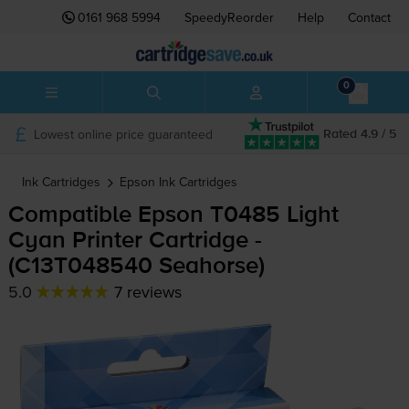
0161 968 5994
SpeedyReorder
Help
Contact
0
Lowest online price guaranteed
Rated 4.9 / 5
Ink Cartridges
Epson
Ink Cartridges
Compatible Epson T0485 Light
Cyan Printer Cartridge -
(C13T048540 Seahorse)
5.0
7 reviews