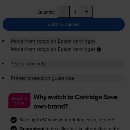
-
+
Quantity
Add to basket
Made from recycled Epson cartridges
Made from recycled Epson cartridges
3-year warranty
Printer protection guarantee
Why switch to Cartridge Save
Switch &
Save
own-brand?
Save up to 50% on your printing costs, forever!
Guaranteed
to be a like-for-like alternative to the