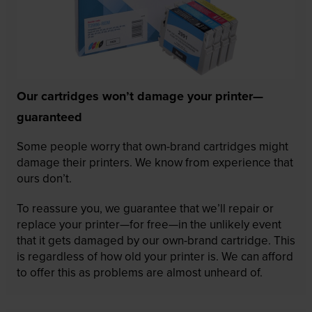
Our cartridges won’t damage your printer—
guaranteed
Some people worry that own-brand cartridges might
damage their printers. We know from experience that
ours don’t.
To reassure you, we guarantee that we’ll repair or
replace your printer—for free—in the unlikely event
that it gets damaged by our own-brand cartridge. This
is regardless of how old your printer is. We can afford
to offer this as problems are almost unheard of.