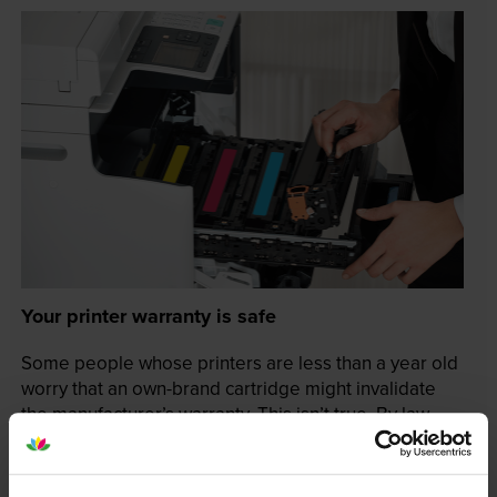
Your printer warranty is safe
Some people whose printers are less than a year old
worry that an own-brand cartridge might invalidate
the manufacturer’s warranty. This isn’t true. By law,
manufacturers aren’t allowed to invalidate your
warranty if you use own-brand cartridges. If
something does go wrong and our own-brand