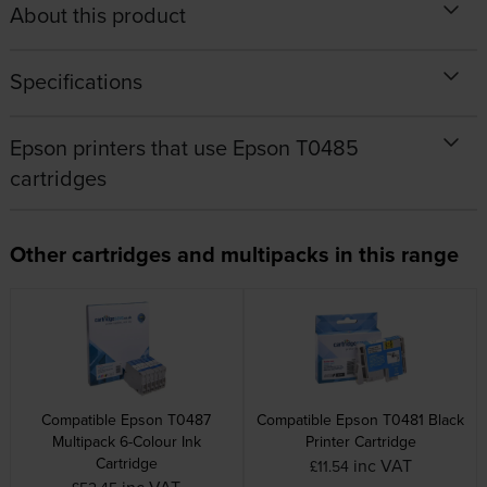
About this product
Specifications
Epson printers that use Epson T0485
cartridges
Other cartridges and multipacks in this range
Compatible Epson T0487
Compatible Epson T0481 Black
Multipack 6-Colour Ink
Printer Cartridge
Cartridge
inc VAT
£11.54
inc VAT