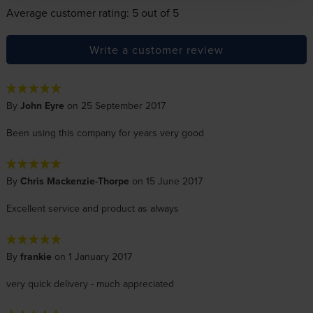
Average customer rating: 5 out of 5
Write a customer review
By
John Eyre
on 25 September 2017
Been using this company for years very good
By
Chris Mackenzie-Thorpe
on 15 June 2017
Excellent service and product as always
By
frankie
on 1 January 2017
very quick delivery - much appreciated