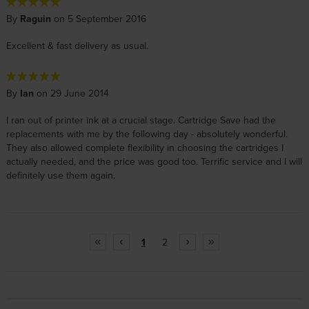
By
Raguin
on 5 September 2016
Excellent & fast delivery as usual.
By
Ian
on 29 June 2014
I ran out of printer ink at a crucial stage. Cartridge Save had the
replacements with me by the following day - absolutely wonderful.
They also allowed complete flexibility in choosing the cartridges I
actually needed, and the price was good too. Terrific service and I will
definitely use them again.
1
2