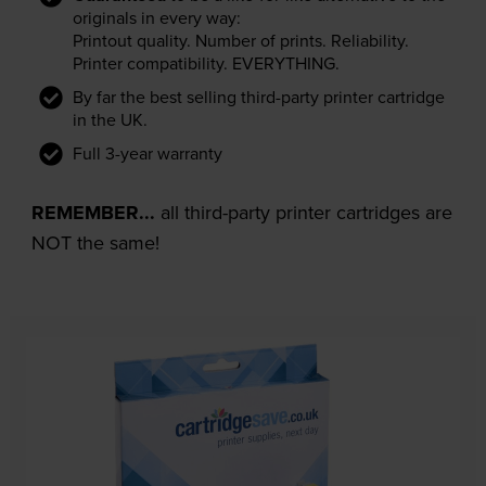
originals in every way:
Printout quality. Number of prints. Reliability.
Printer compatibility. EVERYTHING.
By far the best selling third-party printer cartridge
in the UK.
Full 3-year warranty
REMEMBER...
all third-party printer cartridges are
NOT the same!