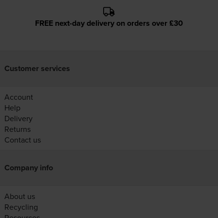
FREE next-day delivery on orders over £30
Customer services
Account
Help
Delivery
Returns
Contact us
Company info
About us
Recycling
Resources