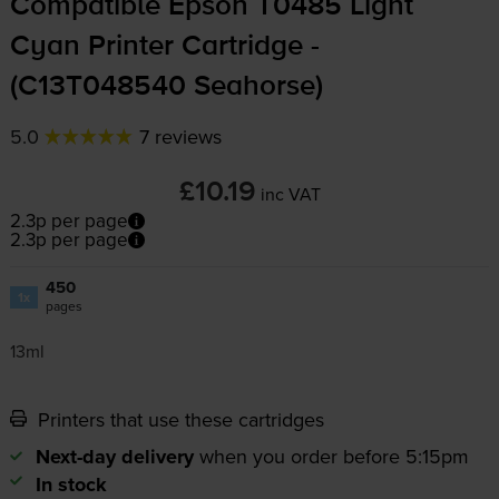
Compatible Epson T0485 Light
Cyan Printer Cartridge -
(C13T048540 Seahorse)
5.0
7 reviews
£10.19
inc VAT
2.3p per page
2.3p per page
450
1x
pages
13ml
Printers that use these cartridges
Next-day delivery
when you order before 5:15pm
In stock