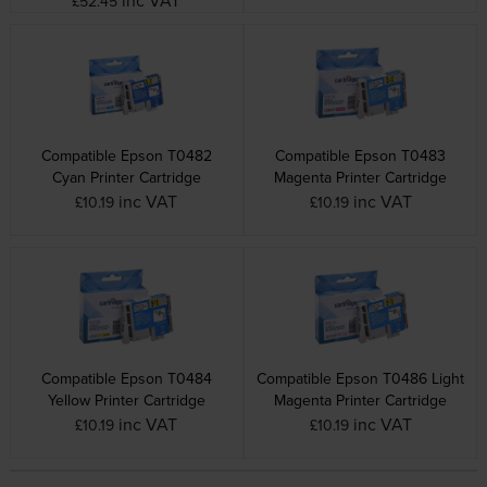
£52.45
Compatible Epson T0482
Compatible Epson T0483
Cyan Printer Cartridge
Magenta Printer Cartridge
inc VAT
inc VAT
£10.19
£10.19
Compatible Epson T0484
Compatible Epson T0486 Light
Yellow Printer Cartridge
Magenta Printer Cartridge
inc VAT
inc VAT
£10.19
£10.19