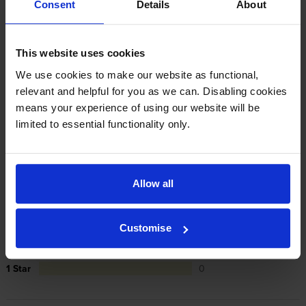
Consent
Details
About
cartridges are to blame, we’ll take over the
manufacturer’s warranty, offer you phone support and
repair or replace your printer if needed.
This website uses cookies
We use cookies to make our website as functional,
In summary there’s zero risk in using our own-brand
relevant and helpful for you as we can. Disabling cookies
cartridges.
means your experience of using our website will be
limited to essential functionality only.
Reviews
7 reviews
Allow all
5
7
Star
4 Star
0
Customise
3 Star
0
2 Star
0
1 Star
0