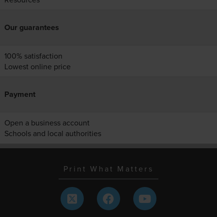
Our guarantees
100% satisfaction
Lowest online price
Payment
Open a business account
Schools and local authorities
Print What Matters