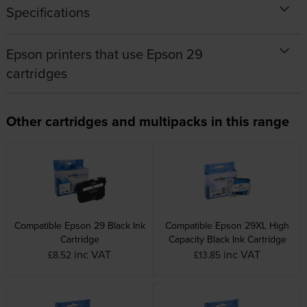
Specifications
Epson printers that use Epson 29
cartridges
Other cartridges and multipacks in this range
Compatible Epson 29 Black Ink
Compatible Epson 29XL High
Cartridge
Capacity Black Ink Cartridge
inc VAT
inc VAT
£8.52
£13.85