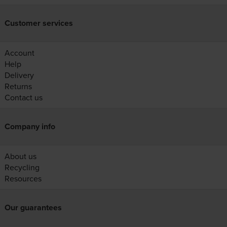
Customer services
Account
Help
Delivery
Returns
Contact us
Company info
About us
Recycling
Resources
Our guarantees