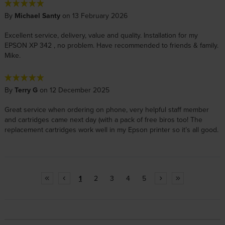
By
Michael Santy
on 13 February 2026
Excellent service, delivery, value and quality. Installation for my
EPSON XP 342 , no problem. Have recommended to friends & family.
Mike.
By
Terry G
on 12 December 2025
Great service when ordering on phone, very helpful staff member
and cartridges came next day (with a pack of free biros too! The
replacement cartridges work well in my Epson printer so it’s all good.
1
2
3
4
5