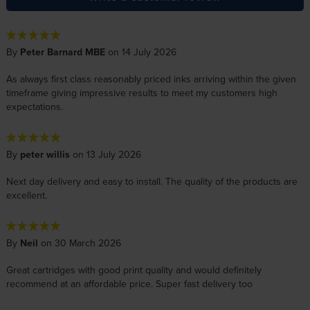
By
Peter Barnard MBE
on 14 July 2026
As always first class reasonably priced inks arriving within the given
timeframe giving impressive results to meet my customers high
expectations.
By
peter willis
on 13 July 2026
Next day delivery and easy to install. The quality of the products are
excellent.
By
Neil
on 30 March 2026
Great cartridges with good print quality and would definitely
recommend at an affordable price. Super fast delivery too