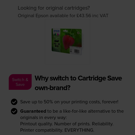
Looking for original cartridges?
Original Epson available for £43.56
inc VAT
Why switch to Cartridge Save
Switch &
Save
own-brand?
Save up to 50% on your printing costs, forever!
Guaranteed
to be a like-for-like alternative to the
originals in every way:
Printout quality. Number of prints. Reliability.
Printer compatibility. EVERYTHING.