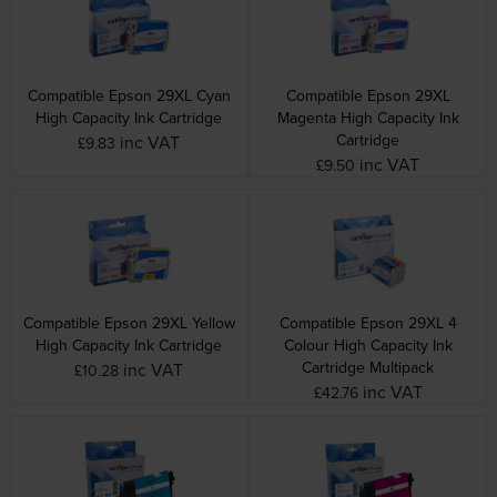
Compatible Epson 29XL Cyan
Compatible Epson 29XL
High Capacity Ink Cartridge
Magenta High Capacity Ink
Cartridge
inc VAT
£9.83
inc VAT
£9.50
Compatible Epson 29XL Yellow
Compatible Epson 29XL 4
High Capacity Ink Cartridge
Colour High Capacity Ink
Cartridge Multipack
inc VAT
£10.28
inc VAT
£42.76