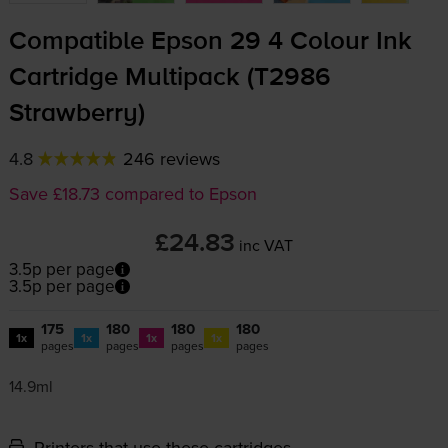
Compatible Epson 29 4 Colour Ink
Cartridge Multipack (T2986
Strawberry)
4.8
246 reviews
Save £18.73 compared to Epson
£24.83
inc VAT
3.5p per page
3.5p per page
175
180
180
180
1x
1x
1x
1x
pages
pages
pages
pages
14.9ml
Printers that use these cartridges