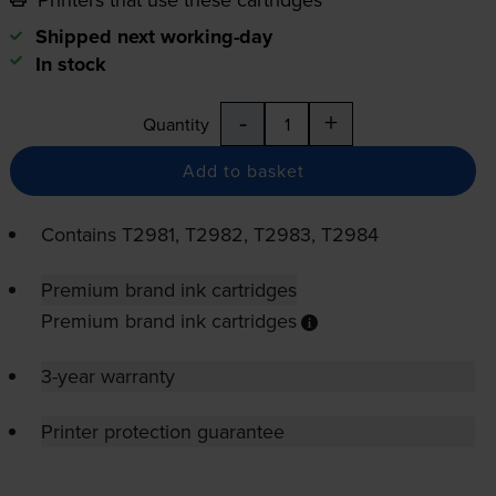
Shipped next working-day
In stock
-
+
Quantity
Add to basket
Contains
T2981, T2982, T2983, T2984
Premium brand ink cartridges
Premium brand ink cartridges
3-year warranty
Printer protection guarantee