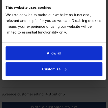
This website uses cookies
In summary there’s zero risk in using our own-brand
We use cookies to make our website as functional,
cartridges.
relevant and helpful for you as we can. Disabling cookies
means your experience of using our website will be
limited to essential functionality only.
Reviews
246 reviews
5
223
Star
Allow all
4 Star
11
3 Star
4
Customise
2 Star
2
1 Star
6
Average customer rating: 4.8 out of 5
Write a customer review