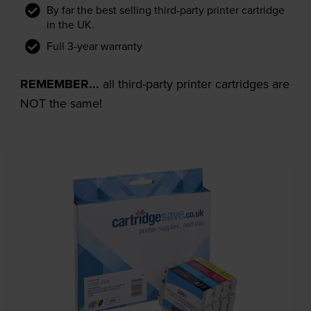
By far the best selling third-party printer cartridge
in the UK.
Full 3-year warranty
REMEMBER...
all third-party printer cartridges are
NOT the same!