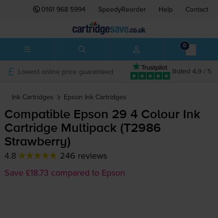
0161 968 5994
SpeedyReorder
Help
Contact
0
Lowest online price guaranteed
Rated 4.9 / 5
Ink Cartridges
Epson
Ink Cartridges
Compatible Epson 29 4 Colour Ink
Cartridge Multipack (T2986
Strawberry)
4.8
246 reviews
Save £18.73 compared to Epson