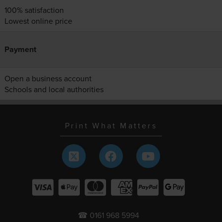
100% satisfaction
Lowest online price
Payment
Open a business account
Schools and local authorities
Print What Matters
☎ 0161 968 5994