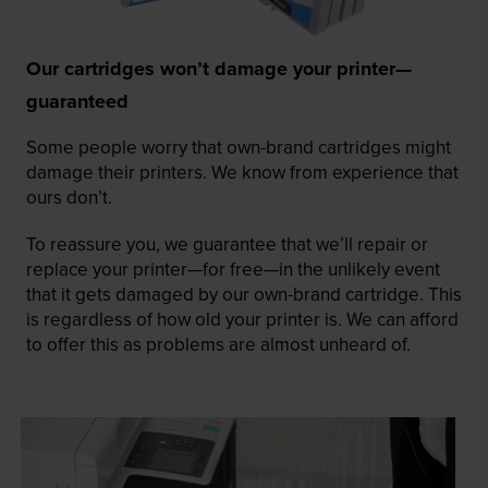
Our cartridges won’t damage your printer—
guaranteed
Some people worry that own-brand cartridges might
damage their printers. We know from experience that
ours don’t.
To reassure you, we guarantee that we’ll repair or
replace your printer—for free—in the unlikely event
that it gets damaged by our own-brand cartridge. This
is regardless of how old your printer is. We can afford
to offer this as problems are almost unheard of.