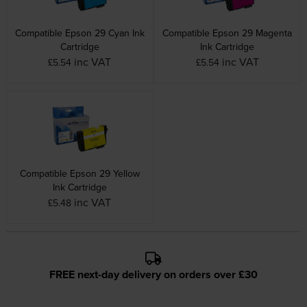
Compatible Epson 29 Cyan Ink
Compatible Epson 29 Magenta
Cartridge
Ink Cartridge
inc VAT
inc VAT
£5.54
£5.54
Compatible Epson 29 Yellow
Ink Cartridge
inc VAT
£5.48
FREE next-day delivery on orders over £30