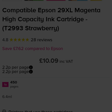
Compatible Epson 29XL Magenta
High Capacity Ink Cartridge -
(T2993 Strawberry)
4.8
28 reviews
Save £7.62 compared to Epson
£10.09
inc VAT
2.2p per page
2.2p per page
450
1x
pages
6.4ml
Printers that use these cartridges