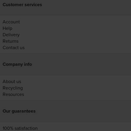
Customer services
Account
Help
Delivery
Returns
Contact us
Company info
About us
Recycling
Resources
Our guarantees
100% satisfaction