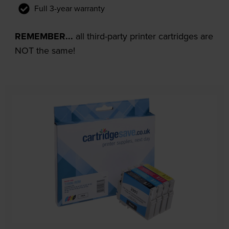
Full 3-year warranty
REMEMBER...
all third-party printer cartridges are
NOT the same!