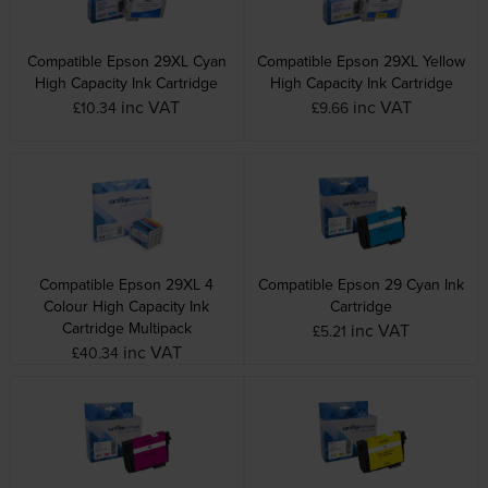
Compatible Epson 29XL Cyan
Compatible Epson 29XL Yellow
High Capacity Ink Cartridge
High Capacity Ink Cartridge
inc VAT
inc VAT
£10.34
£9.66
Compatible Epson 29XL 4
Compatible Epson 29 Cyan Ink
Colour High Capacity Ink
Cartridge
Cartridge Multipack
inc VAT
£5.21
inc VAT
£40.34