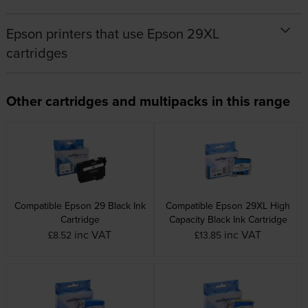
Epson printers that use Epson 29XL
cartridges
Other cartridges and multipacks in this range
Compatible Epson 29 Black Ink
Compatible Epson 29XL High
Cartridge
Capacity Black Ink Cartridge
inc VAT
inc VAT
£8.52
£13.85