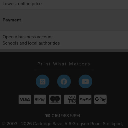
Lowest online price
Payment
Open a business account
Schools and local authorities
Print What Matters
☎ 0161 968 5994
© 2003 - 2026 Cartridge Save, 5-6 Gregson Road, Stockport,