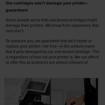
Our cartridges won’t damage your printer—
guaranteed
Some people worry that own-brand cartridges might
damage their printers. We know from experience that
ours don’t.
To reassure you, we guarantee that we’ll repair or
replace your printer—for free—in the unlikely event
that it gets damaged by our own-brand cartridge. This
is regardless of how old your printer is. We can afford
to offer this as problems are almost unheard of.