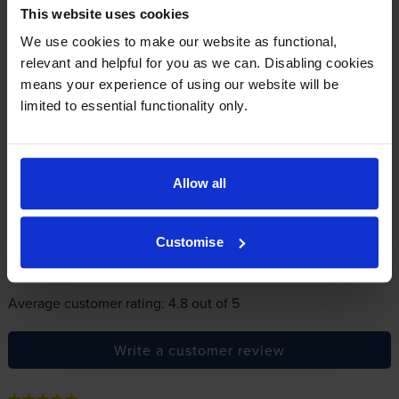
In summary there’s zero risk in using our own-brand
This website uses cookies
cartridges.
We use cookies to make our website as functional,
relevant and helpful for you as we can. Disabling cookies
means your experience of using our website will be
Reviews
28 reviews
limited to essential functionality only.
5
25
Star
4 Star
2
Allow all
3 Star
0
2 Star
0
1 Star
1
Customise
Average customer rating: 4.8 out of 5
Write a customer review