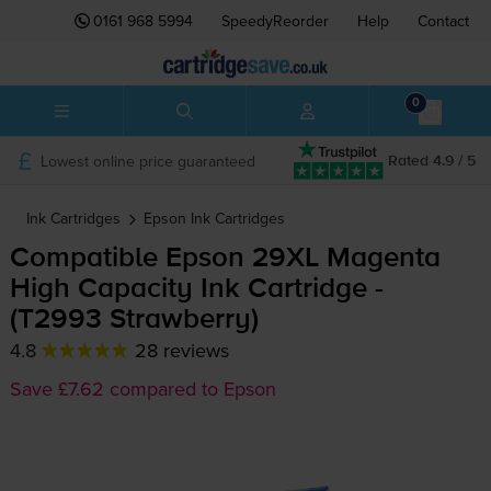
0161 968 5994
SpeedyReorder
Help
Contact
0
Lowest online price guaranteed
Rated 4.9 / 5
Ink Cartridges
Epson
Ink Cartridges
Compatible Epson 29XL Magenta
High Capacity Ink Cartridge -
(T2993 Strawberry)
4.8
28 reviews
Save £7.62 compared to Epson