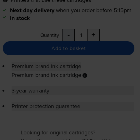
Next-day delivery
when you order before 5:15pm
In stock
-
+
Quantity
Add to basket
Premium brand ink cartridge
Premium brand ink cartridge
3-year warranty
Printer protection guarantee
Looking for original cartridges?