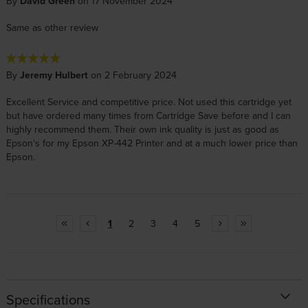
By
David Green
on 17 November 2024
Same as other review
By
Jeremy Hulbert
on 2 February 2024
Excellent Service and competitive price. Not used this cartridge yet
but have ordered many times from Cartridge Save before and I can
highly recommend them. Their own ink quality is just as good as
Epson's for my Epson XP-442 Printer and at a much lower price than
Epson.
1
2
3
4
5
Specifications