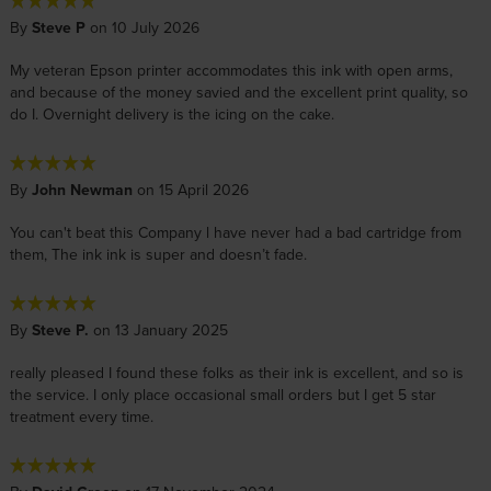
By
Steve P
on 10 July 2026
My veteran Epson printer accommodates this ink with open arms,
and because of the money savied and the excellent print quality, so
do I. Overnight delivery is the icing on the cake.
By
John Newman
on 15 April 2026
You can't beat this Company l have never had a bad cartridge from
them, The ink ink is super and doesn’t fade.
By
Steve P.
on 13 January 2025
really pleased I found these folks as their ink is excellent, and so is
the service. I only place occasional small orders but I get 5 star
treatment every time.