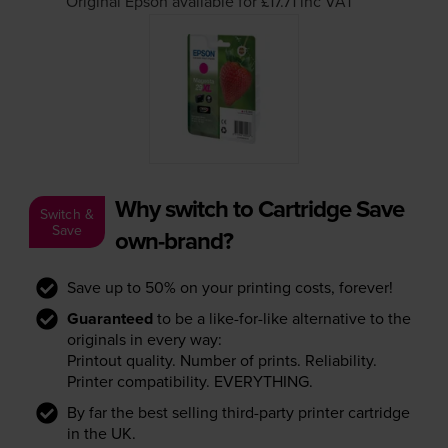
Original Epson available for £17.71
inc VAT
Why switch to Cartridge Save
Switch &
Save
own-brand?
Save up to 50% on your printing costs, forever!
Guaranteed
to be a like-for-like alternative to the
originals in every way:
Printout quality. Number of prints. Reliability.
Printer compatibility. EVERYTHING.
By far the best selling third-party printer cartridge
in the UK.