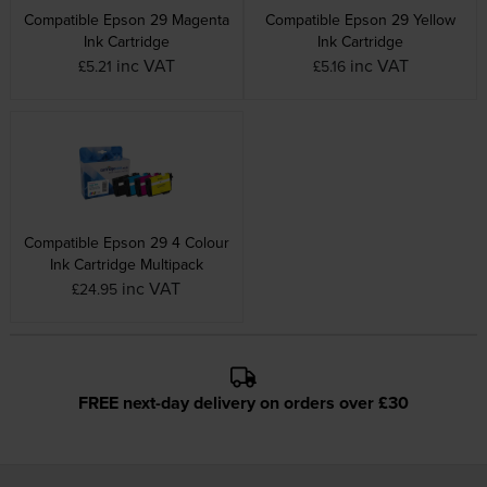
Compatible Epson 29 Magenta
Compatible Epson 29 Yellow
Ink Cartridge
Ink Cartridge
inc VAT
inc VAT
£5.21
£5.16
Compatible Epson 29 4 Colour
Ink Cartridge Multipack
inc VAT
£24.95
FREE next-day delivery on orders over £30