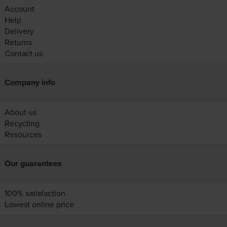
Account
Help
Delivery
Returns
Contact us
Company info
About us
Recycling
Resources
Our guarantees
100% satisfaction
Lowest online price