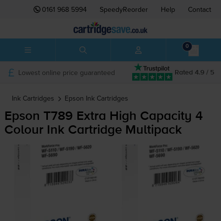
0161 968 5994
SpeedyReorder
Help
Contact
0
Lowest online price guaranteed
Rated 4.9 / 5
Ink Cartridges
Epson
Ink Cartridges
Epson T789 Extra High Capacity 4
Colour Ink Cartridge Multipack