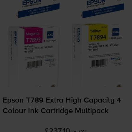
Epson T789 Extra High Capacity 4
Colour Ink Cartridge Multipack
£237.10
inc VAT