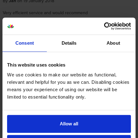
By
Jan
on 19 January 2018
Very efficient service and would recommend
About this product
Consent
Details
About
Specifications
This website uses cookies
Epson printers that use Epson T789-PACK
We use cookies to make our website as functional,
cartridges
relevant and helpful for you as we can. Disabling cookies
means your experience of using our website will be
limited to essential functionality only.
Other cartridges and multipacks in this range
Allow all