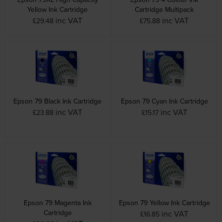
Yellow Ink Cartridge
Cartridge Multipack
inc VAT
inc VAT
£29.48
£75.88
Epson 79 Black Ink Cartridge
Epson 79 Cyan Ink Cartridge
inc VAT
inc VAT
£23.88
£15.17
Epson 79 Magenta Ink
Epson 79 Yellow Ink Cartridge
Cartridge
inc VAT
£16.85