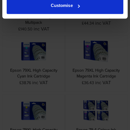
Customise
Epson 79XL 4 Colour High
Epson 79XL High Capacity
Capacity Ink Cartridge
Black Ink Cartridge
Multipack
inc VAT
£44.34
inc VAT
£140.50
Epson 79XL High Capacity
Epson 79XL High Capacity
Cyan Ink Cartridge
Magenta Ink Cartridge
inc VAT
inc VAT
£38.76
£36.43
Epson 79XL High Capacity
Epson 79 4 Colour Ink