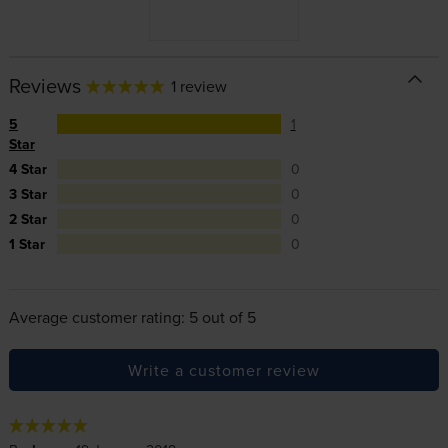
Reviews
1 review
5
1
Star
4 Star
0
3 Star
0
2 Star
0
1 Star
0
Average customer rating: 5 out of 5
Write a customer review