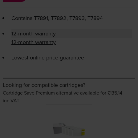
Contains
T7891, T7892, T7893, T7894
12-month warranty
12-month warranty
Lowest online price guarantee
Looking for compatible cartridges?
Cartridge Save Premium alternative available for £135.14
inc VAT