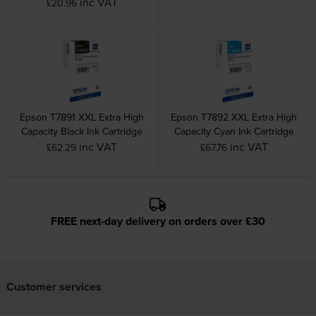
inc VAT
£20.96
Epson T7891 XXL Extra High
Epson T7892 XXL Extra High
Capacity Black Ink Cartridge
Capacity Cyan Ink Cartridge
inc VAT
inc VAT
£62.29
£67.76
FREE next-day delivery on orders over £30
Customer services