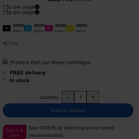
1.5p per page
1.5p per page
4000
4000
4000
4000
1x
1x
1x
1x
pages
pages
pages
pages
167.7ml
Printers that use these cartridges
FREE delivery
In stock
-
+
Quantity
Add to basket
Save £101.95
by switching to own brand
Switch &
(recommended)
Save