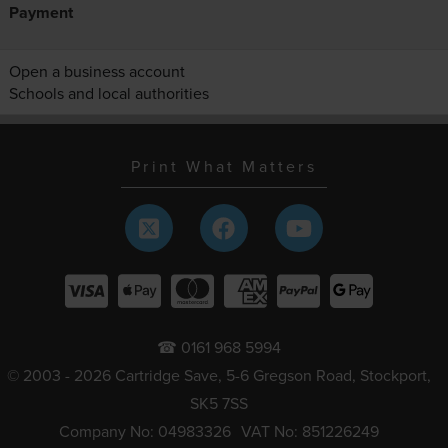
Payment
Open a business account
Schools and local authorities
Print What Matters
☎ 0161 968 5994
© 2003 - 2026 Cartridge Save, 5-6 Gregson Road, Stockport,
SK5 7SS
Company No: 04983326
VAT No: 851226249