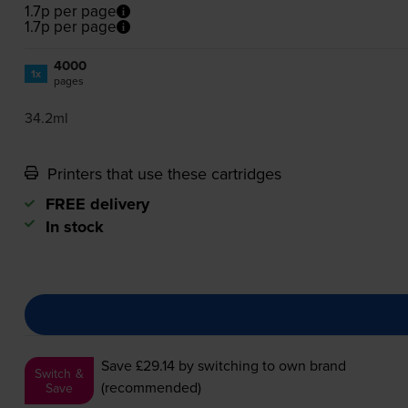
1.7p per page
1.7p per page
4000
1x
pages
34.2ml
Printers that use these cartridges
FREE delivery
In stock
Save £29.14
by switching to own brand
Switch &
(recommended)
Save