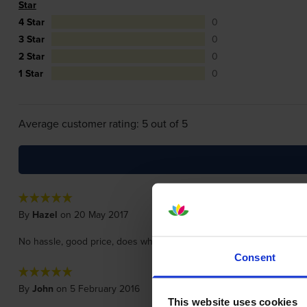
Star
4 Star
0
3 Star
0
2 Star
0
1 Star
0
Average customer rating: 5 out of 5
By
Hazel
on 20 May 2017
No hassle, good price, does what it should do, quick delivery, hap
Consent
By
John
on 5 February 2016
This website uses cookies