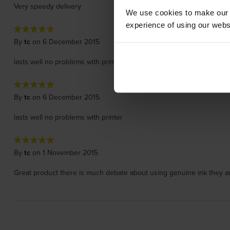
Very speedy delivery
We use cookies to make our w
experience of using our websit
By
tc
on 6 December 2015
lasts well no problems with printer
By
tc
on 6 December 2015
lasts well no problems with printer
By
tc
on 1 November 2015
Great product there is much debate about using genuine ink they ar