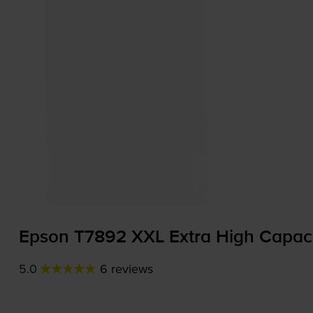
Epson T7892 XXL Extra High Capaci
5.0
6 reviews