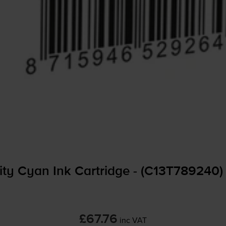
ty Cyan Ink Cartridge - (C13T789240)
£67.76
inc VAT