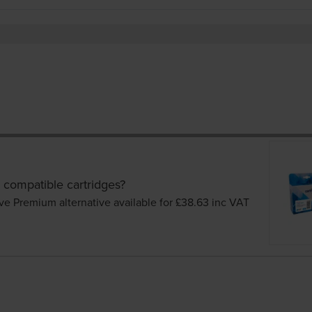
 compatible cartridges?
ve Premium alternative available for £38.63
inc VAT