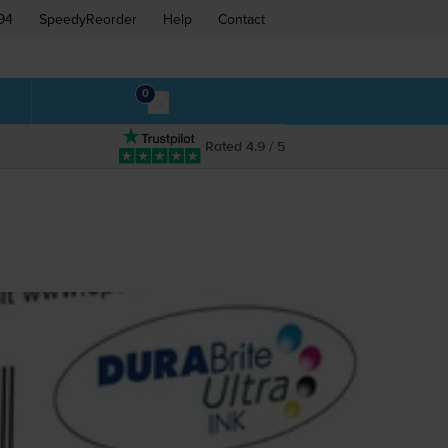
94
SpeedyReorder
Help
Contact
0
Rated 4.9 / 5