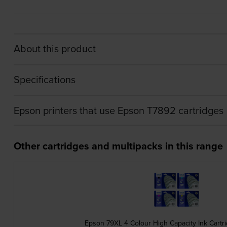
About this product
Specifications
Epson printers that use Epson T7892 cartridges
Other cartridges and multipacks in this range
Epson 79XL 4 Colour High Capacity Ink Cartr