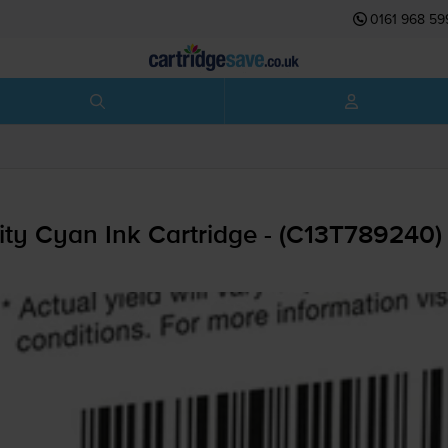
0161 968 59
ty Cyan Ink Cartridge - (C13T789240)