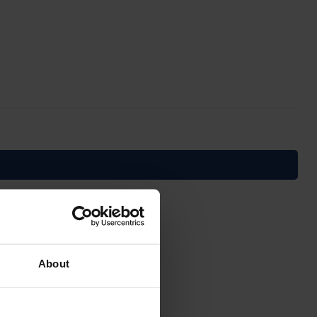
About