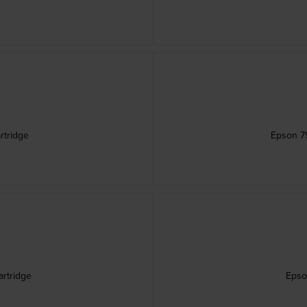
rtridge
Epson 79
artridge
Epso