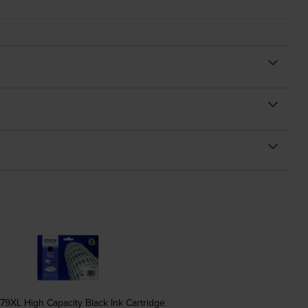
79XL High Capacity Black Ink Cartridge