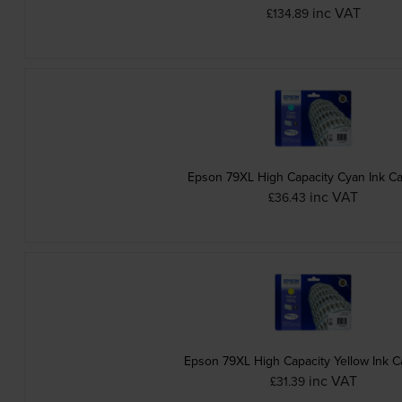
inc VAT
£134.89
Epson 79XL High Capacity Cyan Ink Ca
inc VAT
£36.43
Epson 79XL High Capacity Yellow Ink C
inc VAT
£31.39