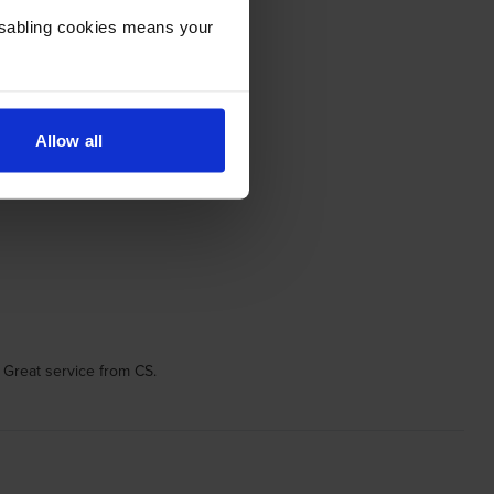
Disabling cookies means your
Allow all
 Great service from CS.