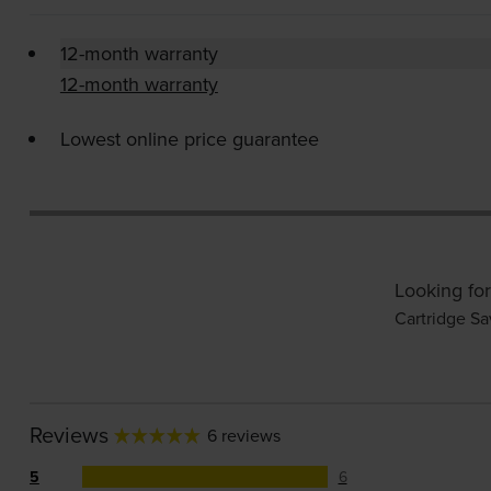
12-month warranty
12-month warranty
Lowest online price guarantee
Looking for
Cartridge Sa
Reviews
6 reviews
5
6