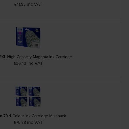
inc VAT
£41.95
XL High Capacity Magenta Ink Cartridge
inc VAT
£36.43
n 79 4 Colour Ink Cartridge Multipack
inc VAT
£75.88