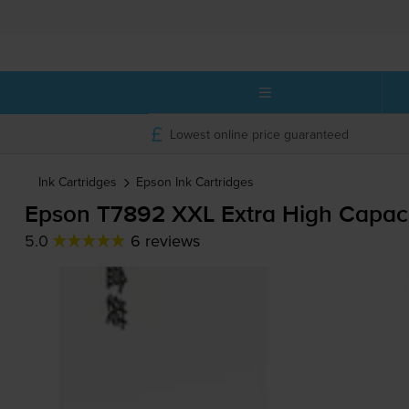
Lowest online price guaranteed
Ink Cartridges
Epson
Ink Cartridges
Epson T7892 XXL Extra High Capaci
5.0
6 reviews