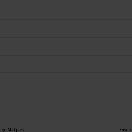
idge Multipack
Epson 