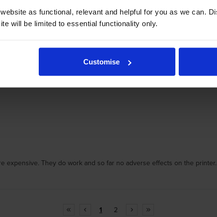
ebsite as functional, relevant and helpful for you as we can. 
e will be limited to essential functionality only.
Customise
e expensive. They do work and so far no adverse effects on the printer.
1
2