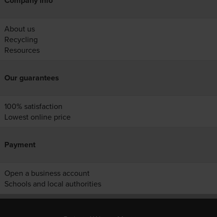
Company info
About us
Recycling
Resources
Our guarantees
100% satisfaction
Lowest online price
Payment
Open a business account
Schools and local authorities