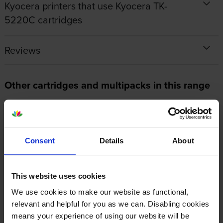
Kyocera printers that use Kyocera TK-
5220C cartridges
Reviews
Other cartridges and multipacks in this range
Consent
Details
About
Kyocera TK-5220 3 Colour
Kyocera TK-5220K Black Toner
Toner Cartridge Multipack
Cartridge
This website uses cookies
inc VAT
inc VAT
£177.90
£48.67
We use cookies to make our website as functional,
relevant and helpful for you as we can. Disabling cookies
means your experience of using our website will be