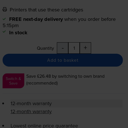
Printers that use these cartridges
FREE next-day delivery
when you order before
5:15pm
In stock
-
+
Quantity
Add to basket
Save £26.48
by switching to own brand
Switch &
(recommended)
Save
12-month warranty
12-month warranty
Lowest online price guarantee