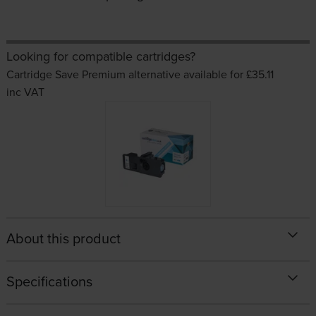
Looking for compatible cartridges?
Cartridge Save Premium alternative available for £35.11
inc VAT
About this product
Specifications