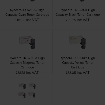
Kyocera TK-5230C High
Kyocera TK-5230K High
Capacity Cyan Toner Cartridge
Capacity Black Toner Cartridge
inc VAT
inc VAT
£84.66
£60.25
Kyocera TK-5230M High
Kyocera TK-5230Y High
Capacity Magenta Toner
Capacity Yellow Toner
Cartridge
Cartridge
inc VAT
inc VAT
£88.78
£83.05