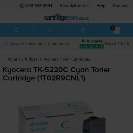
0161 968 5994
SpeedyReorder
Help
Contact
0
Lowest online price guaranteed
Rated 4.9 / 5
Toner Cartridges
Kyocera
Toner Cartridges
Kyocera
TK-5220C
Cyan Toner
Cartridge (1T02R9CNL1)