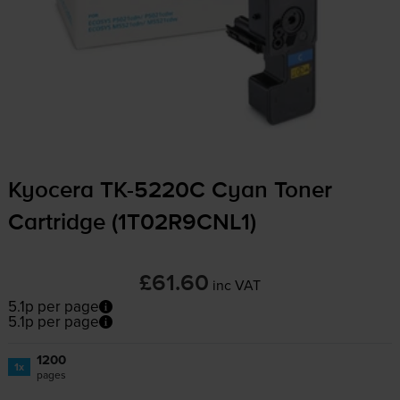
Kyocera
TK-5220C
Cyan Toner
Cartridge (1T02R9CNL1)
£61.60
inc VAT
5.1p per page
5.1p per page
1200
1x
pages