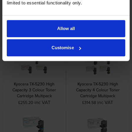
limited to essential functionality only.
Kyocera TK-5220M Magenta
Kyocera TK-5220Y Yellow
Allow all
Toner Cartridge
Toner Cartridge
inc VAT
inc VAT
£62.30
£62.30
Customise
Kyocera TK-5230 High
Kyocera TK-5230 High
Capacity 3 Colour Toner
Capacity 4 Colour Toner
Cartridge Multipack
Cartridge Multipack
inc VAT
inc VAT
£255.20
£314.58