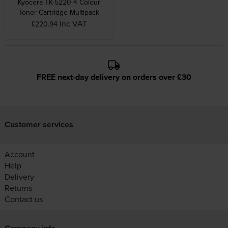
Kyocera TK-5220 4 Colour
Toner Cartridge Multipack
inc VAT
£220.94
FREE next-day delivery on orders over £30
Customer services
Account
Help
Delivery
Returns
Contact us