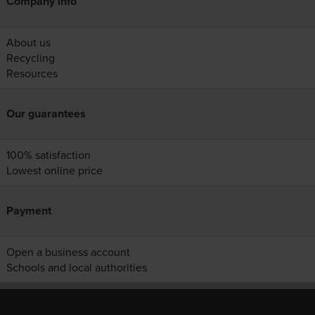
Company info
About us
Recycling
Resources
Our guarantees
100% satisfaction
Lowest online price
Payment
Open a business account
Schools and local authorities