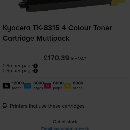
Kyocera
TK-8315
4 Colour Toner
Cartridge Multipack
£170.39
inc VAT
0.6p per page
0.6p per page
12000
6000
6000
6000
1x
1x
1x
1x
pages
pages
pages
pages
Printers that use these cartridges
Out of stock
Email me when in stock