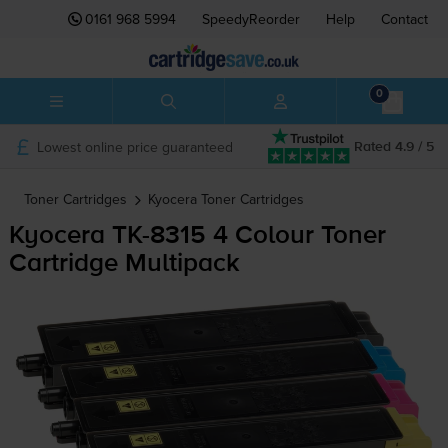
0161 968 5994
SpeedyReorder
Help
Contact
0
Lowest online price guaranteed
Rated 4.9 / 5
Toner Cartridges
Kyocera
Toner Cartridges
Kyocera
TK-8315
4 Colour Toner
Cartridge Multipack