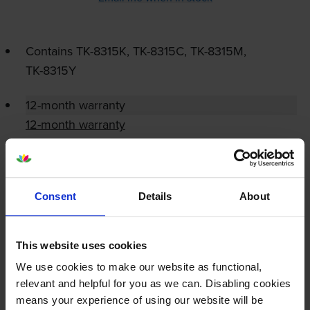
Contains
TK-8315K
,
TK-8315C
,
TK-8315M
,
TK-8315Y
12-month warranty
12-month warranty
Lowest online price guarantee
Consent
Details
About
About this product
Specifications
This website uses cookies
We use cookies to make our website as functional,
relevant and helpful for you as we can. Disabling cookies
Kyocera printers that use Kyocera TK-
means your experience of using our website will be
8315-PACK cartridges