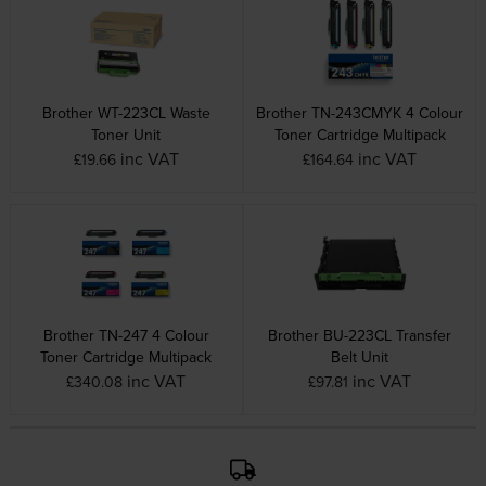
Brother WT-223CL Waste
Brother TN-243CMYK 4 Colour
Toner Unit
Toner Cartridge Multipack
inc VAT
inc VAT
£19.66
£164.64
Brother TN-247 4 Colour
Brother BU-223CL Transfer
Toner Cartridge Multipack
Belt Unit
inc VAT
inc VAT
£340.08
£97.81