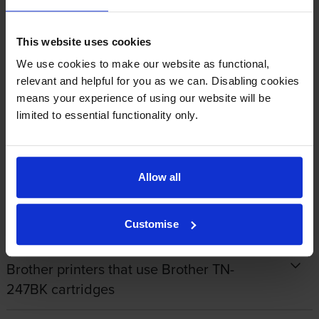
By
James Carr
on 26 September 2022
This website uses cookies
Good Quality goods whether Original or own make. Value for money
We use cookies to make our website as functional,
and reliable quick delivery.
relevant and helpful for you as we can. Disabling cookies
means your experience of using our website will be
limited to essential functionality only.
1
2
3
4
5
Allow all
Specifications
Customise
Brother printers that use Brother TN-
247BK cartridges