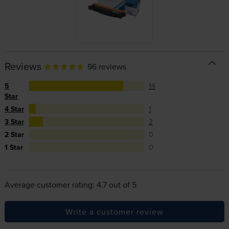
Reviews
96 reviews
5
14
Star
4 Star
1
3 Star
2
2 Star
0
1 Star
0
Average customer rating: 4.7 out of 5
Write a customer review