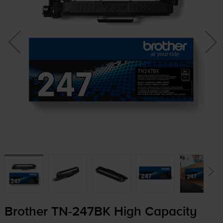
Brother
TN-247BK
High Capacity