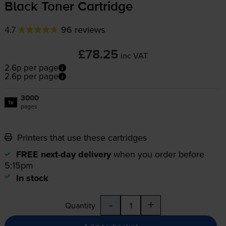
Black Toner Cartridge
4.7
96 reviews
£78.25
inc VAT
2.6p per page
2.6p per page
3000
1x
pages
Printers that use these cartridges
FREE next-day delivery
when you order before
5:15pm
In stock
-
+
Quantity