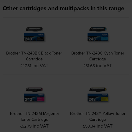
Other cartridges and multipacks in this range
Brother TN-243BK Black Toner
Brother TN-243C Cyan Toner
Cartridge
Cartridge
inc VAT
inc VAT
£47.81
£51.65
Brother TN-243M Magenta
Brother TN-243Y Yellow Toner
Toner Cartridge
Cartridge
inc VAT
inc VAT
£52.79
£53.34