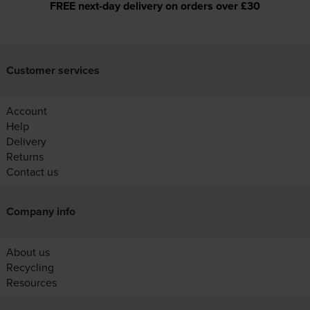
FREE next-day delivery on orders over £30
Customer services
Account
Help
Delivery
Returns
Contact us
Company info
About us
Recycling
Resources