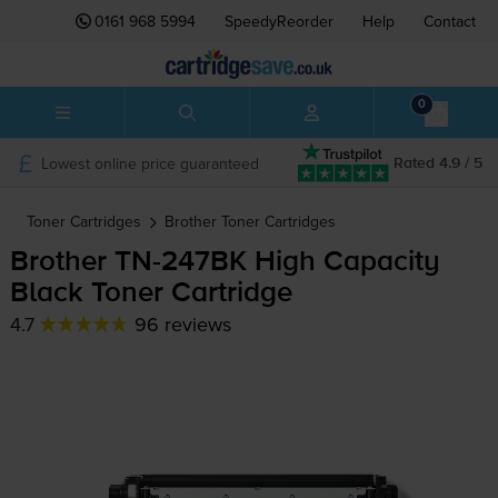
0161 968 5994
SpeedyReorder
Help
Contact
0
Lowest online price guaranteed
Rated 4.9 / 5
Toner Cartridges
Brother
Toner Cartridges
Brother
TN-247BK
High Capacity
Black Toner Cartridge
4.7
96 reviews