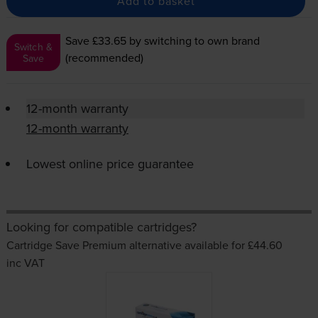
Add to basket
Save £33.65
by switching to own brand
Switch &
(recommended)
Save
12-month warranty
12-month warranty
Lowest online price guarantee
Looking for compatible cartridges?
Cartridge Save Premium alternative available for £44.60
inc VAT