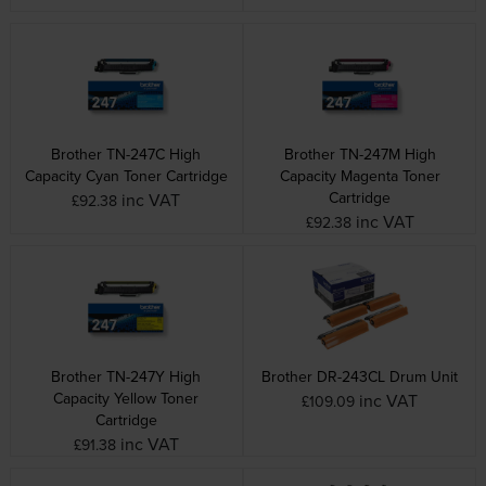
Brother TN-247C High
Brother TN-247M High
Capacity Cyan Toner Cartridge
Capacity Magenta Toner
Cartridge
inc VAT
£92.38
inc VAT
£92.38
Brother TN-247Y High
Brother DR-243CL Drum Unit
Capacity Yellow Toner
inc VAT
£109.09
Cartridge
inc VAT
£91.38