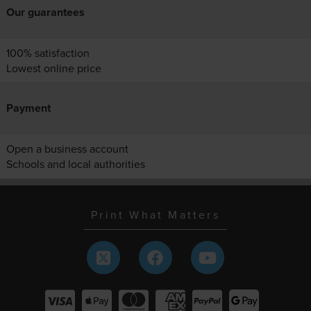
Our guarantees
100% satisfaction
Lowest online price
Payment
Open a business account
Schools and local authorities
Print What Matters