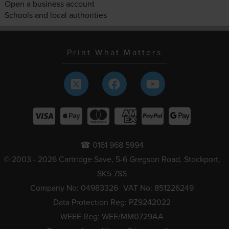
Open a business account
Schools and local authorities
Print What Matters
☎ 0161 968 5994
© 2003 - 2026 Cartridge Save, 5-6 Gregson Road, Stockport,
SK5 7SS
Company No: 04983326
VAT No: 851226249
Data Protection Reg: PZ9242022
WEEE Reg: WEE/MM0729AA