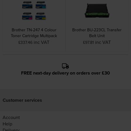
Brother TN-247 4 Colour
Brother BU-223CL Transfer
Toner Cartridge Multipack
Belt Unit
inc VAT
inc VAT
£337.46
£97.81
FREE next-day delivery on orders over £30
Customer services
Account
Help
Delivery