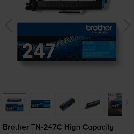
Brother
TN-247C
High Capacity