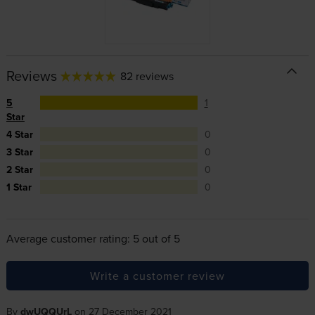
Reviews
82 reviews
5
1
Star
4 Star
0
3 Star
0
2 Star
0
1 Star
0
Average customer rating: 5 out of 5
Write a customer review
By
dwUQQUrL
on 27 December 2021