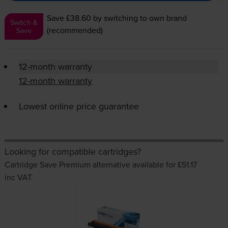
Save £38.60
by switching to own brand
Switch &
(recommended)
Save
12-month warranty
12-month warranty
Lowest online price guarantee
Looking for compatible cartridges?
Cartridge Save Premium alternative available for £51.17
inc VAT