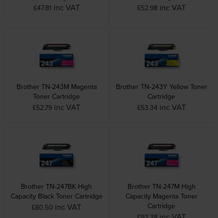
inc VAT
inc VAT
£47.81
£52.98
Brother TN-243M Magenta
Brother TN-243Y Yellow Toner
Toner Cartridge
Cartridge
inc VAT
inc VAT
£52.79
£53.34
Brother TN-247BK High
Brother TN-247M High
Capacity Black Toner Cartridge
Capacity Magenta Toner
Cartridge
inc VAT
£80.50
inc VAT
£92.38