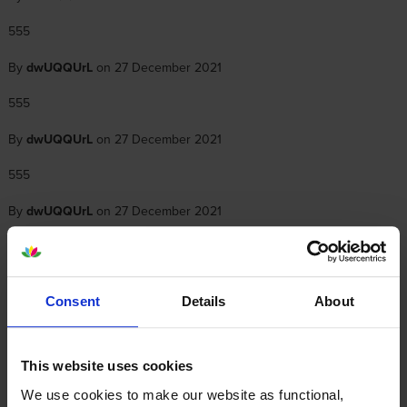
555
By
dwUQQUrL
on 27 December 2021
555
By
dwUQQUrL
on 27 December 2021
555
By
dwUQQUrL
on 27 December 2021
555
By
dwUQQUrL
on 27 December 2021
Consent
Details
About
555
This website uses cookies
We use cookies to make our website as functional,
1
2
3
4
5