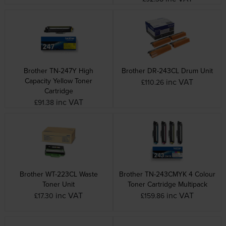
Brother TN-247Y High
Brother DR-243CL Drum Unit
Capacity Yellow Toner
inc VAT
£110.26
Cartridge
inc VAT
£91.38
Brother WT-223CL Waste
Brother TN-243CMYK 4 Colour
Toner Unit
Toner Cartridge Multipack
inc VAT
inc VAT
£17.30
£159.86