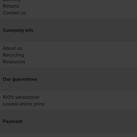
Returns
Contact us
Company info
About us
Recycling
Resources
Our guarantees
100% satisfaction
Lowest online price
Payment