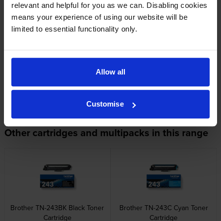
relevant and helpful for you as we can. Disabling cookies
means your experience of using our website will be
limited to essential functionality only.
Specifications
Allow all
Brother printers that use Brother TN-247C
cartridges
Customise
Other cartridges and multipacks in this range
Brother TN-243BK Black Toner
Brother TN-243C Cyan Toner
Cartridge
Cartridge