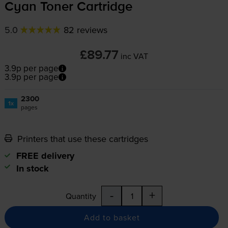
Cyan Toner Cartridge
5.0
82 reviews
£89.77
inc VAT
3.9p per page
3.9p per page
2300
1x
pages
Printers that use these cartridges
FREE delivery
In stock
-
+
Quantity
Add to basket