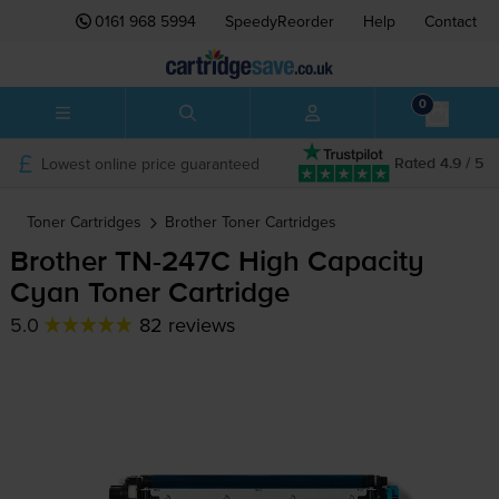
0161 968 5994
SpeedyReorder
Help
Contact
0
Lowest online price guaranteed
Rated 4.9 / 5
Toner Cartridges
Brother
Toner Cartridges
Brother
TN-247C
High Capacity
Cyan Toner Cartridge
5.0
82 reviews