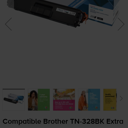
Compatible Brother
TN-328BK
Extra