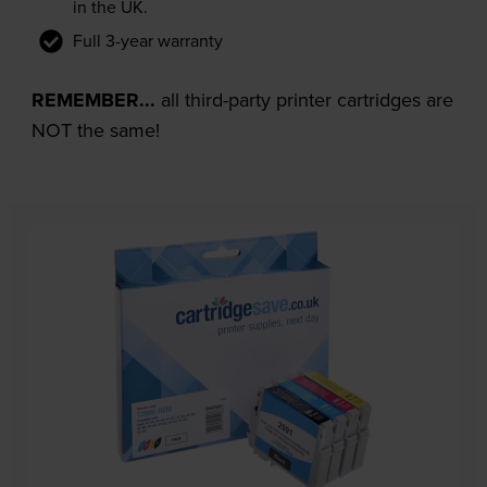
in the UK.
Full 3-year warranty
REMEMBER...
all third-party printer cartridges are
NOT the same!