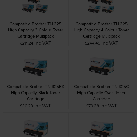
Compatible Brother TN-325
Compatible Brother TN-325
High Capacity 3 Colour Toner
High Capacity 4 Colour Toner
Cartridge Multipack
Cartridge Multipack
inc VAT
inc VAT
£211.24
£244.45
Compatible Brother TN-325BK
Compatible Brother TN-325C
High Capacity Black Toner
High Capacity Cyan Toner
Cartridge
Cartridge
inc VAT
inc VAT
£36.29
£70.38