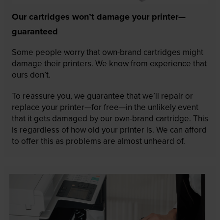
Our cartridges won’t damage your printer—
guaranteed
Some people worry that own-brand cartridges might
damage their printers. We know from experience that
ours don’t.
To reassure you, we guarantee that we’ll repair or
replace your printer—for free—in the unlikely event
that it gets damaged by our own-brand cartridge. This
is regardless of how old your printer is. We can afford
to offer this as problems are almost unheard of.