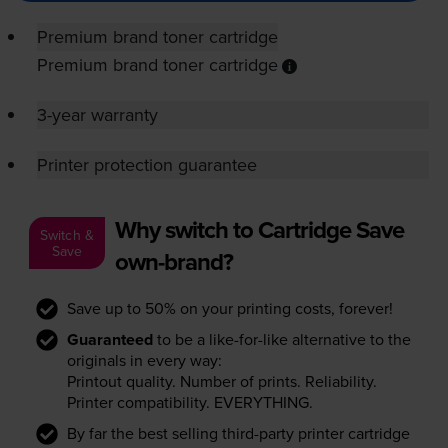
Premium brand toner cartridge
Premium brand toner cartridge
3-year warranty
Printer protection guarantee
Why switch to Cartridge Save
Switch &
Save
own-brand?
Save up to 50% on your printing costs, forever!
Guaranteed
to be a like-for-like alternative to the
originals in every way:
Printout quality. Number of prints. Reliability.
Printer compatibility. EVERYTHING.
By far the best selling third-party printer cartridge