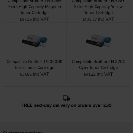
Compatible Brother TN-328M
Compatible Brother TN-328Y
Extra High Capacity Magenta
Extra High Capacity Yellow
Toner Cartridge
Toner Cartridge
inc VAT
inc VAT
£97.36
£103.27
Compatible Brother TN-320BK
Compatible Brother TN-320C
Black Toner Cartridge
Cyan Toner Cartridge
inc VAT
inc VAT
£31.86
£41.22
FREE next-day delivery on orders over £30
Customer services