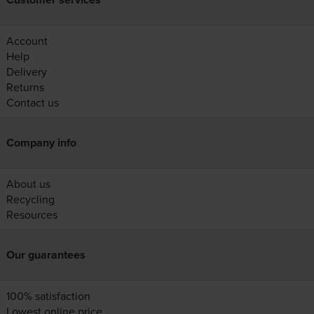
Account
Help
Delivery
Returns
Contact us
Company info
About us
Recycling
Resources
Our guarantees
100% satisfaction
Lowest online price