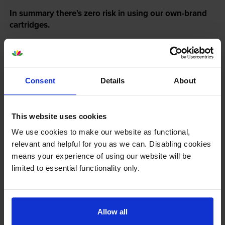
In summary there’s zero risk in using our own-brand
cartridges.
Reviews
4 reviews
Consent
Details
About
5
3
Star
4 Star
1
This website uses cookies
3 Star
0
2 Star
0
We use cookies to make our website as functional,
relevant and helpful for you as we can. Disabling cookies
1 Star
0
means your experience of using our website will be
limited to essential functionality only.
Average customer rating: 4.8 out of 5
Write a customer review
Allow all