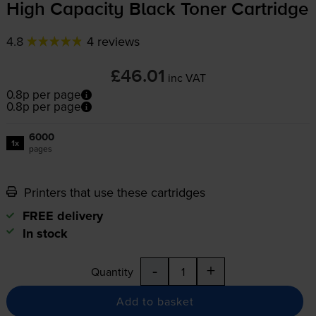
High Capacity Black Toner Cartridge
4.8
4 reviews
£46.01
inc VAT
0.8p per page
0.8p per page
6000
1x
pages
Printers that use these cartridges
FREE delivery
In stock
-
+
Quantity
Add to basket