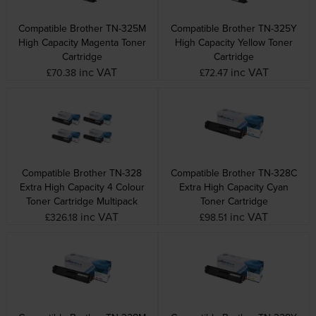
Compatible Brother TN-325M
Compatible Brother TN-325Y
High Capacity Magenta Toner
High Capacity Yellow Toner
Cartridge
Cartridge
inc VAT
inc VAT
£70.38
£72.47
Compatible Brother TN-328
Compatible Brother TN-328C
Extra High Capacity 4 Colour
Extra High Capacity Cyan
Toner Cartridge Multipack
Toner Cartridge
inc VAT
inc VAT
£326.18
£98.51