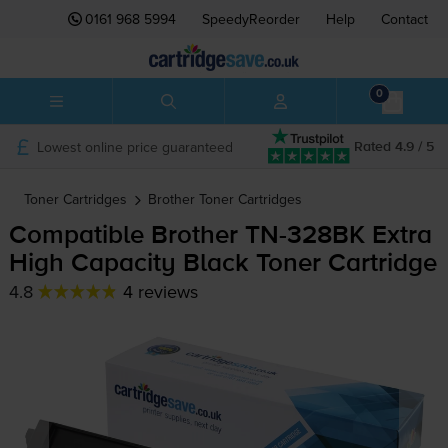
0161 968 5994
SpeedyReorder
Help
Contact
0
Lowest online price guaranteed
Rated 4.9 / 5
Toner Cartridges
Brother
Toner Cartridges
Compatible Brother
TN-328BK
Extra
High Capacity Black Toner Cartridge
4.8
4 reviews