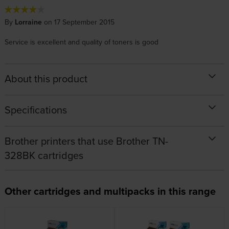
By
Lorraine
on 17 September 2015
Service is excellent and quality of toners is good
About this product
Specifications
Brother printers that use Brother TN-
328BK cartridges
Other cartridges and multipacks in this range