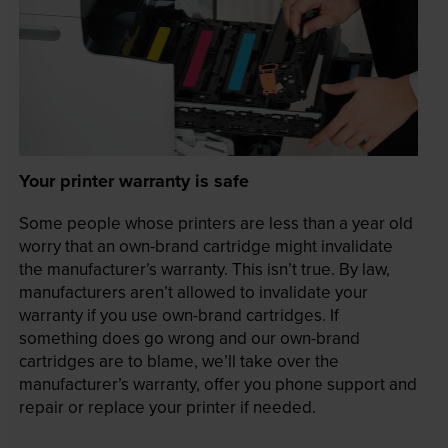
Your printer warranty is safe
Some people whose printers are less than a year old
worry that an own-brand cartridge might invalidate
the manufacturer’s warranty. This isn’t true. By law,
manufacturers aren’t allowed to invalidate your
warranty if you use own-brand cartridges. If
something does go wrong and our own-brand
cartridges are to blame, we’ll take over the
manufacturer’s warranty, offer you phone support and
repair or replace your printer if needed.