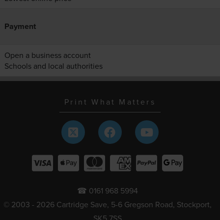
Payment
Open a business account
Schools and local authorities
Print What Matters
☎ 0161 968 5994
© 2003 - 2026 Cartridge Save, 5-6 Gregson Road, Stockport,
SK5 7SS