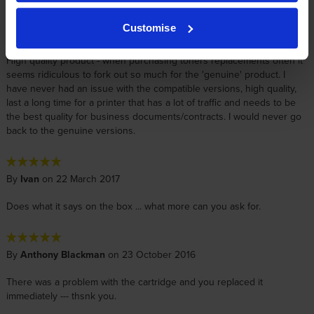
Customise
By
Sophie
on 12 December 2019
High quality product - when purchasing toners replacements often it
seems ridiculous to fork out so much for the 'genuine' product. I
have never had an issue with the compatible versions, high quality,
last a long time for a printer that has a lot of traffic and needs to be
the best quality for business documents/contracts. I would never go
back to the genuine versions.
By
Ivan
on 22 March 2017
Does what it says on the box ... what more can you ask for.
By
Anthony Blackman
on 23 October 2016
There was a problem with the cartridge and you replaced it
immediately --- thsnk you.