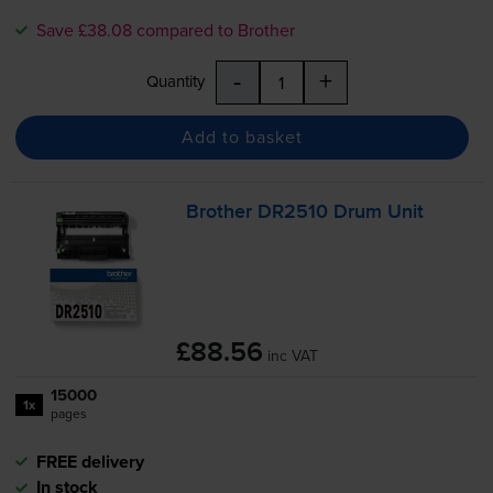
Save £38.08 compared to Brother
-
+
Quantity
Add to basket
Brother DR2510 Drum Unit
£88.56
inc VAT
15000
1x
pages
FREE delivery
In stock