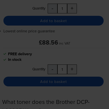
-
+
Quantity
Add to basket
Lowest online price guarantee
£88.56
inc VAT
FREE delivery
In stock
-
+
Quantity
Add to basket
What toner does the Brother DCP-