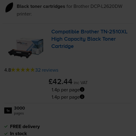
Black toner cartridges
for
Brother DCP-L2620DW
printer:
Compatible Brother
TN-2510XL
High Capacity Black Toner
Cartridge
4.8
32 reviews
£42.44
inc VAT
1.4p per page
1.4p per page
3000
1x
pages
FREE delivery
In stock