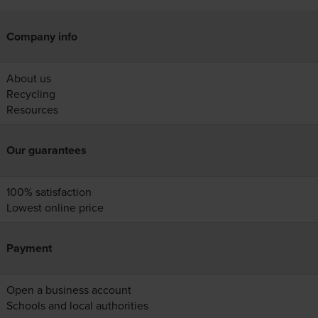
Company info
About us
Recycling
Resources
Our guarantees
100% satisfaction
Lowest online price
Payment
Open a business account
Schools and local authorities