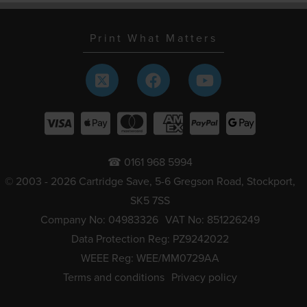
Print What Matters
☎ 0161 968 5994
© 2003 - 2026 Cartridge Save, 5-6 Gregson Road, Stockport,
SK5 7SS
Company No: 04983326
VAT No: 851226249
Data Protection Reg: PZ9242022
WEEE Reg: WEE/MM0729AA
Terms and conditions
Privacy policy