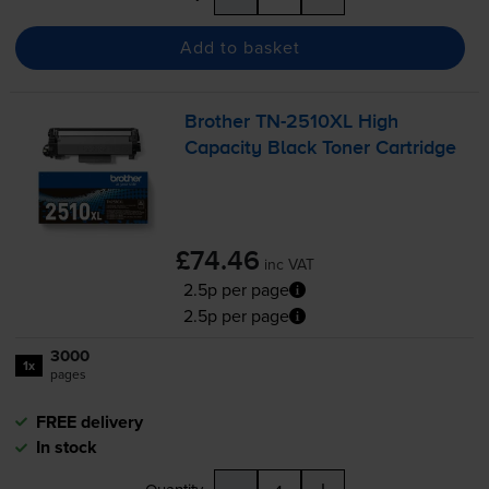
Add to basket
Brother
TN-2510XL
High
Capacity Black Toner Cartridge
£74.46
inc VAT
2.5p per page
2.5p per page
3000
1x
pages
FREE delivery
In stock