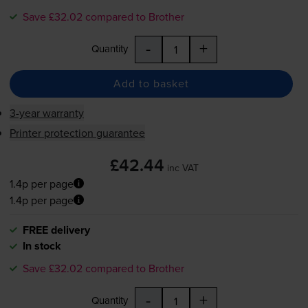
Save £32.02 compared to Brother
-
+
Quantity
Add to basket
3-year warranty
Printer protection guarantee
£42.44
inc VAT
1.4p per page
1.4p per page
FREE delivery
In stock
Save £32.02 compared to Brother
-
+
Quantity