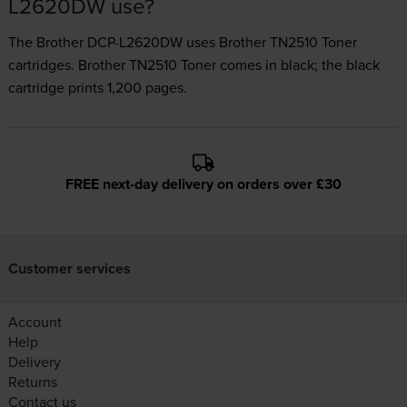
L2620DW use?
The Brother DCP-L2620DW uses
Brother TN2510 Toner
cartridges.
Brother TN2510 Toner comes in black; the black
cartridge prints 1,200 pages.
FREE next-day delivery on orders over £30
Customer services
Account
Help
Delivery
Returns
Contact us