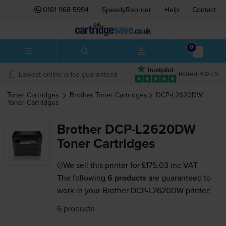
0161 968 5994
SpeedyReorder
Help
Contact
0
Lowest online price guaranteed
Rated 4.9 / 5
Toner Cartridges
Brother
Toner Cartridges
DCP-L2620DW
Toner Cartridges
Brother DCP-L2620DW
Toner Cartridges
We sell this printer for
£175.03
inc VAT
The following
6 products
are guaranteed to
work in your Brother DCP-L2620DW printer:
6 products