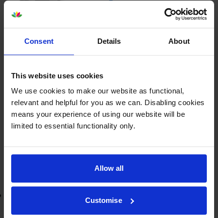
Consent
Details
About
£44.14
inc VAT
3.7p per page
3.7p per page
This website uses cookies
1200
We use cookies to make our website as functional,
1x
pages
relevant and helpful for you as we can. Disabling cookies
means your experience of using our website will be
FREE delivery
limited to essential functionality only.
In stock
-
+
Quantity
Allow all
Add to basket
Lowest online price guarantee
Customise