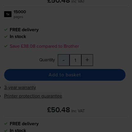
£50.48
inc VAT
15000
1x
pages
FREE delivery
In stock
Save £38.08 compared to Brother
-
+
Quantity
Add to basket
3-year warranty
Printer protection guarantee
£50.48
inc VAT
FREE delivery
In stock