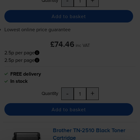
-
+
Quantity
Add to basket
Lowest online price guarantee
£74.46
inc VAT
2.5p per page
2.5p per page
FREE delivery
In stock
-
+
Quantity
Add to basket
Brother
TN-2510
Black Toner
Cartridge