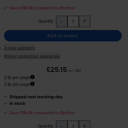
Save £18.98 compared to Brother
-
+
Quantity
Add to basket
3-year warranty
Printer protection guarantee
£25.15
inc VAT
2.1p per page
2.1p per page
Shipped next working-day
In stock
Save £18.98 compared to Brother
-
+
Quantity