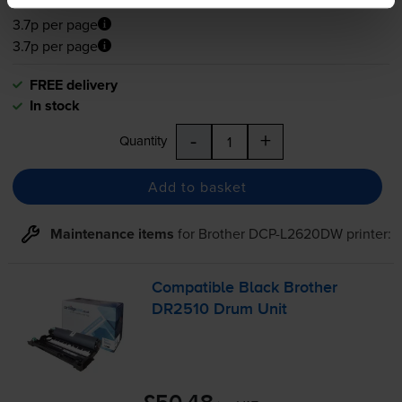
£44.14
inc VAT
3.7p per page
3.7p per page
FREE delivery
In stock
-
+
Quantity
Add to basket
Maintenance items
for
Brother DCP-L2620DW
printer:
Compatible Black Brother
DR2510 Drum Unit