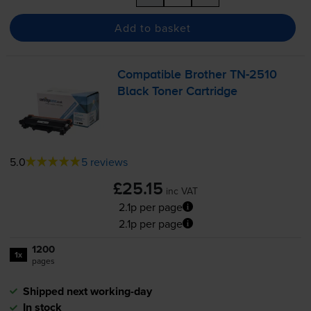
Add to basket
Compatible Brother
TN-2510
Black Toner Cartridge
5.0
5 reviews
£25.15
inc VAT
2.1p per page
2.1p per page
1200
1x
pages
Shipped next working-day
In stock