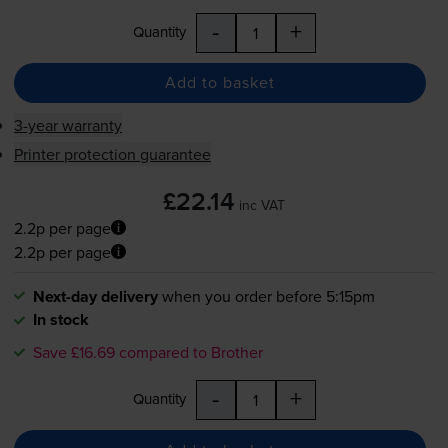
-
+
Quantity
Add to basket
3-year warranty
Printer protection guarantee
£22.14
inc VAT
2.2p per page
2.2p per page
Next-day delivery
when you order before 5:15pm
In stock
Save £16.69 compared to Brother
-
+
Quantity