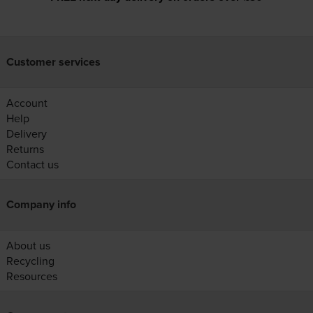
Customer services
Account
Help
Delivery
Returns
Contact us
Company info
About us
Recycling
Resources