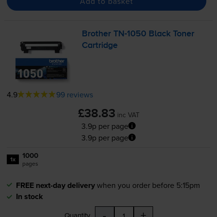
Add to basket
Brother
TN-1050
Black Toner
Cartridge
4.9
99 reviews
£38.83
inc VAT
3.9p per page
3.9p per page
1000
1x
pages
FREE next-day delivery
when you order before 5:15pm
In stock
-
+
Quantity