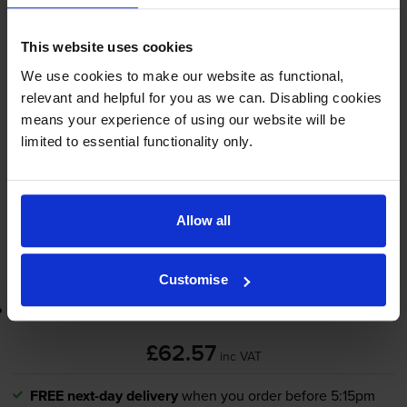
4.6
12 reviews
This website uses cookies
£62.57
We use cookies to make our website as functional,
inc VAT
relevant and helpful for you as we can. Disabling cookies
10000
means your experience of using our website will be
1x
pages
limited to essential functionality only.
FREE next-day delivery
when you order before 5:15pm
In stock
-
+
Allow all
Quantity
Add to basket
Customise
Lowest online price guarantee
£62.57
inc VAT
FREE next-day delivery
when you order before 5:15pm