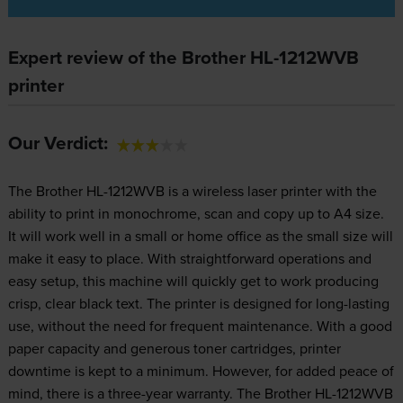
Expert review of the Brother HL-1212WVB
printer
Our Verdict:
The Brother HL-1212WVB is a wireless laser printer with the
ability to print in monochrome, scan and copy up to A4 size.
It will work well in a small or home office as the small size will
make it easy to place. With straightforward operations and
easy setup, this machine will quickly get to work producing
crisp, clear black text. The printer is designed for long-lasting
use, without the need for frequent maintenance. With a good
paper capacity and generous toner cartridges, printer
downtime is kept to a minimum. However, for added peace of
mind, there is a three-year warranty. The Brother HL-1212WVB