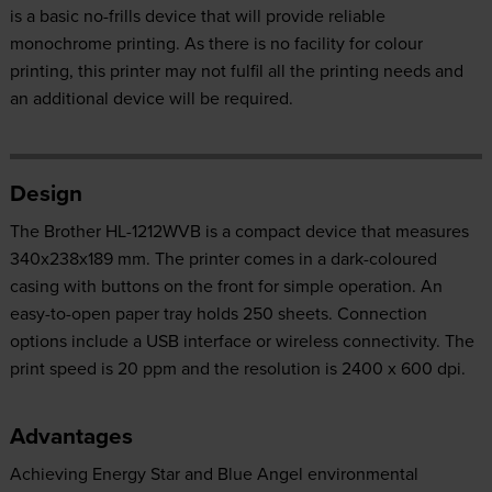
is a basic no-frills device that will provide reliable
monochrome printing. As there is no facility for colour
printing, this printer may not fulfil all the printing needs and
an additional device will be required.
Design
The Brother HL-1212WVB is a compact device that measures
340x238x189 mm. The printer comes in a dark-coloured
casing with buttons on the front for simple operation. An
easy-to-open paper tray holds 250 sheets. Connection
options include a USB interface or wireless connectivity. The
print speed is 20 ppm and the resolution is 2400 x 600 dpi.
Advantages
Achieving Energy Star and Blue Angel environmental