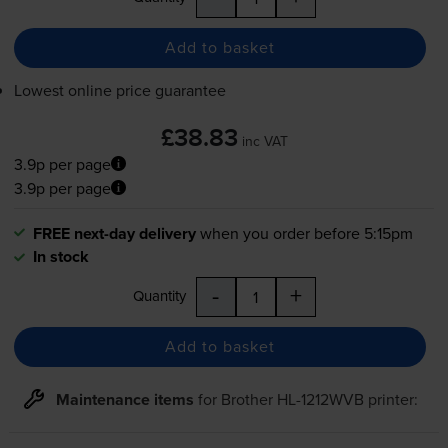
Add to basket
Lowest online price guarantee
£38.83
inc VAT
3.9p per page
3.9p per page
FREE next-day delivery
when you order before 5:15pm
In stock
-
+
Quantity
Add to basket
Maintenance items
for
Brother HL-1212WVB
printer: