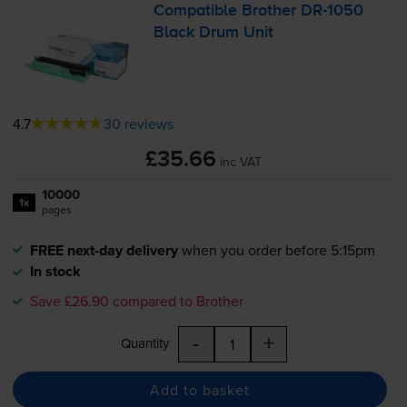
Compatible Brother
DR-1050
Black Drum Unit
4.7
30 reviews
£35.66
inc VAT
10000
1x
pages
FREE next-day delivery
when you order before 5:15pm
In stock
Save £26.90 compared to Brother
-
+
Quantity
Add to basket