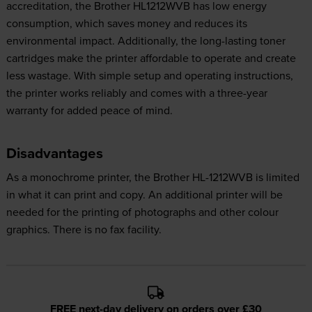
accreditation, the Brother HL1212WVB has low energy
consumption, which saves money and reduces its
environmental impact. Additionally, the long-lasting toner
cartridges make the printer affordable to operate and create
less wastage. With simple setup and operating instructions,
the printer works reliably and comes with a three-year
warranty for added peace of mind.
Disadvantages
As a monochrome printer, the Brother HL-1212WVB is limited
in what it can print and copy. An additional printer will be
needed for the printing of photographs and other colour
graphics. There is no fax facility.
FREE next-day delivery on orders over £30