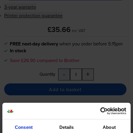
3-year warranty
Printer protection guarantee
£35.66
inc VAT
FREE next-day delivery
when you order before 5:15pm
In stock
Save £26.90 compared to Brother
-
+
Quantity
Add to basket
Brother
DR-1050
Black Drum
Unit
Consent
Details
About