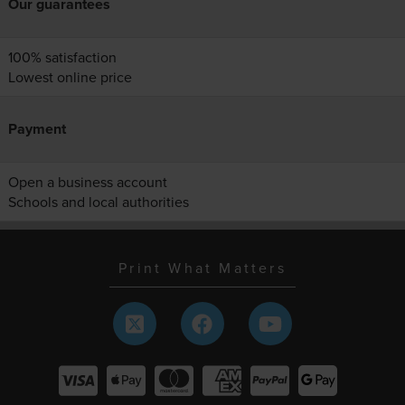
Our guarantees
100% satisfaction
Lowest online price
Payment
Open a business account
Schools and local authorities
Print What Matters