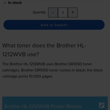
In stock
-
+
Quantity
Add to basket
What toner does the Brother HL-
1212WVB use?
The Brother HL-1212WVB uses
Brother DR1050 toner
cartridges.
Brother DR1050 toner comes in black; the black
cartridge prints 10,000 pages.
Brother HL-1212WVB Printer Review