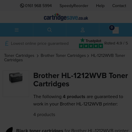
0161 968 5994
SpeedyReorder
Help
Contact
0
Lowest online price guaranteed
Rated 4.9 / 5
Toner Cartridges
Brother
Toner Cartridges
HL-1212WVB
Toner
Cartridges
Brother HL-1212WVB Toner
Cartridges
The following
4 products
are guaranteed to
work in your Brother HL-1212WVB printer:
4 products
Black toner cartridges
for
Brother HL-1212WVB
printer: