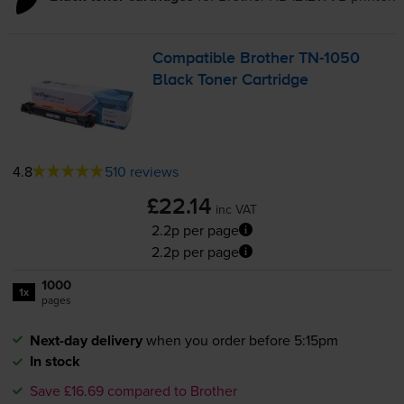
Compatible Brother
TN-1050
Black Toner Cartridge
4.8
510 reviews
£22.14
inc VAT
2.2p per page
2.2p per page
1000
1x
pages
Next-day delivery
when you order before 5:15pm
In stock
Save £16.69 compared to Brother