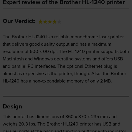
Expert review of the Brother HL-1240 printer
Our Verdict:
The Brother HL-1240 is a reliable monochrome laser printer
that delivers good quality output and has a maximum
resolution of 600 x 00 dpi. The HL-1240 printer supports both
Macintosh and Windows operating systems and offers USB
and parallel PC interfaces. The optional Ethernet plug is
almost as expensive as the printer, though. Also, the Brother
HL-1240 has a non-expandable memory of only 2 MB.
Design
This printer has dimensions of 360 x 370 x 235 mm and
weighs 20.3 lbs. The Brother HL1240 printer has USB and
parallel ports at the back and function buttons with indicator