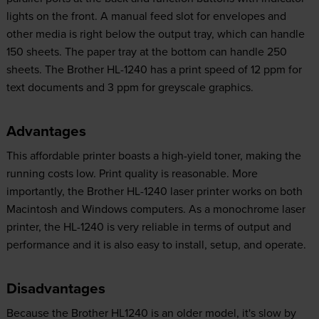
lights on the front. A manual feed slot for envelopes and
other media is right below the output tray, which can handle
150 sheets. The paper tray at the bottom can handle 250
sheets. The Brother HL-1240 has a print speed of 12 ppm for
text documents and 3 ppm for greyscale graphics.
Advantages
This affordable printer boasts a high-yield toner, making the
running costs low. Print quality is reasonable. More
importantly, the Brother HL-1240 laser printer works on both
Macintosh and Windows computers. As a monochrome laser
printer, the HL-1240 is very reliable in terms of output and
performance and it is also easy to install, setup, and operate.
Disadvantages
Because the Brother HL1240 is an older model, it's slow by