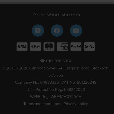
Print What Matters
☎ 0161 968 5994
© 2003 - 2026 Cartridge Save, 5-6 Gregson Road, Stockport,
SK5 7SS
Company No: 04983326
VAT No: 851226249
Data Protection Reg: PZ9242022
WEEE Reg: WEE/MM0729AA
Terms and conditions
Privacy policy