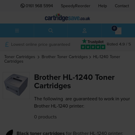
0161 968 5994
SpeedyReorder
Help
Contact
0
Lowest online price guaranteed
Rated 4.9 / 5
Toner Cartridges
Brother
Toner Cartridges
HL-1240
Toner
Cartridges
Brother HL-1240 Toner
Cartridges
The following
are guaranteed to work in your
Brother HL-1240 printer:
0 products
Black toner cartridges
for
Brother HL-1240
printer: