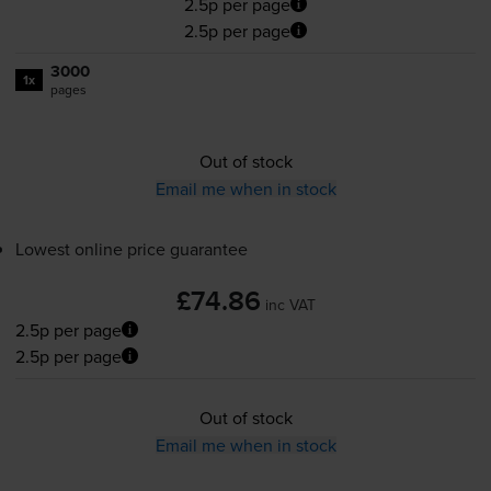
2.5p per page
2.5p per page
3000
1x
pages
Out of stock
Email me when in stock
Lowest online price guarantee
£74.86
inc VAT
2.5p per page
2.5p per page
Out of stock
Email me when in stock