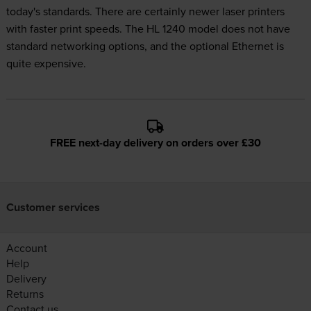
today's standards. There are certainly newer laser printers
with faster print speeds. The HL 1240 model does not have
standard networking options, and the optional Ethernet is
quite expensive.
FREE next-day delivery on orders over £30
Customer services
Account
Help
Delivery
Returns
Contact us