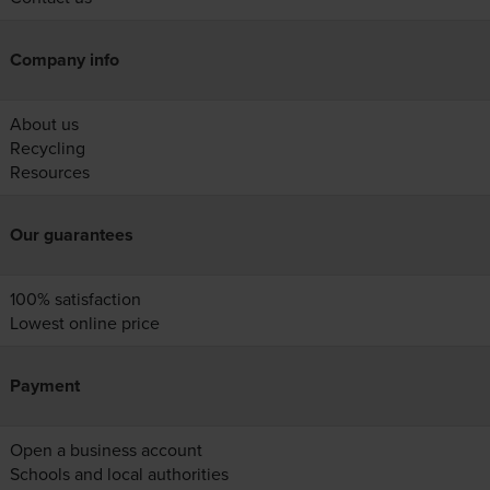
Company info
About us
Recycling
Resources
Our guarantees
100% satisfaction
Lowest online price
Payment
Open a business account
Schools and local authorities