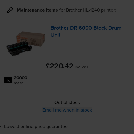
Maintenance items
for
Brother HL-1240
printer:
Brother
DR-6000
Black Drum
Unit
£220.42
inc VAT
20000
1x
pages
Out of stock
Email me when in stock
Lowest online price guarantee