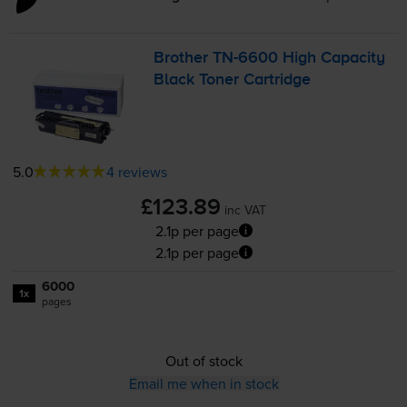
Brother
TN-6600
High Capacity
Black Toner Cartridge
5.0
4 reviews
£123.89
inc VAT
2.1p per page
2.1p per page
6000
1x
pages
Out of stock
Email me when in stock