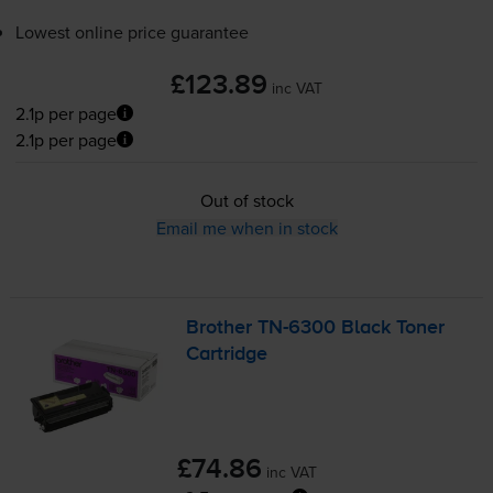
Lowest online price guarantee
£123.89
inc VAT
2.1p per page
2.1p per page
Out of stock
Email me when in stock
Brother
TN-6300
Black Toner
Cartridge
£74.86
inc VAT