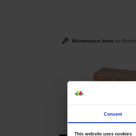
Maintenance items
for
Broth
Consent
This website uses cookies
20000