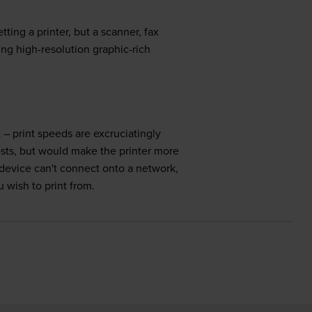
ing a printer, but a scanner, fax
cing high-resolution graphic-rich
 – print speeds are excruciatingly
osts, but would make the printer more
 device can't connect onto a network,
 wish to print from.