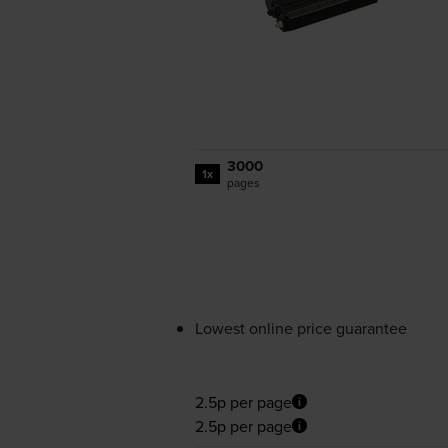
3000
1x
pages
Lowest online price guarantee
2.5p per page
2.5p per page