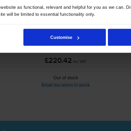
ebsite as functional, relevant and helpful for you as we can. 
e will be limited to essential functionality only.
Out of stock
Email me when in stock
Customise
£220.42
inc VAT
Out of stock
Email me when in stock