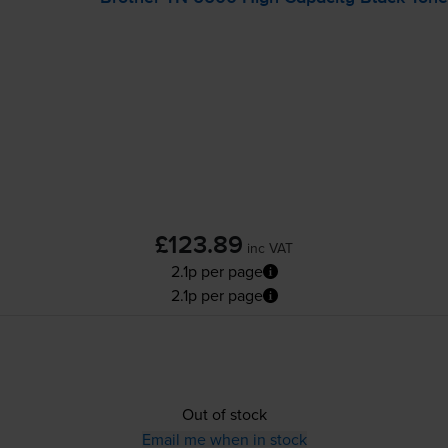
£123.89
inc VAT
2.1p per page
2.1p per page
Out of stock
Email me when in stock