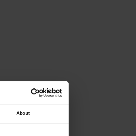
About