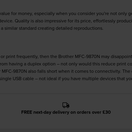
lue for money, especially when you consider you're not only gett
evice. Quality is also impressive for its price, effortlessly produ
a similar standard creating detailed reproductions.
, or print frequently, then the Brother MFC-9870N may disappoint
 from having a duplex option – not only would this reduce print c
r MFC-9870N also falls short when it comes to connectivity. The
ngle USB cable – not ideal if you have multiple devices that you
FREE next-day delivery on orders over £30