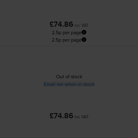
£74.86
inc VAT
2.5p per page
2.5p per page
Out of stock
Email me when in stock
£74.86
inc VAT