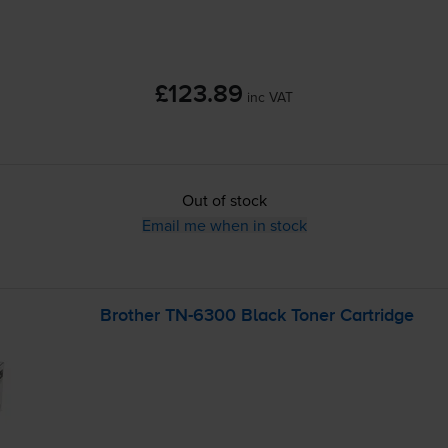
£123.89
inc VAT
Out of stock
Email me when in stock
Brother
TN-6300
Black Toner Cartridge