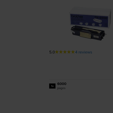
5.0
4 reviews
6000
1x
pages