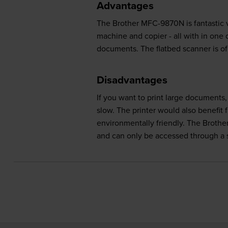
Advantages
The Brother MFC-9870N is fantastic va
machine and copier - all with in one d
documents. The flatbed scanner is of 
Disadvantages
If you want to print large documents
slow. The printer would also benefit
environmentally friendly. The Brothe
and can only be accessed through a si