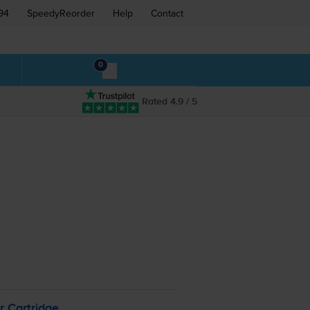
94
SpeedyReorder
Help
Contact
0
Rated 4.9 / 5
r Cartridge