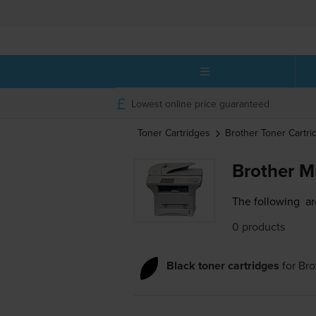
Lowest online price guaranteed
Toner Cartridges
Brother
Toner Cartri
Brother M
The following
ar
0 products
Black toner cartridges
for
Bro