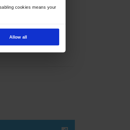
Disabling cookies means your
Allow all