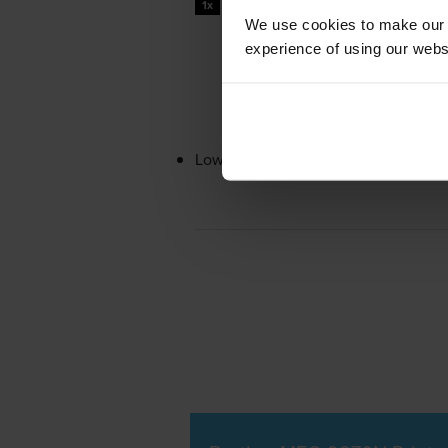
1x
pages
We use cookies to make our w
experience of using our websit
Lowest online price guarantee