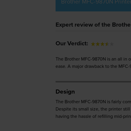
Brother MFC-9870N Printe
Expert review of the Broth
Our Verdict:
The Brother MFC-9870N is an all in o
ease. A major drawback to the MFC-98
Design
The Brother MFC-9870N is fairly compac
Despite its small size, the printer s
having the hassle of refilling mid-prin