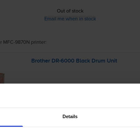
Out of stock
Email me when in stock
er MFC-9870N
printer:
Brother
DR-6000
Black Drum Unit
Details
£220.42
inc VAT