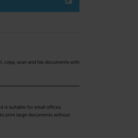
nt, copy, scan and fax documents with
 is suitable for small offices.
t to print large documents without