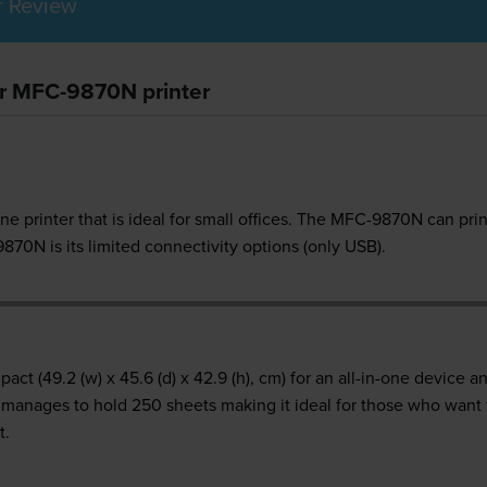
r Review
er MFC-9870N printer
ne printer that is ideal for small offices. The MFC-9870N can pri
70N is its limited connectivity options (only USB).
t (49.2 (w) x 45.6 (d) x 42.9 (h), cm) for an all-in-one device and
till manages to hold 250 sheets making it ideal for those who wan
t.