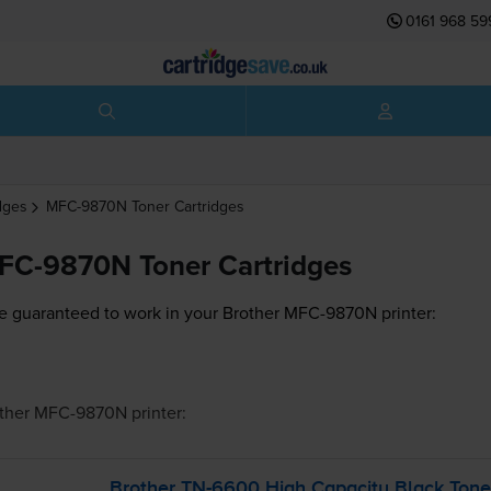
0161 968 59
dges
MFC-9870N
Toner Cartridges
FC-9870N Toner Cartridges
e guaranteed to work in your Brother MFC-9870N printer:
ther MFC-9870N
printer:
Brother
TN-6600
High Capacity Black Tone