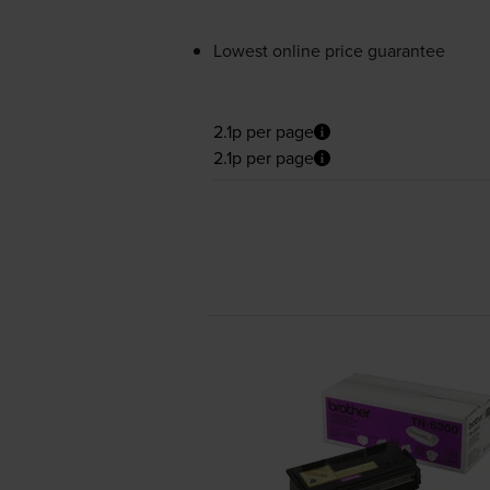
Lowest online price guarantee
2.1p per page
2.1p per page