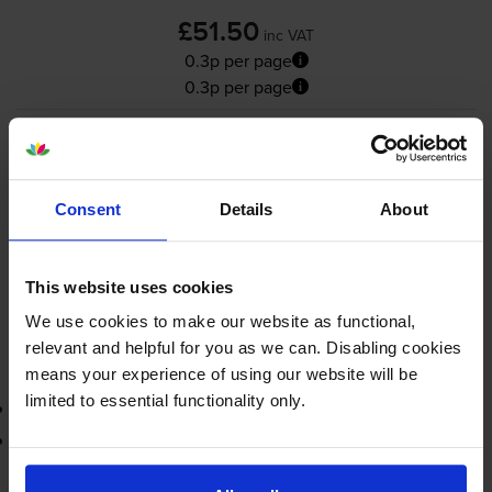
£51.50
inc VAT
0.3p per page
0.3p per page
19000
1x
pages
FREE delivery
Consent
Details
About
In stock
Save £38.84 compared to Canon
This website uses cookies
-
+
Quantity
We use cookies to make our website as functional,
relevant and helpful for you as we can. Disabling cookies
Add to basket
means your experience of using our website will be
limited to essential functionality only.
3-year warranty
Printer protection guarantee