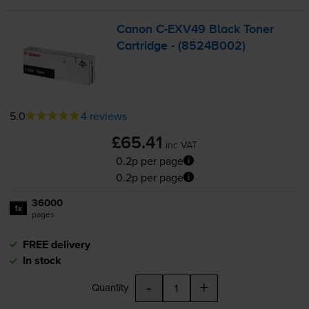
Canon
C-EXV49
Black Toner
Cartridge - (8524B002)
5.0
4 reviews
£65.41
inc VAT
0.2p per page
0.2p per page
36000
1x
pages
FREE delivery
In stock
-
+
Quantity