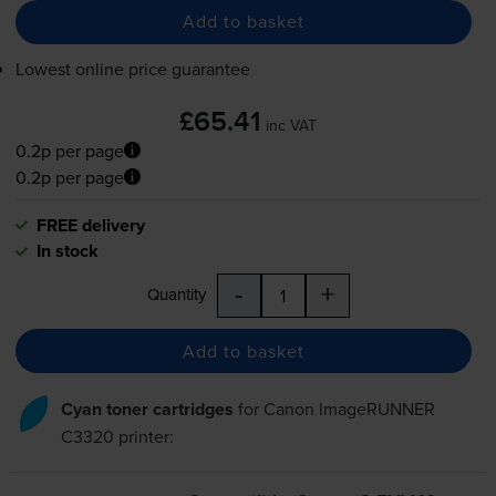
Add to basket
Lowest online price guarantee
£65.41
inc VAT
0.2p per page
0.2p per page
FREE delivery
In stock
-
+
Quantity
Add to basket
Cyan toner cartridges
for
Canon ImageRUNNER
C3320
printer: