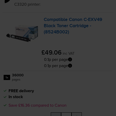
C3320
printer:
Compatible Canon
C-EXV49
Black Toner Cartridge -
(8524B002)
£49.06
inc VAT
0.1p per page
0.1p per page
36000
1x
pages
FREE delivery
In stock
Save £16.36 compared to Canon