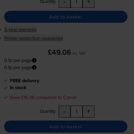
-
+
Quantity
Add to basket
3-year warranty
Printer protection guarantee
£49.06
inc VAT
0.1p per page
0.1p per page
FREE delivery
In stock
Save £16.36 compared to Canon
-
+
Quantity
Add to basket