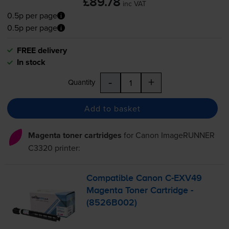
£89.78
inc VAT
0.5p per page
0.5p per page
FREE delivery
In stock
-
+
Quantity
Add to basket
Magenta toner cartridges
for
Canon ImageRUNNER
C3320
printer:
Compatible Canon
C-EXV49
Magenta Toner Cartridge -
(8526B002)