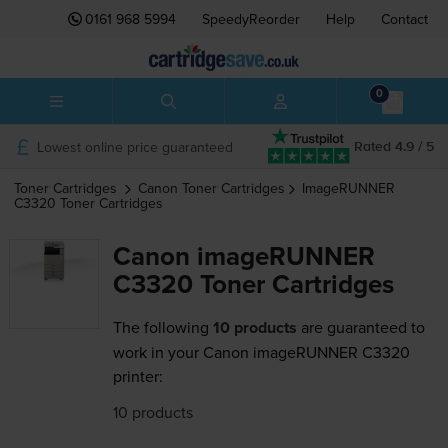
0161 968 5994
SpeedyReorder
Help
Contact
0
Lowest online price guaranteed
Rated 4.9 / 5
Toner Cartridges
Canon
Toner Cartridges
ImageRUNNER
C3320
Toner Cartridges
Canon imageRUNNER
C3320 Toner Cartridges
The following
10 products
are guaranteed to
work in your Canon imageRUNNER C3320
printer:
10 products