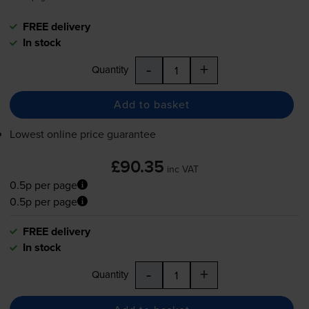
FREE delivery
In stock
-
+
Quantity
Add to basket
Lowest online price guarantee
£90.35
inc VAT
0.5p per page
0.5p per page
FREE delivery
In stock
-
+
Quantity