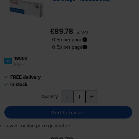
£89.78
inc VAT
0.5p per page
0.5p per page
19000
1x
pages
FREE delivery
In stock
-
+
Quantity
Add to basket
Lowest online price guarantee