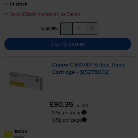
In stock
Save £38.84 compared to Canon
-
+
Quantity
Add to basket
Canon
C-EXV49
Yellow Toner
Cartridge - (8527B002)
£90.35
inc VAT
0.5p per page
0.5p per page
19000
1x
pages