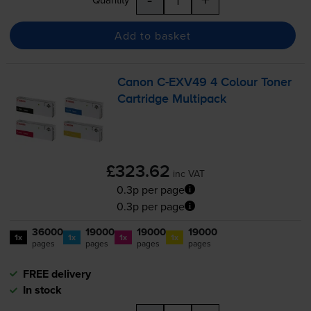
Add to basket
Canon
C-EXV49
4 Colour Toner
Cartridge Multipack
£323.62
inc VAT
0.3p per page
0.3p per page
36000
19000
19000
19000
1x
1x
1x
1x
pages
pages
pages
pages
FREE delivery
In stock