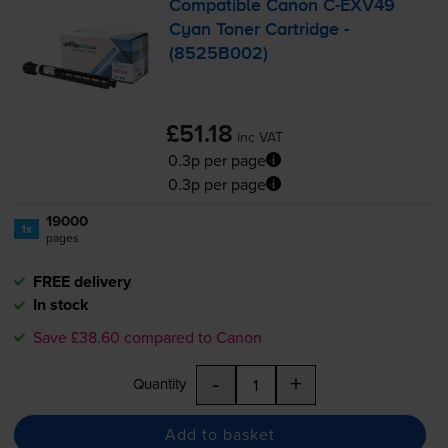
Compatible Canon
C-EXV49
Cyan Toner Cartridge -
(8525B002)
£51.18
inc VAT
0.3p per page
0.3p per page
19000
1x
pages
FREE delivery
In stock
Save £38.60 compared to Canon
-
+
Quantity
Add to basket