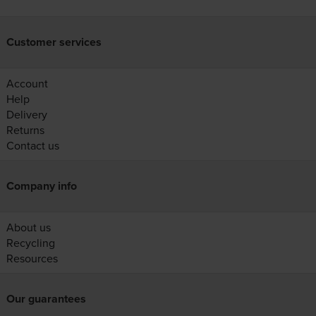
Customer services
Account
Help
Delivery
Returns
Contact us
Company info
About us
Recycling
Resources
Our guarantees