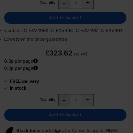
-
+
Quantity
Add to basket
Contains
C-EXV49BK
,
C-EXV49C
,
C-EXV49M
,
C-EXV49Y
Lowest online price guarantee
£323.62
inc VAT
0.3p per page
0.3p per page
FREE delivery
In stock
-
+
Quantity
Add to basket
Black toner cartridges
for
Canon ImageRUNNER