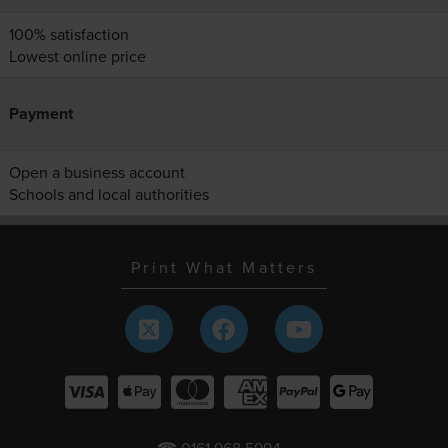
100% satisfaction
Lowest online price
Payment
Open a business account
Schools and local authorities
Print What Matters