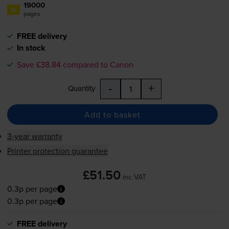
19000
1x
pages
FREE delivery
In stock
Save £38.84 compared to Canon
-
+
Quantity
Add to basket
3-year warranty
Printer protection guarantee
£51.50
inc VAT
0.3p per page
0.3p per page
FREE delivery