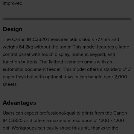
improved.
Design
The Canon IR-C3320 measures 565 x 665 x 777mm and
weighs 64.2kg without the toner. This model features a large
control panel with touch display, numeric keypad, and
function buttons. The flatbed scanner comes with an
automatic document feeder. This model offers a standard of 3
paper trays but with optional trays in can handle over 2,000
sheets.
Advantages
Users can expect professional-quality prints from the Canon
IR-C3320 as it offers a maximum resolution of 1200 x 1200
dpi. Workgroups can easily share this unit, thanks to the