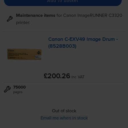
Add to basket
Maintenance items
for
Canon ImageRUNNER C3320
printer:
Canon
C-EXV49
Image Drum -
(8528B003)
£200.26
inc VAT
75000
pages
Out of stock
Email me when in stock