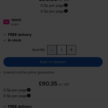
0.5p per page
0.5p per page
19000
1x
pages
FREE delivery
In stock
-
+
Quantity
Add to basket
Lowest online price guarantee
£90.35
inc VAT
0.5p per page
0.5p per page
FREE delivery