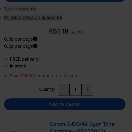
3-year warranty
Printer protection guarantee
£51.18
inc VAT
0.3p per page
0.3p per page
FREE delivery
In stock
Save £38.60 compared to Canon
-
+
Quantity
Add to basket
Canon
C-EXV49
Cyan Toner
Cartridge - (8525B002)