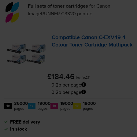
Full sets of toner cartridges
for
Canon
ImageRUNNER C3320
printer:
Compatible Canon
C-EXV49
4
Colour Toner Cartridge Multipack
£184.46
inc VAT
0.2p per page
0.2p per page
36000
19000
19000
19000
1x
1x
1x
1x
pages
pages
pages
pages
FREE delivery
In stock