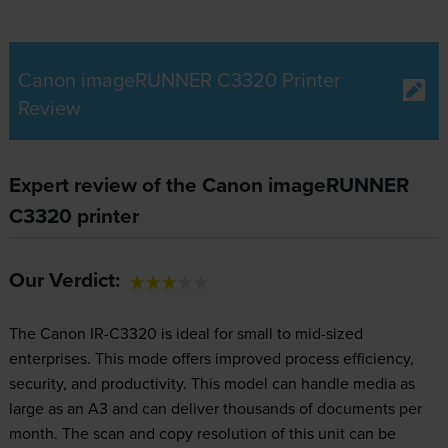
Canon imageRUNNER C3320 Printer
Review
Expert review of the Canon imageRUNNER
C3320 printer
Our Verdict:
The Canon IR-C3320 is ideal for small to mid-sized
enterprises. This mode offers improved process efficiency,
security, and productivity. This model can handle media as
large as an A3 and can deliver thousands of documents per
month. The scan and copy resolution of this unit can be