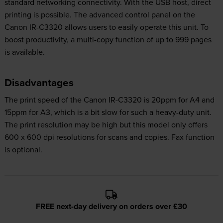
standard networking connectivity. With the USB host, direct
printing is possible. The advanced control panel on the
Canon IR-C3320 allows users to easily operate this unit. To
boost productivity, a multi-copy function of up to 999 pages
is available.
Disadvantages
The print speed of the Canon IR-C3320 is 20ppm for A4 and
15ppm for A3, which is a bit slow for such a heavy-duty unit.
The print resolution may be high but this model only offers
600 x 600 dpi resolutions for scans and copies. Fax function
is optional.
FREE next-day delivery on orders over £30