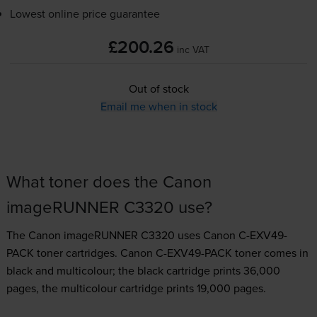
Lowest online price guarantee
£200.26
inc VAT
Out of stock
Email me when in stock
What toner does the Canon
imageRUNNER C3320 use?
The Canon imageRUNNER C3320 uses
Canon C-EXV49-
PACK toner
cartridges.
Canon C-EXV49-PACK toner comes in
black and multicolour; the black cartridge prints 36,000
pages, the multicolour cartridge prints 19,000 pages.