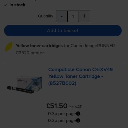
In stock
-
+
Quantity
Add to basket
Yellow toner cartridges
for
Canon ImageRUNNER
C3320
printer:
Compatible Canon
C-EXV49
Yellow Toner Cartridge -
(8527B002)
£51.50
inc VAT
0.3p per page
0.3p per page