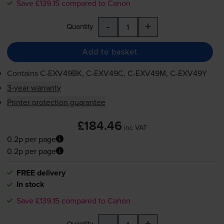
Save £139.15 compared to Canon
-
+
Quantity
Add to basket
Contains
C-EXV49BK
,
C-EXV49C
,
C-EXV49M
,
C-EXV49Y
3-year warranty
Printer protection guarantee
£184.46
inc VAT
0.2p per page
0.2p per page
FREE delivery
In stock
Save £139.15 compared to Canon
-
+
Quantity