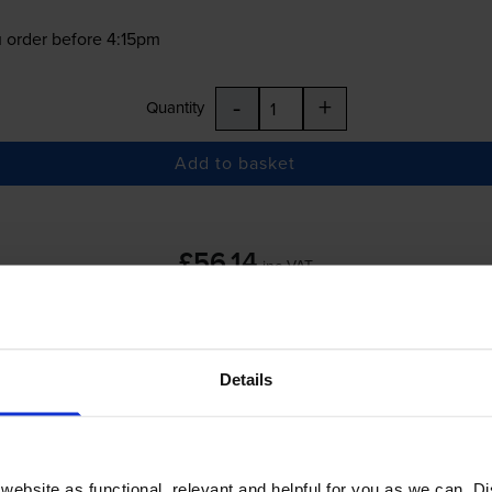
 order before 4:15pm
-
+
Quantity
Add to basket
£56.14
inc VAT
 order before 4:15pm
Details
-
+
Quantity
Add to basket
ebsite as functional, relevant and helpful for you as we can. 