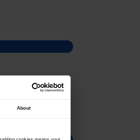
About
Disabling cookies means your