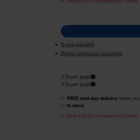
Save £15.00 compared to Canon
3-year warranty
Printer protection guarantee
2.7p per page
2.7p per page
FREE next-day delivery
when you
In stock
Save £15.00 compared to Canon