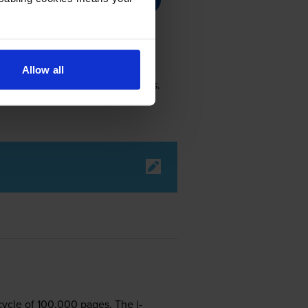
Allow all
lack cartridge prints 1,500 pages.
cycle of 100,000 pages. The i-