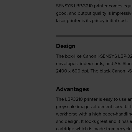
SENSYS LBP-3210 printer comes equip
good, and output quality is impress
laser printer is its pricey initial cost.
Design
The box-like Canon i-SENSYS LBP-3210
envelopes, index cards, and A5. Stan
2400 x 600 dpi. The black Canon i-S
Advantages
The LBP3210 printer is easy to use an
greyscale images at decent speed. I
workhorse with a high paper-handling
and design. It looks great and it ha
cartridge which is made from recycled