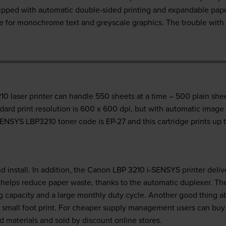
ped with automatic double-sided printing and expandable paper-
ive for monochrome text and greyscale graphics. The trouble wit
 laser printer can handle 550 sheets at a time – 500 plain shee
dard print resolution is 600 x 600 dpi, but with automatic image
ENSYS LBP3210 toner code is EP-27 and this cartridge prints up 
d install. In addition, the Canon LBP 3210 i-SENSYS printer deli
t helps reduce paper waste, thanks to the automatic duplexer. T
 capacity and a large monthly duty cycle. Another good thing ab
s a small foot print. For cheaper supply management users can b
 materials and sold by discount online stores.