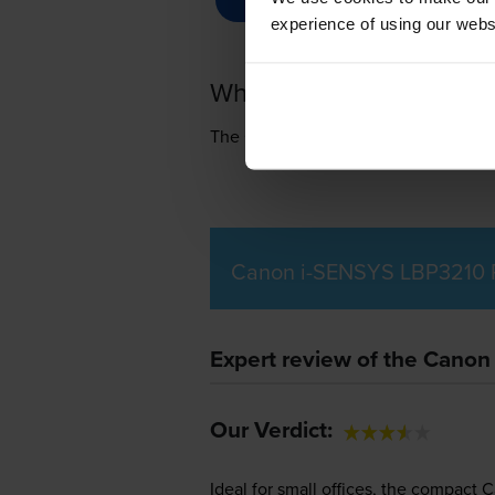
experience of using our websit
What toner does the Ca
The Canon i-SENSYS LBP3210 uses
Canon i-SENSYS LBP3210 P
Expert review of the Canon
Our Verdict:
Ideal for small offices, the compact