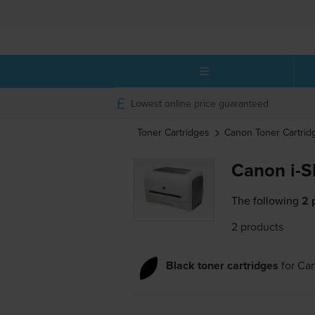
Lowest online price guaranteed
Toner Cartridges
Canon
Toner Cartrid
Canon i-S
The following
2 
2 products
Black toner cartridges
for
Can