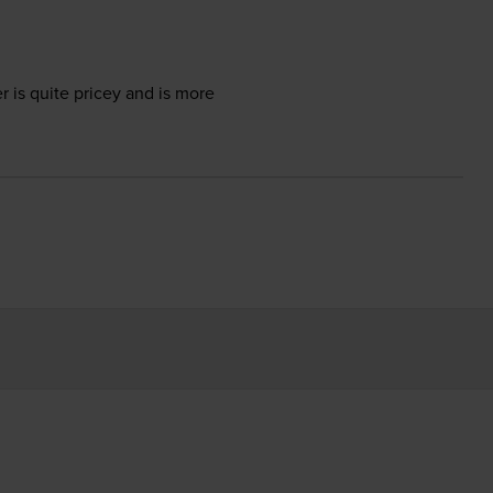
 is quite pricey and is more