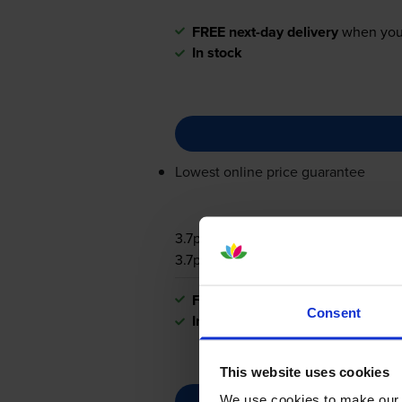
FREE next-day delivery
when you
In stock
Lowest online price guarantee
3.7p per page
3.7p per page
FREE next-day delivery
when you
Consent
In stock
This website uses cookies
We use cookies to make our w