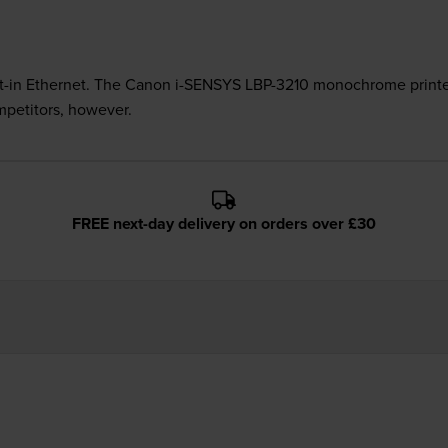
built-in Ethernet. The Canon i-SENSYS LBP-3210 monochrome printer
mpetitors, however.
FREE next-day delivery on orders over £30