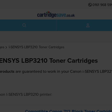
0161 968 59
ges
I-SENSYS LBP3210
Toner Cartridges
ENSYS LBP3210 Toner Cartridges
products
are guaranteed to work in your Canon i-SENSYS LBP3210
on I-SENSYS LBP3210
printer:
Compatible Canon 712 Black Toner Cartrid