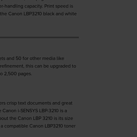
handling capacity. Print speed is
h the Canon LBP3210 black and white
ts and 50 for other media like
 refinement, this can be upgraded to
to 2,500 pages.
vers crisp text documents and great
he Canon i-SENSYS LBP-3210 is a
out the Canon LBP 3210 is its size
uy a compatible Canon LBP3210 toner