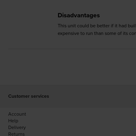
Disadvantages
This unit could be better if it had 
expensive to run than some of its co
Customer services
Account
Help
Delivery
Returns