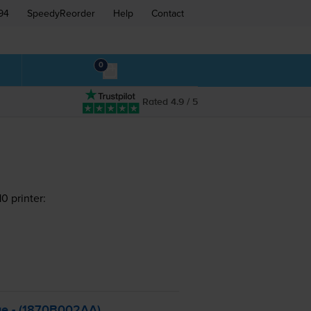
94
SpeedyReorder
Help
Contact
0
Rated 4.9 / 5
 printer:
ge - (1870B002AA)