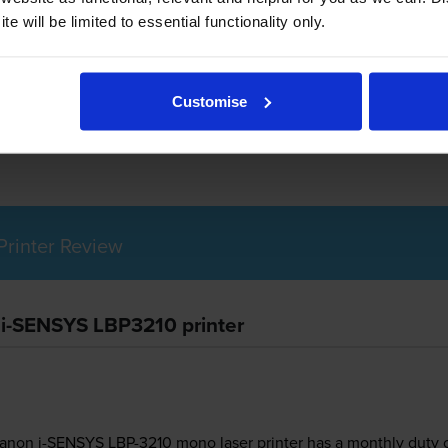
e will be limited to essential functionality only.
non i-SENSYS LBP3210 use?
Customise
Canon 712 toner
cartridges.
Canon 712 toner comes in black; the b
rinter Review
 i-SENSYS LBP3210 printer
 Canon i-SENSYS LBP-3210 mono laser printer has a monthly duty 