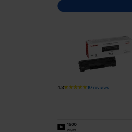
4.8
10 reviews
1500
1x
pages