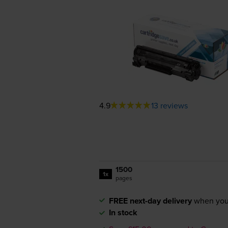
4.9
13 reviews
1500
1x
pages
FREE next-day delivery
when you
In stock