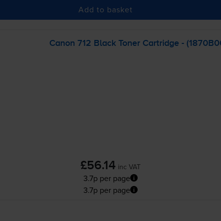
Add to basket
Canon 712 Black Toner Cartridge - (1870B
£56.14
inc VAT
3.7p per page
3.7p per page