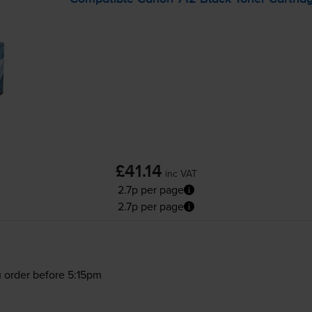
£41.14
inc VAT
2.7p per page
2.7p per page
 order before 5:15pm