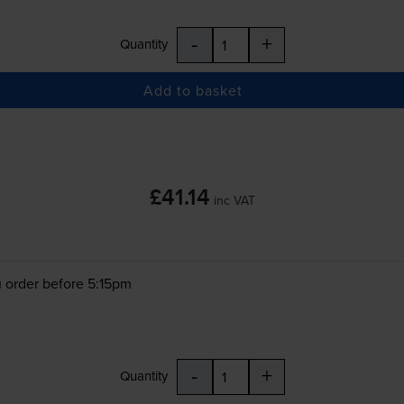
-
+
Quantity
Add to basket
£41.14
inc VAT
 order before 5:15pm
-
+
Quantity