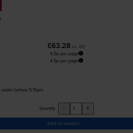
£63.28
inc VAT
4.5p per page
4.5p per page
 order before 5:15pm
-
+
Quantity
Add to basket