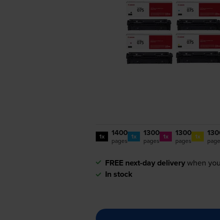
1400
1300
1300
130
1x
1x
1x
1x
pages
pages
pages
pag
FREE next-day delivery
when you
In stock