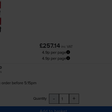
£257.14
inc VAT
4.9p per page
4.9p per page
0
es
 order before 5:15pm
-
+
Quantity
Add to basket