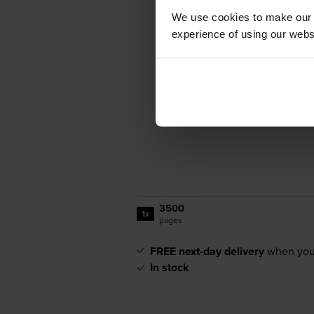
We use cookies to make our w
experience of using our websit
3500
1x
pages
FREE next-day delivery
when you
In stock