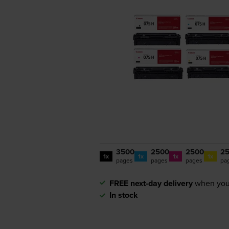
3500
2500
2500
2
1x
1x
1x
1x
pages
pages
pages
pa
FREE next-day delivery
when you
In stock