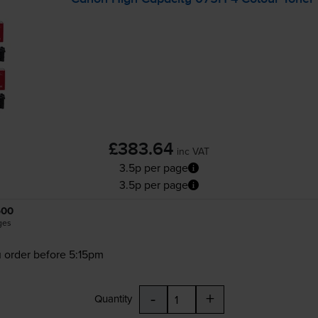
£383.64
inc VAT
3.5p per page
3.5p per page
500
ges
 order before 5:15pm
-
+
Quantity