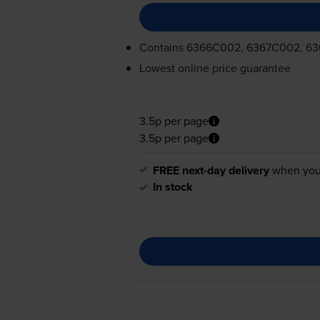
Contains
6366C002, 6367C002, 6
Lowest online price guarantee
3.5p per page
3.5p per page
FREE next-day delivery
when you
In stock