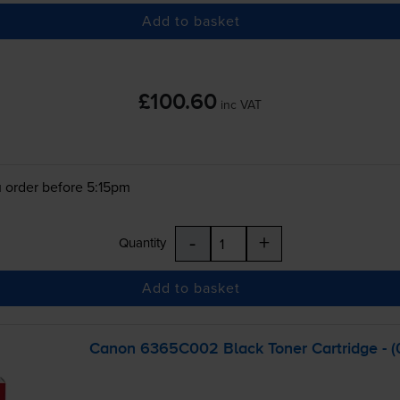
Add to basket
£100.60
inc VAT
 order before 5:15pm
-
+
Quantity
Add to basket
Canon 6365C002 Black Toner Cartridge - 