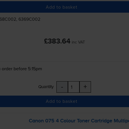
Add to basket
368C002, 6369C002
£383.64
inc VAT
 order before 5:15pm
-
+
Quantity
Add to basket
Canon 075 4 Colour Toner Cartridge Multip