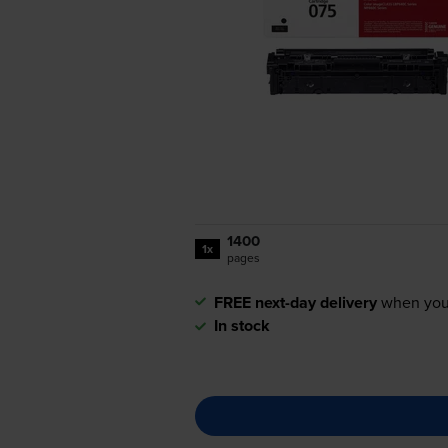
1400
1x
pages
FREE next-day delivery
when you
In stock