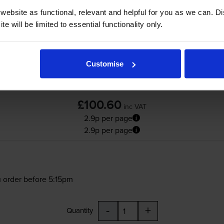
ebsite as functional, relevant and helpful for you as we can. 
e will be limited to essential functionality only.
Customise
£100.60
inc VAT
2.9p per page
2.9p per page
 order before 5:15pm
-
+
Quantity