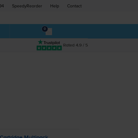
94
SpeedyReorder
Help
Contact
0
Rated 4.9 / 5
Cartridge Multipack