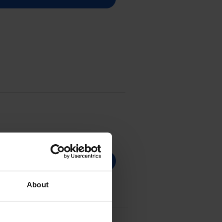
About
r Cartridge - (075HBK)