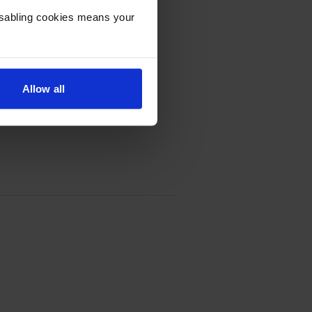
Disabling cookies means your
Allow all