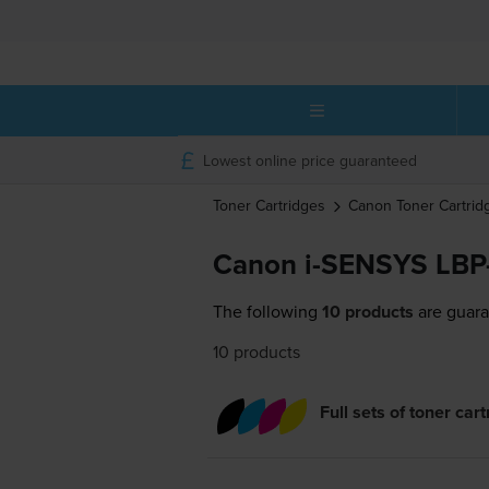
Lowest online price guaranteed
Toner Cartridges
Canon
Toner Cartrid
Canon i-SENSYS LBP
The following
10 products
are guara
10 products
Full sets of toner car