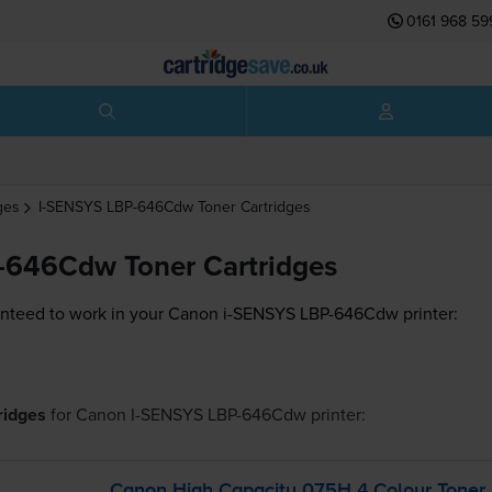
0161 968 59
ges
I-SENSYS LBP-646Cdw
Toner Cartridges
-646Cdw Toner Cartridges
nteed to work in your Canon i-SENSYS LBP-646Cdw printer:
tridges
for
Canon I-SENSYS LBP-646Cdw
printer:
Canon High Capacity 075H 4 Colour Toner 