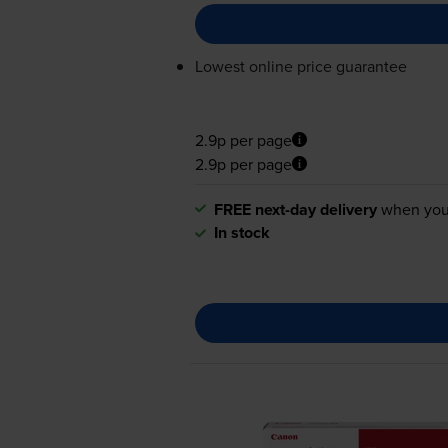
Lowest online price guarantee
2.9p per page
2.9p per page
FREE next-day delivery
when you
In stock