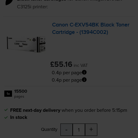
C3125i
printer:
Canon
C-EXV54BK
Black Toner
Cartridge - (1394C002)
£55.16
inc VAT
0.4p per page
0.4p per page
15500
1x
pages
FREE next-day delivery
when you order before 5:15pm
In stock
-
+
Quantity