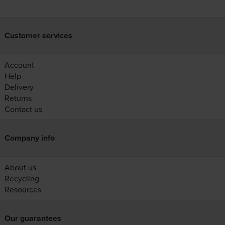
Customer services
Account
Help
Delivery
Returns
Contact us
Company info
About us
Recycling
Resources
Our guarantees