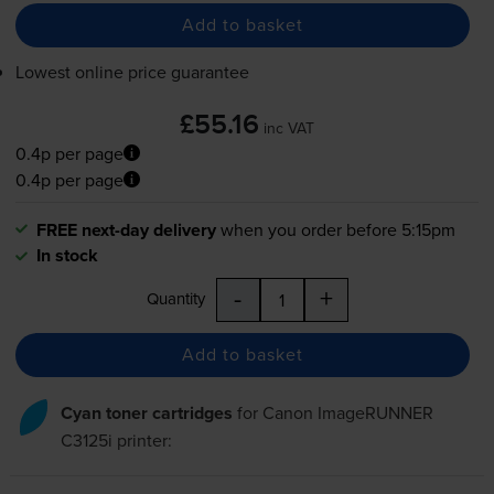
Add to basket
Lowest online price guarantee
£55.16
inc VAT
0.4p per page
0.4p per page
FREE next-day delivery
when you order before 5:15pm
In stock
-
+
Quantity
Add to basket
Cyan toner cartridges
for
Canon ImageRUNNER
C3125i
printer: