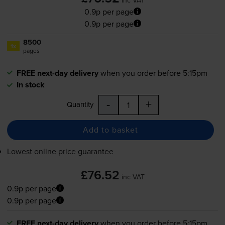
0.9p per page
0.9p per page
8500
1x
pages
FREE next-day delivery
when you order before 5:15pm
In stock
-
+
Quantity
Add to basket
Lowest online price guarantee
£76.52
inc VAT
0.9p per page
0.9p per page
FREE next-day delivery
when you order before 5:15pm