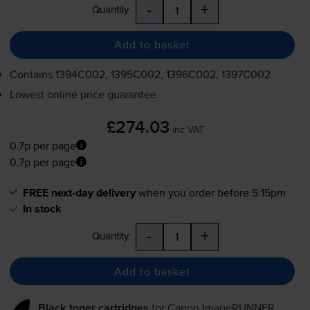
-
+
Quantity
Add to basket
Contains
1394C002, 1395C002, 1396C002, 1397C002
Lowest online price guarantee
£274.03
inc VAT
0.7p per page
0.7p per page
FREE next-day delivery
when you order before 5:15pm
In stock
-
+
Quantity
Add to basket
Black toner cartridges
for
Canon ImageRUNNER