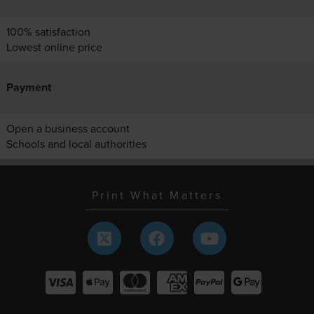
100% satisfaction
Lowest online price
Payment
Open a business account
Schools and local authorities
Print What Matters