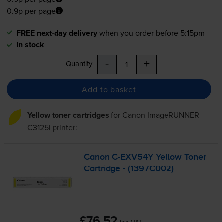
0.9p per page
FREE next-day delivery
when you order before 5:15pm
In stock
-
+
Quantity
Add to basket
Yellow toner cartridges
for
Canon ImageRUNNER
C3125i
printer:
Canon
C-EXV54Y
Yellow Toner
Cartridge - (1397C002)
£76.52
inc VAT