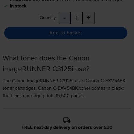
In stock
-
+
Quantity
Add to basket
What toner does the Canon
imageRUNNER C3125i use?
The Canon imageRUNNER C3125i uses
Canon C-EXV54BK
toner
cartridges.
Canon C-EXV54BK toner comes in black;
the black cartridge prints 15,500 pages.
FREE next-day delivery on orders over £30