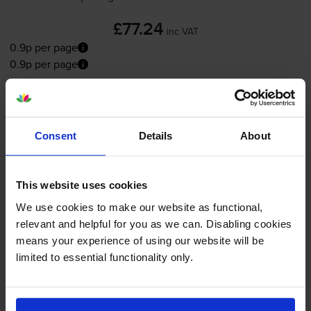
£77.24
inc VAT
0.9p per page
0.9p per page
FREE next-day delivery
when you order before 5:15pm
In stock
-
+
Consent
Details
About
Quantity
Add to basket
This website uses cookies
We use cookies to make our website as functional,
Magenta toner cartridges
for
Canon ImageRUNNER
relevant and helpful for you as we can. Disabling cookies
C3125i
printer:
means your experience of using our website will be
limited to essential functionality only.
Canon
C-EXV54M
Magenta
Toner Cartridge - (1396C002)