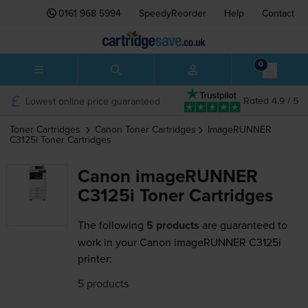
0161 968 5994
SpeedyReorder
Help
Contact
0
Lowest online price guaranteed
Rated 4.9 / 5
Toner Cartridges
Canon
Toner Cartridges
ImageRUNNER
C3125i
Toner Cartridges
Canon imageRUNNER
C3125i Toner Cartridges
The following
5 products
are guaranteed to
work in your Canon imageRUNNER C3125i
printer:
5 products