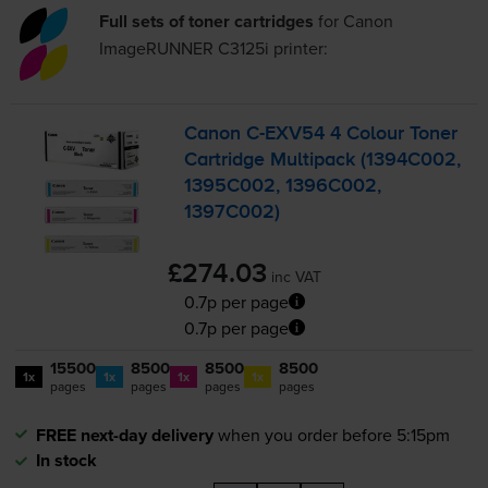
Full sets of toner cartridges
for
Canon
ImageRUNNER C3125i
printer:
Canon
C-EXV54
4 Colour Toner
Cartridge Multipack (1394C002,
1395C002, 1396C002,
1397C002)
£274.03
inc VAT
0.7p per page
0.7p per page
15500
8500
8500
8500
1x
1x
1x
1x
pages
pages
pages
pages
FREE next-day delivery
when you order before 5:15pm
In stock