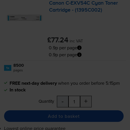
Canon
C-EXV54C
Cyan Toner
Cartridge - (1395C002)
£77.24
inc VAT
0.9p per page
0.9p per page
8500
1x
pages
FREE next-day delivery
when you order before 5:15pm
In stock
-
+
Quantity
Add to basket
Lowest online price guarantee