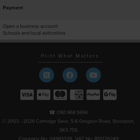
Payment
Open a business account
Schools and local authorities
Print What Matters
☎ 0161 968 5994
© 2003 - 2026 Cartridge Save, 5-6 Gregson Road, Stockport,
SK5 7SS
Company No: 04983326
VAT No: 851226249