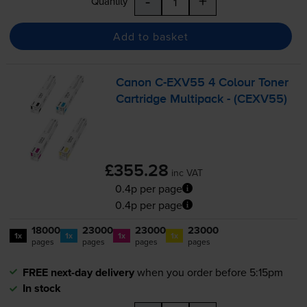
-
+
Quantity
Add to basket
Canon
C-EXV55
4 Colour Toner
Cartridge Multipack - (CEXV55)
£355.28
inc VAT
0.4p per page
0.4p per page
18000
23000
23000
23000
1x
1x
1x
1x
pages
pages
pages
pages
FREE next-day delivery
when you order before 5:15pm
In stock