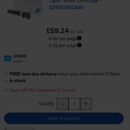
Cyan Toner Cartridge -
(2183C002AA)
£59.24
inc VAT
0.3p per page
0.3p per page
23000
1x
pages
FREE next-day delivery
when you order before 5:15pm
In stock
Save £44.70 compared to Canon
-
+
Quantity
Add to basket