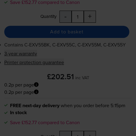
Save £152.77 compared to Canon
-
+
Quantity
Add to basket
Contains
C-EXV55BK
,
C-EXV55C
,
C-EXV55M
,
C-EXV55Y
3-year warranty
Printer protection guarantee
£202.51
inc VAT
0.2p per page
0.2p per page
FREE next-day delivery
when you order before 5:15pm
In stock
Save £152.77 compared to Canon