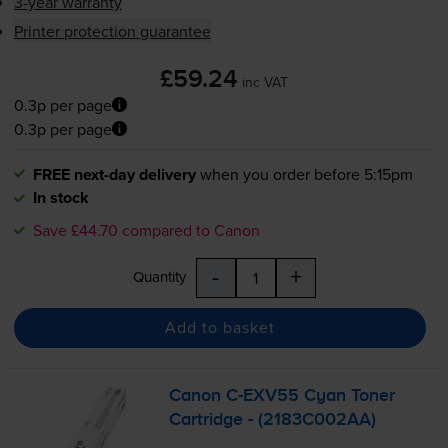
3-year warranty
Printer protection guarantee
£59.24
inc VAT
0.3p per page
0.3p per page
FREE next-day delivery
when you order before 5:15pm
In stock
Save £44.70 compared to Canon
-
+
Quantity
Add to basket
Canon
C-EXV55
Cyan Toner
Cartridge - (2183C002AA)