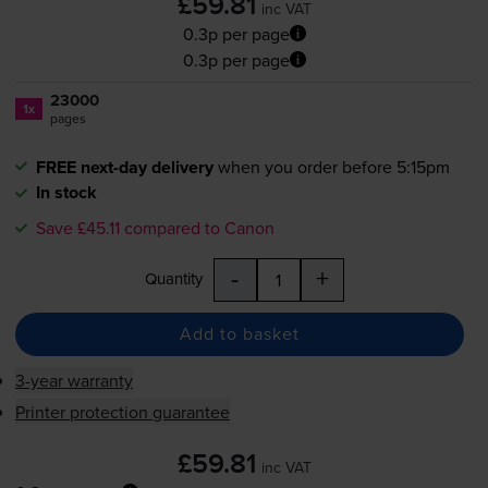
£59.81
inc VAT
0.3p per page
0.3p per page
23000
1x
pages
FREE next-day delivery
when you order before 5:15pm
In stock
Save £45.11 compared to Canon
-
+
Quantity
Add to basket
3-year warranty
Printer protection guarantee
£59.81
inc VAT