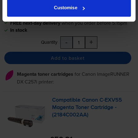
0.5p per page
Customise
0.5p per page
FREE next-day delivery
when you order before 5:15pm
In stock
-
+
Quantity
Add to basket
Magenta toner cartridges
for
Canon ImageRUNNER
DX C257i
printer:
Compatible Canon
C-EXV55
Magenta Toner Cartridge -
(2184C002AA)