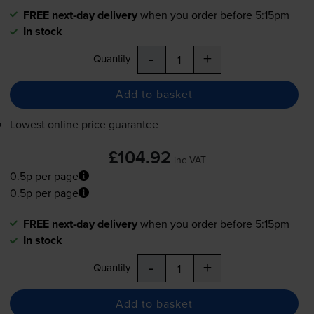
FREE next-day delivery
when you order before 5:15pm
In stock
-
+
Quantity
Add to basket
Lowest online price guarantee
£104.92
inc VAT
0.5p per page
0.5p per page
FREE next-day delivery
when you order before 5:15pm
In stock
-
+
Quantity
Add to basket