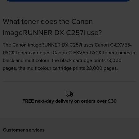
What toner does the Canon
imageRUNNER DX C257i use?
The Canon imageRUNNER DX C257i uses
Canon C-EXV55-
PACK toner
cartridges.
Canon C-EXV55-PACK toner comes in
black and multicolour; the black cartridge prints 18,000
pages, the multicolour cartridge prints 23,000 pages.
FREE next-day delivery on orders over £30
Customer services