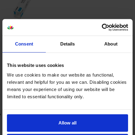
£103.94
inc VAT
0.5p per page
0.5p per page
Consent
Details
About
23000
1x
pages
This website uses cookies
FREE next-day delivery
when you order before 5:15pm
In stock
We use cookies to make our website as functional,
relevant and helpful for you as we can. Disabling cookies
-
+
Quantity
means your experience of using our website will be
limited to essential functionality only.
Add to basket
Lowest online price guarantee
Allow all
£103.94
inc VAT