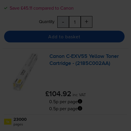
Save £45.11 compared to Canon
-
+
Quantity
Add to basket
Canon
C-EXV55
Yellow Toner
Cartridge - (2185C002AA)
£104.92
inc VAT
0.5p per page
0.5p per page
23000
1x
pages