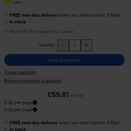
pages
FREE next-day delivery
when you order before 5:15pm
In stock
Save £45.11 compared to Canon
-
+
Quantity
Add to basket
3-year warranty
Printer protection guarantee
£59.81
inc VAT
0.3p per page
0.3p per page
FREE next-day delivery
when you order before 5:15pm
In stock