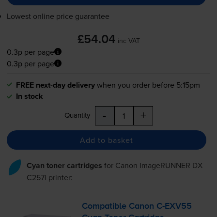
Lowest online price guarantee
£54.04
inc VAT
0.3p per page
0.3p per page
FREE next-day delivery
when you order before 5:15pm
In stock
-
+
Quantity
Add to basket
Cyan toner cartridges
for
Canon ImageRUNNER DX
C257i
printer:
Compatible Canon
C-EXV55