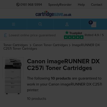
0161 968 5994
SpeedyReorder
Help
Contact
0
Lowest online price guaranteed
Rated 4.9 / 5
Toner Cartridges
Canon
Toner Cartridges
ImageRUNNER DX
C257i
Toner Cartridges
Canon imageRUNNER DX
C257i Toner Cartridges
The following
10 products
are guaranteed to
work in your Canon imageRUNNER DX C257i
printer:
10 products