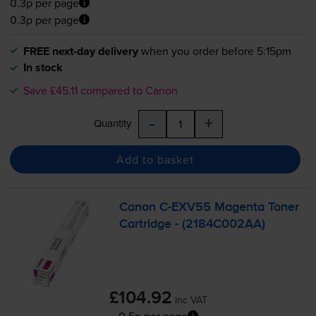
0.3p per page
0.3p per page
FREE next-day delivery
when you order before 5:15pm
In stock
Save £45.11 compared to Canon
-
+
Quantity
Add to basket
Canon
C-EXV55
Magenta Toner
Cartridge - (2184C002AA)
£104.92
inc VAT
0.5p per page