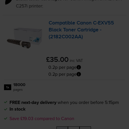
C257i
printer:
Compatible Canon
C-EXV55
Black Toner Cartridge -
(2182C002AA)
£35.00
inc VAT
0.2p per page
0.2p per page
18000
1x
pages
FREE next-day delivery
when you order before 5:15pm
In stock
Save £19.03 compared to Canon