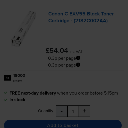
Canon
C-EXV55
Black Toner
Cartridge - (2182C002AA)
£54.04
inc VAT
0.3p per page
0.3p per page
18000
1x
pages
FREE next-day delivery
when you order before 5:15pm
In stock
-
+
Quantity
Add to basket