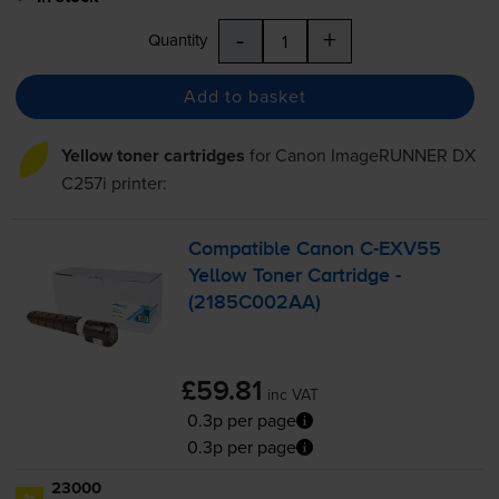
-
+
Quantity
Add to basket
Yellow toner cartridges
for
Canon ImageRUNNER DX
C257i
printer:
Compatible Canon
C-EXV55
Yellow Toner Cartridge -
(2185C002AA)
£59.81
inc VAT
0.3p per page
0.3p per page
23000
1x