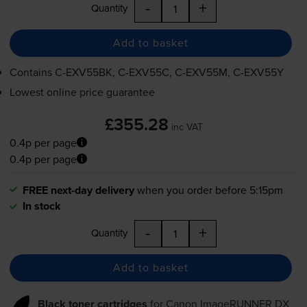
-
+
Quantity
Add to basket
Contains
C-EXV55BK
,
C-EXV55C
,
C-EXV55M
,
C-EXV55Y
Lowest online price guarantee
£355.28
inc VAT
0.4p per page
0.4p per page
FREE next-day delivery
when you order before 5:15pm
In stock
-
+
Quantity
Add to basket
Black toner cartridges
for
Canon ImageRUNNER DX