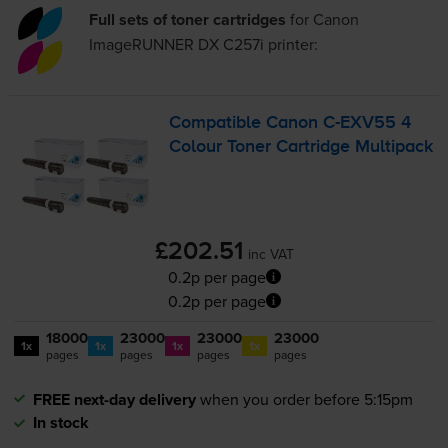
Full sets of toner cartridges
for
Canon
ImageRUNNER DX C257i
printer:
Compatible Canon
C-EXV55
4
Colour Toner Cartridge Multipack
£202.51
inc VAT
0.2p per page
0.2p per page
18000
23000
23000
23000
1x
1x
1x
1x
pages
pages
pages
pages
FREE next-day delivery
when you order before 5:15pm
In stock