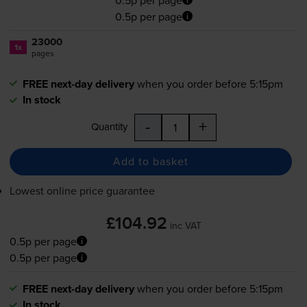
0.5p per page
23000
1x
pages
FREE next-day delivery
when you order before 5:15pm
In stock
-
+
Quantity
Add to basket
Lowest online price guarantee
£104.92
inc VAT
0.5p per page
0.5p per page
FREE next-day delivery
when you order before 5:15pm
In stock