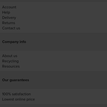
Account
Help
Delivery
Returns
Contact us
Company info
About us
Recycling
Resources
Our guarantees
100% satisfaction
Lowest online price