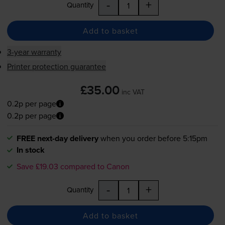
-
+
Quantity
Add to basket
3-year warranty
Printer protection guarantee
£35.00
inc VAT
0.2p per page
0.2p per page
FREE next-day delivery
when you order before 5:15pm
In stock
Save £19.03 compared to Canon
-
+
Quantity
Add to basket