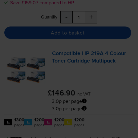
Save £159.07 compared to HP
-
+
Quantity
Add to basket
Compatible HP 219A 4 Colour
Toner Cartridge Multipack
£146.90
inc VAT
3.0p per page
3.0p per page
1300
1200
1200
1200
1x
1x
1x
1x
pages
pages
pages
pages