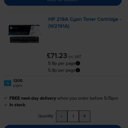
HP 219A Cyan Toner Cartridge -
(W2191A)
£71.23
inc VAT
5.9p per page
5.9p per page
1200
1x
pages
FREE next-day delivery
when you order before 5:15pm
In stock
-
+
Quantity