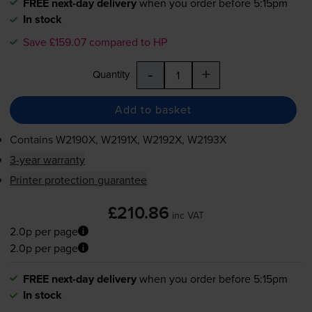
FREE next-day delivery
when you order before 5:15pm
In stock
Save £159.07 compared to HP
-
+
Quantity
Add to basket
Contains
W2190X, W2191X, W2192X, W2193X
3-year warranty
Printer protection guarantee
£210.86
inc VAT
2.0p per page
2.0p per page
FREE next-day delivery
when you order before 5:15pm
In stock