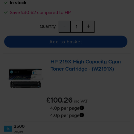
In stock
Save £30.62 compared to HP
-
+
Quantity
Add to basket
HP 219X High Capacity Cyan
Toner Cartridge - (W2191X)
£100.26
inc VAT
4.0p per page
4.0p per page
2500
1x
pages