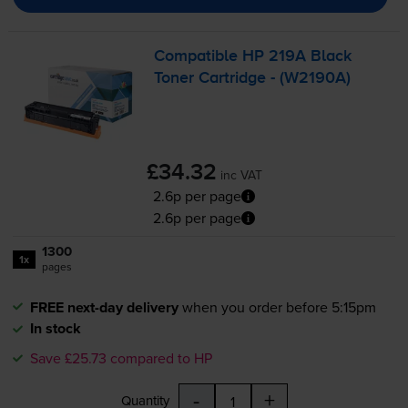
Compatible HP 219A Black
Toner Cartridge - (W2190A)
£34.32
inc VAT
2.6p per page
2.6p per page
1300
1x
pages
FREE next-day delivery
when you order before 5:15pm
In stock
Save £25.73 compared to HP
-
+
Quantity