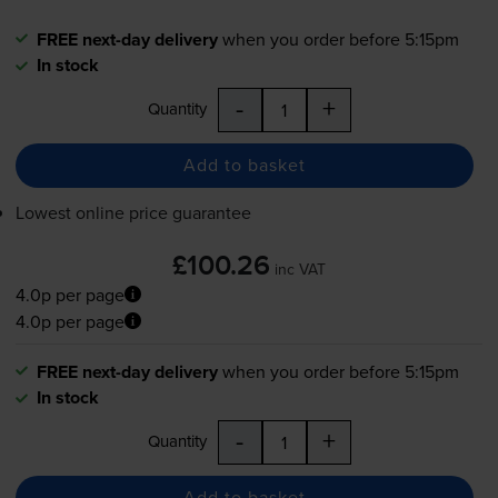
FREE next-day delivery
when you order before 5:15pm
In stock
-
+
Quantity
Add to basket
Lowest online price guarantee
£100.26
inc VAT
4.0p per page
4.0p per page
FREE next-day delivery
when you order before 5:15pm
In stock
-
+
Quantity
Add to basket