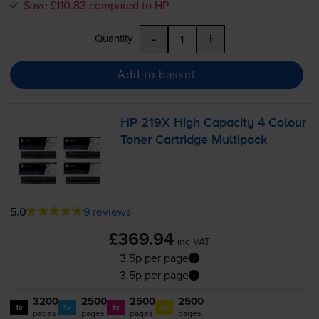
Save £110.83 compared to HP
-
+
Quantity
Add to basket
HP 219X High Capacity 4 Colour
Toner Cartridge Multipack
5.0
9 reviews
£369.94
inc VAT
3.5p per page
3.5p per page
3200
2500
2500
2500
1x
1x
1x
1x
pages
pages
pages
pages