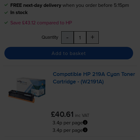
FREE next-day delivery
when you order before 5:15pm
In stock
Save £43.12 compared to HP
-
+
Quantity
Add to basket
Compatible HP 219A Cyan Toner
Cartridge - (W2191A)
£40.61
inc VAT
3.4p per page
3.4p per page