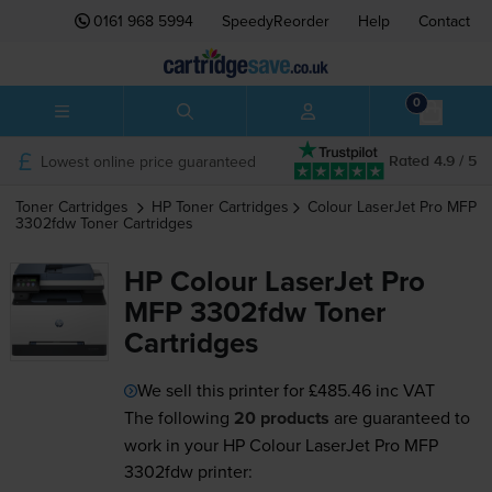
0161 968 5994
SpeedyReorder
Help
Contact
0
Lowest online price guaranteed
Rated 4.9 / 5
Toner Cartridges
HP
Toner Cartridges
Colour LaserJet Pro MFP
3302fdw
Toner Cartridges
HP Colour LaserJet Pro
MFP 3302fdw Toner
Cartridges
We sell this printer for
£485.46
inc VAT
The following
20 products
are guaranteed to
work in your HP Colour LaserJet Pro MFP
3302fdw printer: