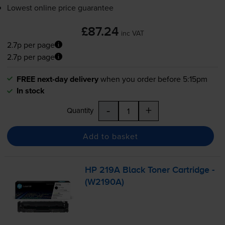
Lowest online price guarantee
£87.24
inc VAT
2.7p per page
2.7p per page
FREE next-day delivery
when you order before 5:15pm
In stock
-
+
Quantity
Add to basket
HP 219A Black Toner Cartridge -
(W2190A)