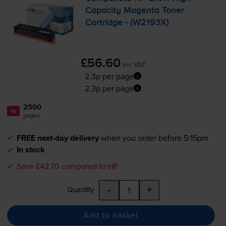
Capacity Magenta Toner
Cartridge - (W2193X)
£56.60
inc VAT
2.3p per page
2.3p per page
2500
1x
pages
FREE next-day delivery
when you order before 5:15pm
In stock
Save £42.70 compared to HP
-
+
Quantity
Add to basket