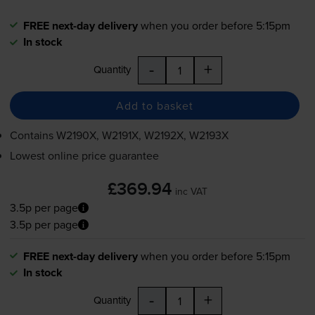
FREE next-day delivery
when you order before 5:15pm
In stock
-
+
Quantity
Add to basket
Contains
W2190X, W2191X, W2192X, W2193X
Lowest online price guarantee
£369.94
inc VAT
3.5p per page
3.5p per page
FREE next-day delivery
when you order before 5:15pm
In stock
-
+
Quantity