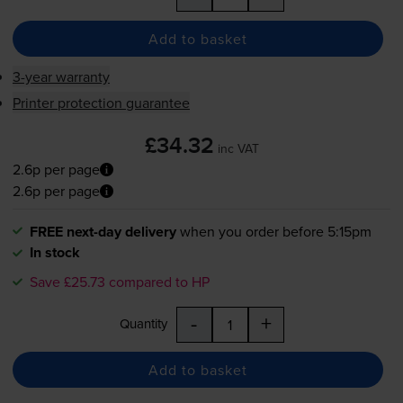
Add to basket
3-year warranty
Printer protection guarantee
£34.32
inc VAT
2.6p per page
2.6p per page
FREE next-day delivery
when you order before 5:15pm
In stock
Save £25.73 compared to HP
-
+
Quantity
Add to basket