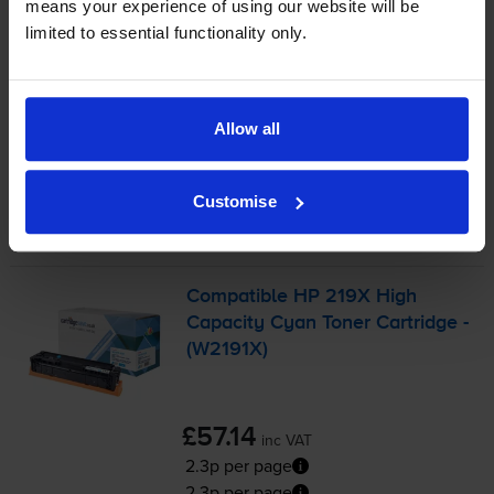
means your experience of using our website will be
FREE next-day delivery
when you order before 5:15pm
limited to essential functionality only.
In stock
-
+
Quantity
Allow all
Add to basket
Cyan toner cartridges
for
HP Colour LaserJet Pro MFP
Customise
3302fdw
printer:
Compatible HP 219X High
Capacity Cyan Toner Cartridge -
(W2191X)
£57.14
inc VAT
2.3p per page
2.3p per page