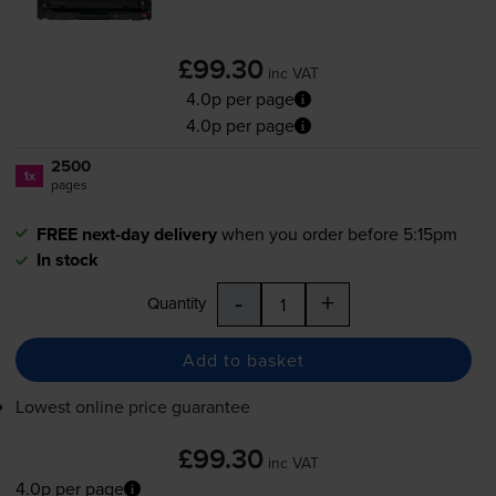
£99.30
inc VAT
4.0p per page
4.0p per page
2500
1x
pages
FREE next-day delivery
when you order before 5:15pm
In stock
-
+
Quantity
Add to basket
Lowest online price guarantee
£99.30
inc VAT
4.0p per page