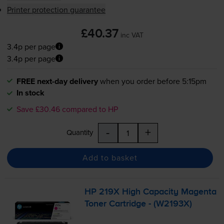
Printer protection guarantee
£40.37
inc VAT
3.4p per page
3.4p per page
FREE next-day delivery
when you order before 5:15pm
In stock
Save £30.46 compared to HP
-
+
Quantity
Add to basket
HP 219X High Capacity Magenta
Toner Cartridge - (W2193X)