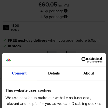
£60.05
inc VAT
4.6p per page
4.6p per page
1300
1x
pages
FREE next-day delivery
when you order before 5:15pm
In stock
-
+
Quantity
Add to basket
Consent
Details
About
Lowest online price guarantee
£60.05
inc VAT
This website uses cookies
4.6p per page
We use cookies to make our website as functional,
4.6p per page
relevant and helpful for you as we can. Disabling cookies