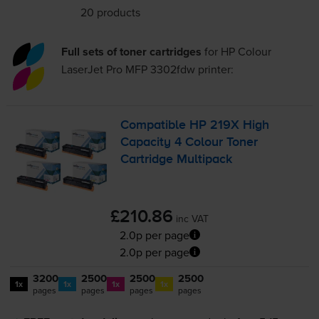
20 products
Full sets of toner cartridges
for
HP Colour
LaserJet Pro MFP 3302fdw
printer:
Compatible HP 219X High
Capacity 4 Colour Toner
Cartridge Multipack
£210.86
inc VAT
2.0p per page
2.0p per page
3200
2500
2500
2500
1x
1x
1x
1x
pages
pages
pages
pages