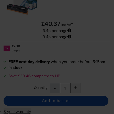
£40.37
inc VAT
3.4p per page
3.4p per page
1200
1x
pages
FREE next-day delivery
when you order before 5:15pm
In stock
Save £30.46 compared to HP
-
+
Quantity
Add to basket
3-year warranty