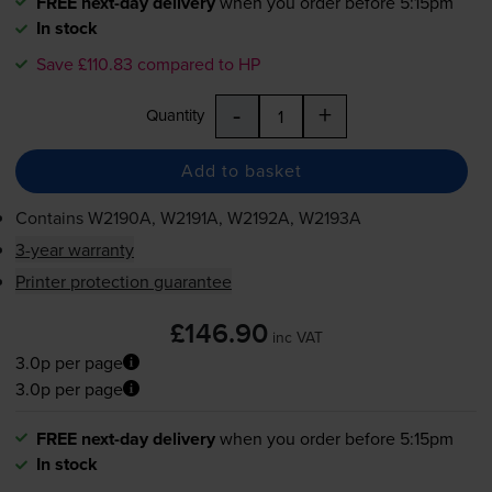
FREE next-day delivery
when you order before 5:15pm
In stock
Save £110.83 compared to HP
-
+
Quantity
Add to basket
Contains
W2190A, W2191A, W2192A, W2193A
3-year warranty
Printer protection guarantee
£146.90
inc VAT
3.0p per page
3.0p per page
FREE next-day delivery
when you order before 5:15pm
In stock