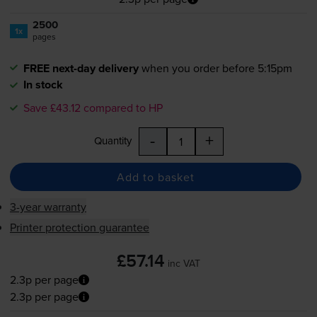
2500
1x
pages
FREE next-day delivery
when you order before 5:15pm
In stock
Save £43.12 compared to HP
-
+
Quantity
Add to basket
3-year warranty
Printer protection guarantee
£57.14
inc VAT
2.3p per page
2.3p per page