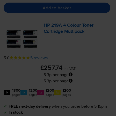
Add to basket
HP 219A 4 Colour Toner
Cartridge Multipack
5.0
5 reviews
£257.74
inc VAT
5.3p per page
5.3p per page
1300
1200
1200
1200
1x
1x
1x
1x
pages
pages
pages
pages
FREE next-day delivery
when you order before 5:15pm
In stock