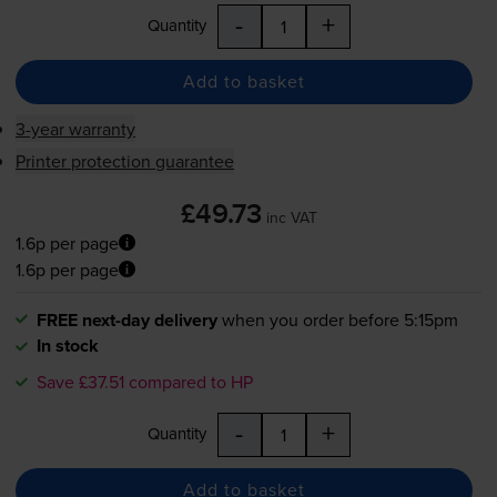
-
+
Quantity
Add to basket
3-year warranty
Printer protection guarantee
£49.73
inc VAT
1.6p per page
1.6p per page
FREE next-day delivery
when you order before 5:15pm
In stock
Save £37.51 compared to HP
-
+
Quantity
Add to basket