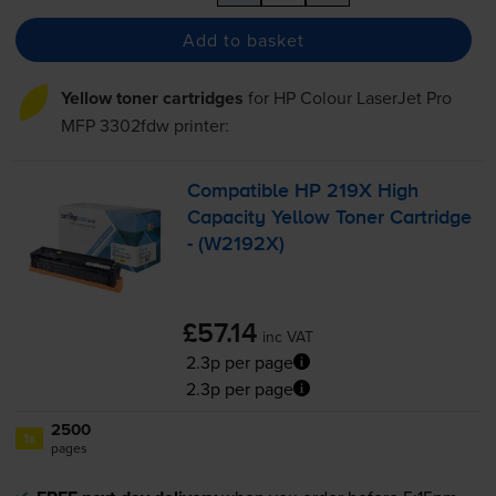
Add to basket
Yellow toner cartridges
for
HP Colour LaserJet Pro
MFP 3302fdw
printer:
Compatible HP 219X High
Capacity Yellow Toner Cartridge
- (W2192X)
£57.14
inc VAT
2.3p per page
2.3p per page
2500
1x
pages