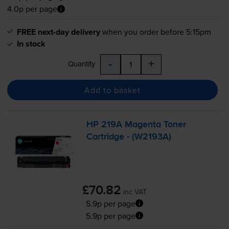
4.0p per page
FREE next-day delivery
when you order before 5:15pm
In stock
-
+
Quantity
Add to basket
HP 219A Magenta Toner
Cartridge - (W2193A)
£70.82
inc VAT
5.9p per page
5.9p per page