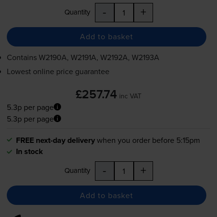
-
+
Quantity
Add to basket
Contains
W2190A, W2191A, W2192A, W2193A
Lowest online price guarantee
£257.74
inc VAT
5.3p per page
5.3p per page
FREE next-day delivery
when you order before 5:15pm
In stock
-
+
Quantity
Add to basket