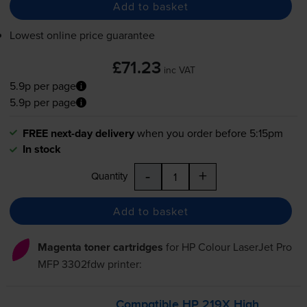
Add to basket
Lowest online price guarantee
£71.23
inc VAT
5.9p per page
5.9p per page
FREE next-day delivery
when you order before 5:15pm
In stock
-
+
Quantity
Add to basket
Magenta toner cartridges
for
HP Colour LaserJet Pro
MFP 3302fdw
printer:
Compatible HP 219X High