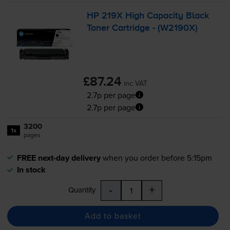
HP 219X High Capacity Black
Toner Cartridge - (W2190X)
£87.24
inc VAT
2.7p per page
2.7p per page
3200
1x
pages
FREE next-day delivery
when you order before 5:15pm
In stock
-
+
Quantity
Add to basket