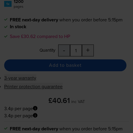
1200
1x
pages
FREE next-day delivery
when you order before 5:15pm
In stock
Save £30.62 compared to HP
-
+
Quantity
Add to basket
3-year warranty
Printer protection guarantee
£40.61
inc VAT
3.4p per page
3.4p per page
FREE next-day delivery
when you order before 5:15pm