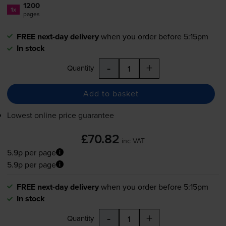
1200
1x
pages
FREE next-day delivery
when you order before 5:15pm
In stock
-
+
Quantity
Add to basket
Lowest online price guarantee
£70.82
inc VAT
5.9p per page
5.9p per page
FREE next-day delivery
when you order before 5:15pm
In stock
-
+
Quantity