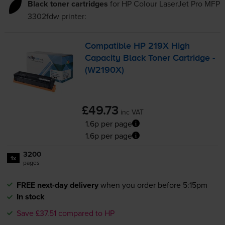
Black toner cartridges
for
HP Colour LaserJet Pro MFP
3302fdw
printer:
Compatible HP 219X High
Capacity Black Toner Cartridge -
(W2190X)
£49.73
inc VAT
1.6p per page
1.6p per page
3200
1x
pages
FREE next-day delivery
when you order before 5:15pm
In stock
Save £37.51 compared to HP