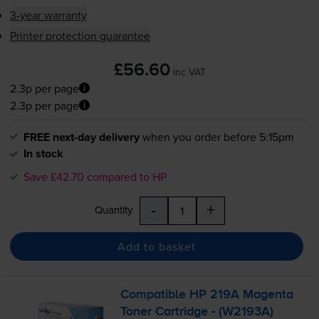
3-year warranty
Printer protection guarantee
£56.60
inc VAT
2.3p per page
2.3p per page
FREE next-day delivery
when you order before 5:15pm
In stock
Save £42.70 compared to HP
-
+
Quantity
Add to basket
Compatible HP 219A Magenta
Toner Cartridge - (W2193A)