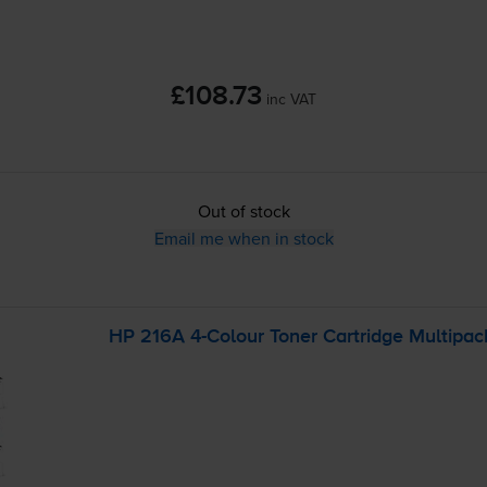
£108.73
inc VAT
Out of stock
Email me when in stock
HP 216A
4-Colour
Toner Cartridge Multipac