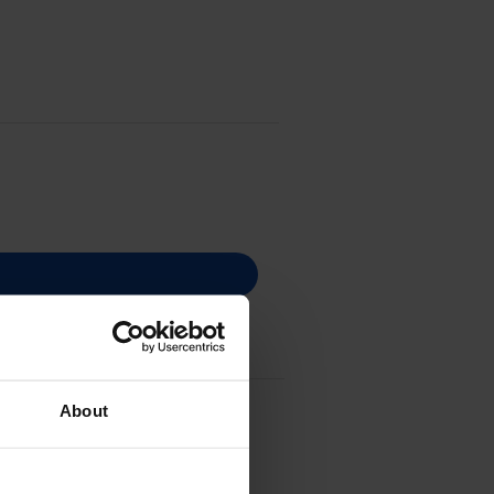
 - (W2410A)
About