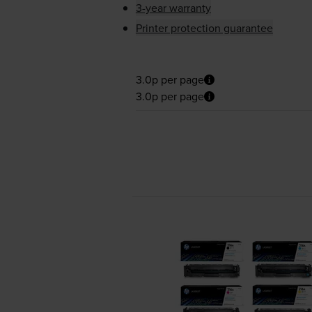
3-year warranty
Printer protection guarantee
3.0p per page
3.0p per page