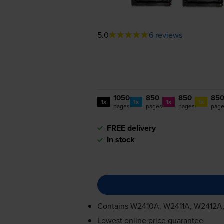
5.0
6 reviews
1050
850
850
85
1x
1x
1x
1x
pages
pages
pages
pag
FREE delivery
In stock
Contains
W2410A, W2411A, W2412A
Lowest online price guarantee