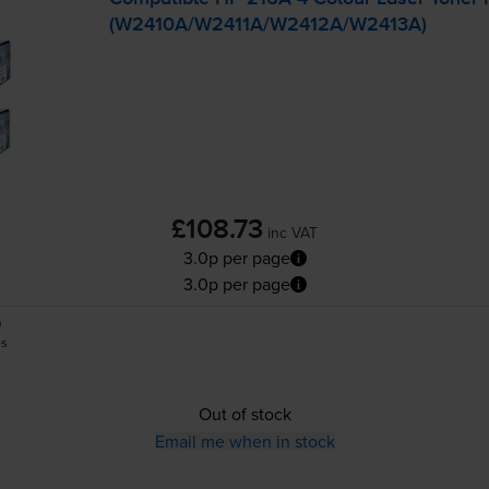
(W2410A/W2411A/W2412A/W2413A)
£108.73
inc VAT
3.0p per page
3.0p per page
0
es
Out of stock
Email me when in stock