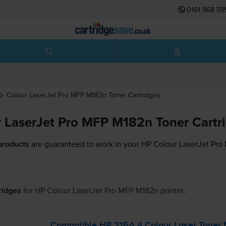
0161 968 59
Colour LaserJet Pro MFP M182n
Toner Cartridges
 LaserJet Pro MFP M182n Toner Cartr
products
are guaranteed to work in your HP Colour LaserJet Pro
tridges
for
HP Colour LaserJet Pro MFP M182n
printer:
Compatible HP 216A 4 Colour Laser Toner M