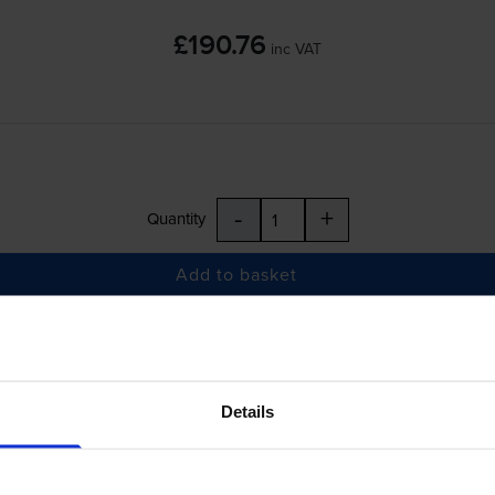
£190.76
inc VAT
-
+
Quantity
Add to basket
Colour LaserJet Pro MFP M182n
printer:
Compatible HP 216A Black Toner Cartridge
Details