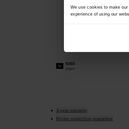
We use cookies to make our w
experience of using our websit
1050
1x
pages
3-year warranty
Printer protection guarantee