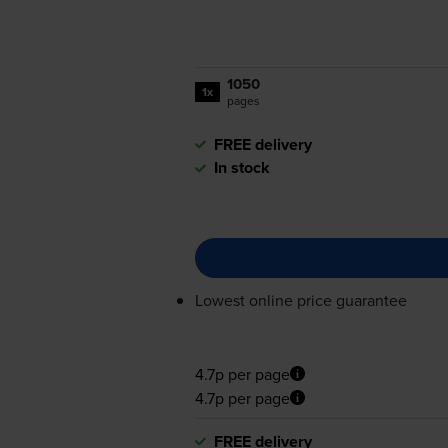
1050
1x
pages
FREE delivery
In stock
Lowest online price guarantee
4.7p per page
4.7p per page
FREE delivery