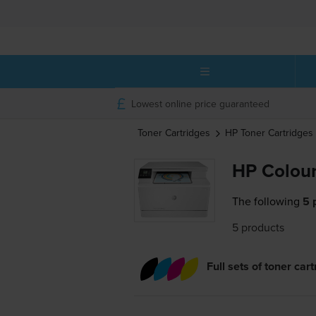
Lowest online price guaranteed
Toner Cartridges
HP
Toner Cartridges
HP Colour
The following
5 
5 products
Full sets of toner car