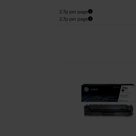
2.7p per page
2.7p per page