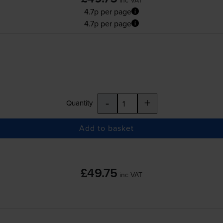
4.7p per page
4.7p per page
-
+
Quantity
Add to basket
£49.75
inc VAT