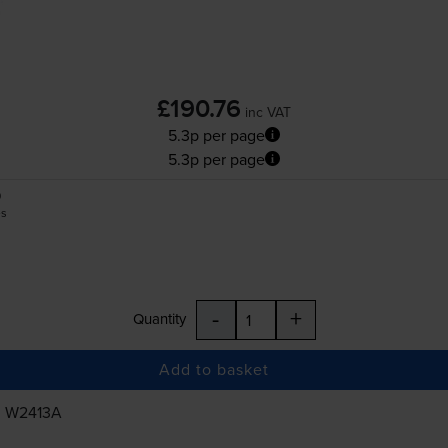
£190.76
inc VAT
5.3p per page
5.3p per page
0
es
-
+
Quantity
Add to basket
, W2413A