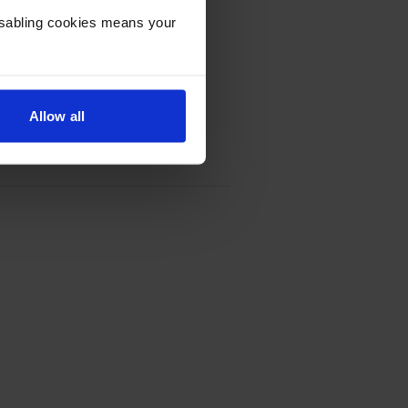
Disabling cookies means your
Allow all