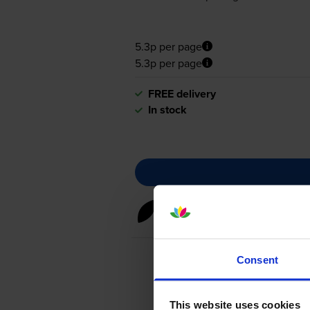
5.3p per page
5.3p per page
FREE delivery
In stock
Black toner cartridges
for
HP 
Consent
This website uses cookies