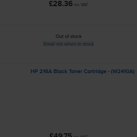
£28.36
inc VAT
Out of stock
Email me when in stock
HP 216A Black Toner Cartridge - (W2410A)
£49.75
inc VAT