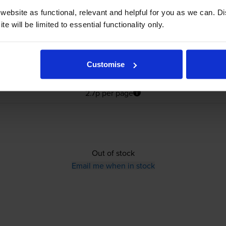
ebsite as functional, relevant and helpful for you as we can. 
e will be limited to essential functionality only.
Customise
£28.36
inc VAT
2.7p per page
2.7p per page
Out of stock
Email me when in stock