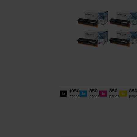
1050
850
850
85
1x
1x
1x
1x
pages
pages
pages
pag