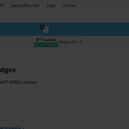
94
SpeedyReorder
Help
Contact
0
Rated 4.9 / 5
idges
 MFP M182n printer:
ultipack -