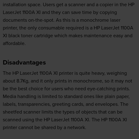
installation space. Users get a scanner and a copier in the HP
LaserJet 1100A XI and they can save time by copying
documents on-the-spot. As this is a monochrome laser
printer, the only consumable required is a HP LaserJet 1100A
XI black toner cartridge which makes maintenance easy and
affordable.
Disadvantages
The HP LaserJet 1100A XI printer is quite heavy, weighing
about 8.7Kg, and it only prints in monochrome, so it may not
be the best choice for users who need eye-catching prints.
Media handling is limited to standard ones like plain paper,
labels, transparencies, greeting cards, and envelopes. The
sheetfed scanner limits the types of objects that can be
scanned using the HP LaserJet 1100A XI. The HP 1100A XI
printer cannot be shared by a network.