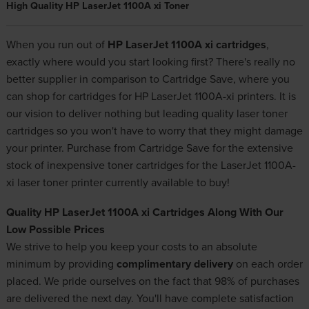
High Quality HP LaserJet 1100A xi Toner
When you run out of
HP LaserJet 1100A xi cartridges
,
exactly where would you start looking first? There's really no
better supplier in comparison to Cartridge Save, where you
can shop for cartridges for HP LaserJet 1100A-xi printers. It is
our vision to deliver nothing but leading quality laser toner
cartridges so you won't have to worry that they might damage
your printer. Purchase from Cartridge Save for the extensive
stock of
inexpensive toner cartridges
for the LaserJet 1100A-
xi laser toner printer currently available to buy!
Quality HP LaserJet 1100A xi Cartridges Along With Our
Low Possible Prices
We strive to help you keep your costs to an absolute
minimum by providing
complimentary delivery
on each order
placed. We pride ourselves on the fact that 98% of purchases
are delivered the next day. You'll have complete satisfaction