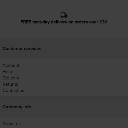
FREE next-day delivery on orders over £30
Customer services
Account
Help
Delivery
Returns
Contact us
Company info
About us