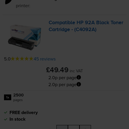
printer:
Compatible HP 92A Black Toner
Cartridge - (C4092A)
5.0
45 reviews
£49.49
inc VAT
2.0p per page
2.0p per page
2500
1x
pages
FREE delivery
In stock