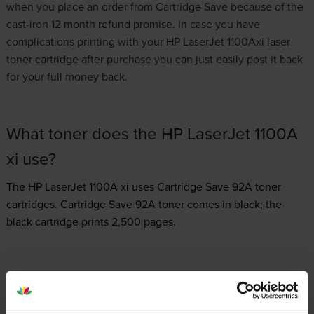
when you place an order from Cartridge Save because of the
cast-iron 12 month refund promise. In case you have
complications printing with your HP LaserJet 1100Axi laser
toner cartridge after purchase you can just easily post it back
for your full money back.
What toner does the HP LaserJet 1100A
xi use?
The HP LaserJet 1100A xi uses
Cartridge Save 92A toner
cartridges.
Cartridge Save 92A toner comes in black; the
black cartridge prints 2,500 pages.
HP LaserJet 1100A xi Printer Review