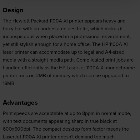
Design
The Hewlett Packard 1100A XI printer appears heavy and
boxy but with an understated aesthetic, which makes it
inconspicuous when placed in a professional environment,
yet still stylish enough for a home office. The HP 1100A XI
laser printer can accommodate up to legal and A4-sized
media with a straight media path. Complicated print jobs are
handled efficiently as the HP LaserJet 1100A XI monochrome
printer runs on 2MB of memory which can be upgraded to
18MB.
Advantages
Print speeds are acceptable at up to 8ppm in normal mode,
with text documents appearing sharp in true black at
600x600dpi. The compact desktop form factor means the
LaserJet 1100A XI printer doesn't demand too much