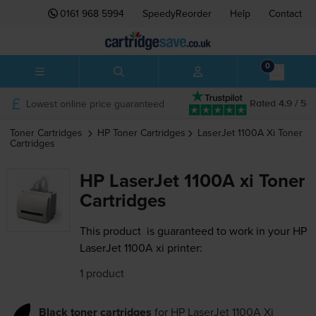
0161 968 5994
SpeedyReorder
Help
Contact
0
Lowest online price guaranteed
Rated 4.9 / 5
Toner Cartridges
HP
Toner Cartridges
LaserJet 1100A Xi
Toner
Cartridges
HP LaserJet 1100A xi Toner
Cartridges
This product
is guaranteed to work in your HP
LaserJet 1100A xi printer:
1 product
Black toner cartridges
for
HP LaserJet 1100A Xi