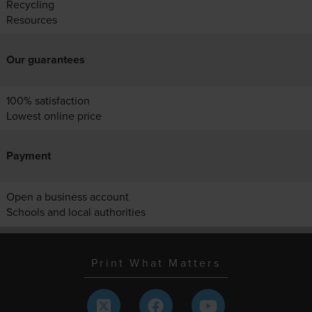
Recycling
Resources
Our guarantees
100% satisfaction
Lowest online price
Payment
Open a business account
Schools and local authorities
Print What Matters