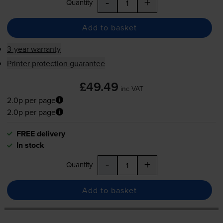
-
+
Quantity
Add to basket
3-year warranty
Printer protection guarantee
£49.49
inc VAT
2.0p per page
2.0p per page
FREE delivery
In stock
-
+
Quantity
Add to basket