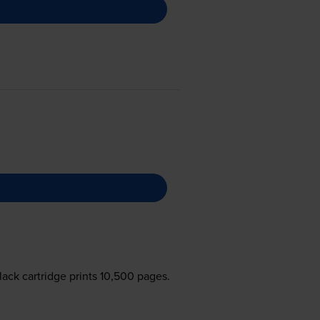
lack cartridge prints 10,500 pages.