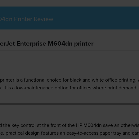
04dn Printer Review
serJet Enterprise M604dn printer
inter is a functional choice for black and white office printing, 
. It is a low-maintenance option for offices where print demand 
d the key control at the front of the HP M604dn save an otherwis
e, practical design features an easy-to-access paper tray and car