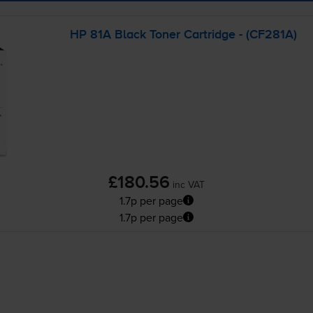
HP 81A Black Toner Cartridge - (CF281A)
£180.56
inc VAT
1.7p per page
1.7p per page