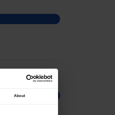
About