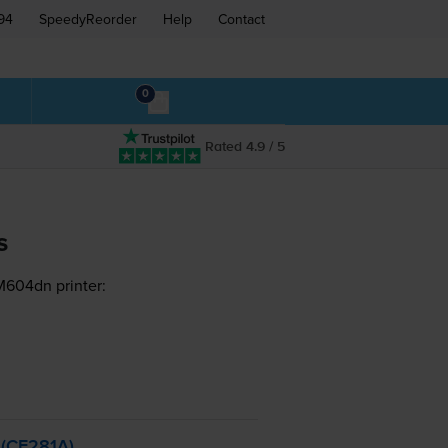
94
SpeedyReorder
Help
Contact
0
Rated 4.9 / 5
s
M604dn printer:
 (CF281A)