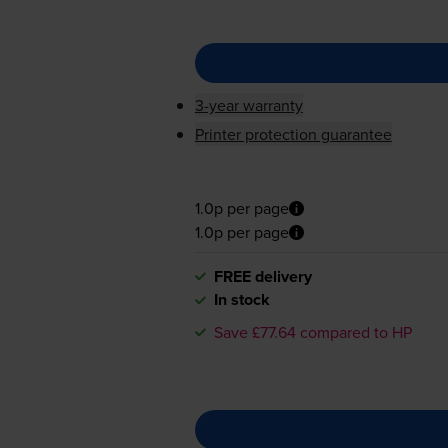
3-year warranty
Printer protection guarantee
1.0p per page
1.0p per page
FREE delivery
In stock
Save £77.64 compared to HP