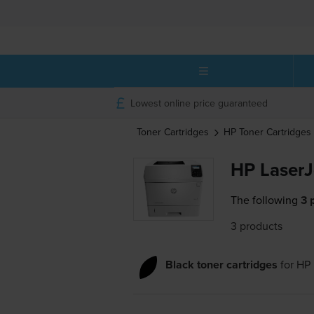
Lowest online price guaranteed
Toner Cartridges
HP
Toner Cartridges
HP LaserJ
The following
3 
3 products
Black toner cartridges
for
HP 