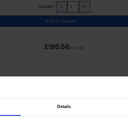
-
+
Quantity
Add to basket
£180.56
inc VAT
-
+
Quantity
Add to basket
Details
erJet Enterprise M604dn
printer: