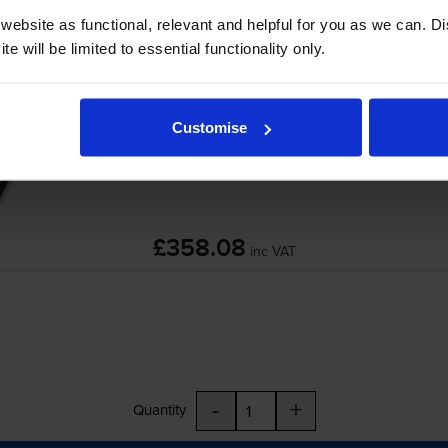
ebsite as functional, relevant and helpful for you as we can. 
HP F2G77A 220V Maintenance Kit
e will be limited to essential functionality only.
Customise
£358.08
inc VAT
-
+
Quantity