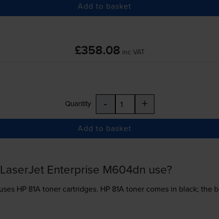
Add to basket
£358.08
inc VAT
-
+
Quantity
Add to basket
 LaserJet Enterprise M604dn use?
 uses
HP 81A toner
cartridges.
HP 81A toner comes in black; the b