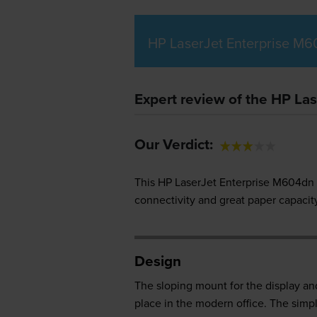
HP LaserJet Enterprise M6
Expert review of the HP La
Our Verdict:
This HP LaserJet Enterprise M604dn pr
connectivity and great paper capacity
Design
The sloping mount for the display an
place in the modern office. The simpl