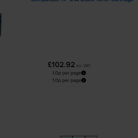
£102.92
inc VAT
1.0p per page
1.0p per page