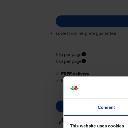
Lowest online price guarantee
1.7p per page
1.7p per page
FREE delivery
In stock
Consent
Maintenance items
for
HP Las
This website uses cookies