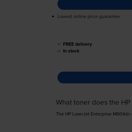
Lowest online price guarantee
FREE delivery
In stock
What toner does the HP
The HP LaserJet Enterprise M604dn