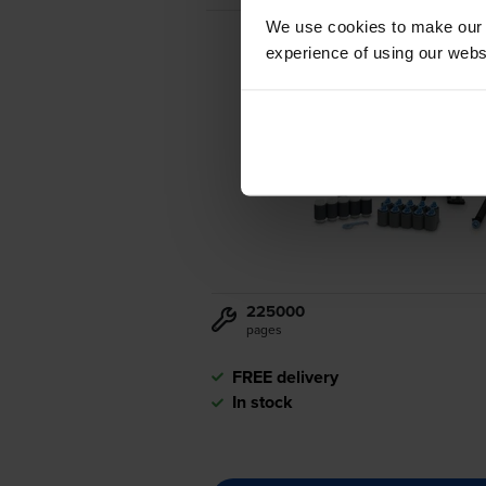
We use cookies to make our w
experience of using our websit
225000
pages
FREE delivery
In stock