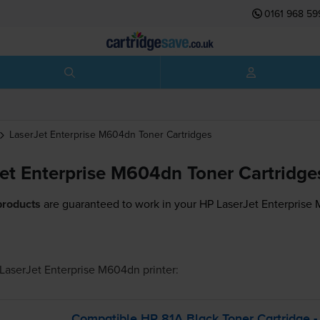
0161 968 59
LaserJet Enterprise M604dn
Toner Cartridges
et Enterprise M604dn Toner Cartridge
products
are guaranteed to work in your HP LaserJet Enterprise 
LaserJet Enterprise M604dn
printer:
Compatible HP 81A Black Toner Cartridge -