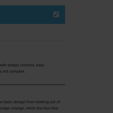
with simply controls, easy
is not complex.
e basic design from looking out of
tridge change, while the four-line