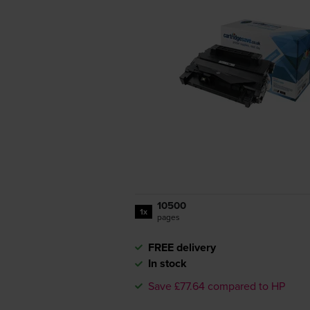
10500
1x
pages
FREE delivery
In stock
Save £77.64 compared to HP