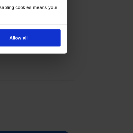
Disabling cookies means your
Allow all