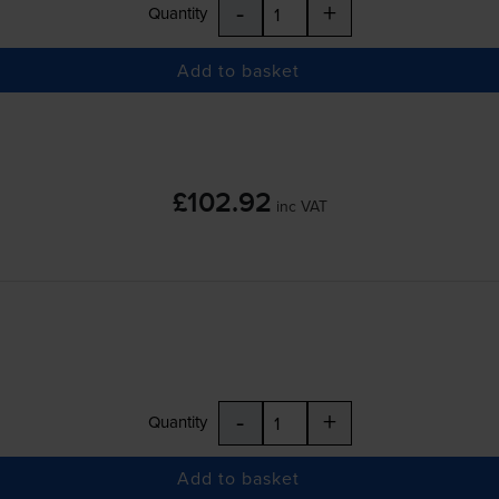
-
+
Quantity
Add to basket
£102.92
inc VAT
-
+
Quantity
Add to basket