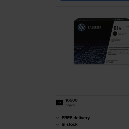
10500
1x
pages
FREE delivery
In stock