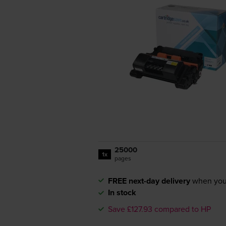
25000
1x
pages
FREE next-day delivery
when you
In stock
Save £127.93 compared to HP