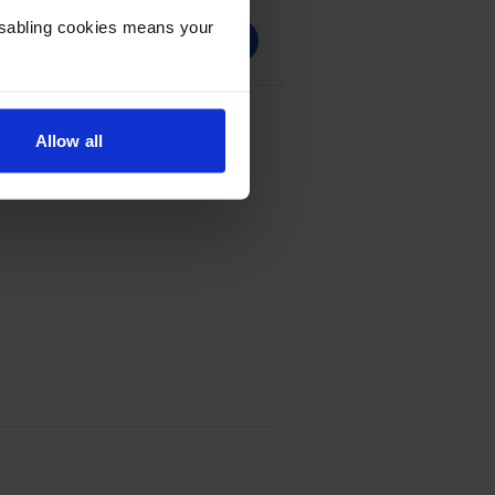
Disabling cookies means your
e - (CF281X)
Allow all