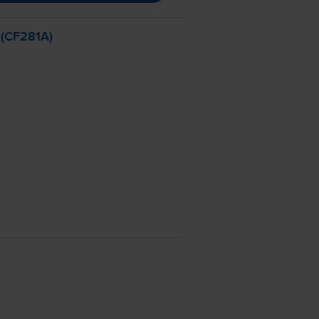
 (CF281A)