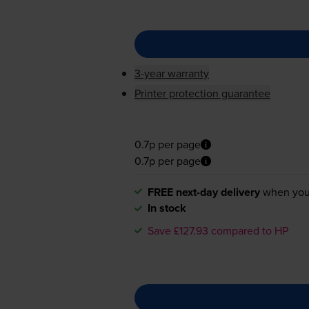
3-year warranty
Printer protection guarantee
0.7p per page
0.7p per page
FREE next-day delivery
when you
In stock
Save £127.93 compared to HP