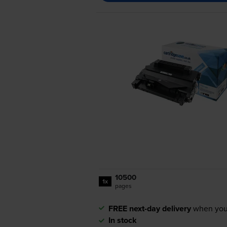
10500
1x
pages
FREE next-day delivery
when you
In stock