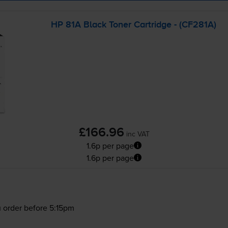
HP 81A Black Toner Cartridge - (CF281A)
£166.96
inc VAT
1.6p per page
1.6p per page
 order before 5:15pm