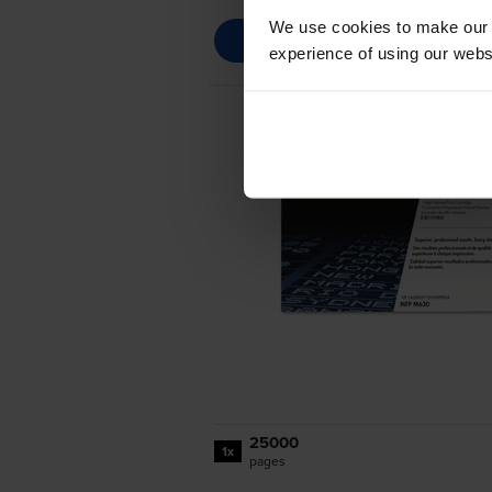
We use cookies to make our w
experience of using our websit
25000
1x
pages