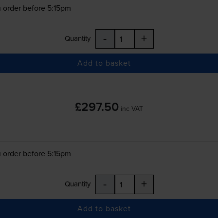
 order before 5:15pm
-
+
Quantity
Add to basket
£297.50
inc VAT
 order before 5:15pm
-
+
Quantity
Add to basket