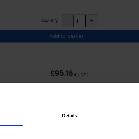
-
+
Quantity
Add to basket
£95.16
inc VAT
 order before 5:15pm
Details
-
+
Quantity