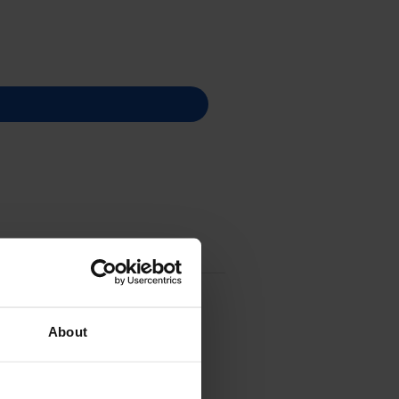
About