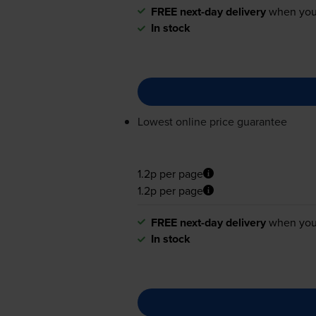
FREE next-day delivery
when you
In stock
Lowest online price guarantee
1.2p per page
1.2p per page
FREE next-day delivery
when you
In stock