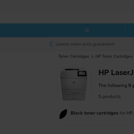
Lowest online price guaranteed
Toner Cartridges
HP
Toner Cartridges
HP LaserJ
The following
5 
5 products
Black toner cartridges
for
HP 