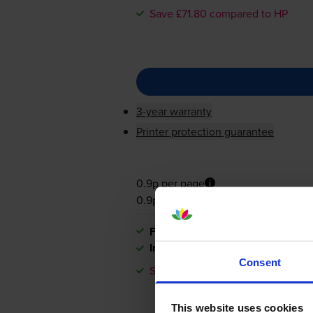
Save £71.80 compared to HP
3-year warranty
Printer protection guarantee
0.9p per page
0.9p per page
FREE next-day delivery
when you
In stock
Consent
Save £71.80 compared to HP
This website uses cookies