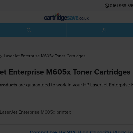
0161 968 59
LaserJet Enterprise M605x
Toner Cartridges
et Enterprise M605x Toner Cartridges
products
are guaranteed to work in your HP LaserJet Enterprise 
LaserJet Enterprise M605x
printer:
Compatible HP 81X High Capacity Black Ton