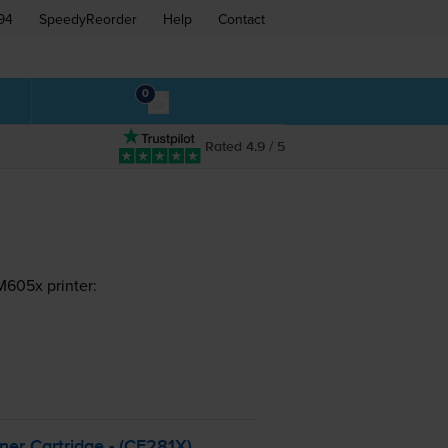
94
SpeedyReorder
Help
Contact
0
Rated 4.9 / 5
M605x printer:
er Cartridge - (CF281X)