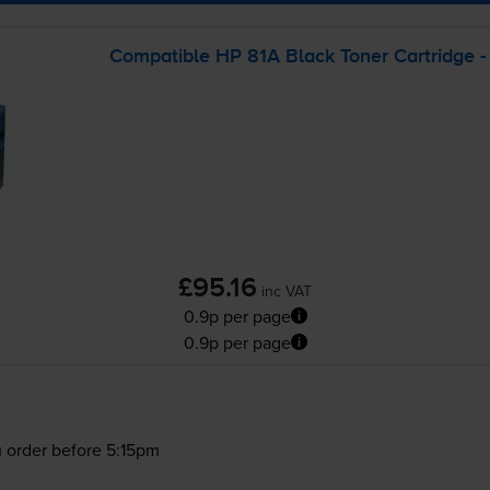
Compatible HP 81A Black Toner Cartridge -
£95.16
inc VAT
0.9p per page
0.9p per page
 order before 5:15pm