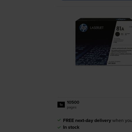
10500
1x
pages
FREE next-day delivery
when you
In stock