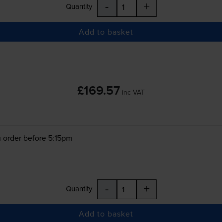
-
+
Quantity
Add to basket
£169.57
inc VAT
 order before 5:15pm
-
+
Quantity
Add to basket