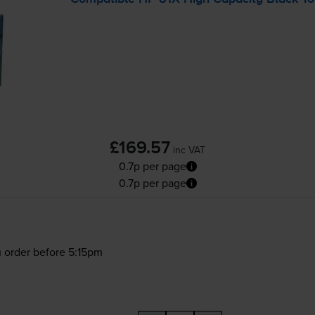
£169.57
inc VAT
0.7p per page
0.7p per page
 order before 5:15pm