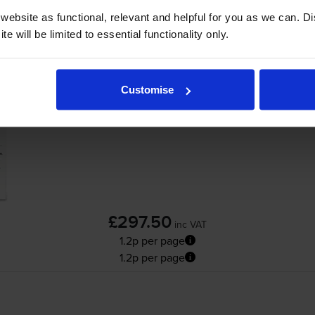
ebsite as functional, relevant and helpful for you as we can. 
Add to basket
e will be limited to essential functionality only.
HP 81X High Capacity Black Toner Cartridg
Customise
£297.50
inc VAT
1.2p per page
1.2p per page