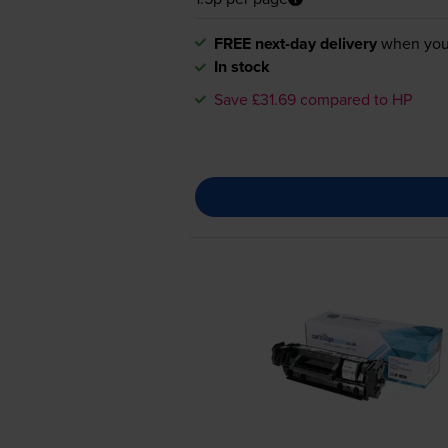
FREE next-day delivery
when you
In stock
Save £31.69 compared to HP