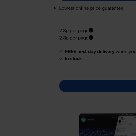
Lowest online price guarantee
2.8p per page
2.8p per page
FREE next-day delivery
when you
In stock