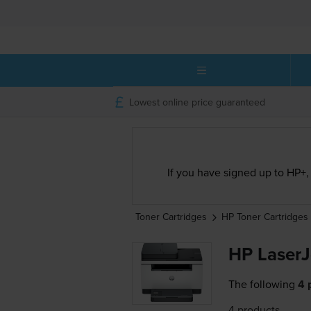
Lowest online price guaranteed
If you have signed up to HP+, 
Toner Cartridges
HP
Toner Cartridges
HP LaserJ
The following
4 
4 products