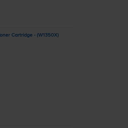
oner Cartridge - (W1350X)