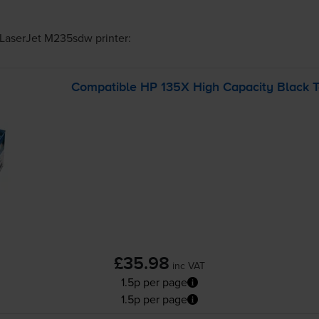
LaserJet M235sdw
printer:
Compatible HP 135X High Capacity Black T
£35.98
inc VAT
1.5p per page
1.5p per page