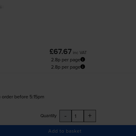
£67.67
inc VAT
2.8p per page
2.8p per page
 order before 5:15pm
-
+
Quantity
Add to basket