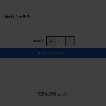
 order before 5:15pm
-
+
Quantity
Add to basket
£35.98
inc VAT