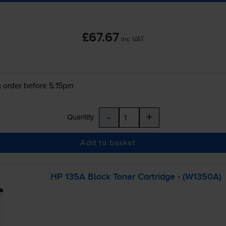
£67.67
inc VAT
 order before 5:15pm
-
+
Quantity
Add to basket
HP 135A Black Toner Cartridge - (W1350A)