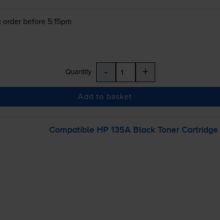
 order before 5:15pm
-
+
Quantity
Add to basket
Compatible HP 135A Black Toner Cartridge