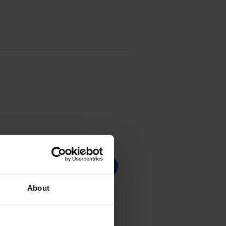
About