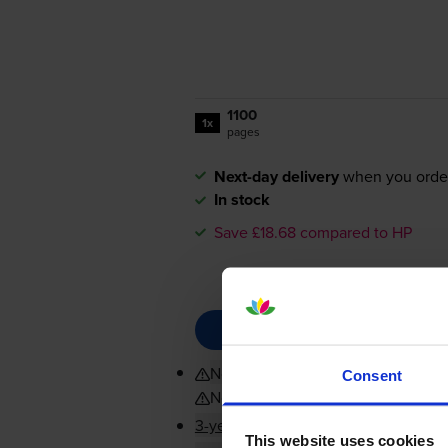
1100
1x
pages
Next-day delivery
when you orde
In stock
Save £18.68 compared to HP
Not compatible with HP+
Consent
Not compatible with HP+
3-year warranty
This website uses cookies