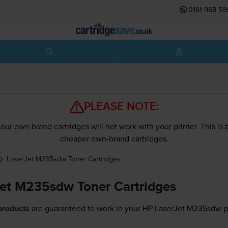
0161 968 59
PLEASE NOTE:
our own brand cartridges will not work with your printer. This i
cheaper own-brand cartridges.
LaserJet M235sdw
Toner Cartridges
et M235sdw Toner Cartridges
products
are guaranteed to work in your HP LaserJet M235sdw pr