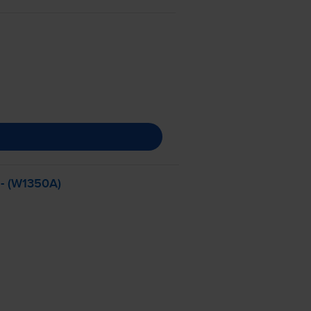
 - (W1350A)