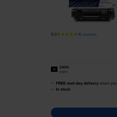
5.0
16 reviews
2400
1x
pages
FREE next-day delivery
when you
In stock