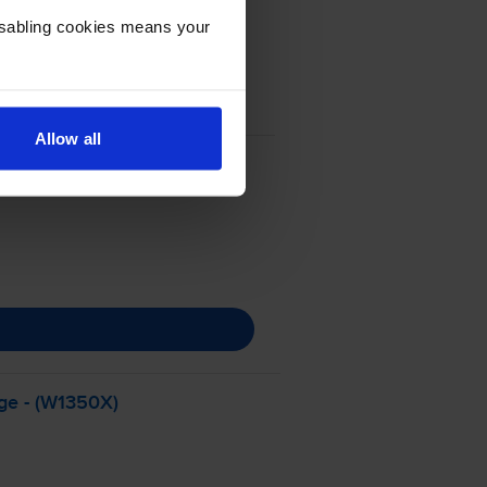
Disabling cookies means your
Allow all
ge - (W1350X)