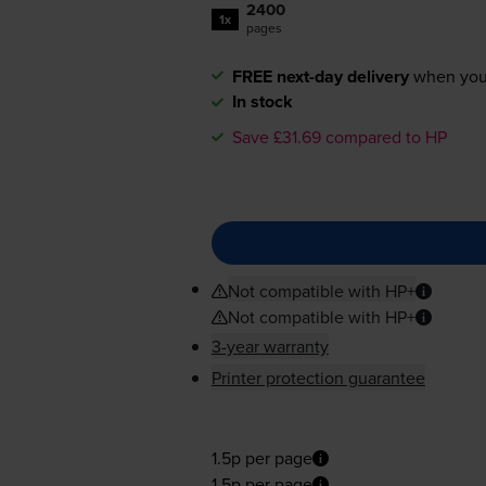
2400
1x
pages
FREE next-day delivery
when you
In stock
Save £31.69 compared to HP
Not compatible with HP+
Not compatible with HP+
3-year warranty
Printer protection guarantee
1.5p per page
1.5p per page