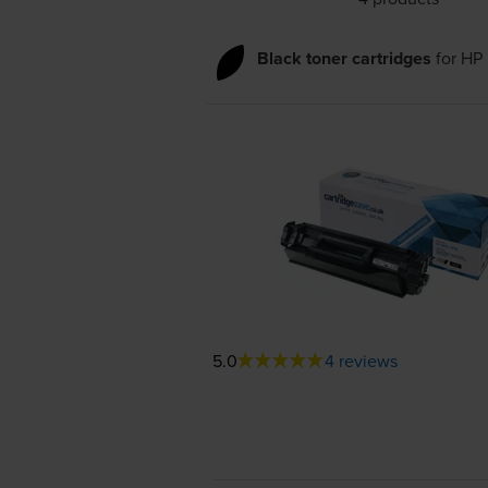
Black toner cartridges
for
HP 
5.0
4 reviews