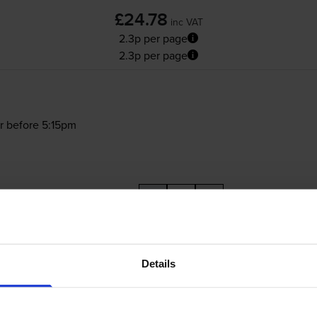
£24.78
inc VAT
2.3p per page
2.3p per page
r before 5:15pm
-
+
Quantity
Add to basket
Details