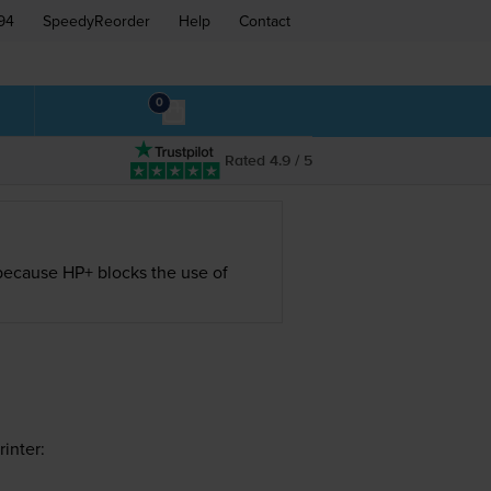
94
SpeedyReorder
Help
Contact
0
Rated 4.9 / 5
s because HP+ blocks the use of
inter: