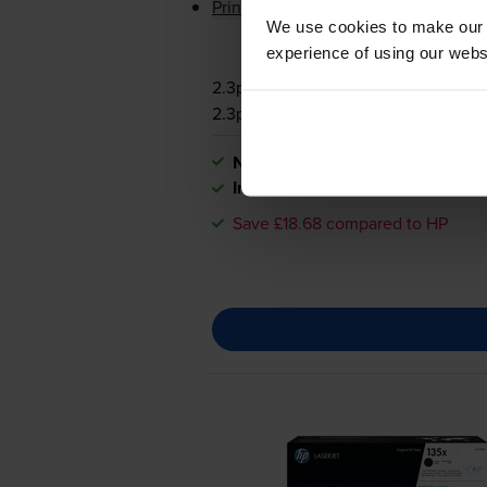
Printer protection guarantee
We use cookies to make our w
experience of using our websit
2.3p per page
2.3p per page
Next-day delivery
when you orde
In stock
Save £18.68 compared to HP