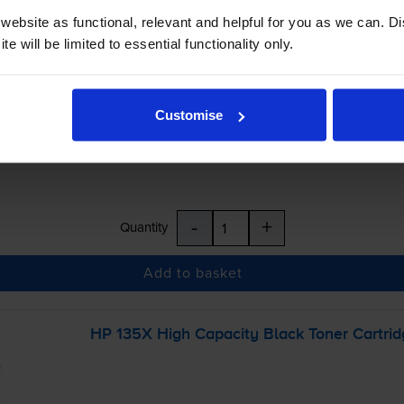
ebsite as functional, relevant and helpful for you as we can. 
e will be limited to essential functionality only.
£24.78
inc VAT
Customise
r before 5:15pm
-
+
Quantity
Add to basket
HP 135X High Capacity Black Toner Cartrid