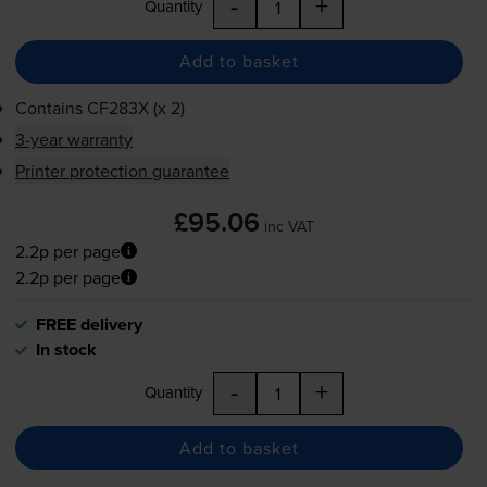
-
+
Quantity
Add to basket
Contains
CF283X (x 2)
3-year warranty
Printer protection guarantee
£95.06
inc VAT
2.2p per page
2.2p per page
FREE delivery
In stock
-
+
Quantity
Add to basket