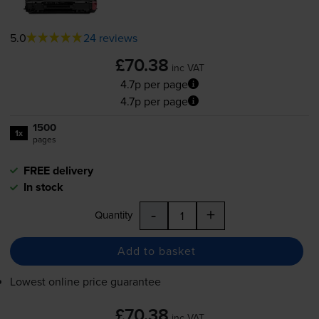
5.0
24 reviews
£70.38
inc VAT
4.7p per page
4.7p per page
1500
1x
pages
FREE delivery
In stock
-
+
Quantity
Add to basket
Lowest online price guarantee
£70.38
inc VAT