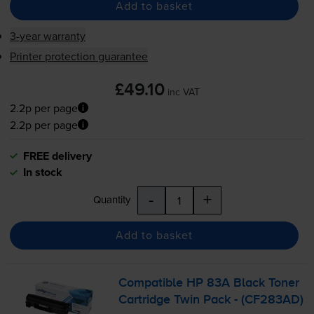
Add to basket
3-year warranty
Printer protection guarantee
£49.10
inc VAT
2.2p per page
2.2p per page
FREE delivery
In stock
-
+
Quantity
Add to basket
Compatible HP 83A Black Toner
Cartridge Twin Pack - (CF283AD)