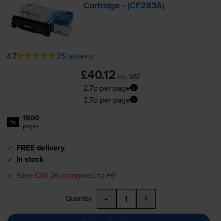
Cartridge - (CF283A)
4.7
35 reviews
£40.12
inc VAT
2.7p per page
2.7p per page
1500
1x
pages
FREE delivery
In stock
Save £30.26 compared to HP
-
+
Quantity