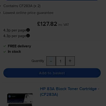
Contains
CF283A (x 2)
Lowest online price guarantee
£127.82
inc VAT
4.3p per page
4.3p per page
FREE delivery
In stock
-
+
Quantity
Add to basket
HP 83A Black Toner Cartridge -
(CF283A)