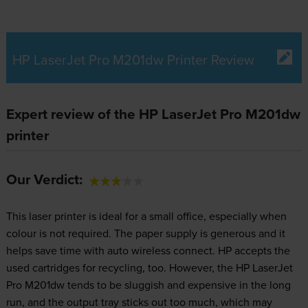
HP LaserJet Pro M201dw Printer Review
Expert review of the HP LaserJet Pro M201dw
printer
Our Verdict:
This laser printer is ideal for a small office, especially when
colour is not required. The paper supply is generous and it
helps save time with auto wireless connect. HP accepts the
used cartridges for recycling, too. However, the HP LaserJet
Pro M201dw tends to be sluggish and expensive in the long
run, and the output tray sticks out too much, which may