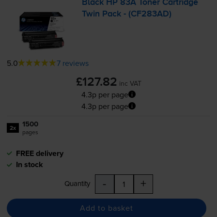
Black HP 83A Toner Cartridge
Twin Pack - (CF283AD)
5.0
7 reviews
£127.82
inc VAT
4.3p per page
4.3p per page
1500
2x
pages
FREE delivery
In stock
-
+
Quantity
Add to basket