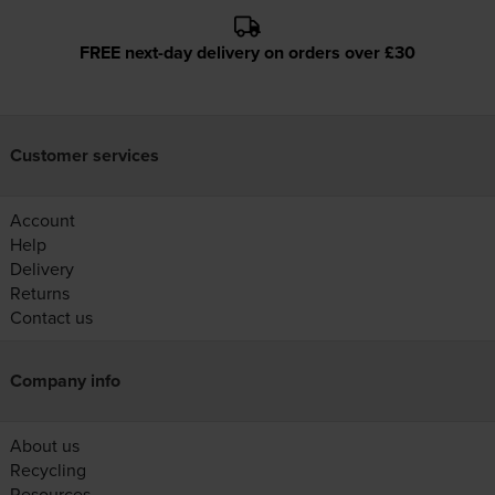
FREE next-day delivery on orders over £30
Customer services
Account
Help
Delivery
Returns
Contact us
Company info
About us
Recycling
Resources