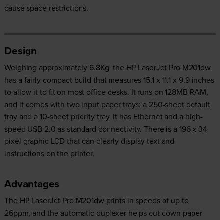
cause space restrictions.
Design
Weighing approximately 6.8Kg, the HP LaserJet Pro M201dw
has a fairly compact build that measures 15.1 x 11.1 x 9.9 inches
to allow it to fit on most office desks. It runs on 128MB RAM,
and it comes with two input paper trays: a 250-sheet default
tray and a 10-sheet priority tray. It has Ethernet and a high-
speed USB 2.0 as standard connectivity. There is a 196 x 34
pixel graphic LCD that can clearly display text and
instructions on the printer.
Advantages
The HP LaserJet Pro M201dw prints in speeds of up to
26ppm, and the automatic duplexer helps cut down paper