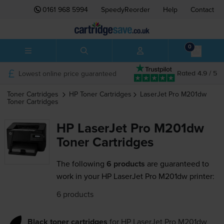
0161 968 5994
SpeedyReorder
Help
Contact
0
Lowest online price guaranteed
Rated 4.9 / 5
Toner Cartridges
HP
Toner Cartridges
LaserJet Pro M201dw
Toner Cartridges
HP LaserJet Pro M201dw
Toner Cartridges
The following
6 products
are guaranteed to
work in your HP LaserJet Pro M201dw printer:
6 products
Black toner cartridges
for
HP LaserJet Pro M201dw