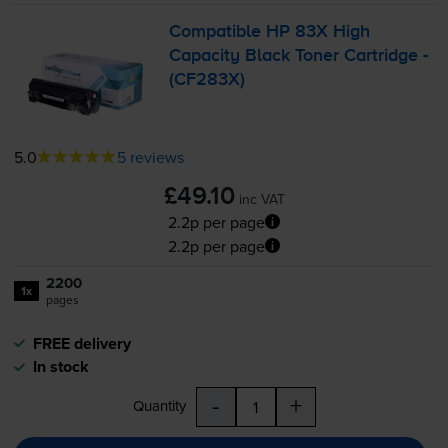
Compatible HP 83X High
Capacity Black Toner Cartridge -
(CF283X)
5.0
5 reviews
£49.10
inc VAT
2.2p per page
2.2p per page
2200
1x
pages
FREE delivery
In stock
-
+
Quantity