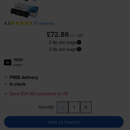
4.5
17 reviews
£72.86
inc VAT
2.4p per page
2.4p per page
1500
2x
pages
FREE delivery
In stock
Save £54.96 compared to HP
-
+
Quantity
Add to basket