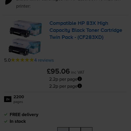
printer:
Compatible HP 83X High
Capacity Black Toner Cartridge
Twin Pack - (CF283XD)
5.0
4 reviews
£95.06
inc VAT
2.2p per page
2.2p per page
2200
2x
pages
FREE delivery
In stock