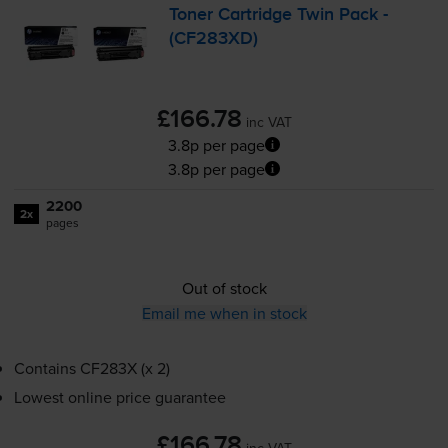
Toner Cartridge Twin Pack -
(CF283XD)
£166.78
inc VAT
3.8p per page
3.8p per page
2200
2x
pages
Out of stock
Email me when in stock
Contains
CF283X (x 2)
Lowest online price guarantee
£166.78
inc VAT