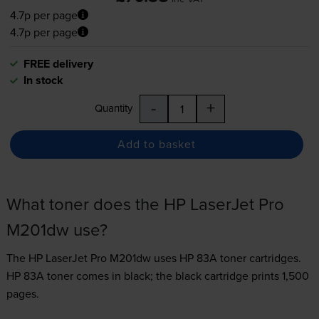
4.7p per page
4.7p per page
FREE delivery
In stock
-
+
Quantity
Add to basket
What toner does the HP LaserJet Pro
M201dw use?
The HP LaserJet Pro M201dw uses
HP 83A toner
cartridges.
HP 83A toner comes in black; the black cartridge prints 1,500
pages.