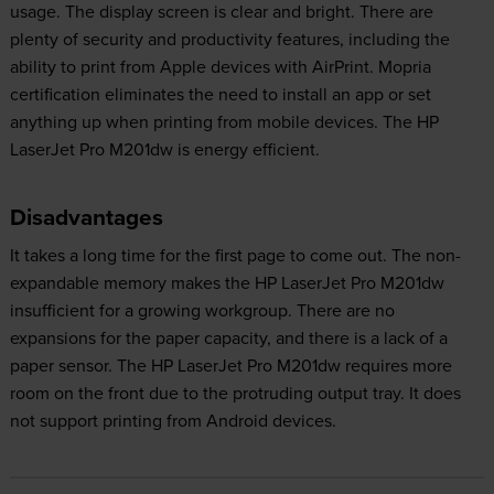
usage. The display screen is clear and bright. There are
plenty of security and productivity features, including the
ability to print from Apple devices with AirPrint. Mopria
certification eliminates the need to install an app or set
anything up when printing from mobile devices. The HP
LaserJet Pro M201dw is energy efficient.
Disadvantages
It takes a long time for the first page to come out. The non-
expandable memory makes the HP LaserJet Pro M201dw
insufficient for a growing workgroup. There are no
expansions for the paper capacity, and there is a lack of a
paper sensor. The HP LaserJet Pro M201dw requires more
room on the front due to the protruding output tray. It does
not support printing from Android devices.