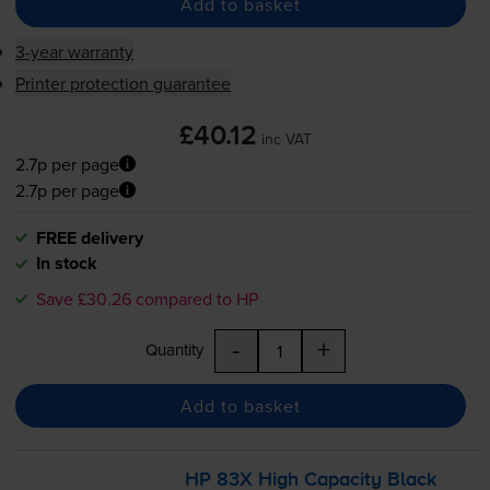
Add to basket
3-year warranty
Printer protection guarantee
£40.12
inc VAT
2.7p per page
2.7p per page
FREE delivery
In stock
Save £30.26 compared to HP
-
+
Quantity
Add to basket
HP 83X High Capacity Black