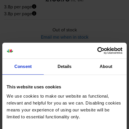
3.8p per page
3.8p per page
Out of stock
Email me when in stock
HP 83X High Capacity Black
Consent
Details
About
Toner Cartridge - (CF283X)
This website uses cookies
We use cookies to make our website as functional,
5.0
9 reviews
relevant and helpful for you as we can. Disabling cookies
£86.15
means your experience of using our website will be
inc VAT
limited to essential functionality only.
3.9p per page
3.9p per page