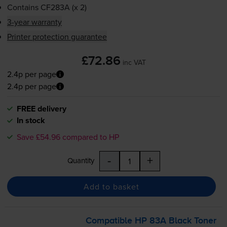
Contains
CF283A (x 2)
3-year warranty
Printer protection guarantee
£72.86
inc VAT
2.4p per page
2.4p per page
FREE delivery
In stock
Save £54.96 compared to HP
-
+
Quantity
Add to basket
Compatible HP 83A Black Toner