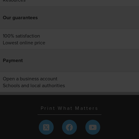
Our guarantees
100% satisfaction
Lowest online price
Payment
Open a business account
Schools and local authorities
Print What Matters