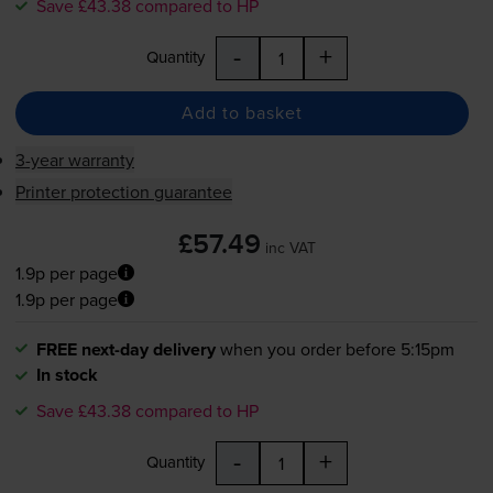
Save £43.38 compared to HP
-
+
Quantity
Add to basket
3-year warranty
Printer protection guarantee
£57.49
inc VAT
1.9p per page
1.9p per page
FREE next-day delivery
when you order before 5:15pm
In stock
Save £43.38 compared to HP
-
+
Quantity