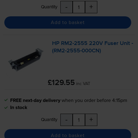
-
+
Quantity
Add to basket
HP
RM2-2555
220V Fuser Unit -
(
RM2-2555
-000CN)
£129.55
inc VAT
FREE next-day delivery
when you order before 4:15pm
In stock
-
+
Quantity
Add to basket