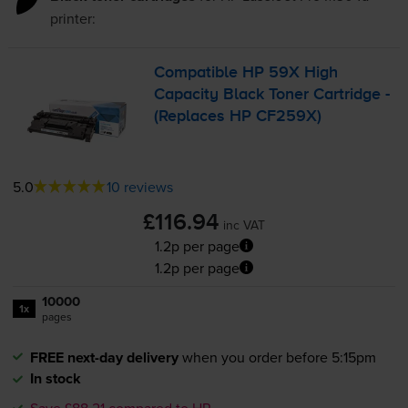
printer:
Compatible HP 59X High
Capacity Black Toner Cartridge -
(Replaces HP CF259X)
5.0
10 reviews
£116.94
inc VAT
1.2p per page
1.2p per page
10000
1x
pages
FREE next-day delivery
when you order before 5:15pm
In stock
Save £88.21 compared to HP