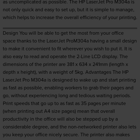
as uncomplicated as possible. The HP LaserJet Pro M304a is
not only quick and easy to set up, but it is simple to manage,
which helps to increase the overall efficiency of your printing.
Design You will be able to get the most from your office
space thanks to the LaserJet ProM304a having a small design
to make it convenient to fit wherever you wish to put it. It is
also easy to read and operate the 2-Line LCD display. The
dimensions of the printer are 381 x 634 x 241mm (length x
depth x height), with a weight of 5kg. Advantages The HP
LaserJet Pro M304a is designed to wake up and start printing
as fast as possible, enabling workers to grab their pages and
go, without experiencing long and tedious waiting periods.
Print speeds that go up to as fast as 35 pages per minute
(when printing out A4 size pages) mean that overall
productivity in the office will also be stepped up by a
considerable degree, and the non-networked printer also lets
you keep your office nicely secure. The printer also makes