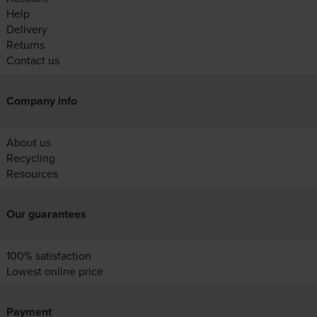
Help
Delivery
Returns
Contact us
Company info
About us
Recycling
Resources
Our guarantees
100% satisfaction
Lowest online price
Payment