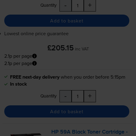
-
+
Quantity
Add to basket
Lowest online price guarantee
£205.15
inc VAT
2.1p per page
2.1p per page
FREE next-day delivery
when you order before 5:15pm
In stock
-
+
Quantity
Add to basket
HP 59A Black Toner Cartridge -