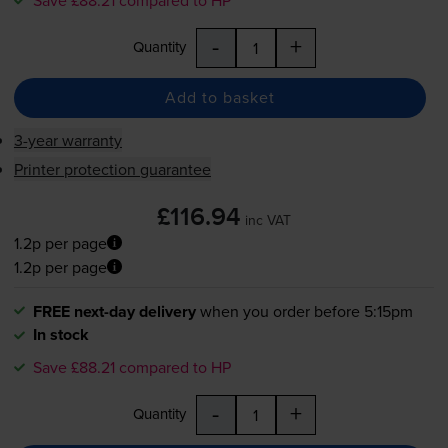
-
+
Quantity
Add to basket
3-year warranty
Printer protection guarantee
£116.94
inc VAT
1.2p per page
1.2p per page
FREE next-day delivery
when you order before 5:15pm
In stock
Save £88.21 compared to HP
-
+
Quantity