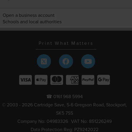
Open a business account
Schools and local authorities
Print What Matters
☎ 0161 968 5994
© 2003 - 2026 Cartridge Save, 5-6 Gregson Road, Stockport,
SK5 7SS
Company No: 04983326
VAT No: 851226249
Data Protection Reg: PZ9242022