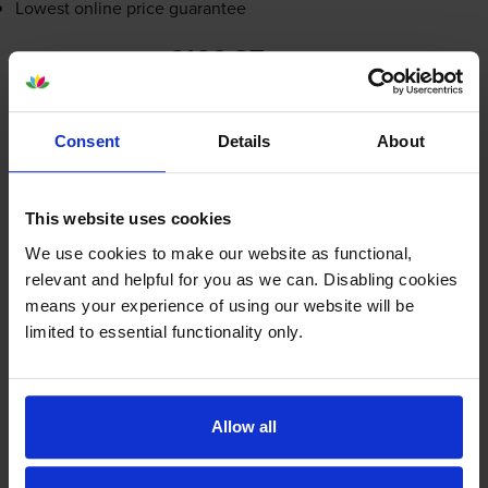
Lowest online price guarantee
£100.87
inc VAT
3.4p per page
3.4p per page
Consent
Details
About
FREE next-day delivery
when you order before 5:15pm
In stock
This website uses cookies
-
+
Quantity
We use cookies to make our website as functional,
relevant and helpful for you as we can. Disabling cookies
Add to basket
means your experience of using our website will be
limited to essential functionality only.
Maintenance items
for
HP LaserJet Pro M304a
printer:
HP D9P29A 550 Sheet Paper
Allow all
Tray