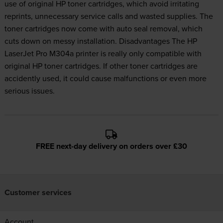
use of original HP toner cartridges, which avoid irritating
reprints, unnecessary service calls and wasted supplies. The
toner cartridges now come with auto seal removal, which
cuts down on messy installation. Disadvantages The HP
LaserJet Pro M304a printer is really only compatible with
original HP toner cartridges. If other toner cartridges are
accidently used, it could cause malfunctions or even more
serious issues.
FREE next-day delivery on orders over £30
Customer services
Account