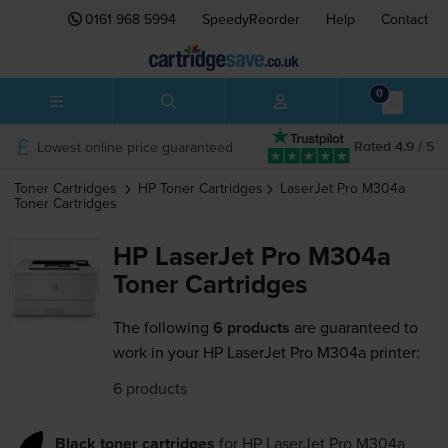
0161 968 5994
SpeedyReorder
Help
Contact
0
Lowest online price guaranteed
Rated 4.9 / 5
Toner Cartridges
HP
Toner Cartridges
LaserJet Pro M304a
Toner Cartridges
HP LaserJet Pro M304a
Toner Cartridges
The following
6 products
are guaranteed to
work in your HP LaserJet Pro M304a printer:
6 products
Black toner cartridges
for
HP LaserJet Pro M304a