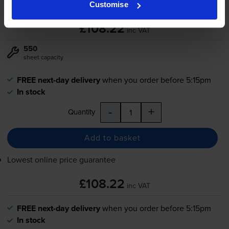
Customise
£108.22
inc VAT
550
sheet capacity
FREE next-day delivery
when you order before 5:15pm
In stock
-
+
Quantity
Add to basket
Lowest online price guarantee
£108.22
inc VAT
FREE next-day delivery
when you order before 5:15pm
In stock