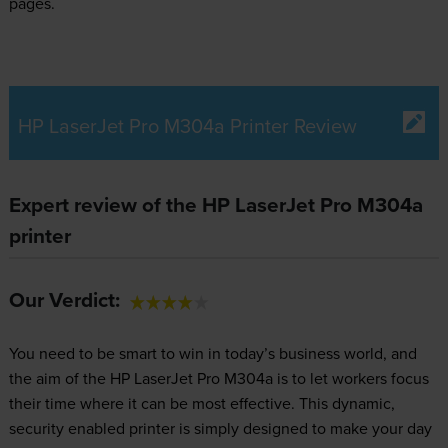
pages.
HP LaserJet Pro M304a Printer Review
Expert review of the HP LaserJet Pro M304a
printer
Our Verdict:
You need to be smart to win in today’s business world, and
the aim of the HP LaserJet Pro M304a is to let workers focus
their time where it can be most effective. This dynamic,
security enabled printer is simply designed to make your day