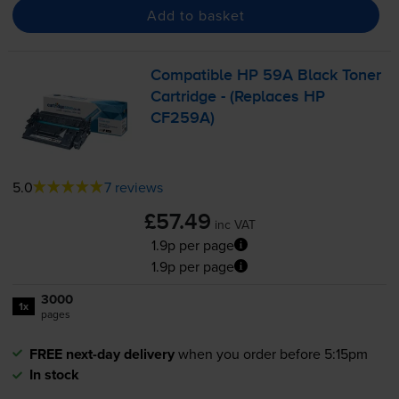
Add to basket
Compatible HP 59A Black Toner
Cartridge - (Replaces HP
CF259A)
5.0
7 reviews
£57.49
inc VAT
1.9p per page
1.9p per page
3000
1x
pages
FREE next-day delivery
when you order before 5:15pm
In stock