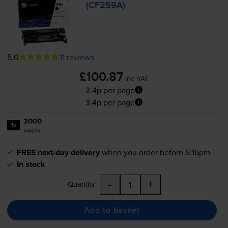
(CF259A)
5.0
11 reviews
£100.87
inc VAT
3.4p per page
3.4p per page
3000
1x
pages
FREE next-day delivery
when you order before 5:15pm
In stock
-
+
Quantity
Add to basket