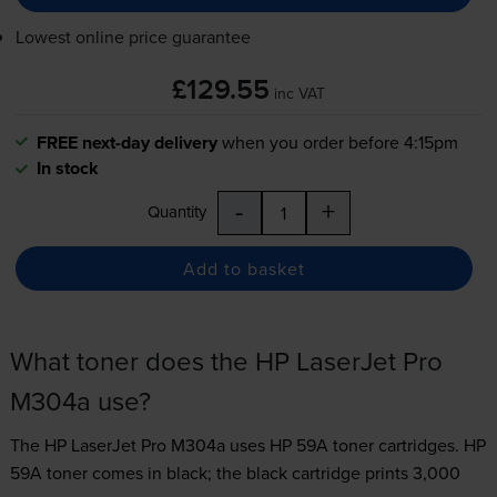
Lowest online price guarantee
£129.55
inc VAT
FREE next-day delivery
when you order before 4:15pm
In stock
-
+
Quantity
Add to basket
What toner does the HP LaserJet Pro
M304a use?
The HP LaserJet Pro M304a uses
HP 59A toner
cartridges.
HP
59A toner comes in black; the black cartridge prints 3,000