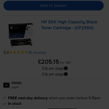
Add to basket
HP 59X High Capacity Black
Toner Cartridge - (CF259X)
5.0
16 reviews
£205.15
inc VAT
2.1p per page
2.1p per page
10000
1x
pages
FREE next-day delivery
when you order before 5:15pm
In stock