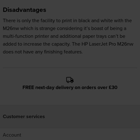
Disadvantages
There is only the facility to print in black and white with the
M26nw which is strange considering it’s boast of being a
multi-function printer and additional paper trays can’t be
added to increase the capacity. The HP LaserJet Pro M26nw
does not have any finishing features.
FREE next-day delivery on orders over £30
Customer services
Account