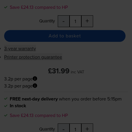
Save £24.13 compared to HP
-
+
Quantity
Add to basket
3-year warranty
Printer protection guarantee
£31.99
inc VAT
3.2p per page
3.2p per page
FREE next-day delivery
when you order before 5:15pm
In stock
Save £24.13 compared to HP
-
+
Quantity