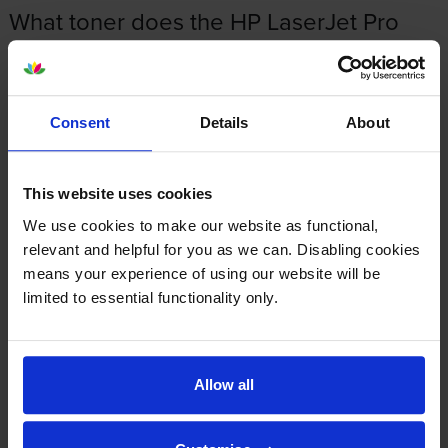
What toner does the HP LaserJet Pro
MFP M26nw use?
The HP LaserJet Pro MFP M26nw uses
HP 79A toner
cartridges.
HP 79A toner comes in black; the black cartridge
Consent
Details
About
prints 1,000 pages.
This website uses cookies
We use cookies to make our website as functional,
relevant and helpful for you as we can. Disabling cookies
HP LaserJet Pro MFP M26nw Printer
means your experience of using our website will be
Review
limited to essential functionality only.
Expert review of the HP LaserJet Pro MFP
Allow all
M26nw printer