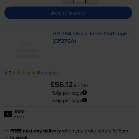
Add to basket
HP 79A Black Toner Cartridge -
(CF279A)
5.0
14 reviews
£56.12
inc VAT
5.6p per page
5.6p per page
1000
1x
pages
FREE next-day delivery
when you order before 5:15pm
In stock