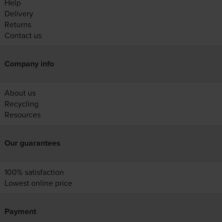
Help
Delivery
Returns
Contact us
Company info
About us
Recycling
Resources
Our guarantees
100% satisfaction
Lowest online price
Payment