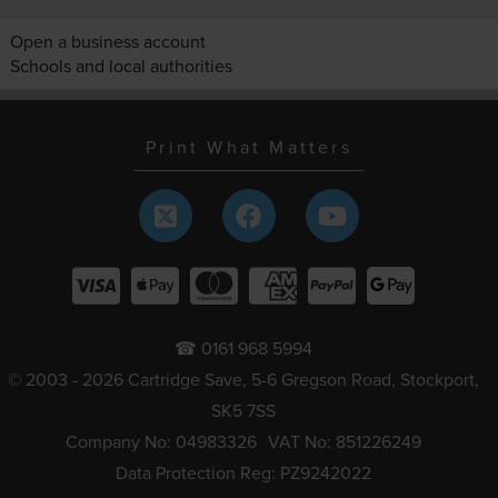
Open a business account
Schools and local authorities
Print What Matters
☎ 0161 968 5994
© 2003 - 2026 Cartridge Save, 5-6 Gregson Road, Stockport,
SK5 7SS
Company No: 04983326
VAT No: 851226249
Data Protection Reg: PZ9242022