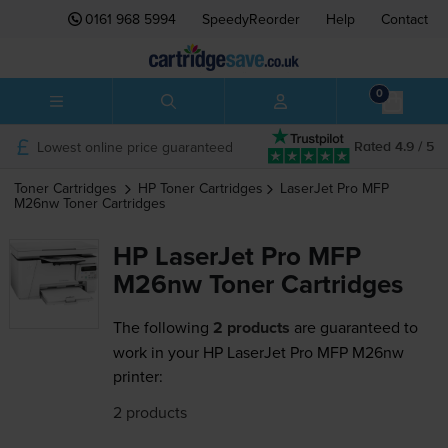
0161 968 5994
SpeedyReorder
Help
Contact
0
Lowest online price guaranteed
Rated 4.9 / 5
Toner Cartridges
HP
Toner Cartridges
LaserJet Pro MFP
M26nw
Toner Cartridges
HP LaserJet Pro MFP
M26nw Toner Cartridges
The following
2 products
are guaranteed to
work in your HP LaserJet Pro MFP M26nw
printer:
2 products