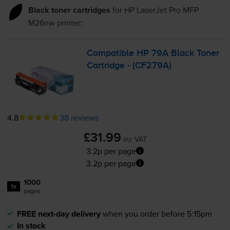
Black toner cartridges
for
HP LaserJet Pro MFP
M26nw
printer:
Compatible HP 79A Black Toner
Cartridge - (CF279A)
4.8
38 reviews
£31.99
inc VAT
3.2p per page
3.2p per page
1000
1x
pages
FREE next-day delivery
when you order before 5:15pm
In stock