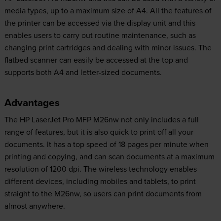
media types, up to a maximum size of A4. All the features of
the printer can be accessed via the display unit and this
enables users to carry out routine maintenance, such as
changing print cartridges and dealing with minor issues. The
flatbed scanner can easily be accessed at the top and
supports both A4 and letter-sized documents.
Advantages
The HP LaserJet Pro MFP M26nw not only includes a full
range of features, but it is also quick to print off all your
documents. It has a top speed of 18 pages per minute when
printing and copying, and can scan documents at a maximum
resolution of 1200 dpi. The wireless technology enables
different devices, including mobiles and tablets, to print
straight to the M26nw, so users can print documents from
almost anywhere.