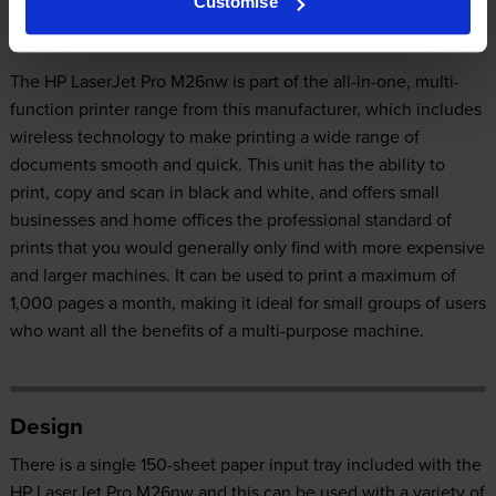
Customise
Our Verdict:
The HP LaserJet Pro M26nw is part of the all-in-one, multi-
function printer range from this manufacturer, which includes
wireless technology to make printing a wide range of
documents smooth and quick. This unit has the ability to
print, copy and scan in black and white, and offers small
businesses and home offices the professional standard of
prints that you would generally only find with more expensive
and larger machines. It can be used to print a maximum of
1,000 pages a month, making it ideal for small groups of users
who want all the benefits of a multi-purpose machine.
Design
There is a single 150-sheet paper input tray included with the
HP LaserJet Pro M26nw and this can be used with a variety of