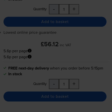
-
+
Quantity
Add to basket
Lowest online price guarantee
£56.12
inc VAT
5.6p per page
5.6p per page
FREE next-day delivery
when you order before 5:15pm
In stock
-
+
Quantity
Add to basket