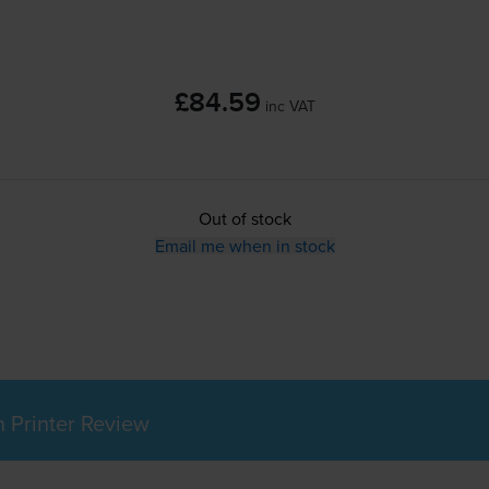
£84.59
inc VAT
Out of stock
Email me when in stock
Printer Review