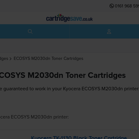
0161 968 59
idges
ECOSYS M2030dn
Toner Cartridges
ECOSYS M2030dn Toner Cartridges
e guaranteed to work in your Kyocera ECOSYS M2030dn printer
ocera ECOSYS M2030dn
printer:
Kyocera
TK-1130
Black Toner Cartridge