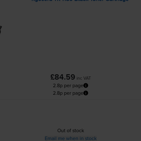
£84.59
inc VAT
2.8p per page
2.8p per page
Out of stock
Email me when in stock