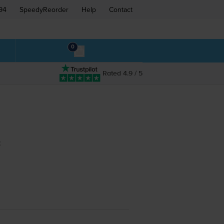
94
SpeedyReorder
Help
Contact
0
Rated 4.9 / 5
: