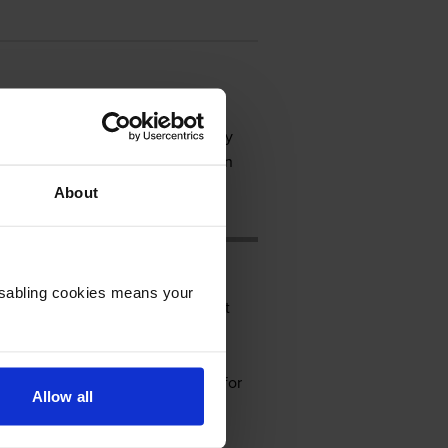
tion printer for a small and busy
ation easier. However, it lacks an
About
Disabling cookies means your
 430mm deep, and 448mm tall. It
e Kyocera Ecosys laser printing
ray, 250 sheets for the universal
rnet. There is an optional slot for
Allow all