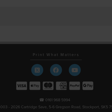
Print What Matters
☎ 0161 968 5994
003 - 2026 Cartridge Save, 5-6 Gregson Road, Stockport, SK5 7