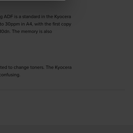
g ADF is a standard in the Kyocera
o 30ppm in A4, with the first copy
30dn. The memory is also
ted to change toners. The Kyocera
confusing.