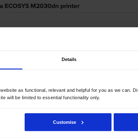
era ECOSYS M2030dn printer
extras make the Kyocera ECOSYS M2030dn a convenient multi-func
agement costs, while the five-line display can make on-board oper
es.
Details
ebsite as functional, relevant and helpful for you as we can. 
ame that weighs approximately 18kg and measures 494mm wide,
e will be limited to essential functionality only.
d by a PowerPC 465S / 667MHz processor, and uses the signatur
 standard input capacities are 50 sheets for the multi-purpose t
e output bin. The main interfaces are high-speed USB 2.0 and Ethe
Customise
 The operator panel's centrepiece is the five-line LCD screen.