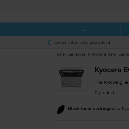
Lowest online price guaranteed
Toner Cartridges
Kyocera
Toner Cartr
Kyocera 
The following
ar
0 products
Black toner cartridges
for
Ky