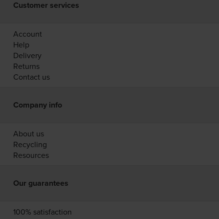
Customer services
Account
Help
Delivery
Returns
Contact us
Company info
About us
Recycling
Resources
Our guarantees
100% satisfaction