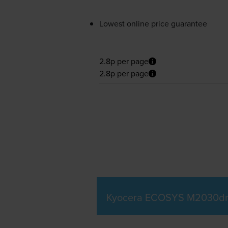
Lowest online price guarantee
2.8p per page
2.8p per page
Kyocera ECOSYS M2030dn 