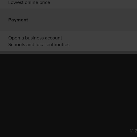
Lowest online price
Payment
Open a business account
Schools and local authorities
© 2