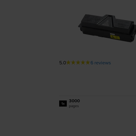
5.0
6 reviews
3000
1x
pages