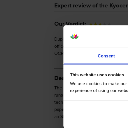
Expert review of the Kyoc
Our Verdict:
Duplexing and a great selection of 
office. It can lower printing and man
OCR software and wireless capabiliti
Consent
This website uses cookies
Design
We use cookies to make our w
The Kyocera M2030dn has a boxy fr
experience of using our websit
runs on 512MB of memory and powere
technology with a 1200dpi engine. The
paper cassette, and 150 sheets for th
an SD card reader and a print server.