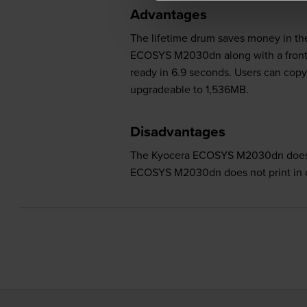
Advantages
The lifetime drum saves money in the
ECOSYS M2030dn along with a front pa
ready in 6.9 seconds. Users can co
upgradeable to 1,536MB.
Disadvantages
The Kyocera ECOSYS M2030dn does no
ECOSYS M2030dn does not print in c