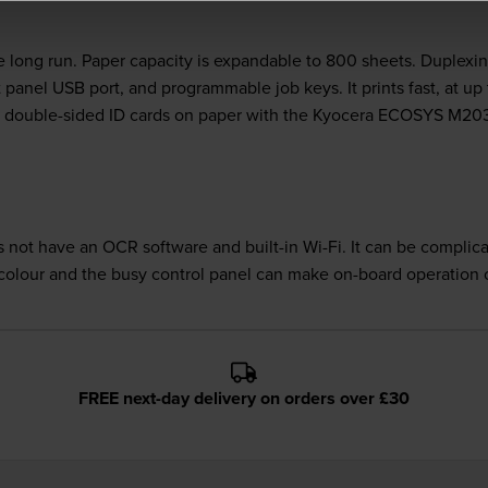
 long run. Paper capacity is expandable to 800 sheets. Duplexin
nel USB port, and programmable job keys. It prints fast, at up t
py double-sided ID cards on paper with the Kyocera ECOSYS M20
t have an OCR software and built-in Wi-Fi. It can be complica
olour and the busy control panel can make on-board operation 
FREE next-day delivery on orders over £30