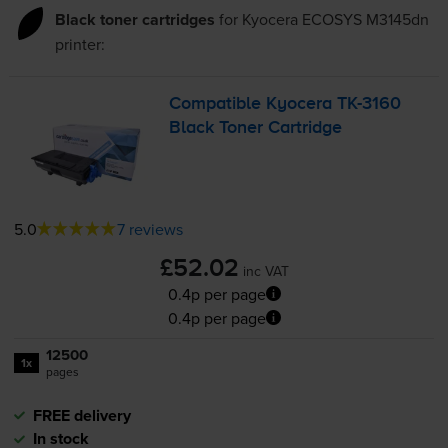
Black toner cartridges
for
Kyocera ECOSYS M3145dn
printer:
Compatible Kyocera
TK-3160
Black Toner Cartridge
5.0
7 reviews
£52.02
inc VAT
0.4p per page
0.4p per page
12500
1x
pages
FREE delivery
In stock