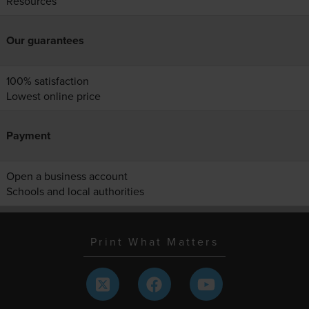
Resources
Our guarantees
100% satisfaction
Lowest online price
Payment
Open a business account
Schools and local authorities
Print What Matters