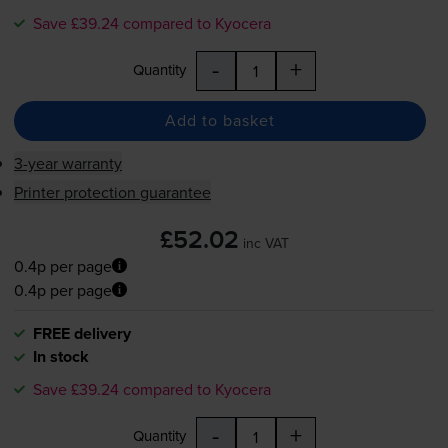
Save £39.24 compared to Kyocera
-
+
Quantity
Add to basket
3-year warranty
Printer protection guarantee
£52.02
inc VAT
0.4p per page
0.4p per page
FREE delivery
In stock
Save £39.24 compared to Kyocera
-
+
Quantity