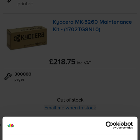
printer:
Kyocera
MK-3260
Maintenance
Kit - (1702TG8NL0)
£218.75
inc VAT
300000
pages
Out of stock
Email me when in stock
Lowest online price guarantee