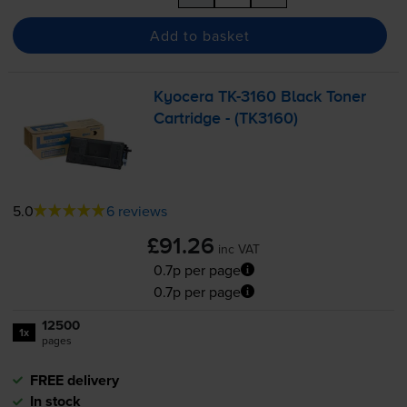
Add to basket
Kyocera
TK-3160
Black Toner
Cartridge - (TK3160)
5.0
6 reviews
£91.26
inc VAT
0.7p per page
0.7p per page
12500
1x
pages
FREE delivery
In stock