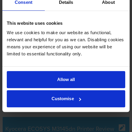
£218.75
inc VAT
Consent
Details
About
Out of stock
This website uses cookies
Email me when in stock
We use cookies to make our website as functional,
relevant and helpful for you as we can. Disabling cookies
means your experience of using our website will be
What toner does the Kyocera ECOSYS
limited to essential functionality only.
M3145dn use?
The Kyocera ECOSYS M3145dn uses
Kyocera TK-3160 toner
Allow all
cartridges.
Kyocera TK-3160 toner comes in black; the black
cartridge prints 12,500 pages.
Customise
Kyocera ECOSYS M3145dn Printer Review