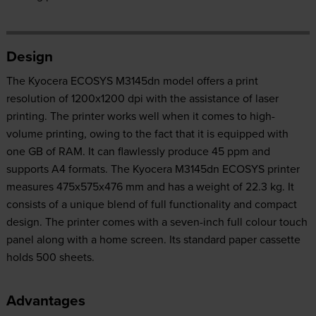
Design
The Kyocera ECOSYS M3145dn model offers a print
resolution of 1200x1200 dpi with the assistance of laser
printing. The printer works well when it comes to high-
volume printing, owing to the fact that it is equipped with
one GB of RAM. It can flawlessly produce 45 ppm and
supports A4 formats. The Kyocera M3145dn ECOSYS printer
measures 475x575x476 mm and has a weight of 22.3 kg. It
consists of a unique blend of full functionality and compact
design. The printer comes with a seven-inch full colour touch
panel along with a home screen. Its standard paper cassette
holds 500 sheets.
Advantages