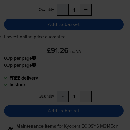
-
+
Quantity
Add to basket
Lowest online price guarantee
£91.26
inc VAT
0.7p per page
0.7p per page
FREE delivery
In stock
-
+
Quantity
Add to basket
Maintenance items
for
Kyocera ECOSYS M3145dn