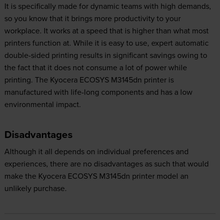
It is specifically made for dynamic teams with high demands,
so you know that it brings more productivity to your
workplace. It works at a speed that is higher than what most
printers function at. While it is easy to use, expert automatic
double-sided printing results in significant savings owing to
the fact that it does not consume a lot of power while
printing. The Kyocera ECOSYS M3145dn printer is
manufactured with life-long components and has a low
environmental impact.
Disadvantages
Although it all depends on individual preferences and
experiences, there are no disadvantages as such that would
make the Kyocera ECOSYS M3145dn printer model an
unlikely purchase.