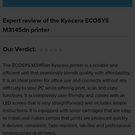
Expert review of the Kyocera ECOSYS
M3145dn printer
Our Verdict:
The ECOSYS M3145dn Kyocera printer is a reliable and
efficient unit that seamlessly blends quality with affordability.
It is an ideal printer for office use and connects without any
difficulty to your PC while offering print, scan and copy
functions. It is completely user-friendly and comes with an
LED screen that is very straightforward and includes simple
instructions. It is equipped with toner cartridges that are easy
to install and makes certain that prints are produced quickly.
It delivers consistent, fade-resistant, lab-like and professional-
looking prints at all times.