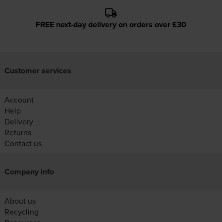
FREE next-day delivery on orders over £30
Customer services
Account
Help
Delivery
Returns
Contact us
Company info
About us
Recycling