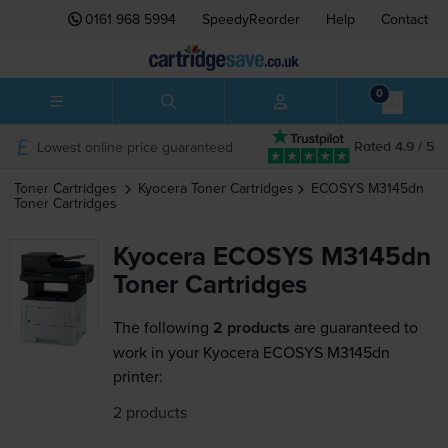
0161 968 5994
SpeedyReorder
Help
Contact
0
Lowest online price guaranteed
Rated 4.9 / 5
Toner Cartridges
Kyocera
Toner Cartridges
ECOSYS M3145dn
Toner Cartridges
Kyocera ECOSYS M3145dn
Toner Cartridges
The following
2 products
are guaranteed to
work in your Kyocera ECOSYS M3145dn
printer:
2 products