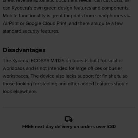
can Kyocera’s own green design features and components.
Mobile functionality is great for prints from smartphones via
AirPrint or Google Cloud Print, and there are quite a few
standard security features.
Disadvantages
The Kyocera ECOSYS M4125idn toner is built for smaller
workloads and is not intended for large offices or busier
workspaces. The device also lacks support for finishers, so
those looking for stapling and other added features should
look elsewhere.
FREE next-day delivery on orders over £30