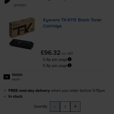
printer:
Kyocera
TK-6115
Black Toner
Cartridge
£96.32
inc VAT
0.6p per page
0.6p per page
15000
1x
pages
FREE next-day delivery
when you order before 5:15pm
In stock
-
+
Quantity