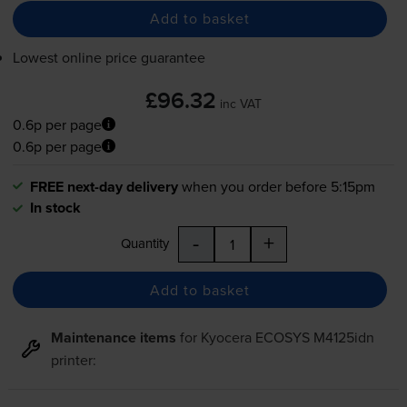
Add to basket
Lowest online price guarantee
£96.32
inc VAT
0.6p per page
0.6p per page
FREE next-day delivery
when you order before 5:15pm
In stock
-
+
Quantity
Add to basket
Maintenance items
for
Kyocera ECOSYS M4125idn
printer: