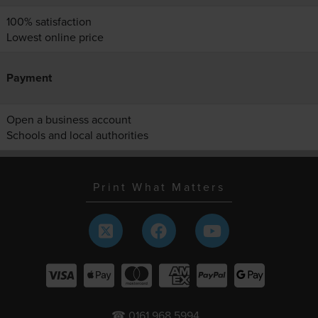
100% satisfaction
Lowest online price
Payment
Open a business account
Schools and local authorities
Print What Matters
☎ 0161 968 5994