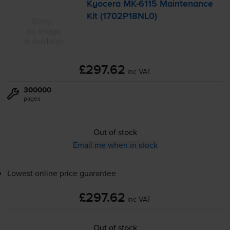
Kyocera
MK-6115
Maintenance
Kit (1702P18NL0)
£297.62
inc VAT
300000
pages
Out of stock
Email me when in stock
Lowest online price guarantee
£297.62
inc VAT
Out of stock