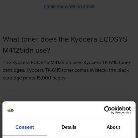
Email me when in stock
What toner does the Kyocera ECOSYS
M4125idn use?
The Kyocera ECOSYS M4125idn uses
Kyocera TK-6115 toner
cartridges.
Kyocera TK-6115 toner comes in black; the black
cartridge prints 15,000 pages.
Kyocera ECOSYS M4125idn Printer Review
Consent
Details
About