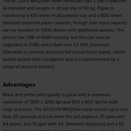
The ECOSYS M4125idn toner measures 590 x 590 x 688 mm
as standard and weighs in at just shy of 50 kg. Paper is
handled by a 100-sheet multipurpose tray and a 500-sheet
standard universal paper cassette, though max input capacity
can be boosted to 1,600 sheets with additional options. The
device has 1 GB of RAM memory, but this can also be
upgraded to 3 GB, and a dual core 1.2 GHz processor.
Operation is centred around a full colour touch panel, which
boasts wizard-style navigation and is complemented by a
range of physical buttons.
Advantages
Black and white print quality is great with a maximum
resolution of 1200 x 1200 dpi and 600 x 600 dpi for both
copy and scan. The ECOSYS M4125idn toner warms up in less
than 20 seconds and can then fire out pages at 25 ppm with
A4 paper, and 12 ppm with A3. Standard duplexing and a 50
sheet reverse automatic document feeder can cut costs, as