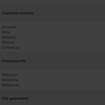
Customer services
Account
Help
Delivery
Returns
Contact us
Company info
About us
Recycling
Resources
Our guarantees