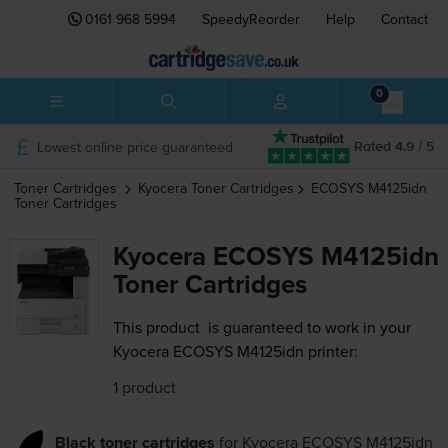
0161 968 5994
SpeedyReorder
Help
Contact
0
Lowest online price guaranteed
Rated 4.9 / 5
Toner Cartridges
Kyocera
Toner Cartridges
ECOSYS M4125idn
Toner Cartridges
Kyocera ECOSYS M4125idn
Toner Cartridges
This product
is guaranteed to work in your
Kyocera ECOSYS M4125idn printer:
1 product
Black toner cartridges
for
Kyocera ECOSYS M4125idn