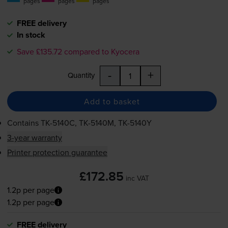
pages
pages
pages
FREE delivery
In stock
Save £135.72 compared to Kyocera
-
+
Quantity
Add to basket
Contains
TK-5140C
,
TK-5140M
,
TK-5140Y
3-year warranty
Printer protection guarantee
£172.85
inc VAT
1.2p per page
1.2p per page
FREE delivery