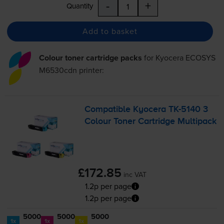
-
+
Quantity
Add to basket
Colour toner cartridge packs
for
Kyocera ECOSYS
M6530cdn
printer:
Compatible Kyocera
TK-5140
3
Colour Toner Cartridge Multipack
£172.85
inc VAT
1.2p per page
1.2p per page
5000
5000
5000
1x
1x
1x