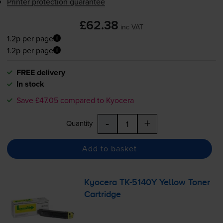
Printer protection guarantee
£62.38
inc VAT
1.2p per page
1.2p per page
FREE delivery
In stock
Save £47.05 compared to Kyocera
-
+
Quantity
Add to basket
Kyocera
TK-5140Y
Yellow Toner
Cartridge