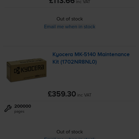
£113.66
inc VAT
Out of stock
Email me when in stock
Kyocera
MK-5140
Maintenance
Kit (1702NR8NL0)
£359.30
inc VAT
200000
pages
Out of stock