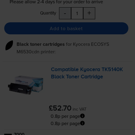
Please allow
2-4
days for your order to arrive
-
+
Quantity
Add to basket
Black toner cartridges
for
Kyocera ECOSYS
M6530cdn
printer:
Compatible Kyocera TK5140K
Black Toner Cartridge
£52.70
inc VAT
0.8p per page
0.8p per page
7000