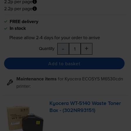
2.2p per page
2.2p per page
FREE delivery
In stock
Please allow
2-4
days for your order to arrive
-
+
Quantity
Add to basket
Maintenance items
for
Kyocera ECOSYS M6530cdn
printer:
Kyocera
WT-5140
Waste Toner
Box - (302NR93151)