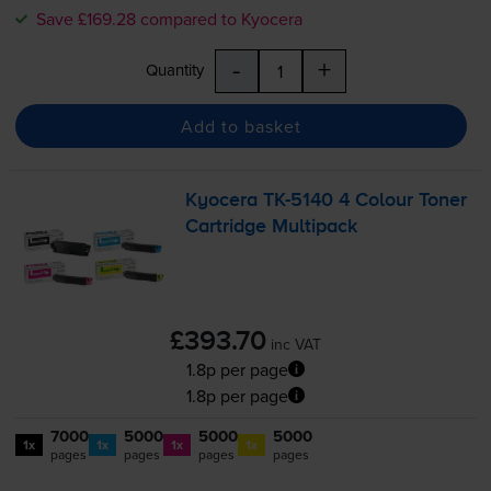
Save £169.28 compared to Kyocera
-
+
Quantity
Add to basket
Kyocera
TK-5140
4 Colour Toner
Cartridge Multipack
£393.70
inc VAT
1.8p per page
1.8p per page
7000
5000
5000
5000
1x
1x
1x
1x
pages
pages
pages
pages