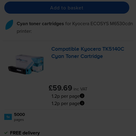
Add to basket
Cyan toner cartridges
for
Kyocera ECOSYS M6530cdn
printer:
Compatible Kyocera TK5140C
Cyan Toner Cartridge
£59.69
inc VAT
1.2p per page
1.2p per page
5000
1x
pages
FREE delivery