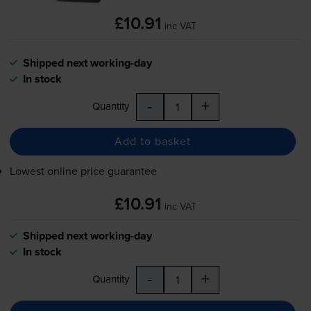
£10.91
inc VAT
Shipped next working-day
In stock
-
+
Quantity
Add to basket
Lowest online price guarantee
£10.91
inc VAT
Shipped next working-day
In stock
-
+
Quantity