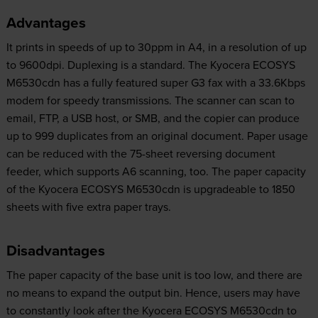
Advantages
It prints in speeds of up to 30ppm in A4, in a resolution of up
to 9600dpi. Duplexing is a standard. The Kyocera ECOSYS
M6530cdn has a fully featured super G3 fax with a 33.6Kbps
modem for speedy transmissions. The scanner can scan to
email, FTP, a USB host, or SMB, and the copier can produce
up to 999 duplicates from an original document. Paper usage
can be reduced with the 75-sheet reversing document
feeder, which supports A6 scanning, too. The paper capacity
of the Kyocera ECOSYS M6530cdn is upgradeable to 1850
sheets with five extra paper trays.
Disadvantages
The paper capacity of the base unit is too low, and there are
no means to expand the output bin. Hence, users may have
to constantly look after the Kyocera ECOSYS M6530cdn to