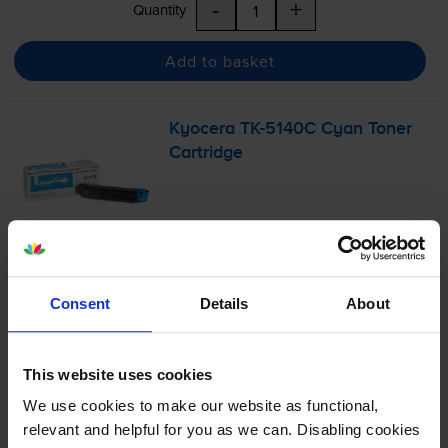
-
+
Quantity
Add to basket
Kyocera
TK-5140C
Cyan Toner
Cartridge
£104.72
inc VAT
2.1p per page
Consent
Details
About
2.1p per page
5000
1x
pages
This website uses cookies
FREE delivery
We use cookies to make our website as functional,
In stock
relevant and helpful for you as we can. Disabling cookies