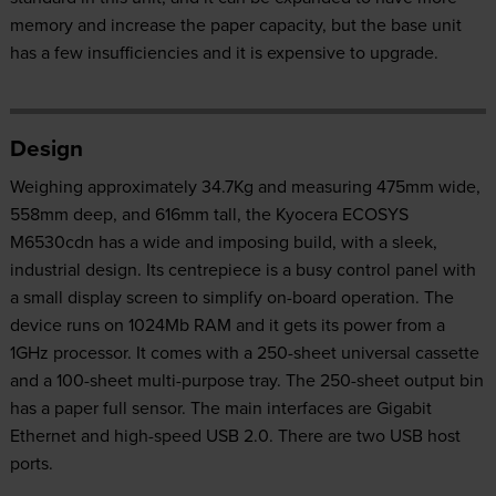
memory and increase the paper capacity, but the base unit
has a few insufficiencies and it is expensive to upgrade.
Design
Weighing approximately 34.7Kg and measuring 475mm wide,
558mm deep, and 616mm tall, the Kyocera ECOSYS
M6530cdn has a wide and imposing build, with a sleek,
industrial design. Its centrepiece is a busy control panel with
a small display screen to simplify on-board operation. The
device runs on 1024Mb RAM and it gets its power from a
1GHz processor. It comes with a 250-sheet universal cassette
and a 100-sheet multi-purpose tray. The 250-sheet output bin
has a paper full sensor. The main interfaces are Gigabit
Ethernet and high-speed USB 2.0. There are two USB host
ports.