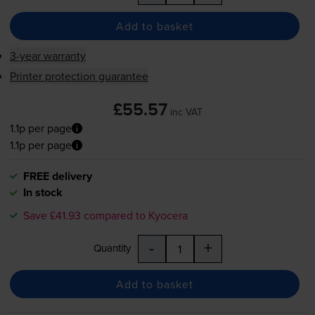
Add to basket
3-year warranty
Printer protection guarantee
£55.57
inc VAT
1.1p per page
1.1p per page
FREE delivery
In stock
Save £41.93 compared to Kyocera
-
+
Quantity
Add to basket