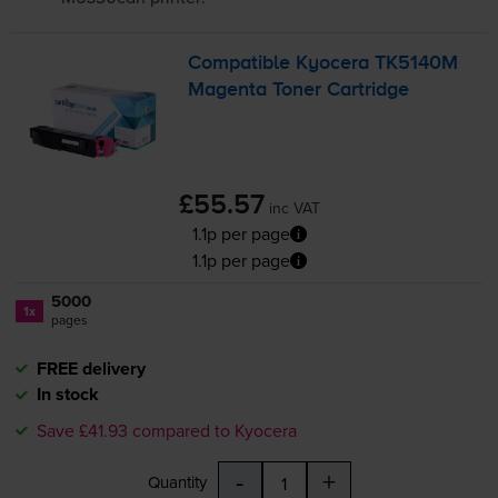
Compatible Kyocera TK5140M
Magenta Toner Cartridge
£55.57
inc VAT
1.1p per page
1.1p per page
5000
1x
pages
FREE delivery
In stock
Save £41.93 compared to Kyocera
-
+
Quantity