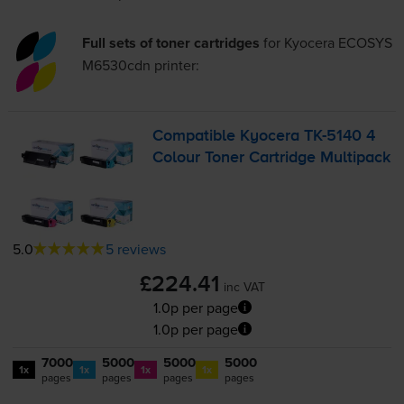
Full sets of toner cartridges
for
Kyocera ECOSYS
M6530cdn
printer:
Compatible Kyocera
TK-5140
4
Colour Toner Cartridge Multipack
5.0
5 reviews
£224.41
inc VAT
1.0p per page
1.0p per page
7000
5000
5000
5000
1x
1x
1x
1x
pages
pages
pages
pages