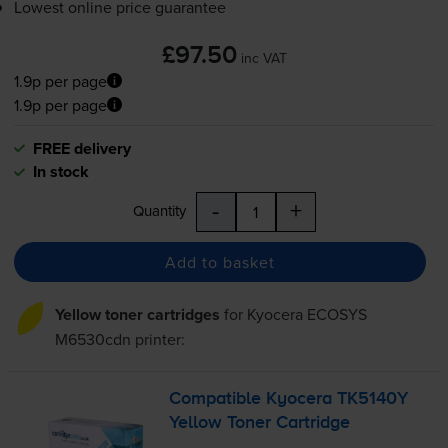
Lowest online price guarantee
£97.50
inc VAT
1.9p per page
1.9p per page
FREE delivery
In stock
-
+
Quantity
Add to basket
Yellow toner cartridges
for
Kyocera ECOSYS
M6530cdn
printer:
Compatible Kyocera TK5140Y
Yellow Toner Cartridge