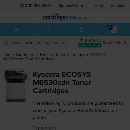
0161 968 5994
SpeedyReorder
Help
Contact
0
Lowest online price guaranteed
Rated 4.9 / 5
Toner Cartridges
Kyocera
Toner Cartridges
ECOSYS
M6530cdn
Toner Cartridges
Kyocera ECOSYS
M6530cdn Toner
Cartridges
The following
13 products
are guaranteed to
work in your Kyocera ECOSYS M6530cdn
printer:
13 products