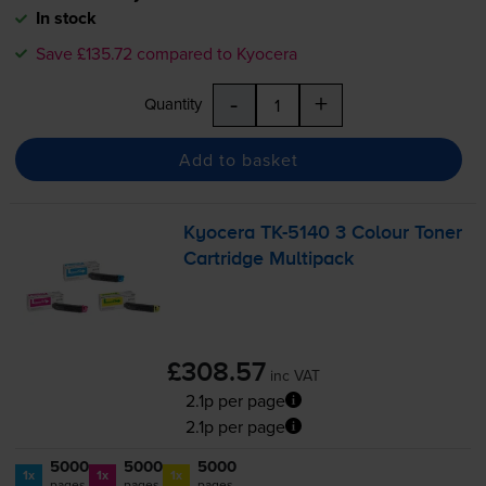
In stock
Save £135.72 compared to Kyocera
-
+
Quantity
Add to basket
Kyocera
TK-5140
3 Colour Toner
Cartridge Multipack
£308.57
inc VAT
2.1p per page
2.1p per page
5000
5000
5000
1x
1x
1x
pages
pages
pages