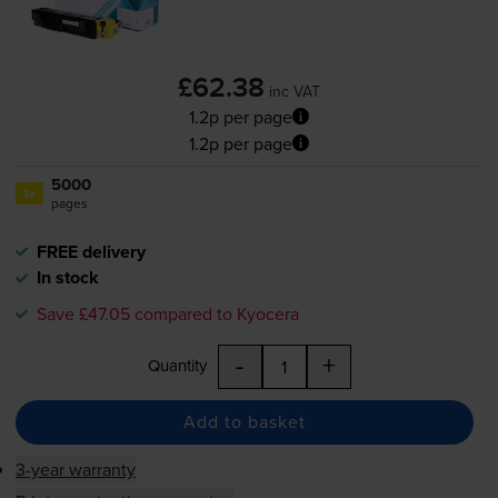
£62.38
inc VAT
1.2p per page
1.2p per page
5000
1x
pages
FREE delivery
In stock
Save £47.05 compared to Kyocera
-
+
Quantity
Add to basket
3-year warranty