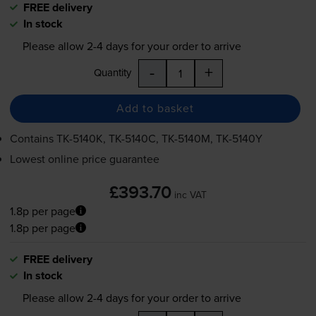
FREE delivery
In stock
Please allow
2-4
days for your order to arrive
-
+
Quantity
Add to basket
Contains
TK-5140K
,
TK-5140C
,
TK-5140M
,
TK-5140Y
Lowest online price guarantee
£393.70
inc VAT
1.8p per page
1.8p per page
FREE delivery
In stock
Please allow
2-4
days for your order to arrive