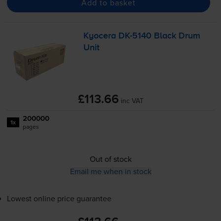
Add to basket
Kyocera
DK-5140
Black Drum
Unit
£113.66
inc VAT
200000
1x
pages
Out of stock
Email me when in stock
Lowest online price guarantee