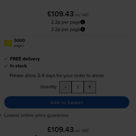
£109.43
inc VAT
2.2p per page
2.2p per page
5000
1x
pages
FREE delivery
In stock
Please allow
2-4
days for your order to arrive
-
+
Quantity
Add to basket
Lowest online price guarantee
£109.43
inc VAT