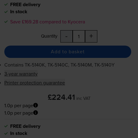
FREE delivery
In stock
Save £169.28 compared to Kyocera
-
+
Quantity
Add to basket
Contains
TK-5140K
,
TK-5140C
,
TK-5140M
,
TK-5140Y
3-year warranty
Printer protection guarantee
£224.41
inc VAT
1.0p per page
1.0p per page
FREE delivery
In stock