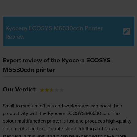
Kyocera ECOSYS M6530cdn Printer
Review
Expert review of the Kyocera ECOSYS
M6530cdn printer
Our Verdict:
Small to medium offices and workgroups can boost their
productivity with the Kyocera ECOSYS M6530cdn. This
colour multifunction printer is fast and produces high-quality
documents and text. Double-sided printing and fax are
standard in this unit, and it can be expanded to have more