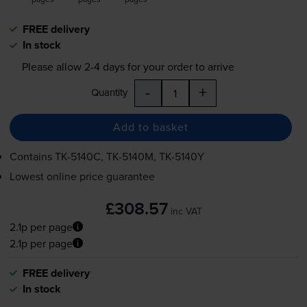
FREE delivery
In stock
Please allow
2-4
days for your order to arrive
-
+
Quantity
Add to basket
Contains
TK-5140C
,
TK-5140M
,
TK-5140Y
Lowest online price guarantee
£308.57
inc VAT
2.1p per page
2.1p per page
FREE delivery
In stock