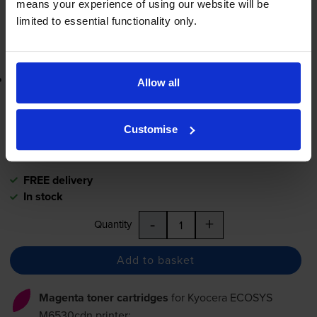
means your experience of using our website will be
-
+
Quantity
limited to essential functionality only.
Add to basket
Lowest online price guarantee
Allow all
£104.72
inc VAT
Customise
2.1p per page
2.1p per page
FREE delivery
In stock
-
+
Quantity
Add to basket
Magenta toner cartridges
for
Kyocera ECOSYS
M6530cdn
printer: