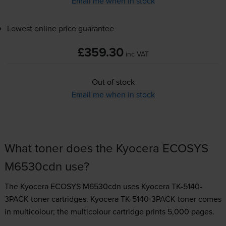
Email me when in stock
Lowest online price guarantee
£359.30
inc VAT
Out of stock
Email me when in stock
What toner does the Kyocera ECOSYS
M6530cdn use?
The Kyocera ECOSYS M6530cdn uses
Kyocera TK-5140-
3PACK toner
cartridges.
Kyocera TK-5140-3PACK toner comes
in multicolour; the multicolour cartridge prints 5,000 pages.