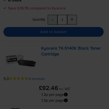
In stock
Save £39.76 compared to Kyocera
-
+
Quantity
Add to basket
Kyocera
TK-5140K
Black Toner
Cartridge
5.0
4 reviews
£92.46
inc VAT
1.3p per page
1.3p per page