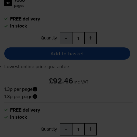
7000
1x
pages
FREE delivery
In stock
-
+
Quantity
Add to basket
Lowest online price guarantee
£92.46
inc VAT
1.3p per page
1.3p per page
FREE delivery
In stock
-
+
Quantity