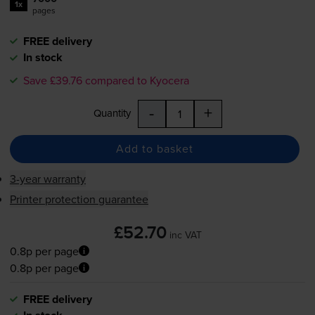
1x
pages
FREE delivery
In stock
Save £39.76 compared to Kyocera
-
+
Quantity
Add to basket
3-year warranty
Printer protection guarantee
£52.70
inc VAT
0.8p per page
0.8p per page
FREE delivery