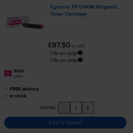
Kyocera
TK-5140M
Magenta
Toner Cartridge
£97.50
inc VAT
1.9p per page
1.9p per page
5000
1x
pages
FREE delivery
In stock
-
+
Quantity
Add to basket