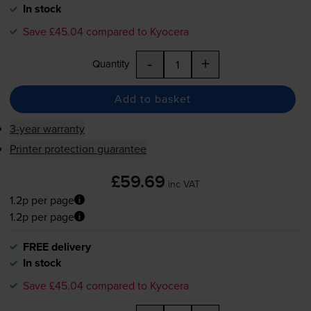
In stock
Save £45.04 compared to Kyocera
-
+
Quantity
Add to basket
3-year warranty
Printer protection guarantee
£59.69
inc VAT
1.2p per page
1.2p per page
FREE delivery
In stock
Save £45.04 compared to Kyocera