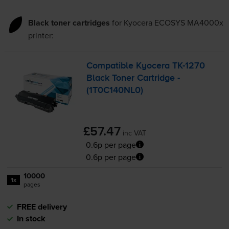
Black toner cartridges
for
Kyocera ECOSYS MA4000x
printer:
Compatible Kyocera
TK-1270
Black Toner Cartridge -
(1T0C140NL0)
£57.47
inc VAT
0.6p per page
0.6p per page
10000
1x
pages
FREE delivery
In stock