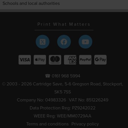
Schools and local authorities
Print What Matters
☎ 0161 968 5994
© 2003 - 2026 Cartridge Save, 5-6 Gregson Road, Stockport,
SK5 7SS
Company No: 04983326
VAT No: 851226249
Data Protection Reg: PZ9242022
WEEE Reg: WEE/MM0729AA
Terms and conditions
Privacy policy