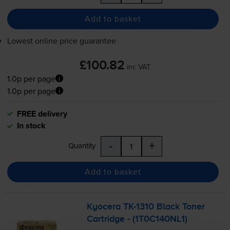
Add to basket
Lowest online price guarantee
£100.82
inc VAT
1.0p per page
1.0p per page
FREE delivery
In stock
-
+
Quantity
Add to basket
Kyocera
TK-1310
Black Toner
Cartridge - (1T0C140NL1)