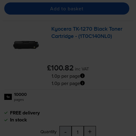
Add to basket
Kyocera
TK-1270
Black Toner
Cartridge - (1T0C140NL0)
£100.82
inc VAT
1.0p per page
1.0p per page
10000
1x
pages
FREE delivery
In stock
-
+
Quantity