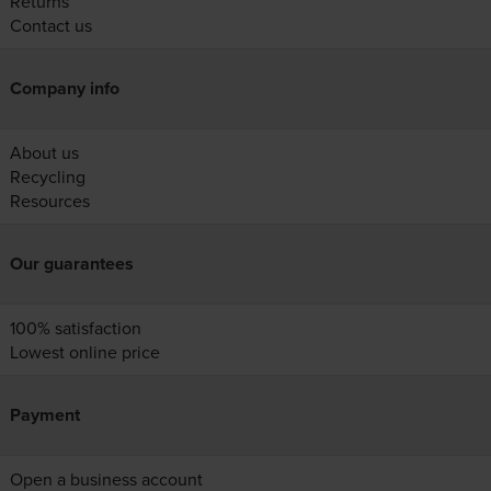
Returns
Contact us
Company info
About us
Recycling
Resources
Our guarantees
100% satisfaction
Lowest online price
Payment
Open a business account