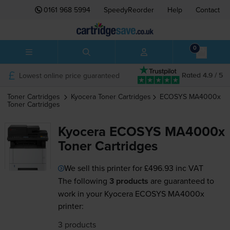
0161 968 5994
SpeedyReorder
Help
Contact
0
Lowest online price guaranteed
Rated 4.9 / 5
Toner Cartridges
Kyocera
Toner Cartridges
ECOSYS MA4000x
Toner Cartridges
Kyocera ECOSYS MA4000x
Toner Cartridges
We sell this printer for
£496.93
inc VAT
The following
3 products
are guaranteed to
work in your Kyocera ECOSYS MA4000x
printer:
3 products