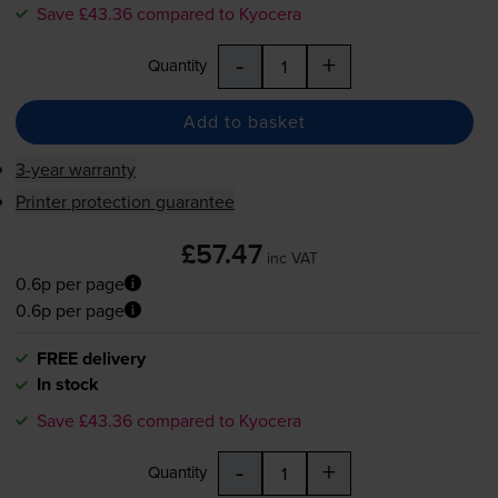
Save £43.36 compared to Kyocera
-
+
Quantity
Add to basket
3-year warranty
Printer protection guarantee
£57.47
inc VAT
0.6p per page
0.6p per page
FREE delivery
In stock
Save £43.36 compared to Kyocera
-
+
Quantity