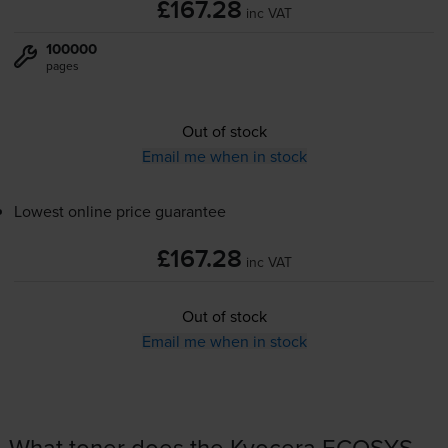
£167.28
inc VAT
100000
pages
Out of stock
Email me when in stock
Lowest online price guarantee
£167.28
inc VAT
Out of stock
Email me when in stock
What toner does the Kyocera ECOSYS