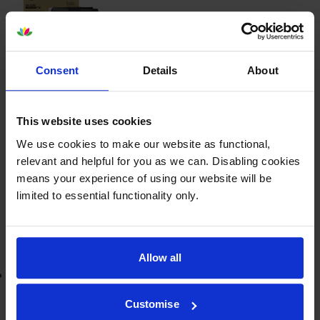
£45.50
inc VAT
Consent
Details
About
1.5p per page
1.5p per page
3000
This website uses cookies
1x
pages
We use cookies to make our website as functional,
relevant and helpful for you as we can. Disabling cookies
FREE delivery
means your experience of using our website will be
In stock
limited to essential functionality only.
-
+
Quantity
Add to basket
Allow all
Lowest online price guarantee
Customise
£45.50
inc VAT