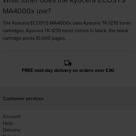
MA4000x use?
The Kyocera ECOSYS MA4000x uses
Kyocera TK-1270 toner
cartridges.
Kyocera TK-1270 toner comes in black; the black
cartridge prints 10,000 pages.
FREE next-day delivery on orders over £30
Customer services
Account
Help
Delivery