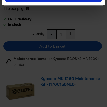
1.5p per page
1.5p per page
FREE delivery
In stock
-
+
Quantity
Add to basket
Maintenance items
for
Kyocera ECOSYS MA4000x
printer:
Kyocera
MK-1260
Maintenance
Kit - (170C150NL0)