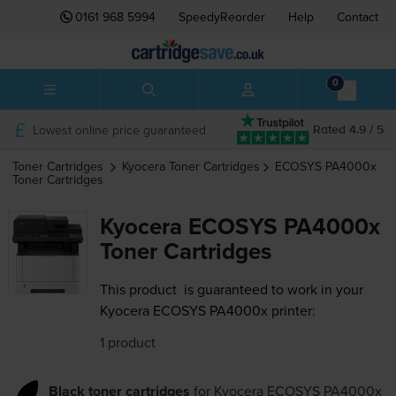
0161 968 5994
SpeedyReorder
Help
Contact
0
Lowest online price guaranteed
Rated 4.9 / 5
Toner Cartridges
Kyocera
Toner Cartridges
ECOSYS PA4000x
Toner Cartridges
Kyocera ECOSYS PA4000x
Toner Cartridges
This product
is guaranteed to work in your
Kyocera ECOSYS PA4000x printer:
1 product
Black toner cartridges
for
Kyocera ECOSYS PA4000x