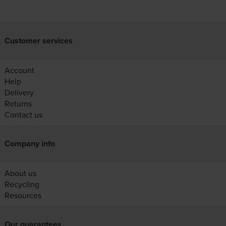
Customer services
Account
Help
Delivery
Returns
Contact us
Company info
About us
Recycling
Resources
Our guarantees