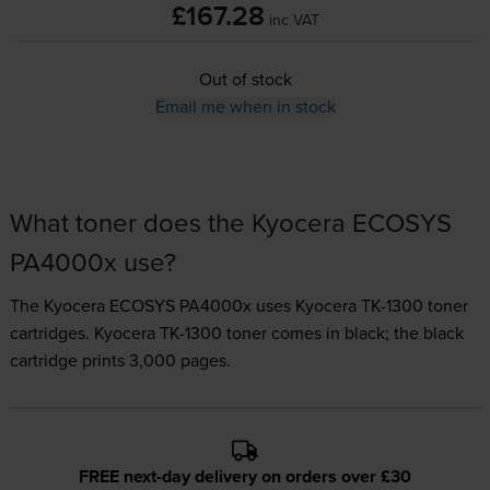
£167.28
inc VAT
Out of stock
Email me when in stock
What toner does the Kyocera ECOSYS
PA4000x use?
The Kyocera ECOSYS PA4000x uses
Kyocera TK-1300 toner
cartridges.
Kyocera TK-1300 toner comes in black; the black
cartridge prints 3,000 pages.
FREE next-day delivery on orders over £30