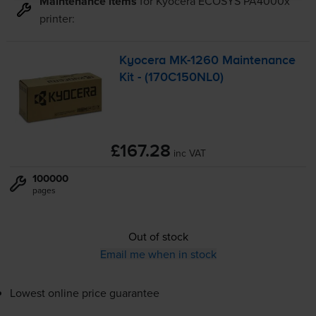
Maintenance items
for
Kyocera ECOSYS PA4000x
printer:
Kyocera
MK-1260
Maintenance
Kit - (170C150NL0)
£167.28
inc VAT
100000
pages
Out of stock
Email me when in stock
Lowest online price guarantee