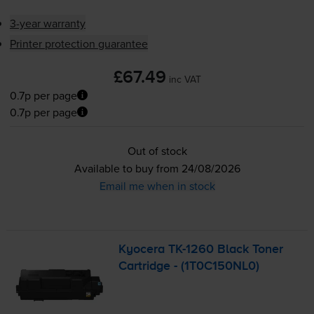
3-year warranty
Printer protection guarantee
£67.49
inc VAT
0.7p per page
0.7p per page
Out of stock
Available to buy from 24/08/2026
Email me when in stock
Kyocera
TK-1260
Black Toner
Cartridge - (1T0C150NL0)