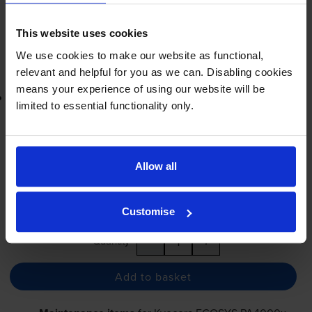
In stock
-
+
Quantity
This website uses cookies
We use cookies to make our website as functional,
Add to basket
relevant and helpful for you as we can. Disabling cookies
means your experience of using our website will be
Lowest online price guarantee
limited to essential functionality only.
£52.12
inc VAT
1.7p per page
1.7p per page
Allow all
FREE next-day delivery
when you order before 4:15pm
In stock
Customise
-
+
Quantity
Add to basket