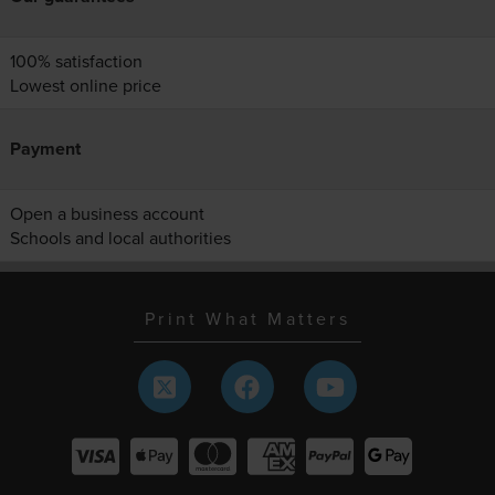
100% satisfaction
Lowest online price
Payment
Open a business account
Schools and local authorities
Print What Matters