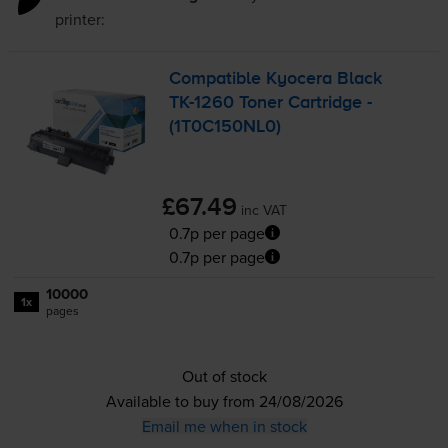
printer:
Compatible Kyocera Black
TK-1260
Toner Cartridge -
(1T0C150NL0)
£67.49
inc VAT
0.7p per page
0.7p per page
10000
1x
pages
Out of stock
Available to buy from 24/08/2026
Email me when in stock