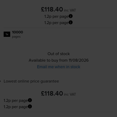
£118.40
inc VAT
1.2p per page
1.2p per page
10000
1x
pages
Out of stock
Available to buy from 11/08/2026
Email me when in stock
Lowest online price guarantee
£118.40
inc VAT
1.2p per page
1.2p per page