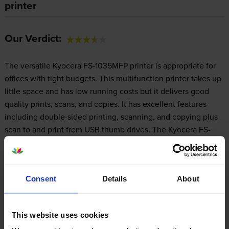
printer
Our Verdict:
The versatile Kyocera FS-1035MFP printer is appropriate for
offices with tight budgets. This multifunction printer takes up
little space and has low running costs but it delivers good
quality prints, scans, and copies. It has excellent features
including double-sided printing, scanning, and copying plus
scan to and print from USB thumb drives. The Kyocera FS-
1035MFP laser printer comes with Ethernet for easy
networking. The only trouble with this multifunction printer is
its lack of a fax machine.
Consent
Details
About
Design
This website uses cookies