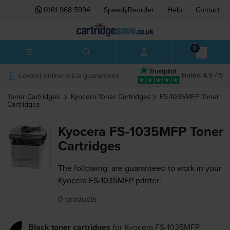
0161 968 5994
SpeedyReorder
Help
Contact
0
Lowest online price guaranteed
Rated 4.9 / 5
Toner Cartridges
Kyocera
Toner Cartridges
FS-1035MFP
Toner
Cartridges
Kyocera FS-1035MFP Toner
Cartridges
The following
are guaranteed to work in your
Kyocera FS-1035MFP printer:
0 products
Black toner cartridges
for
Kyocera FS-1035MFP