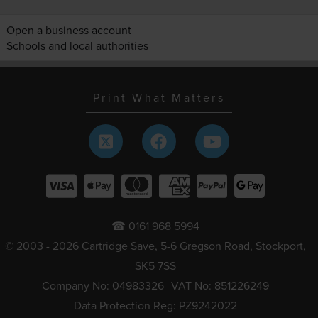
Open a business account
Schools and local authorities
Print What Matters
☎ 0161 968 5994
© 2003 - 2026 Cartridge Save, 5-6 Gregson Road, Stockport,
SK5 7SS
Company No: 04983326
VAT No: 851226249
Data Protection Reg: PZ9242022