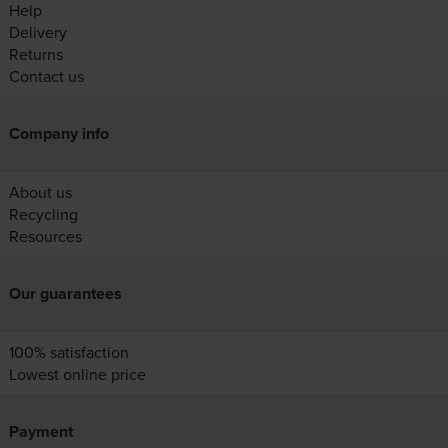
Help
Delivery
Returns
Contact us
Company info
About us
Recycling
Resources
Our guarantees
100% satisfaction
Lowest online price
Payment