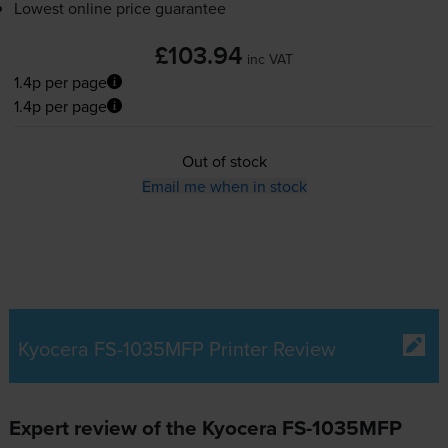
Lowest online price guarantee
£103.94
inc VAT
1.4p per page
1.4p per page
Out of stock
Email me when in stock
Kyocera FS-1035MFP Printer Review
Expert review of the Kyocera FS-1035MFP