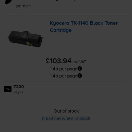
printer:
Kyocera
TK-1140
Black Toner
Cartridge
£103.94
inc VAT
1.4p per page
1.4p per page
7200
1x
pages
Out of stock
Email me when in stock