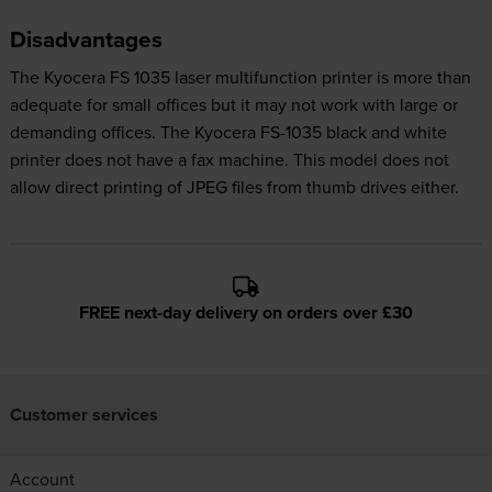
Disadvantages
The Kyocera FS 1035 laser multifunction printer is more than
adequate for small offices but it may not work with large or
demanding offices. The Kyocera FS-1035 black and white
printer does not have a fax machine. This model does not
allow direct printing of JPEG files from thumb drives either.
FREE next-day delivery on orders over £30
Customer services
Account