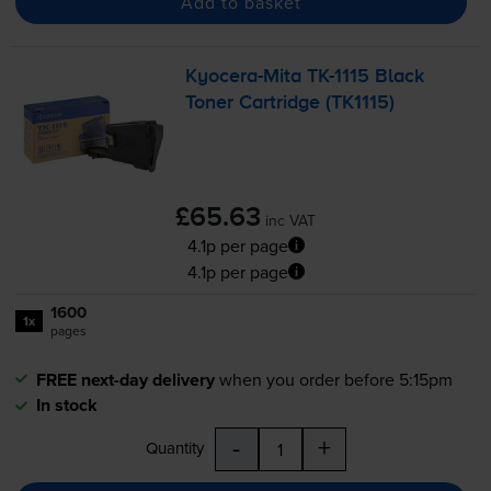
Add to basket
Kyocera-Mita
TK-1115
Black
Toner Cartridge (TK1115)
£65.63
inc VAT
4.1p per page
4.1p per page
1600
1x
pages
FREE next-day delivery
when you order before 5:15pm
In stock
-
+
Quantity