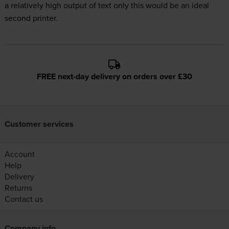
a relatively high output of text only this would be an ideal
second printer.
FREE next-day delivery on orders over £30
Customer services
Account
Help
Delivery
Returns
Contact us
Company info