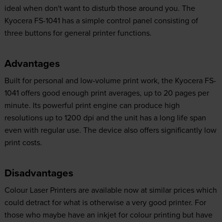
ideal when don't want to disturb those around you. The
Kyocera FS-1041 has a simple control panel consisting of
three buttons for general printer functions.
Advantages
Built for personal and low-volume print work, the Kyocera FS-
1041 offers good enough print averages, up to 20 pages per
minute. Its powerful print engine can produce high
resolutions up to 1200 dpi and the unit has a long life span
even with regular use. The device also offers significantly low
print costs.
Disadvantages
Colour Laser Printers are available now at similar prices which
could detract for what is otherwise a very good printer. For
those who maybe have an inkjet for colour printing but have