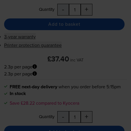
-
+
Quantity
Add to basket
3-year warranty
Printer protection guarantee
£37.40
inc VAT
2.3p per page
2.3p per page
FREE next-day delivery
when you order before 5:15pm
In stock
Save £28.22 compared to Kyocera
-
+
Quantity