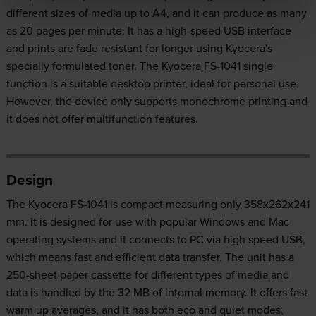
different sizes of media up to A4, and it can produce as many
as 20 pages per minute. It has a high-speed USB interface
and prints are fade resistant for longer using Kyocera's
specially formulated toner. The Kyocera FS-1041 single
function is a suitable desktop printer, ideal for personal use.
However, the device only supports monochrome printing and
it does not offer multifunction features.
Design
The Kyocera FS-1041 is compact measuring only 358x262x241
mm. It is designed for use with popular Windows and Mac
operating systems and it connects to PC via high speed USB,
which means fast and efficient data transfer. The unit has a
250-sheet paper cassette for different types of media and
data is handled by the 32 MB of internal memory. It offers fast
warm up averages, and it has both eco and quiet modes,