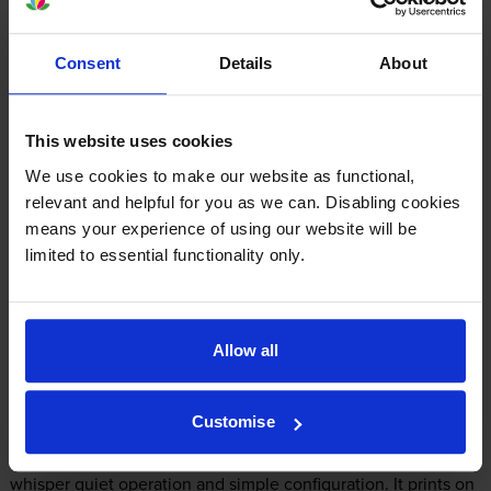
The Kyocera FS-1041 uses
Kyocera TK-1115 toner
cartridges.
Kyocera TK-1115 toner comes in black; the black cartridge
Consent
Details
About
prints 1,600 pages.
This website uses cookies
We use cookies to make our website as functional,
relevant and helpful for you as we can. Disabling cookies
Kyocera FS-1041 Printer Review
means your experience of using our website will be
limited to essential functionality only.
Expert review of the Kyocera FS-1041 printer
Allow all
Our Verdict:
Customise
Ideal for users who want a compact, quiet, easy to use printer,
the Kyocera FS-1041 fits the bill thanks to its small footprint,
whisper quiet operation and simple configuration. It prints on