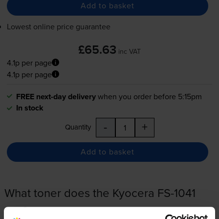
Add to basket
Lowest online price guarantee
£65.63
inc VAT
4.1p per page
4.1p per page
FREE next-day delivery
when you order before 5:15pm
In stock
-
+
Quantity
Add to basket
What toner does the Kyocera FS-1041
use?