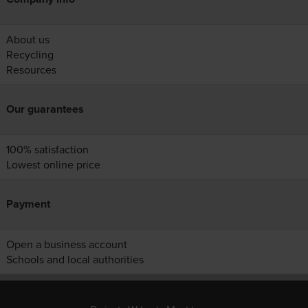
About us
Recycling
Resources
Our guarantees
100% satisfaction
Lowest online price
Payment
Open a business account
Schools and local authorities