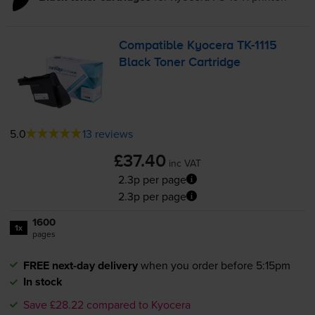
Compatible Kyocera
TK-1115
Black Toner Cartridge
5.0
13 reviews
£37.40
inc VAT
2.3p per page
2.3p per page
1600
1x
pages
FREE next-day delivery
when you order before 5:15pm
In stock
Save £28.22 compared to Kyocera