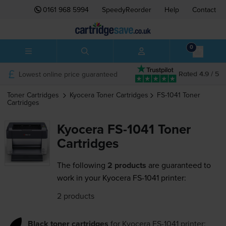
0161 968 5994
SpeedyReorder
Help
Contact
0
Lowest online price guaranteed
Rated 4.9 / 5
Toner Cartridges
Kyocera
Toner Cartridges
FS-1041
Toner
Cartridges
Kyocera FS-1041 Toner
Cartridges
The following
2 products
are guaranteed to
work in your Kyocera FS-1041 printer:
2 products
Black toner cartridges
for
Kyocera FS-1041
printer: