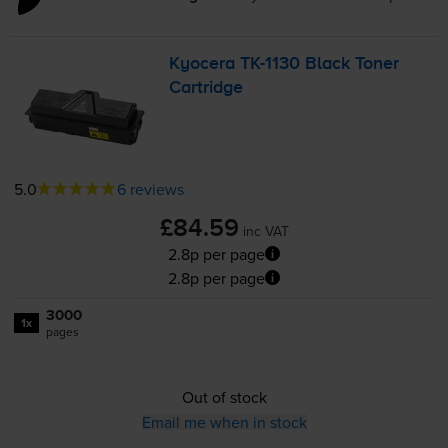
Kyocera
TK-1130
Black Toner
Cartridge
5.0
6 reviews
£84.59
inc VAT
2.8p per page
2.8p per page
3000
1x
pages
Out of stock
Email me when in stock