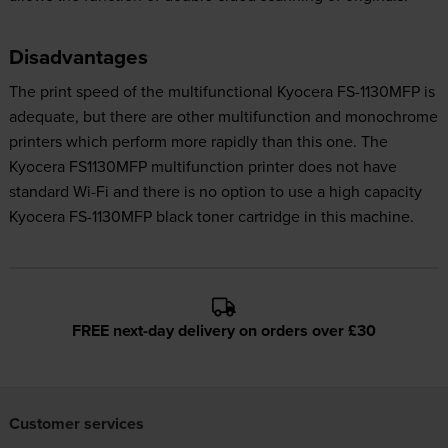
Disadvantages
The print speed of the multifunctional Kyocera FS-1130MFP is
adequate, but there are other multifunction and monochrome
printers which perform more rapidly than this one. The
Kyocera FS1130MFP multifunction printer does not have
standard Wi-Fi and there is no option to use a high capacity
Kyocera FS-1130MFP black toner cartridge in this machine.
FREE next-day delivery on orders over £30
Customer services