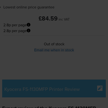
Lowest online price guarantee
£84.59
inc VAT
2.8p per page
2.8p per page
Out of stock
Email me when in stock
Kyocera FS-1130MFP Printer Review