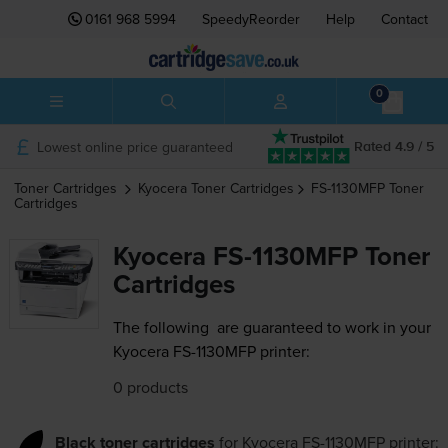
0161 968 5994
SpeedyReorder
Help
Contact
0
Lowest online price guaranteed
Rated 4.9 / 5
Toner Cartridges
Kyocera
Toner Cartridges
FS-1130MFP
Toner
Cartridges
Kyocera FS-1130MFP Toner
Cartridges
The following
are guaranteed to work in your
Kyocera FS-1130MFP printer:
0 products
Black toner cartridges
for
Kyocera FS-1130MFP
printer: