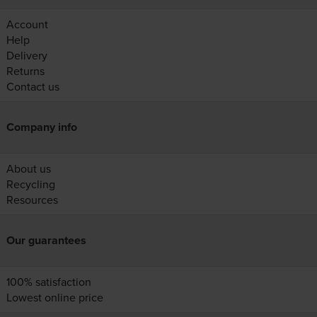
Account
Help
Delivery
Returns
Contact us
Company info
About us
Recycling
Resources
Our guarantees
100% satisfaction
Lowest online price