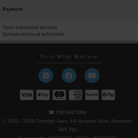
Payment
Open a business account
Schools and local authorities
Print What Matters
☎ 0161 968 5994
© 2003 - 2026 Cartridge Save, 5-6 Gregson Road, Stockport,
SK5 7SS