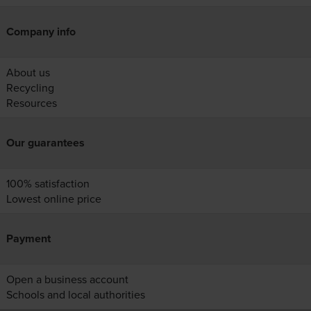
Company info
About us
Recycling
Resources
Our guarantees
100% satisfaction
Lowest online price
Payment
Open a business account
Schools and local authorities