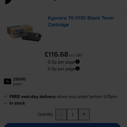
Kyocera
TK-3130
Black Toner
Cartridge
£116.68
inc VAT
0.5p per page
0.5p per page
25000
1x
pages
FREE next-day delivery
when you order before 5:15pm
In stock
-
+
Quantity