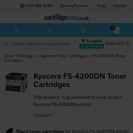
0161 968 5994
SpeedyReorder
Help
Contact
0
Lowest online price guaranteed
Rated 4.9 / 5
Toner Cartridges
Kyocera
Toner Cartridges
FS-4200DN
Toner
Cartridges
Kyocera FS-4200DN Toner
Cartridges
This product
is guaranteed to work in your
Kyocera FS-4200DN printer:
1 product
Black toner cartridges
for
Kyocera FS-4200DN
printer: