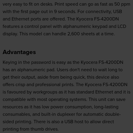
very easy to fit on desks. Print speed can go as fast as 50 ppm
with the first page out in 9 seconds. For connectivity, USB
and Ethernet ports are offered. The Kyocera FS-4200DN
features a control panel with alphanumeric keypad and LCD
display. This model can handle 2,600 sheets at a time.
Advantages
Keying in the password is easy as the Kyocera FS-4200DN
has an alphanumeric pad. Users don't need to wait long to
get their output, aside from being quick, this device also
offers crisp and professional prints. The Kyocera FS-4200DN
is favoured by workgroups as it has standard Ethernet and it is
compatible with most operating systems. This unit can save
resources as it has low power consumption, long-lasting
consumables, and built-in duplexer for automatic double-
sided printing. There is also a USB host to allow direct
printing from thumb drives.