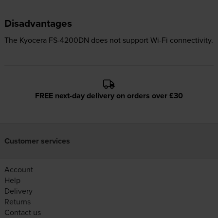
Disadvantages
The Kyocera FS-4200DN does not support Wi-Fi connectivity.
FREE next-day delivery on orders over £30
Customer services
Account
Help
Delivery
Returns
Contact us