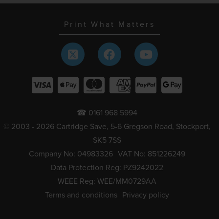
Print What Matters
☎ 0161 968 5994
© 2003 - 2026 Cartridge Save, 5-6 Gregson Road, Stockport,
SK5 7SS
Company No: 04983326
VAT No: 851226249
Data Protection Reg: PZ9242022
WEEE Reg: WEE/MM0729AA
Terms and conditions
Privacy policy