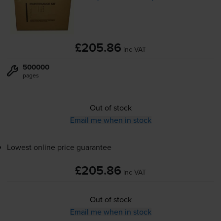
£205.86
inc VAT
500000
pages
Out of stock
Email me when in stock
Lowest online price guarantee
£205.86
inc VAT
Out of stock
Email me when in stock