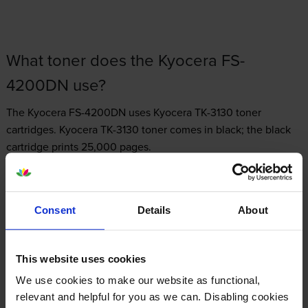
What toner does the Kyocera FS-
4200DN use?
The Kyocera FS-4200DN uses
Kyocera TK-3130 toner
cartridges.
Kyocera TK-3130 toner comes in black; the black
cartridge prints 25,000 pages.
Consent
Details
About
Kyocera FS-4200DN Printer Review
This website uses cookies
We use cookies to make our website as functional,
Expert review of the Kyocera FS-4200DN
relevant and helpful for you as we can. Disabling cookies
printer