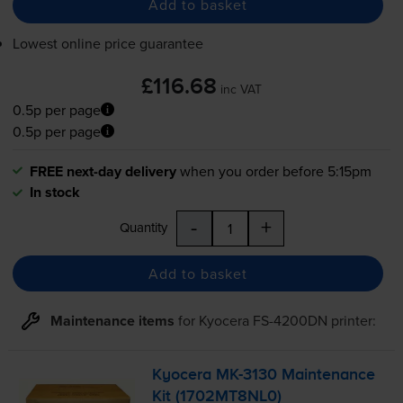
Add to basket
Lowest online price guarantee
£116.68
inc VAT
0.5p per page
0.5p per page
FREE next-day delivery
when you order before 5:15pm
In stock
-
+
Quantity
Add to basket
Maintenance items
for
Kyocera FS-4200DN
printer:
Kyocera
MK-3130
Maintenance
Kit (1702MT8NL0)