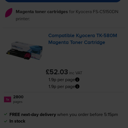
Magenta toner cartridges
for
Kyocera FS-C5150DN
printer:
Compatible Kyocera
TK-580M
Magenta Toner Cartridge
£52.03
inc VAT
1.9p per page
1.9p per page
2800
1x
pages
FREE next-day delivery
when you order before 5:15pm
In stock