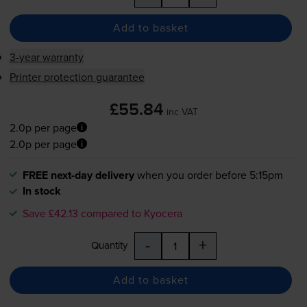
Add to basket
3-year warranty
Printer protection guarantee
£55.84
inc VAT
2.0p per page
2.0p per page
FREE next-day delivery
when you order before 5:15pm
In stock
Save £42.13 compared to Kyocera
-
+
Quantity
Add to basket