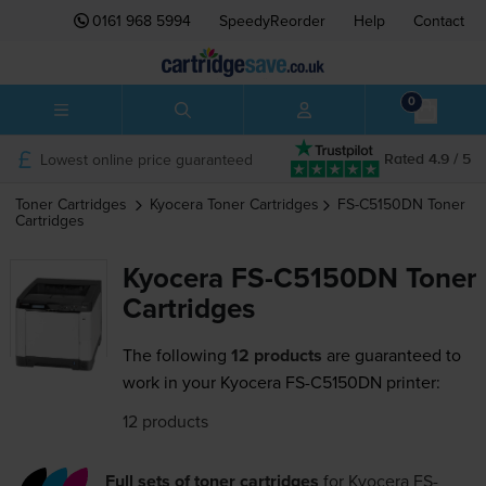
0161 968 5994
SpeedyReorder
Help
Contact
0
Lowest online price guaranteed
Rated 4.9 / 5
Toner Cartridges
Kyocera
Toner Cartridges
FS-C5150DN
Toner
Cartridges
Kyocera FS-C5150DN Toner
Cartridges
The following
12 products
are guaranteed to
work in your Kyocera FS-C5150DN printer:
12 products
Full sets of toner cartridges
for
Kyocera FS-