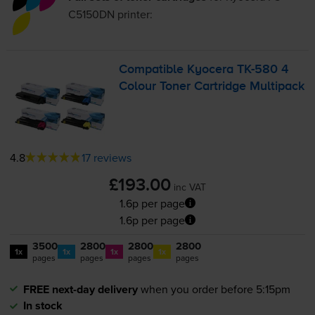
C5150DN
printer:
Compatible Kyocera
TK-580
4
Colour Toner Cartridge Multipack
4.8
17 reviews
£193.00
inc VAT
1.6p per page
1.6p per page
3500
2800
2800
2800
1x
1x
1x
1x
pages
pages
pages
pages
FREE next-day delivery
when you order before 5:15pm
In stock