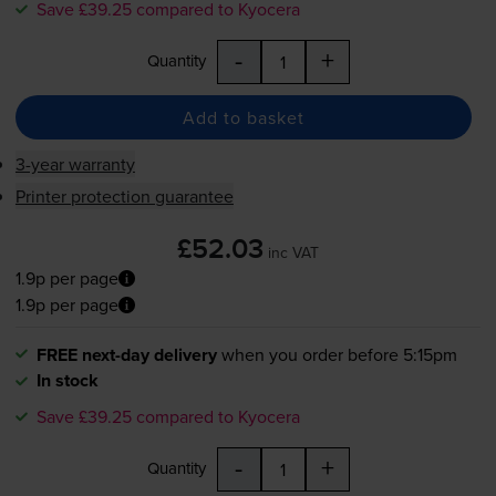
Save £39.25 compared to Kyocera
-
+
Quantity
Add to basket
3-year warranty
Printer protection guarantee
£52.03
inc VAT
1.9p per page
1.9p per page
FREE next-day delivery
when you order before 5:15pm
In stock
Save £39.25 compared to Kyocera
-
+
Quantity