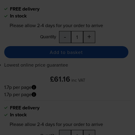
FREE delivery
In stock
Please allow
2-4
days for your order to arrive
-
+
Quantity
Add to basket
Lowest online price guarantee
£61.16
inc VAT
1.7p per page
1.7p per page
FREE delivery
In stock
Please allow
2-4
days for your order to arrive