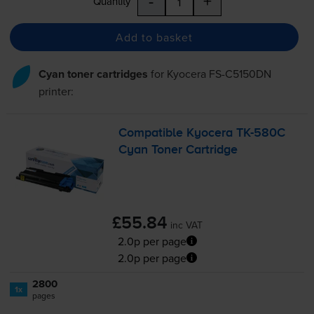
-
+
Quantity
Add to basket
Cyan toner cartridges
for
Kyocera FS-C5150DN
printer:
Compatible Kyocera
TK-580C
Cyan Toner Cartridge
£55.84
inc VAT
2.0p per page
2.0p per page
2800
1x
pages