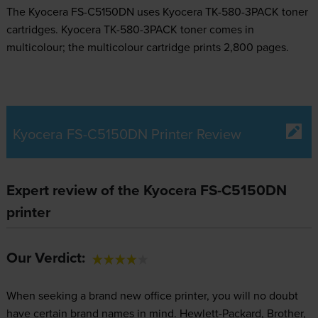
The Kyocera FS-C5150DN uses
Kyocera TK-580-3PACK toner
cartridges.
Kyocera TK-580-3PACK toner comes in
multicolour; the multicolour cartridge prints 2,800 pages.
Kyocera FS-C5150DN Printer Review
Expert review of the Kyocera FS-C5150DN
printer
Our Verdict:
When seeking a brand new office printer, you will no doubt
have certain brand names in mind. Hewlett-Packard, Brother,