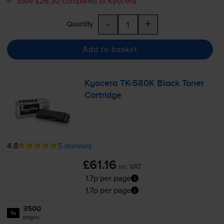
Save £26.30 compared to Kyocera
-
+
Quantity
Add to basket
Kyocera
TK-580K
Black Toner
Cartridge
4.8
5 reviews
£61.16
inc VAT
1.7p per page
1.7p per page
3500
1x
pages