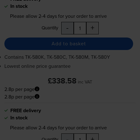
In stock
Please allow
2-4
days for your order to arrive
-
+
Quantity
Add to basket
Contains
TK-580K
,
TK-580C
,
TK-580M
,
TK-580Y
Lowest online price guarantee
£338.58
inc VAT
2.8p per page
2.8p per page
FREE delivery
In stock
Please allow
2-4
days for your order to arrive
-
+
Quantity