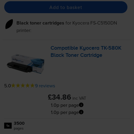
Add to basket
Black toner cartridges
for
Kyocera FS-C5150DN
printer:
Compatible Kyocera
TK-580K
Black Toner Cartridge
5.0
9 reviews
£34.86
inc VAT
1.0p per page
1.0p per page
3500
1x
pages