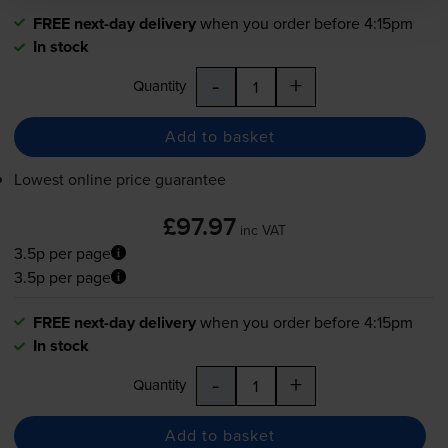
FREE next-day delivery
when you order before 4:15pm
In stock
-
+
Quantity
Add to basket
Lowest online price guarantee
£97.97
inc VAT
3.5p per page
3.5p per page
FREE next-day delivery
when you order before 4:15pm
In stock
-
+
Quantity
Add to basket