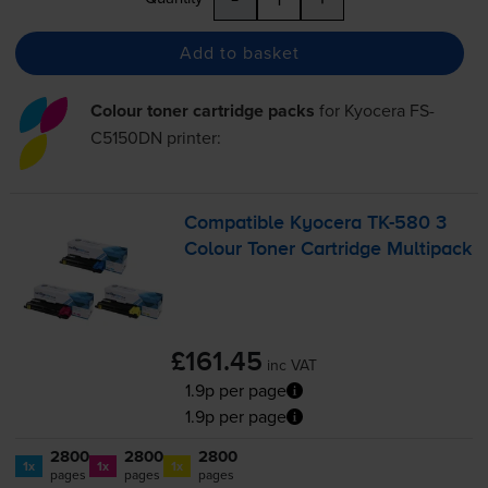
Add to basket
Colour toner cartridge packs
for
Kyocera FS-
C5150DN
printer:
Compatible Kyocera
TK-580
3
Colour Toner Cartridge Multipack
£161.45
inc VAT
1.9p per page
1.9p per page
2800
2800
2800
1x
1x
1x
pages
pages
pages