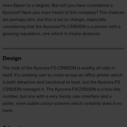
even Epson to a degree. But will you have considered a
Kyocera? Have you even heard of this company? The chances
are perhaps slim, but this is set to change, especially
considering that the Kyocera FS-C5150DN is a printer with a
growing reputation, one which it clearly deserves.
Design
The look of the Kyocera FS-C5150DN is worthy of note in
itself. It's certainly rare to come across an office printer which
is both attractive and functional to boot, but the Kyocera FS
C5150DN manages it. The Kyocera FSC5150DN is a box-like
number, but one with a very handy user interface and a
polite, even subtle colour scheme which certainly does it no
harm.