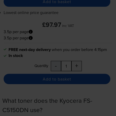
Add to basket
Lowest online price guarantee
£97.97
inc VAT
3.5p per page
3.5p per page
FREE next-day delivery
when you order before 4:15pm
In stock
-
+
Quantity
Add to basket
What toner does the Kyocera FS-
C5150DN use?