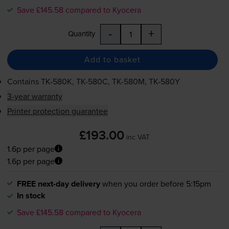
Save £145.58 compared to Kyocera
-
+
Quantity
Add to basket
Contains
TK-580K
,
TK-580C
,
TK-580M
,
TK-580Y
3-year warranty
Printer protection guarantee
£193.00
inc VAT
1.6p per page
1.6p per page
FREE next-day delivery
when you order before 5:15pm
In stock
Save £145.58 compared to Kyocera