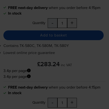
FREE next-day delivery
when you order before 4:15pm
In stock
-
+
Quantity
Add to basket
Contains
TK-580C
,
TK-580M
,
TK-580Y
Lowest online price guarantee
£283.24
inc VAT
3.4p per page
3.4p per page
FREE next-day delivery
when you order before 4:15pm
In stock
-
+
Quantity