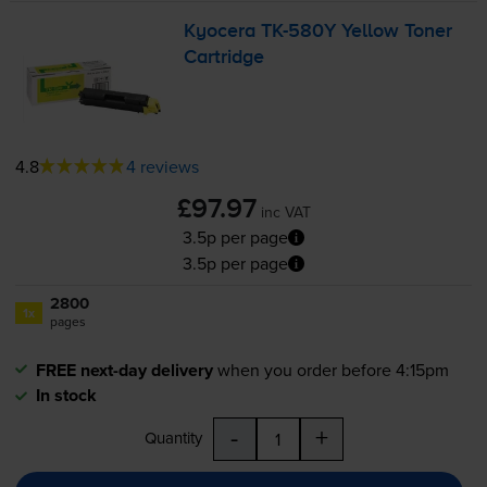
Kyocera
TK-580Y
Yellow Toner
Cartridge
4.8
4 reviews
£97.97
inc VAT
3.5p per page
3.5p per page
2800
1x
pages
FREE next-day delivery
when you order before 4:15pm
In stock
-
+
Quantity