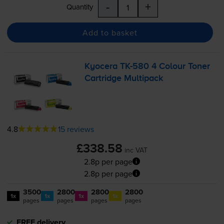
-
+
Quantity
Add to basket
Kyocera
TK-580
4 Colour Toner
Cartridge Multipack
4.8
15 reviews
£338.58
inc VAT
2.8p per page
2.8p per page
3500
2800
2800
2800
1x
1x
1x
1x
pages
pages
pages
pages
FREE delivery