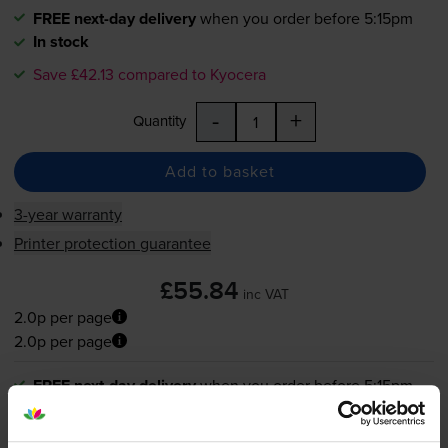
FREE next-day delivery
when you order before 5:15pm
In stock
Save £42.13 compared to Kyocera
-
+
Quantity
Add to basket
3-year warranty
Printer protection guarantee
£55.84
inc VAT
2.0p per page
2.0p per page
FREE next-day delivery
when you order before 5:15pm
In stock
Save £42.13 compared to Kyocera