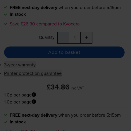
FREE next-day delivery
when you order before 5:15pm
In stock
Save £26.30 compared to Kyocera
-
+
Quantity
Add to basket
3-year warranty
Printer protection guarantee
£34.86
inc VAT
1.0p per page
1.0p per page
FREE next-day delivery
when you order before 5:15pm
In stock