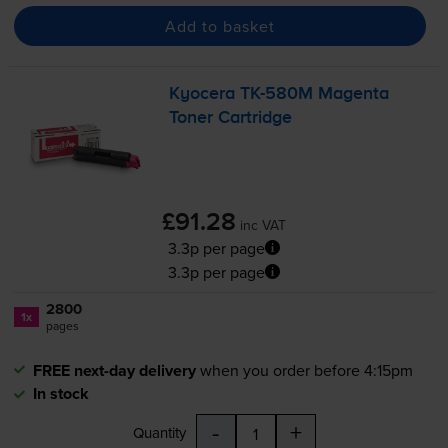
Add to basket
Kyocera
TK-580M
Magenta
Toner Cartridge
£91.28
inc VAT
3.3p per page
3.3p per page
2800
1x
pages
FREE next-day delivery
when you order before 4:15pm
In stock
-
+
Quantity