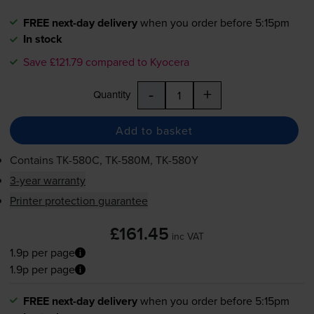
FREE next-day delivery
when you order before 5:15pm
In stock
Save £121.79 compared to Kyocera
-
+
Quantity
Add to basket
Contains
TK-580C
,
TK-580M
,
TK-580Y
3-year warranty
Printer protection guarantee
£161.45
inc VAT
1.9p per page
1.9p per page
FREE next-day delivery
when you order before 5:15pm