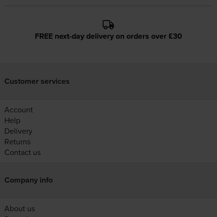
FREE next-day delivery on orders over £30
Customer services
Account
Help
Delivery
Returns
Contact us
Company info
About us