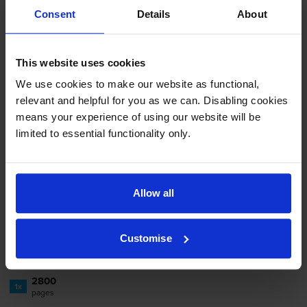
Consent
Details
About
-
+
Quantity
Add to basket
This website uses cookies
We use cookies to make our website as functional,
relevant and helpful for you as we can. Disabling cookies
Kyocera
TK-580C
Cyan Toner
means your experience of using our website will be
Cartridge
limited to essential functionality only.
4.8
4 reviews
Allow all
£97.97
inc VAT
3.5p per page
Customise
3.5p per page
2800
1x
pages