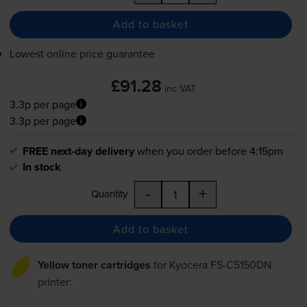
Add to basket
Lowest online price guarantee
£91.28
inc VAT
3.3p per page
3.3p per page
FREE next-day delivery
when you order before 4:15pm
In stock
-
+
Quantity
Add to basket
Yellow toner cartridges
for
Kyocera FS-C5150DN
printer: