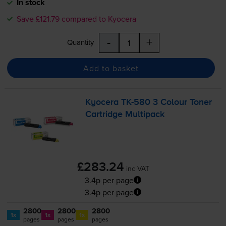
In stock
Save £121.79 compared to Kyocera
-
+
Quantity
Add to basket
Kyocera
TK-580
3 Colour Toner
Cartridge Multipack
£283.24
inc VAT
3.4p per page
3.4p per page
2800
2800
2800
1x
1x
1x
pages
pages
pages