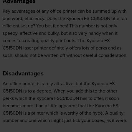
Advantages
Key advantages of any office printer can be summed up with
one word; efficiency. Does the Kyocera FS-C5150DN offer an
efficient set up? You bet it does! This number is not only
speedy, effective and bulky, but also very handy when it
comes to creating quality print outs. The Kyocera FS-
C5150DN laser printer definitely offers lots of perks and as
such, should not be written off without careful consideration.
Disadvantages
An office printer is rarely attractive, but the Kyocera FS-
C5150DN is to a degree. When you add this to the other
perks which the Kyocera FSC5150DN has to offer, it soon
becomes more than a little apparent that the Kyocera FS-
C5150DN is a printer which is worthy of the hype. A quality
number and one which might just tick your boxes, as it were.