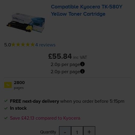
Compatible Kyocera
TK-580Y
Yellow Toner Cartridge
5.0
4 reviews
£55.84
inc VAT
2.0p per page
2.0p per page
2800
1x
pages
FREE next-day delivery
when you order before 5:15pm
In stock
Save £42.13 compared to Kyocera
-
+
Quantity