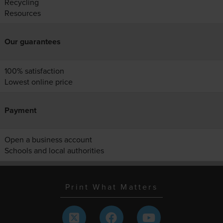
Recycling
Resources
Our guarantees
100% satisfaction
Lowest online price
Payment
Open a business account
Schools and local authorities
Print What Matters