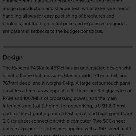
enhancement features to ensure consistent and accurate
image reproduction and sharper text, while extensive media
handling allows for easy publishing of brochures and
booklets, but the high initial price and expensive upgrades
are potential setbacks to the budget-conscious.
Design
The Kyocera TASKalfa 4551ci has an understated design with
a matte frame that measures 668mm wide, 747mm tall, and
767mm deep, and it weighs 114kg. A large colour touch panel
provides a tech-savvy appeal to it. There are 3.5 gigabytes of
RAM and 1067MHz of processing power, and the main
interfaces are fast Ethernet for networking, a USB 2.0 host
port for direct printing from a flash drive, and high-speed USB
2.0 for direct connection with a computer. Two 500-sheet
universal paper cassettes are supplied with a 150-sheet multi-
purpose tray, while the default output bin can handle 250