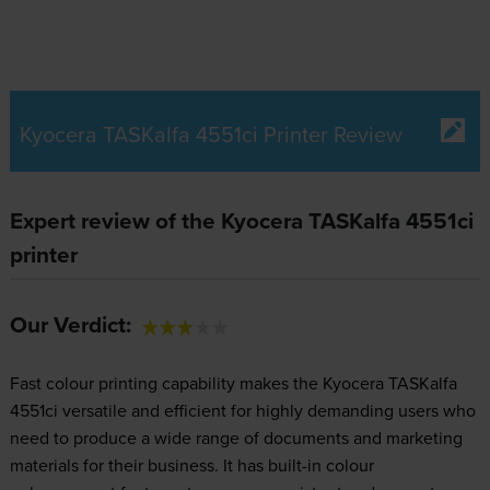
Kyocera TASKalfa 4551ci Printer Review
Expert review of the Kyocera TASKalfa 4551ci
printer
Our Verdict:
Fast colour printing capability makes the Kyocera TASKalfa
4551ci versatile and efficient for highly demanding users who
need to produce a wide range of documents and marketing
materials for their business. It has built-in colour