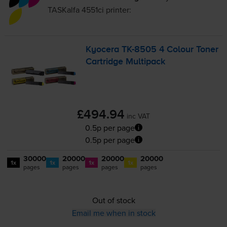
TASKalfa 4551ci
printer:
Kyocera
TK-8505
4 Colour Toner
Cartridge Multipack
£494.94
inc VAT
0.5p per page
0.5p per page
30000
20000
20000
20000
1x
1x
1x
1x
pages
pages
pages
pages
Out of stock
Email me when in stock