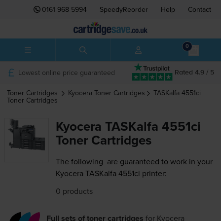
0161 968 5994
SpeedyReorder
Help
Contact
0
Lowest online price guaranteed
Rated 4.9 / 5
Toner Cartridges
Kyocera
Toner Cartridges
TASKalfa 4551ci
Toner Cartridges
Kyocera TASKalfa 4551ci
Toner Cartridges
The following
are guaranteed to work in your
Kyocera TASKalfa 4551ci printer:
0 products
Full sets of toner cartridges
for
Kyocera