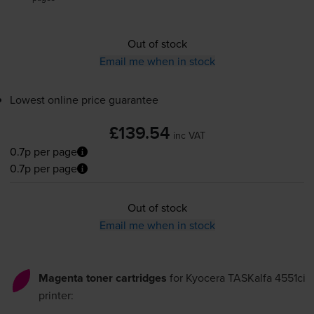
Out of stock
Email me when in stock
Lowest online price guarantee
£139.54
inc VAT
0.7p per page
0.7p per page
Out of stock
Email me when in stock
Magenta toner cartridges
for
Kyocera TASKalfa 4551ci
printer: