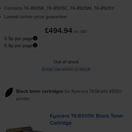
Contains
TK-8505K
,
TK-8505C
,
TK-8505M
,
TK-8505Y
Lowest online price guarantee
£494.94
inc VAT
0.5p per page
0.5p per page
Out of stock
Email me when in stock
Black toner cartridges
for
Kyocera TASKalfa 4551ci
printer:
Kyocera
TK-8505K
Black Toner
Cartridge