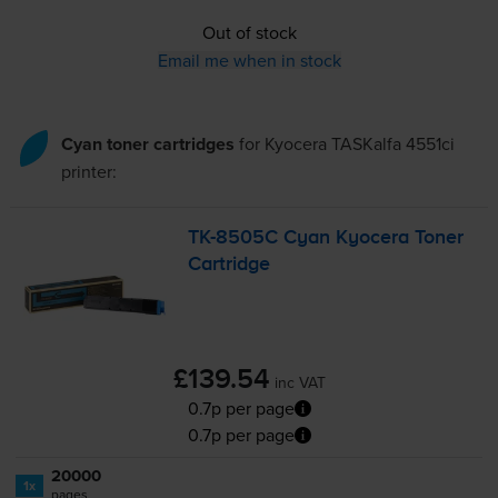
Out of stock
Email me when in stock
Cyan toner cartridges
for
Kyocera TASKalfa 4551ci
printer:
TK-8505C
Cyan Kyocera Toner
Cartridge
£139.54
inc VAT
0.7p per page
0.7p per page
20000
1x
pages