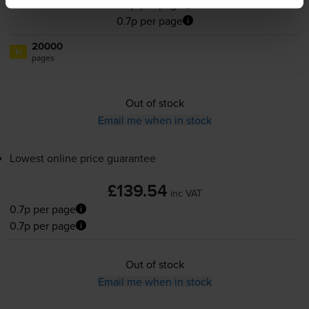
0.7p per page
0.7p per page
20000
1x
pages
Out of stock
Email me when in stock
Lowest online price guarantee
£139.54
inc VAT
0.7p per page
0.7p per page
Out of stock
Email me when in stock