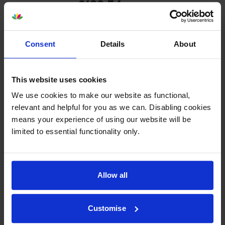
£139.54
inc VAT
0.7p per page
0.7p per page
Consent
Details
About
Out of stock
Email me when in stock
This website uses cookies
We use cookies to make our website as functional,
Yellow toner cartridges
for
Kyocera TASKalfa 4551ci
relevant and helpful for you as we can. Disabling cookies
means your experience of using our website will be
printer:
limited to essential functionality only.
Kyocera
TK-8505Y
Yellow Toner
Cartridge
Allow all
Customise
£139.54
inc VAT