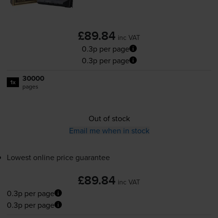
£89.84
inc VAT
0.3p per page
0.3p per page
30000
1x
pages
Out of stock
Email me when in stock
Lowest online price guarantee
£89.84
inc VAT
0.3p per page
0.3p per page