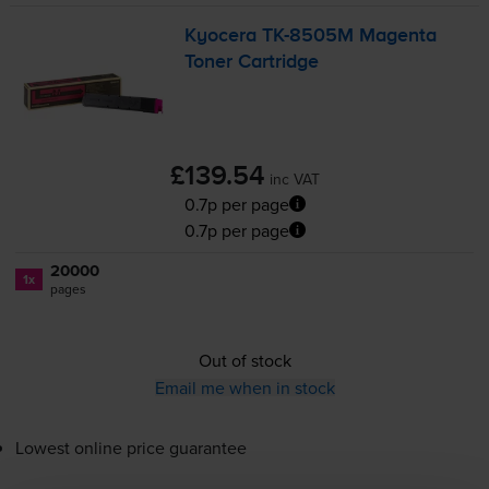
Kyocera
TK-8505M
Magenta
Toner Cartridge
£139.54
inc VAT
0.7p per page
0.7p per page
20000
1x
pages
Out of stock
Email me when in stock
Lowest online price guarantee