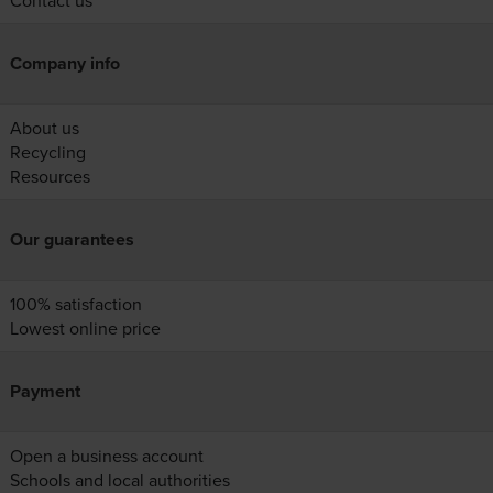
Contact us
Company info
About us
Recycling
Resources
Our guarantees
100% satisfaction
Lowest online price
Payment
Open a business account
Schools and local authorities