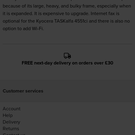
because of its large, heavy, and bulky frame, especially when
it is expanded. It is expensive to upgrade. Internet fax is
optional for the Kyocera TASKalfa 4551ci and there is also no
option to add Wi-Fi.
FREE next-day delivery on orders over £30
Customer services
Account
Help
Delivery
Returns