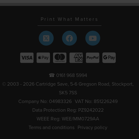
Print What Matters
☎ 0161 968 5994
© 2003 - 2026 Cartridge Save, 5-6 Gregson Road, Stockport,
SK5 7SS
Company No: 04983326
VAT No: 851226249
Data Protection Reg: PZ9242022
WEEE Reg: WEE/MM0729AA
Terms and conditions
Privacy policy