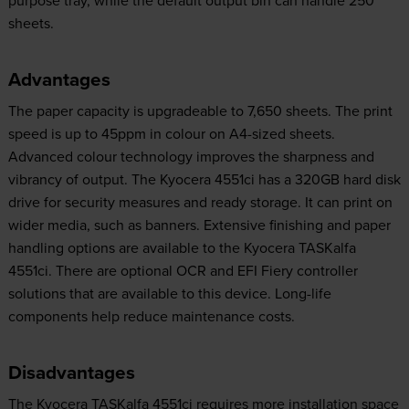
sheets.
Advantages
The paper capacity is upgradeable to 7,650 sheets. The print
speed is up to 45ppm in colour on A4-sized sheets.
Advanced colour technology improves the sharpness and
vibrancy of output. The Kyocera 4551ci has a 320GB hard disk
drive for security measures and ready storage. It can print on
wider media, such as banners. Extensive finishing and paper
handling options are available to the Kyocera TASKalfa
4551ci. There are optional OCR and EFI Fiery controller
solutions that are available to this device. Long-life
components help reduce maintenance costs.
Disadvantages
The Kyocera TASKalfa 4551ci requires more installation space