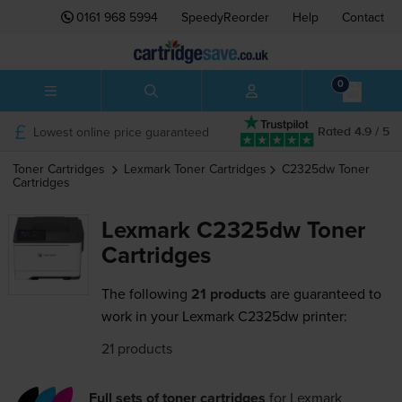
0161 968 5994
SpeedyReorder
Help
Contact
0
Lowest online price guaranteed
Rated 4.9 / 5
Toner Cartridges
Lexmark
Toner Cartridges
C2325dw
Toner
Cartridges
Lexmark C2325dw Toner
Cartridges
The following
21 products
are guaranteed to
work in your Lexmark C2325dw printer:
21 products
Full sets of toner cartridges
for
Lexmark