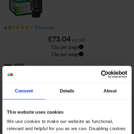
4.3
11 reviews
£73.04
inc VAT
7.3p per page
7.3p per page
1000
1x
pages
FREE next-day delivery
when you order before 5:15pm
In stock
Consent
Details
About
-
+
Quantity
This website uses cookies
Add to basket
We use cookies to make our website as functional,
relevant and helpful for you as we can. Disabling cookies
Return program black toner cartridge