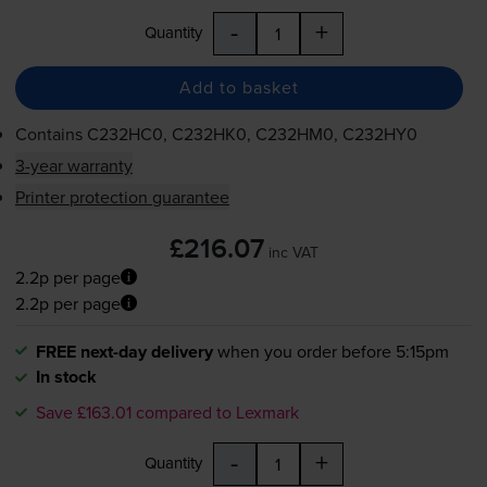
-
+
Quantity
Add to basket
Contains
C232HC0, C232HK0, C232HM0, C232HY0
3-year warranty
Printer protection guarantee
£216.07
inc VAT
2.2p per page
2.2p per page
FREE next-day delivery
when you order before 5:15pm
In stock
Save £163.01 compared to Lexmark
-
+
Quantity