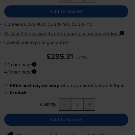
Add to basket
Contains
C232HC0, C232HM0, C232HY0
Pack of 3 high capacity return program toner cartridges
Lowest online price guarantee
£285.31
inc VAT
4.1p per page
4.1p per page
FREE next-day delivery
when you order before 5:15pm
In stock
-
+
Quantity
Add to basket