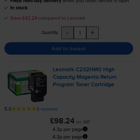
FREE next-day delivery
when you order before 5:15pm
In stock
Save £42.24 compared to Lexmark
-
+
Quantity
Add to basket
Lexmark C232HM0 High
Capacity Magenta Return
Program Toner Cartridge
5.0
6 reviews
£98.24
inc VAT
4.3p per page
4.3p per page