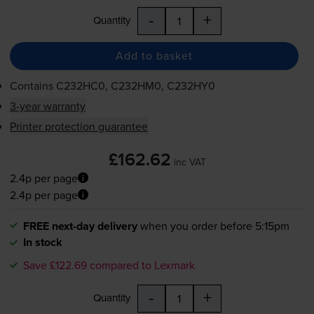
-
+
Quantity
Add to basket
Contains
C232HC0, C232HM0, C232HY0
3-year warranty
Printer protection guarantee
£162.62
inc VAT
2.4p per page
2.4p per page
FREE next-day delivery
when you order before 5:15pm
In stock
Save £122.69 compared to Lexmark
-
+
Quantity