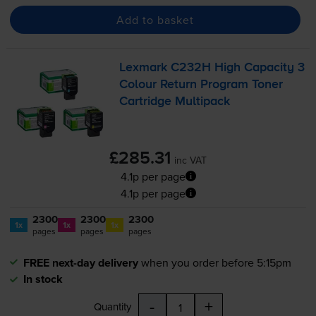
Add to basket
Lexmark C232H High Capacity 3
Colour Return Program Toner
Cartridge Multipack
£285.31
inc VAT
4.1p per page
4.1p per page
2300
2300
2300
1x
1x
1x
pages
pages
pages
FREE next-day delivery
when you order before 5:15pm
In stock
-
+
Quantity