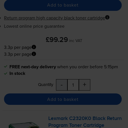
Add to basket
Return program high capacity black toner cartridge
Lowest online price guarantee
£99.29
inc VAT
3.3p per page
3.3p per page
FREE next-day delivery
when you order before 5:15pm
In stock
-
+
Quantity
Add to basket
Lexmark C2320K0 Black Return
Program Toner Cartridge