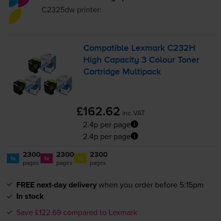
C2325dw
printer:
Compatible Lexmark C232H
High Capacity 3 Colour Toner
Cartridge Multipack
£162.62
inc VAT
2.4p per page
2.4p per page
2300
2300
2300
1x
1x
1x
pages
pages
pages
FREE next-day delivery
when you order before 5:15pm
In stock
Save £122.69 compared to Lexmark