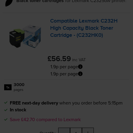
Black toner cartridges
for
Lexmark C2325dw
printer:
Compatible Lexmark C232H
High Capacity Black Toner
Cartridge - (C232HK0)
£56.59
inc VAT
1.9p per page
1.9p per page
3000
1x
pages
FREE next-day delivery
when you order before 5:15pm
In stock
Save £42.70 compared to Lexmark