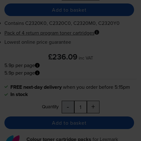
Add to basket
Contains
C2320K0, C2320C0, C2320M0, C2320Y0
Pack of 4 return program toner cartridges
Lowest online price guarantee
£236.09
inc VAT
5.9p per page
5.9p per page
FREE next-day delivery
when you order before 5:15pm
In stock
-
+
Quantity
Add to basket
Colour toner cartridge packs
for
Lexmark