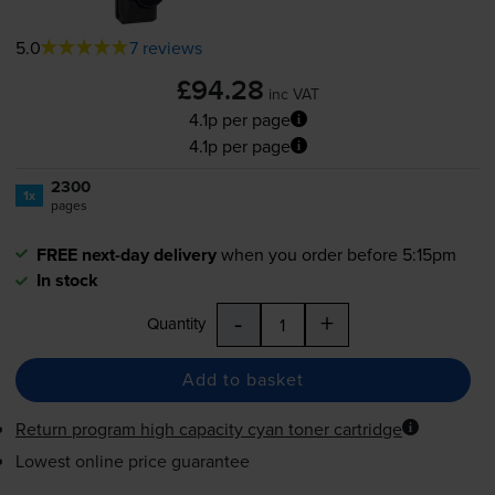
5.0
7 reviews
£94.28
inc VAT
4.1p per page
4.1p per page
2300
1x
pages
FREE next-day delivery
when you order before 5:15pm
In stock
-
+
Quantity
Add to basket
Return program high capacity cyan toner cartridge
Lowest online price guarantee