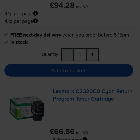
£94.28
inc VAT
4.1p per page
4.1p per page
FREE next-day delivery
when you order before 5:15pm
In stock
-
+
Quantity
Add to basket
Lexmark C2320C0 Cyan Return
Program Toner Cartridge
£66.86
inc VAT
6.7p per page