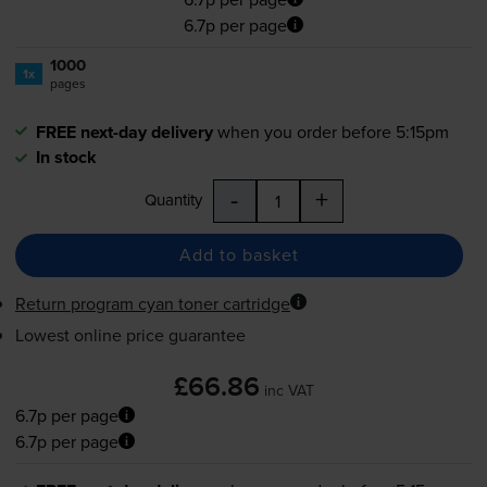
6.7p per page
1000
1x
pages
FREE next-day delivery
when you order before 5:15pm
In stock
-
+
Quantity
Add to basket
Return program cyan toner cartridge
Lowest online price guarantee
£66.86
inc VAT
6.7p per page
6.7p per page