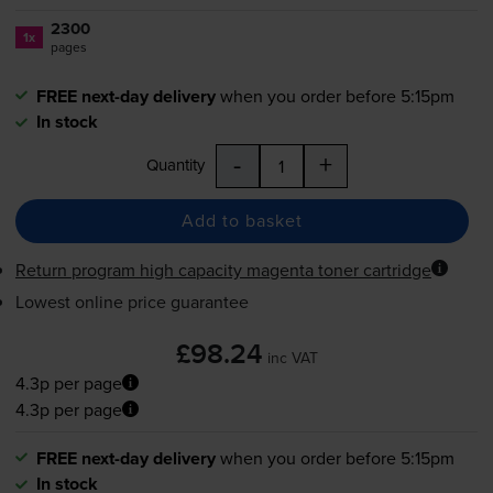
2300
1x
pages
FREE next-day delivery
when you order before 5:15pm
In stock
-
+
Quantity
Add to basket
Return program high capacity magenta toner cartridge
Lowest online price guarantee
£98.24
inc VAT
4.3p per page
4.3p per page
FREE next-day delivery
when you order before 5:15pm
In stock