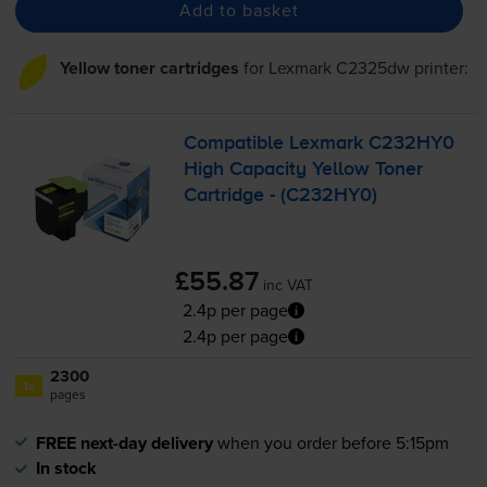
Add to basket
Yellow toner cartridges
for
Lexmark C2325dw
printer:
Compatible Lexmark C232HY0
High Capacity Yellow Toner
Cartridge - (C232HY0)
£55.87
inc VAT
2.4p per page
2.4p per page
2300
1x
pages
FREE next-day delivery
when you order before 5:15pm
In stock