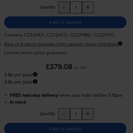
-
+
Quantity
Add to basket
Contains
C232HK0, C232HC0, C232HM0, C232HY0
Pack of 4 return program high capacity toner cartridges
Lowest online price guarantee
£379.08
inc VAT
3.8p per page
3.8p per page
FREE next-day delivery
when you order before 5:15pm
In stock
-
+
Quantity
Add to basket