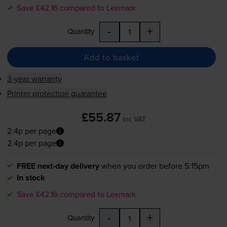
Save £42.16 compared to Lexmark
-
+
Quantity
Add to basket
3-year warranty
Printer protection guarantee
£55.87
inc VAT
2.4p per page
2.4p per page
FREE next-day delivery
when you order before 5:15pm
In stock
Save £42.16 compared to Lexmark
-
+
Quantity