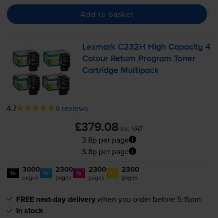
Add to basket
Lexmark C232H High Capacity 4
Colour Return Program Toner
Cartridge Multipack
4.7
6 reviews
£379.08
inc VAT
3.8p per page
3.8p per page
3000
2300
2300
2300
1x
1x
1x
1x
pages
pages
pages
pages
FREE next-day delivery
when you order before 5:15pm
In stock