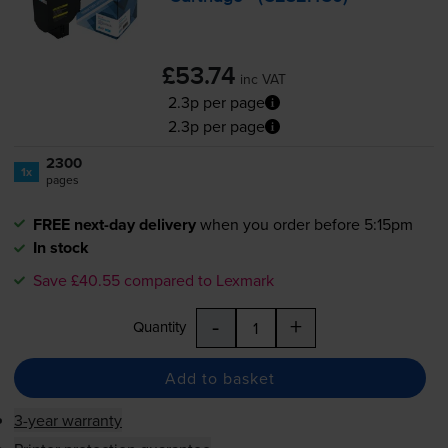
£53.74
inc VAT
2.3p per page
2.3p per page
2300
1x
pages
FREE next-day delivery
when you order before 5:15pm
In stock
Save £40.55 compared to Lexmark
-
+
Quantity
Add to basket
3-year warranty