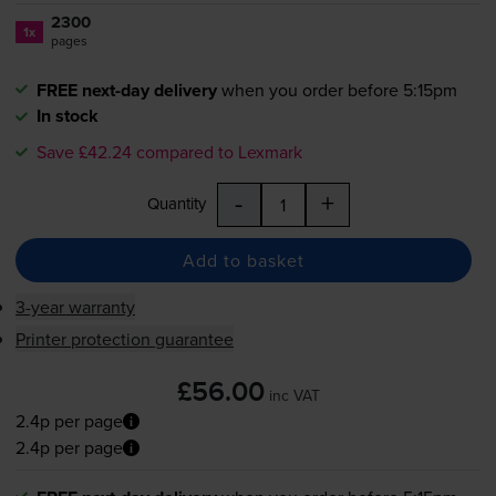
2300
1x
pages
FREE next-day delivery
when you order before 5:15pm
In stock
Save £42.24 compared to Lexmark
-
+
Quantity
Add to basket
3-year warranty
Printer protection guarantee
£56.00
inc VAT
2.4p per page
2.4p per page