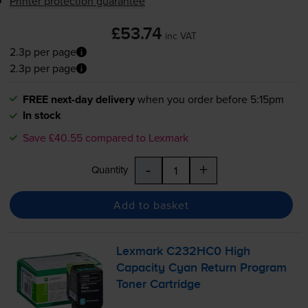
Printer protection guarantee
£53.74
inc VAT
2.3p per page
2.3p per page
FREE next-day delivery
when you order before 5:15pm
In stock
Save £40.55 compared to Lexmark
-
+
Quantity
Add to basket
Lexmark C232HC0 High
Capacity Cyan Return Program
Toner Cartridge