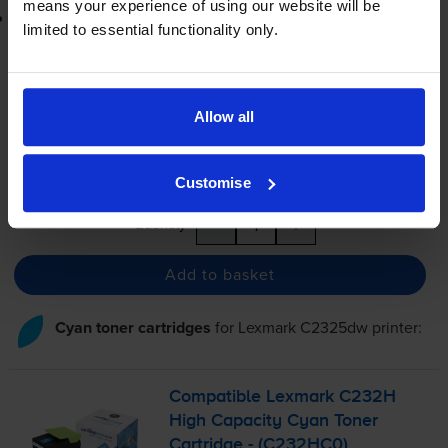
means your experience of using our website will be
Lowest online price guarantee
limited to essential functionality only.
£73.04
inc VAT
7.3p per page
7.3p per page
Allow all
FREE next-day delivery
when you order before 5:15pm
In stock
Customise
-
+
Quantity
Add to basket
Cyan toner cartridges
for
Lexmark C2325dw
printer:
Compatible Lexmark C232H
High Capacity Cyan Toner
Cartridge - (C232HC0)