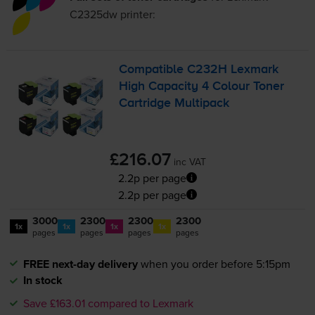
C2325dw
printer:
Compatible C232H Lexmark
High Capacity 4 Colour Toner
Cartridge Multipack
£216.07
inc VAT
2.2p per page
2.2p per page
3000
2300
2300
2300
1x
1x
1x
1x
pages
pages
pages
pages
FREE next-day delivery
when you order before 5:15pm
In stock
Save £163.01 compared to Lexmark