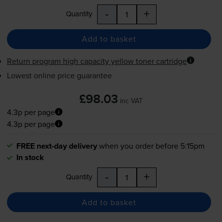
-
+
Quantity
Add to basket
Return program high capacity yellow toner cartridge
Lowest online price guarantee
£98.03
inc VAT
4.3p per page
4.3p per page
FREE next-day delivery
when you order before 5:15pm
In stock
-
+
Quantity
Add to basket