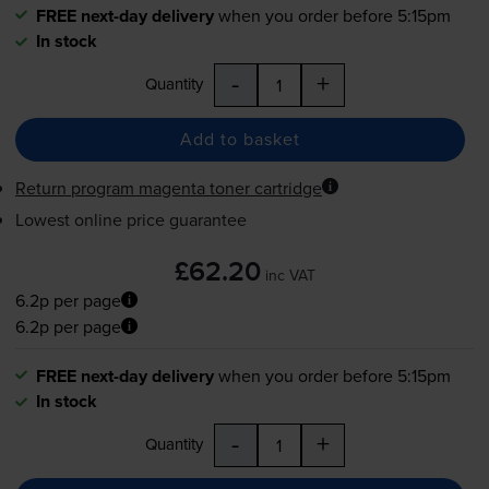
FREE next-day delivery
when you order before 5:15pm
In stock
-
+
Quantity
Add to basket
Return program magenta toner cartridge
Lowest online price guarantee
£62.20
inc VAT
6.2p per page
6.2p per page
FREE next-day delivery
when you order before 5:15pm
In stock
-
+
Quantity