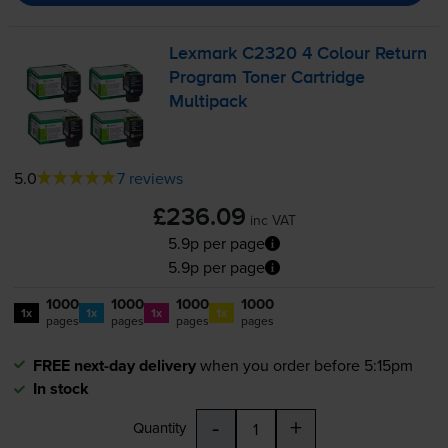
Lexmark C2320 4 Colour Return
Program Toner Cartridge
Multipack
5.0
7 reviews
£236.09
inc VAT
5.9p per page
5.9p per page
1000
1000
1000
1000
1x
1x
1x
1x
pages
pages
pages
pages
FREE next-day delivery
when you order before 5:15pm
In stock
-
+
Quantity