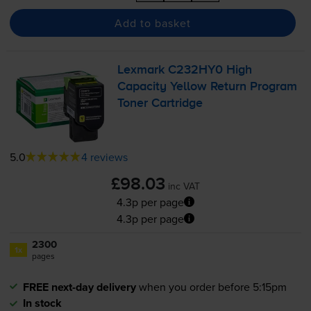
Add to basket
Lexmark C232HY0 High
Capacity Yellow Return Program
Toner Cartridge
5.0
4 reviews
£98.03
inc VAT
4.3p per page
4.3p per page
2300
1x
pages
FREE next-day delivery
when you order before 5:15pm
In stock