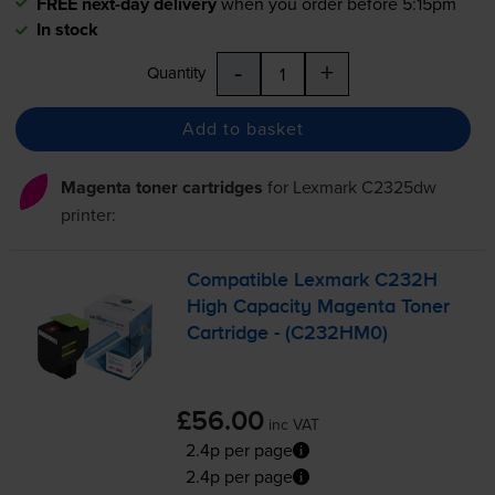
FREE next-day delivery
when you order before 5:15pm
In stock
-
+
Quantity
Add to basket
Magenta toner cartridges
for
Lexmark C2325dw
printer:
Compatible Lexmark C232H
High Capacity Magenta Toner
Cartridge - (C232HM0)
£56.00
inc VAT
2.4p per page
2.4p per page