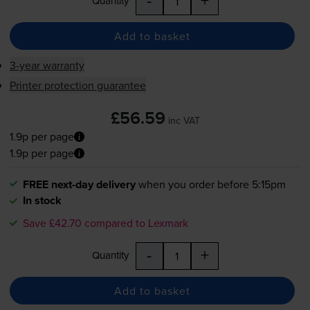
-
+
Quantity
Add to basket
3-year warranty
Printer protection guarantee
£56.59
inc VAT
1.9p per page
1.9p per page
FREE next-day delivery
when you order before 5:15pm
In stock
Save £42.70 compared to Lexmark
-
+
Quantity
Add to basket