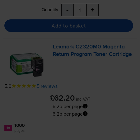
-
+
Quantity
Add to basket
Lexmark C2320M0 Magenta
Return Program Toner Cartridge
5.0
5 reviews
£62.20
inc VAT
6.2p per page
6.2p per page
1000
1x
pages