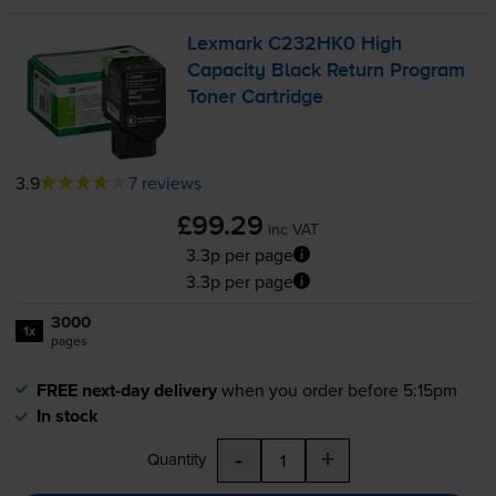
Lexmark C232HK0 High
Capacity Black Return Program
Toner Cartridge
3.9
7 reviews
£99.29
inc VAT
3.3p per page
3.3p per page
3000
1x
pages
FREE next-day delivery
when you order before 5:15pm
In stock
-
+
Quantity